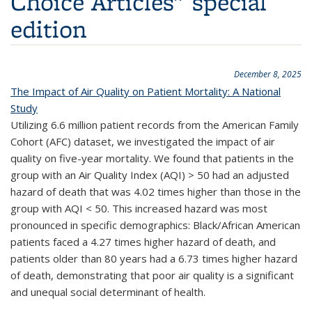
Choice Articles" special
edition
December 8, 2025
The Impact of Air Quality on Patient Mortality: A National
Study
Utilizing 6.6 million patient records from the American Family
Cohort (AFC) dataset, we investigated the impact of air
quality on five-year mortality. We found that patients in the
group with an Air Quality Index (AQI) > 50 had an adjusted
hazard of death that was 4.02 times higher than those in the
group with AQI
<
50. This increased hazard was most
pronounced in specific demographics: Black/African American
patients faced a 4.27 times higher hazard of death, and
patients older than 80 years had a 6.73 times higher hazard
of death, demonstrating that poor air quality is a significant
and unequal social determinant of health.