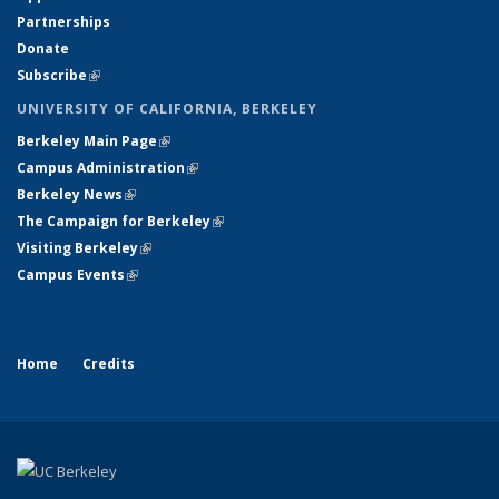
Partnerships
Donate
Subscribe
(link is external)
UNIVERSITY OF CALIFORNIA, BERKELEY
Berkeley Main Page
(link is external)
Campus Administration
(link is external)
Berkeley News
(link is external)
The Campaign for Berkeley
(link is external)
Visiting Berkeley
(link is external)
Campus Events
(link is external)
Home
Credits