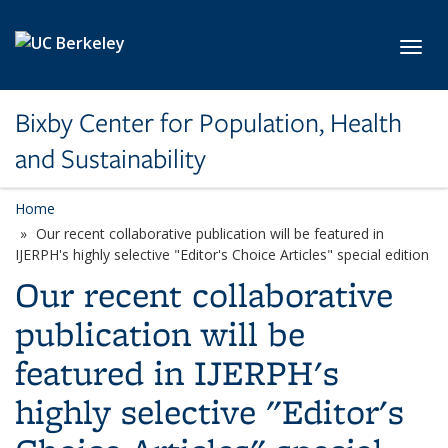
Skip to main content
Toggl
Bixby Center for Population, Health
and Sustainability
Home
Our recent collaborative publication will be featured in
IJERPH's highly selective "Editor's Choice Articles" special edition
Our recent collaborative
publication will be
featured in IJERPH's
highly selective "Editor's