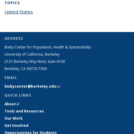
TOPICS
United States
topic page
ADDRESS
Bixby Center for Population, Health & Sustainability
University of California, Berkeley
2121 Berkeley Way West, Suite 6100
Berkeley, CA 94720-7360
EMAIL
bixbycenter@berkeley.edu
(link sends e-mail)
QUICK LINKS
About
(link is external)
Tools and Resources
Our Work
Get Involved
Opportunities for Students