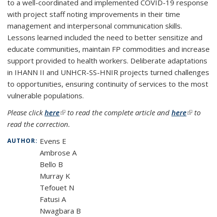
to a well-coordinated and implemented COVID-19 response
with project staff noting improvements in their time
management and interpersonal communication skills.
Lessons learned included the need to better sensitize and
educate communities, maintain FP commodities and increase
support provided to health workers. Deliberate adaptations
in IHANN II and UNHCR-SS-HNIR projects turned challenges
to opportunities, ensuring continuity of services to the most
vulnerable populations.
Please click
here
(link is external)
to read the complete article and
here
(link is
to
read the correction.
external)
Evens E
AUTHOR:
Ambrose A
Bello B
Murray K
Tefouet N
Fatusi A
Nwagbara B