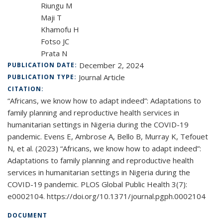
Riungu M
Maji T
Khamofu H
Fotso JC
Prata N
December 2, 2024
PUBLICATION DATE:
Journal Article
PUBLICATION TYPE:
CITATION:
“Africans, we know how to adapt indeed”: Adaptations to
family planning and reproductive health services in
humanitarian settings in Nigeria during the COVID-19
pandemic. Evens E, Ambrose A, Bello B, Murray K, Tefouet
N, et al. (2023) “Africans, we know how to adapt indeed”:
Adaptations to family planning and reproductive health
services in humanitarian settings in Nigeria during the
COVID-19 pandemic. PLOS Global Public Health 3(7):
e0002104. https://doi.org/10.1371/journal.pgph.0002104
DOCUMENT