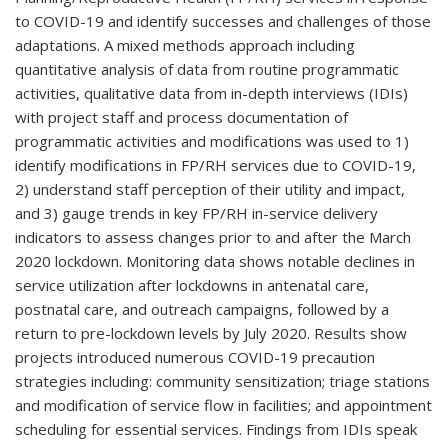
to COVID-19 and identify successes and challenges of those
adaptations. A mixed methods approach including
quantitative analysis of data from routine programmatic
activities, qualitative data from in-depth interviews (IDIs)
with project staff and process documentation of
programmatic activities and modifications was used to 1)
identify modifications in FP/RH services due to COVID-19,
2) understand staff perception of their utility and impact,
and 3) gauge trends in key FP/RH in-service delivery
indicators to assess changes prior to and after the March
2020 lockdown. Monitoring data shows notable declines in
service utilization after lockdowns in antenatal care,
postnatal care, and outreach campaigns, followed by a
return to pre-lockdown levels by July 2020. Results show
projects introduced numerous COVID-19 precaution
strategies including: community sensitization; triage stations
and modification of service flow in facilities; and appointment
scheduling for essential services. Findings from IDIs speak