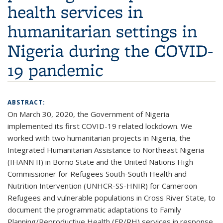
health services in
humanitarian settings in
Nigeria during the COVID-
19 pandemic
ABSTRACT:
On March 30, 2020, the Government of Nigeria
implemented its first COVID-19 related lockdown. We
worked with two humanitarian projects in Nigeria, the
Integrated Humanitarian Assistance to Northeast Nigeria
(IHANN II) in Borno State and the United Nations High
Commissioner for Refugees South-South Health and
Nutrition Intervention (UNHCR-SS-HNIR) for Cameroon
Refugees and vulnerable populations in Cross River State, to
document the programmatic adaptations to Family
Planning/Reproductive Health (FP/RH) services in response