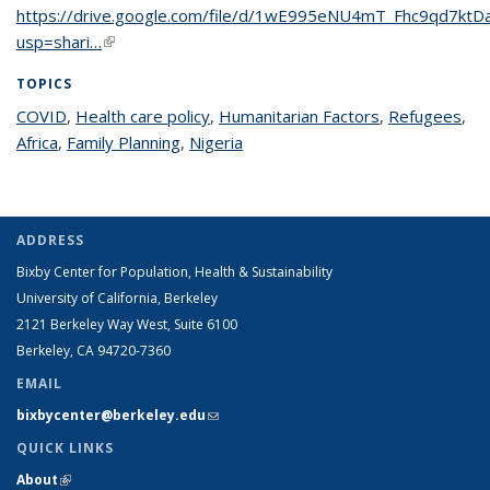
https://drive.google.com/file/d/1wE995eNU4mT_Fhc9qd7kt
usp=shari…
(link is external)
TOPICS
COVID
topic page
,
Health care policy
topic page
,
Humanitarian Factors
topic page
,
Refugees
top
,
Africa
topic page
,
Family Planning
topic page
,
Nigeria
topic page
pa
ADDRESS
Bixby Center for Population, Health & Sustainability
University of California, Berkeley
2121 Berkeley Way West, Suite 6100
Berkeley, CA 94720-7360
EMAIL
bixbycenter@berkeley.edu
(link sends e-mail)
QUICK LINKS
About
(link is external)