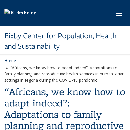
Skip to main content
Toggl
Bixby Center for Population, Health
and Sustainability
Home
“Africans, we know how to adapt indeed”: Adaptations to
family planning and reproductive health services in humanitarian
settings in Nigeria during the COVID-19 pandemic
“Africans, we know how to
adapt indeed”:
Adaptations to family
planning and reproductive