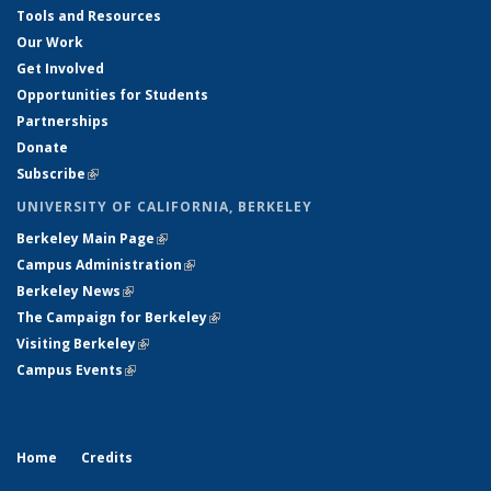
Tools and Resources
Our Work
Get Involved
Opportunities for Students
Partnerships
Donate
Subscribe
(link is external)
UNIVERSITY OF CALIFORNIA, BERKELEY
Berkeley Main Page
(link is external)
Campus Administration
(link is external)
Berkeley News
(link is external)
The Campaign for Berkeley
(link is external)
Visiting Berkeley
(link is external)
Campus Events
(link is external)
Home
Credits