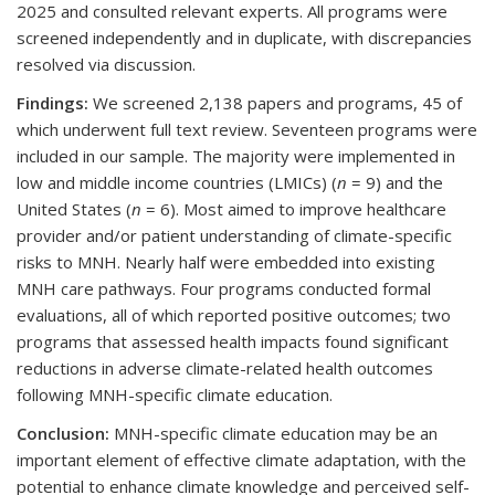
2025 and consulted relevant experts. All programs were
screened independently and in duplicate, with discrepancies
resolved via discussion.
Findings:
We screened 2,138 papers and programs, 45 of
which underwent full text review. Seventeen programs were
included in our sample. The majority were implemented in
low and middle income countries (LMICs) (
n
= 9) and the
United States (
n
= 6). Most aimed to improve healthcare
provider and/or patient understanding of climate-specific
risks to MNH. Nearly half were embedded into existing
MNH care pathways. Four programs conducted formal
evaluations, all of which reported positive outcomes; two
programs that assessed health impacts found significant
reductions in adverse climate-related health outcomes
following MNH-specific climate education.
Conclusion:
MNH-specific climate education may be an
important element of effective climate adaptation, with the
potential to enhance climate knowledge and perceived self-