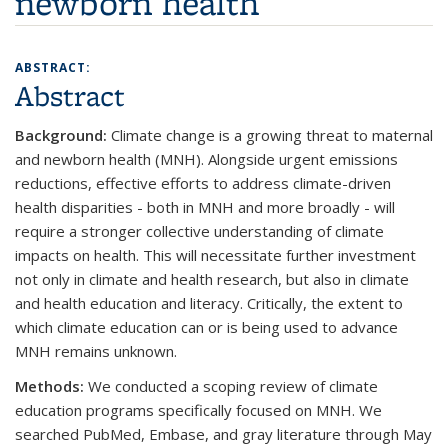
newborn health
ABSTRACT:
Abstract
Background:
Climate change is a growing threat to maternal
and newborn health (MNH). Alongside urgent emissions
reductions, effective efforts to address climate-driven
health disparities - both in MNH and more broadly - will
require a stronger collective understanding of climate
impacts on health. This will necessitate further investment
not only in climate and health research, but also in climate
and health education and literacy. Critically, the extent to
which climate education can or is being used to advance
MNH remains unknown.
Methods:
We conducted a scoping review of climate
education programs specifically focused on MNH. We
searched PubMed, Embase, and gray literature through May