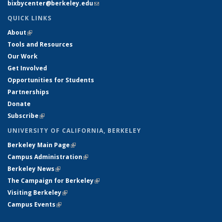
bixbycenter@berkeley.edu
(link sends e-mail)
QUICK LINKS
About
(link is external)
Tools and Resources
Our Work
Get Involved
Opportunities for Students
Partnerships
Donate
Subscribe
(link is external)
UNIVERSITY OF CALIFORNIA, BERKELEY
Berkeley Main Page
(link is external)
Campus Administration
(link is external)
Berkeley News
(link is external)
The Campaign for Berkeley
(link is external)
Visiting Berkeley
(link is external)
Campus Events
(link is external)