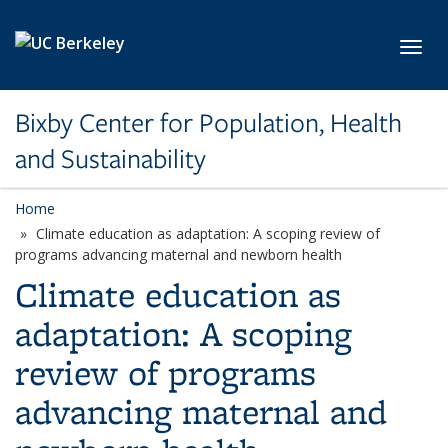
Skip to main content
Toggl
Bixby Center for Population, Health
and Sustainability
Home
Climate education as adaptation: A scoping review of
programs advancing maternal and newborn health
Climate education as
adaptation: A scoping
review of programs
advancing maternal and