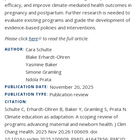
efficacy, and improve climate-mediated health outcomes in
pregnancy and postpartum. Further research is needed to
evaluate existing programs and guide the development of
evidence-based policies and interventions.
Please click
here
(link is external)
to read the full article.
Cara Schulte
AUTHOR:
Blake Erhardt-Ohren
Yasmine Baker
Simone Gramling
Ndola Prata
November 20, 2025
PUBLICATION DATE:
Publication review
PUBLICATION TYPE:
CITATION:
Schulte C, Erhardt-Ohren B, Baker Y, Gramling S, Prata N.
Climate education as adaptation: A scoping review of
programs advancing maternal and newborn health. J Clim
Chang Health. 2025 Nov 20;26:100609. doi:
10.1016/j.joclim.2025.100609. PMID: 41647856; PMCID: