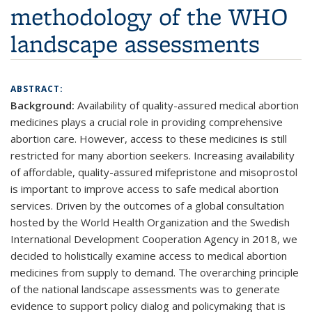
methodology of the WHO
landscape assessments
ABSTRACT:
Background:
Availability of quality-assured medical abortion
medicines plays a crucial role in providing comprehensive
abortion care. However, access to these medicines is still
restricted for many abortion seekers. Increasing availability
of affordable, quality-assured mifepristone and misoprostol
is important to improve access to safe medical abortion
services. Driven by the outcomes of a global consultation
hosted by the World Health Organization and the Swedish
International Development Cooperation Agency in 2018, we
decided to holistically examine access to medical abortion
medicines from supply to demand. The overarching principle
of the national landscape assessments was to generate
evidence to support policy dialog and policymaking that is