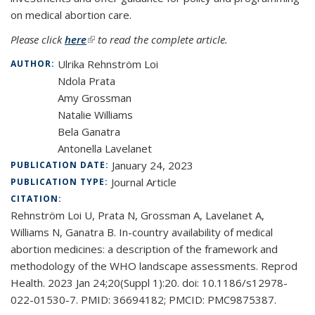
on medical abortion care.
Please click
here
(link is external)
to read the complete article.
Ulrika Rehnström Loi
AUTHOR:
Ndola Prata
Amy Grossman
Natalie Williams
Bela Ganatra
Antonella Lavelanet
January 24, 2023
PUBLICATION DATE:
Journal Article
PUBLICATION TYPE:
CITATION:
Rehnström Loi U, Prata N, Grossman A, Lavelanet A,
Williams N, Ganatra B. In-country availability of medical
abortion medicines: a description of the framework and
methodology of the WHO landscape assessments. Reprod
Health. 2023 Jan 24;20(Suppl 1):20. doi: 10.1186/s12978-
022-01530-7. PMID: 36694182; PMCID: PMC9875387.