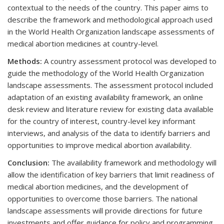
contextual to the needs of the country. This paper aims to
describe the framework and methodological approach used
in the World Health Organization landscape assessments of
medical abortion medicines at country-level.
Methods:
A country assessment protocol was developed to
guide the methodology of the World Health Organization
landscape assessments. The assessment protocol included
adaptation of an existing availability framework, an online
desk review and literature review for existing data available
for the country of interest, country-level key informant
interviews, and analysis of the data to identify barriers and
opportunities to improve medical abortion availability.
Conclusion:
The availability framework and methodology will
allow the identification of key barriers that limit readiness of
medical abortion medicines, and the development of
opportunities to overcome those barriers. The national
landscape assessments will provide directions for future
investments and offer guidance for policy and programming