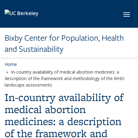
Skip to main content
Toggl
Bixby Center for Population, Health
and Sustainability
Home
In-country availability of medical abortion medicines: a
description of the framework and methodology of the WHO
landscape assessments
In-country availability of
medical abortion
medicines: a description
of the framework and