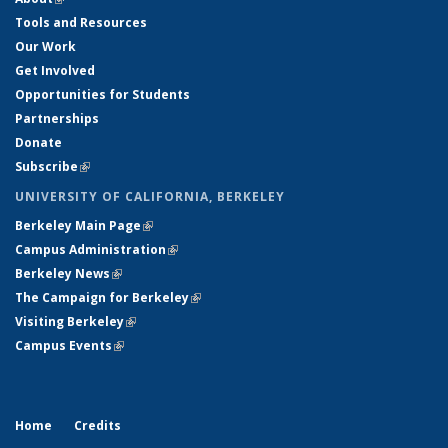
Tools and Resources
Our Work
Get Involved
Opportunities for Students
Partnerships
Donate
Subscribe
(link is external)
UNIVERSITY OF CALIFORNIA, BERKELEY
Berkeley Main Page
(link is external)
Campus Administration
(link is external)
Berkeley News
(link is external)
The Campaign for Berkeley
(link is external)
Visiting Berkeley
(link is external)
Campus Events
(link is external)
Home
Credits