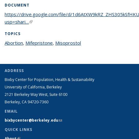
DOCUMENT
https://drive.google.com/file/d/1d6AtXW9kRZ_ZHS305kSfHK
usp=shari…
(link is external)
TOPICS
Abortion
topic page
,
Mifepristone
topic page
,
Misoprostol
topic page
ADDRESS
Bixby Center for Population, Health & Sustainability
University of California, Berkeley
2121 Berkeley Way West, Suite 6100
Berkeley, CA 94720-7360
EMAIL
bixbycenter@berkeley.edu
(link sends e-mail)
QUICK LINKS
About
(link is external)