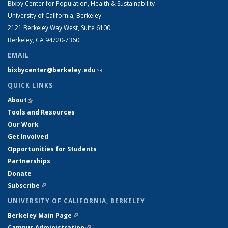
Bixby Center for Population, Health & Sustainability
University of California, Berkeley
2121 Berkeley Way West, Suite 6100
Berkeley, CA 94720-7360
EMAIL
bixbycenter@berkeley.edu
(link sends e-mail)
QUICK LINKS
About
(link is external)
Tools and Resources
Our Work
Get Involved
Opportunities for Students
Partnerships
Donate
Subscribe
(link is external)
UNIVERSITY OF CALIFORNIA, BERKELEY
Berkeley Main Page
(link is external)
Campus Administration
(link is external)