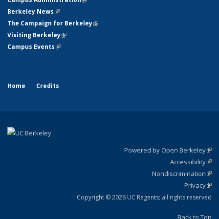
Berkeley News
(link is external)
The Campaign for Berkeley
(link is external)
Visiting Berkeley
(link is external)
Campus Events
(link is external)
Home
Credits
Powered by Open Berkeley
(link
Accessibility
exte
Sta
(link
Nondiscrimination
exte
Poli
(link
Privacy
Sta
exte
Sta
(link
exte
Copyright © 2026 UC Regents; all rights reserved
Back to Top