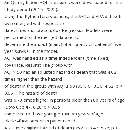
Air Quality Index (AQI) measures were downloaded for the
study period (2016–2022).
Using the Python library pandas, the AFC and EPA datasets
were merged with respect to
date, time, and location. Cox Regression Models were
performed on the merged dataset to
determine the impact (if any) of air quality on patients’ five-
year survival. In the model,
AQI was handled as a time-independent (time-fixed)
covariate. Results: The group with
AQI > 50 had an adjusted hazard of death that was 4.02
times higher than the hazard
of death in the group with AQI ≤ 50 (95% CI: 3.36, 4.82, p <
0.05). The hazard of death
was 6.73 times higher in persons older than 80 years of age
(95% CI: 5.47, 8.28; p < 0.05)
compared to those younger than 80 years of age.
Black/African American patients had a
4.27 times higher hazard of death (95%CI: 3.47, 5.26; p <