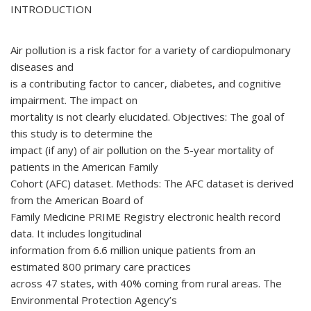
INTRODUCTION
Air pollution is a risk factor for a variety of cardiopulmonary
diseases and
is a contributing factor to cancer, diabetes, and cognitive
impairment. The impact on
mortality is not clearly elucidated. Objectives: The goal of
this study is to determine the
impact (if any) of air pollution on the 5-year mortality of
patients in the American Family
Cohort (AFC) dataset. Methods: The AFC dataset is derived
from the American Board of
Family Medicine PRIME Registry electronic health record
data. It includes longitudinal
information from 6.6 million unique patients from an
estimated 800 primary care practices
across 47 states, with 40% coming from rural areas. The
Environmental Protection Agency’s