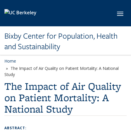
Skip to main content
Toggl
Bixby Center for Population, Health
and Sustainability
Home
The Impact of Air Quality on Patient Mortality: A National
Study
The Impact of Air Quality
on Patient Mortality: A
National Study
ABSTRACT: