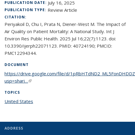
July 16, 2025
PUBLICATION DATE:
Review Article
PUBLICATION TYPE:
CITATION:
Periyakoil D, Chu I, Prata N, Diener-West M. The Impact of
Air Quality on Patient Mortality: A National Study. Int J
Environ Res Public Health. 2025 Jul 16;22(7):1123. doi:
10.3390/ijerph22071123. PMID: 40724190; PMCID:
PMC12294344.
DOCUMENT
https://drive.google.com/file/d/1pRbHTdND2_ML5FonDHDDZ
usp=shari…
(link is external)
TOPICS
United States
topic page
ADDRESS