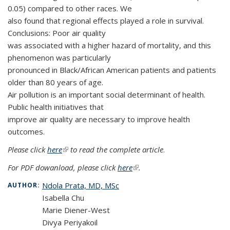
0.05) compared to other races. We
also found that regional effects played a role in survival.
Conclusions: Poor air quality
was associated with a higher hazard of mortality, and this
phenomenon was particularly
pronounced in Black/African American patients and patients
older than 80 years of age.
Air pollution is an important social determinant of health.
Public health initiatives that
improve air quality are necessary to improve health
outcomes.
Please click
here
(link is external)
to read the complete article
.
For PDF dowanload, please click
here
(link is external)
.
Ndola Prata, MD, MSc
AUTHOR:
Isabella Chu
Marie Diener-West
Divya Periyakoil