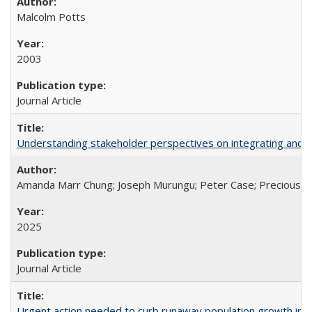
Malcolm Potts
2003
Journal Article
Understanding stakeholder perspectives on integrating and su
Amanda Marr Chung; Joseph Murungu; Peter Case; Precious Chi
2025
Journal Article
Urgent action needed to curb runaway population growth in P