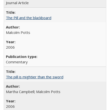
Journal Article
The Pill and the blackboard
Malcolm Potts
2006
Commentary
The pill is mightier than the sword
Martha Campbell; Malcolm Potts
2006