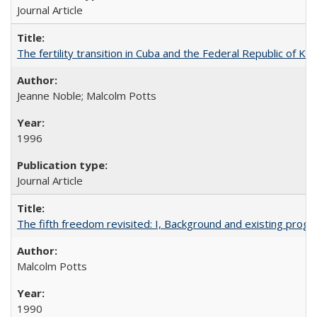
Journal Article
The fertility transition in Cuba and the Federal Republic of Ko
Jeanne Noble; Malcolm Potts
1996
Journal Article
The fifth freedom revisited: I, Background and existing pro
Malcolm Potts
1990