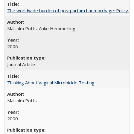
The worldwide burden of postpartum haemorrhage: Policy dev
Malcolm Potts; Anke Hemmerling
2006
Journal Article
Thinking About Vaginal Microbicide Testing
Malcolm Potts
2000