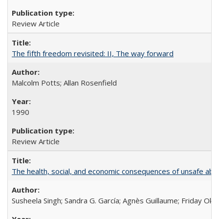
Review Article
The fifth freedom revisited: II, The way forward
Malcolm Potts; Allan Rosenfield
1990
Review Article
The health, social, and economic consequences of unsafe abo
Susheela Singh; Sandra G. García; Agnès Guillaume; Friday Oko