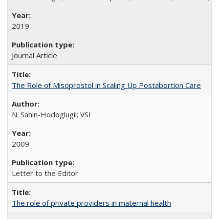
2019
Journal Article
The Role of Misoprostol in Scaling Up Postabortion Care
N. Sahin-Hodoglugil; VSI
2009
Letter to the Editor
The role of private providers in maternal health