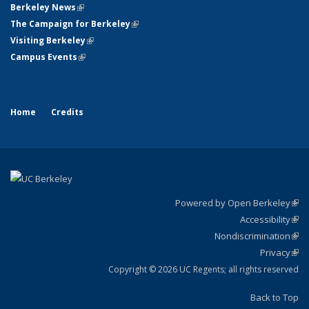
Berkeley News
(link is external)
The Campaign for Berkeley
(link is external)
Visiting Berkeley
(link is external)
Campus Events
(link is external)
Home
Credits
Powered by Open Berkeley
(link
Accessibility
exte
Sta
(link
Nondiscrimination
exte
Poli
(link
Privacy
Sta
exte
Sta
(link
exte
Copyright © 2026 UC Regents; all rights reserved
Back to Top