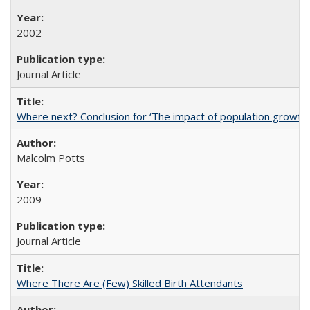
2002
Journal Article
Where next? Conclusion for ‘The impact of population growth
Malcolm Potts
2009
Journal Article
Where There Are (Few) Skilled Birth Attendants