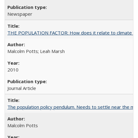
Newspaper
THE POPULATION FACTOR: How does it relate to climate c
Malcolm Potts; Leah Marsh
2010
Journal Article
The population policy pendulum. Needs to settle near the m
Malcolm Potts