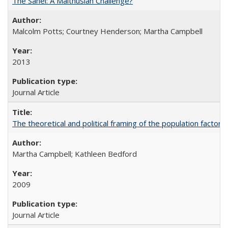
The Sahel: A Malthusian Challenge?
Malcolm Potts; Courtney Henderson; Martha Campbell
2013
Journal Article
The theoretical and political framing of the population factor
Martha Campbell; Kathleen Bedford
2009
Journal Article