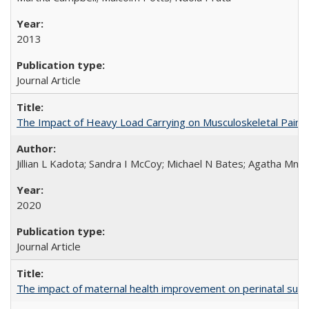
2013
Journal Article
The Impact of Heavy Load Carrying on Musculoskeletal Pain 
Jillian L Kadota; Sandra I McCoy; Michael N Bates; Agatha Mn
2020
Journal Article
The impact of maternal health improvement on perinatal surviv