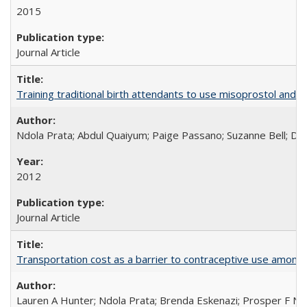
2015
Journal Article
Training traditional birth attendants to use misoprostol and 
Ndola Prata; Abdul Quaiyum; Paige Passano; Suzanne Bell; Da
2012
Journal Article
Transportation cost as a barrier to contraceptive use among 
Lauren A Hunter; Ndola Prata; Brenda Eskenazi; Prosper F Nj