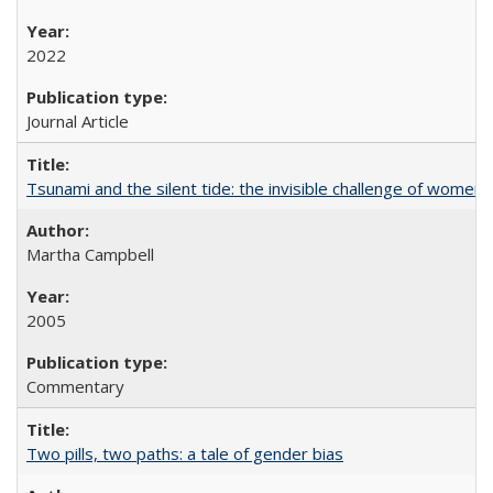
2022
Journal Article
Tsunami and the silent tide: the invisible challenge of women’
Martha Campbell
2005
Commentary
Two pills, two paths: a tale of gender bias