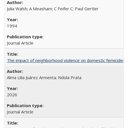
Julia Walsh; A Measham; C Feifer C; Paul Gertler
1994
Journal Article
The impact of neighborhood violence on domestic femicides i
Alma Lilia Juárez Armenta; Ndola Prata
2026
Journal Article