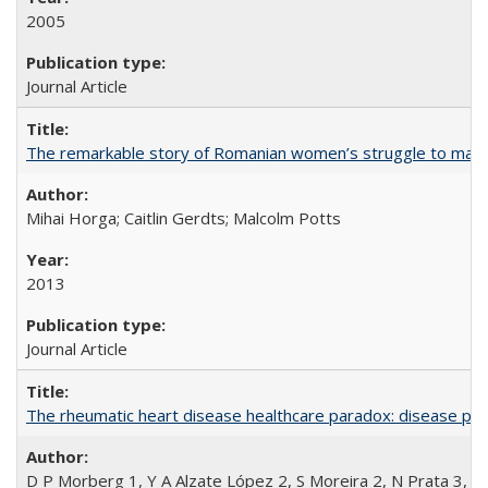
2005
Journal Article
The remarkable story of Romanian women’s struggle to manage
Mihai Horga; Caitlin Gerdts; Malcolm Potts
2013
Journal Article
The rheumatic heart disease healthcare paradox: disease per
D P Morberg 1, Y A Alzate López 2, S Moreira 2, N Prata 3, L