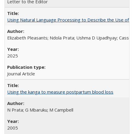
Letter to the Editor
Using Natural Language Processing to Describe the Use of an
Elizabeth Pleasants; Ndola Prata; Ushma D Upadhyay; Casson
2025
Journal Article
Using the kanga to measure postpartum blood loss
N Prata; G Mbaruku; M Campbell
2005