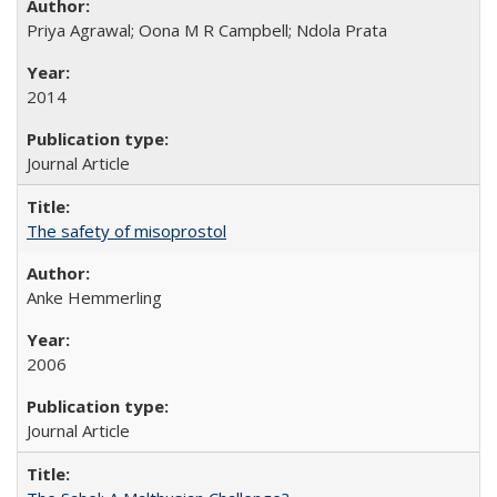
Priya Agrawal; Oona M R Campbell; Ndola Prata
2014
Journal Article
The safety of misoprostol
Anke Hemmerling
2006
Journal Article