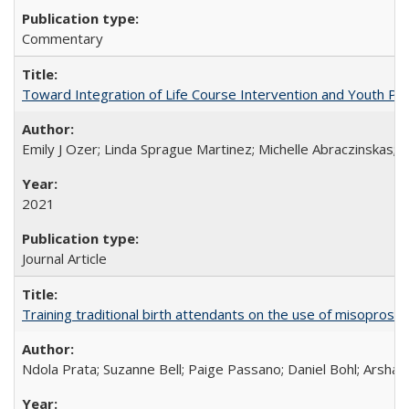
Commentary
Toward Integration of Life Course Intervention and Youth Par
Emily J Ozer; Linda Sprague Martinez; Michelle Abraczinskas; Br
2021
Journal Article
Training traditional birth attendants on the use of misopro
Ndola Prata; Suzanne Bell; Paige Passano; Daniel Bohl; Arshad