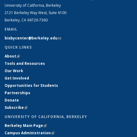
University of California, Berkeley
2121 Berkeley Way West, Suite 6100
Berkeley, CA 94720-7360
EMAIL
bixbycenter@berkeley.edu
(link sends e-mail)
QUICK LINKS
About
(link is external)
Tools and Resources
Our Work
Get Involved
Opportunities for Students
Partnerships
Donate
Subscribe
(link is external)
UNIVERSITY OF CALIFORNIA, BERKELEY
Berkeley Main Page
(link is external)
Campus Administration
(link is external)