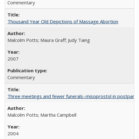
Commentary
Thousand Year Old Depictions of Massage Abortion
Malcolm Potts; Maura Graff; Judy Taing
2007
Commentary
Three meetings and fewer funerals–misoprostol in postpar
Malcolm Potts; Martha Campbell
2004