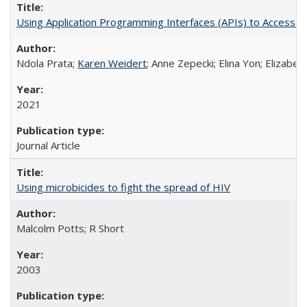
Using Application Programming Interfaces (APIs) to Access Goo
Ndola Prata;
Karen Weidert
; Anne Zepecki; Elina Yon; Elizab
2021
Journal Article
Using microbicides to fight the spread of HIV
Malcolm Potts; R Short
2003