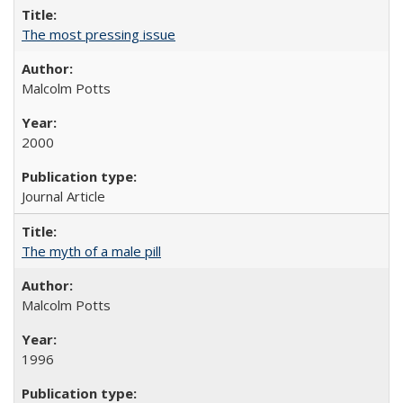
The most pressing issue
Malcolm Potts
2000
Journal Article
The myth of a male pill
Malcolm Potts
1996