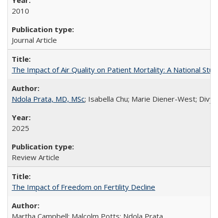
2010
Journal Article
The Impact of Air Quality on Patient Mortality: A National Stu
Ndola Prata, MD, MSc
; Isabella Chu; Marie Diener-West; Divya
2025
Review Article
The Impact of Freedom on Fertility Decline
Martha Campbell; Malcolm Potts; Ndola Prata