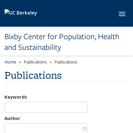
Skip to main content
Toggl
Bixby Center for Population, Health
and Sustainability
Home
Publications
Publications
Publications
Keywords
Author