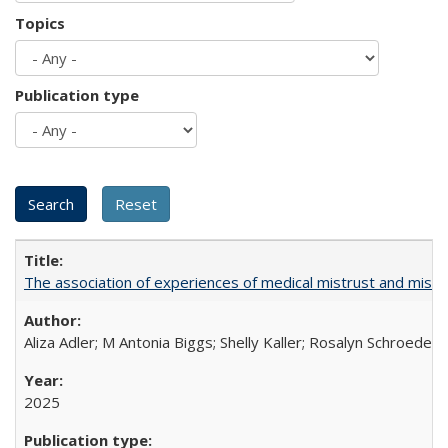
Topics
Publication type
The association of experiences of medical mistrust and mist
Aliza Adler; M Antonia Biggs; Shelly Kaller; Rosalyn Schroeder
2025