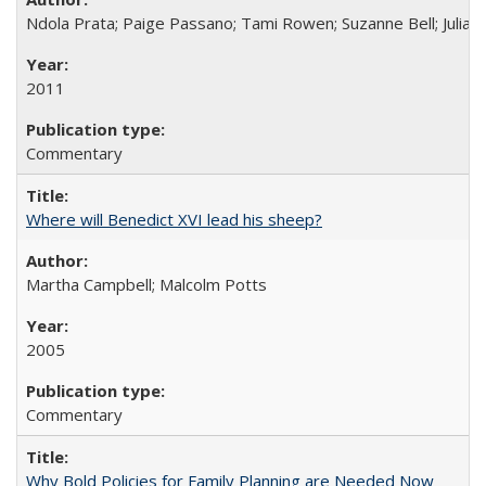
Ndola Prata; Paige Passano; Tami Rowen; Suzanne Bell; Julia 
2011
Commentary
Where will Benedict XVI lead his sheep?
Martha Campbell; Malcolm Potts
2005
Commentary
Why Bold Policies for Family Planning are Needed Now