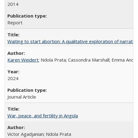
2014
Report
Waiting to start abortion: A qualitative exploration of narrat
Karen Weidert
; Ndola Prata; Cassondra Marshall; Emma Ander
2024
Journal Article
War, peace, and fertility in Angola
Victor Agadjanian; Ndola Prata