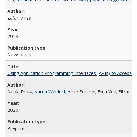
Zafar Mirza
2019
Newspaper
Using Application Programming Interfaces (APIs) to Access Goo
Ndola Prata;
Karen Weidert
; Anne Zepecki; Elina Yon; Elizab
2020
Preprint