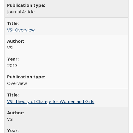
Journal Article
VSI Overview
VSI
2013
Overview
VSI Theory of Change for Women and Girls
VSI