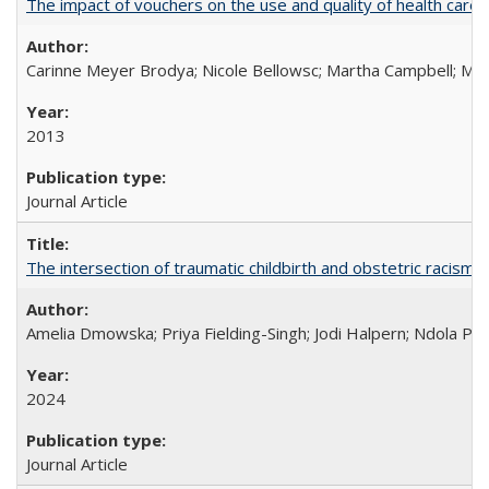
The impact of vouchers on the use and quality of health care 
Carinne Meyer Brodya; Nicole Bellowsc; Martha Campbell; Ma
2013
Journal Article
The intersection of traumatic childbirth and obstetric racism: 
Amelia Dmowska; Priya Fielding-Singh; Jodi Halpern; Ndola Pra
2024
Journal Article