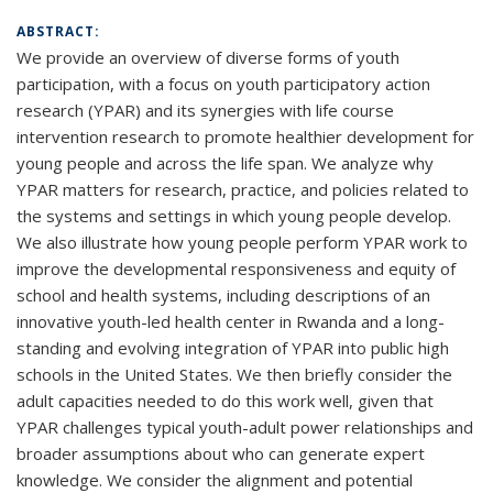
ABSTRACT:
We provide an overview of diverse forms of youth
participation, with a focus on youth participatory action
research (YPAR) and its synergies with life course
intervention research to promote healthier development for
young people and across the life span. We analyze why
YPAR matters for research, practice, and policies related to
the systems and settings in which young people develop.
We also illustrate how young people perform YPAR work to
improve the developmental responsiveness and equity of
school and health systems, including descriptions of an
innovative youth-led health center in Rwanda and a long-
standing and evolving integration of YPAR into public high
schools in the United States. We then briefly consider the
adult capacities needed to do this work well, given that
YPAR challenges typical youth-adult power relationships and
broader assumptions about who can generate expert
knowledge. We consider the alignment and potential