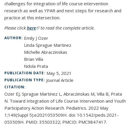
challenges for integration of life course intervention
research as well as YPAR and next steps for research and
practice at this intersection.
Please click
here
(link is external)
to read the complete article.
Emily J Ozer
AUTHOR:
Linda Sprague Martinez
Michelle Abraczinskas
Brian Villa
Ndola Prata
May 5, 2021
PUBLICATION DATE:
Journal Article
PUBLICATION TYPE:
CITATION:
Ozer EJ, Sprague Martinez L, Abraczinskas M, Villa B, Prata
N. Toward Integration of Life Course Intervention and Youth
Participatory Action Research. Pediatrics. 2022 May
1;149(Suppl 5):e2021053509H. doi: 10.1542/peds.2021-
053509H. PMID: 35503322; PMCID: PMC9847417.