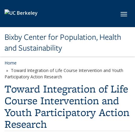
Skip to main content
Toggl
Bixby Center for Population, Health
and Sustainability
Home
Toward Integration of Life Course Intervention and Youth
Participatory Action Research
Toward Integration of Life
Course Intervention and
Youth Participatory Action
Research