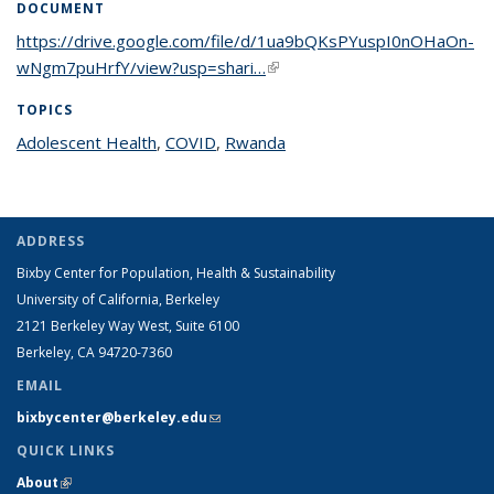
DOCUMENT
https://drive.google.com/file/d/1ua9bQKsPYuspI0nOHaOn-
wNgm7puHrfY/view?usp=shari…
(link is external)
TOPICS
Adolescent Health
topic page
,
COVID
topic page
,
Rwanda
topic page
ADDRESS
Bixby Center for Population, Health & Sustainability
University of California, Berkeley
2121 Berkeley Way West, Suite 6100
Berkeley, CA 94720-7360
EMAIL
bixbycenter@berkeley.edu
(link sends e-mail)
QUICK LINKS
About
(link is external)