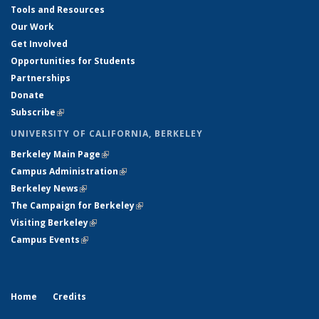
Tools and Resources
Our Work
Get Involved
Opportunities for Students
Partnerships
Donate
Subscribe
(link is external)
UNIVERSITY OF CALIFORNIA, BERKELEY
Berkeley Main Page
(link is external)
Campus Administration
(link is external)
Berkeley News
(link is external)
The Campaign for Berkeley
(link is external)
Visiting Berkeley
(link is external)
Campus Events
(link is external)
Home
Credits