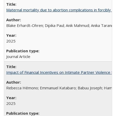
Maternal mortality due to abortion complications in forcibly d
Blake Erhardt-Ohren; Dipika Paul; Anik Mahmud; Anika Tarann
2025
Journal Article
Impact of Financial Incentives on Intimate Partner Violence fo
Rebecca Hémono; Emmanuel Katabaro; Babuu Joseph; Hamza Ma
2025