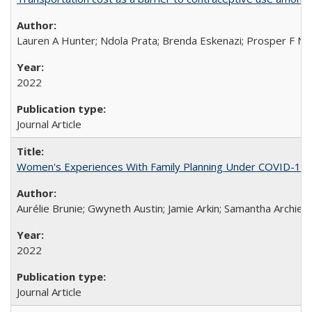
Lauren A Hunter; Ndola Prata; Brenda Eskenazi; Prosper F Nj
2022
Journal Article
Women's Experiences With Family Planning Under COVID-19: A 
Aurélie Brunie; Gwyneth Austin; Jamie Arkin; Samantha Archie
2022
Journal Article