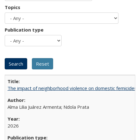
Topics
Publication type
The impact of neighborhood violence on domestic femicides i
Alma Lilia Juárez Armenta; Ndola Prata
2026