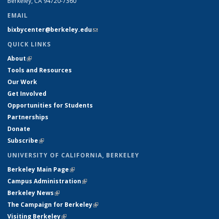
Berkeley, CA 94720-7360
EMAIL
bixbycenter@berkeley.edu
(link sends e-mail)
QUICK LINKS
About
(link is external)
Tools and Resources
Our Work
Get Involved
Opportunities for Students
Partnerships
Donate
Subscribe
(link is external)
UNIVERSITY OF CALIFORNIA, BERKELEY
Berkeley Main Page
(link is external)
Campus Administration
(link is external)
Berkeley News
(link is external)
The Campaign for Berkeley
(link is external)
Visiting Berkeley
(link is external)