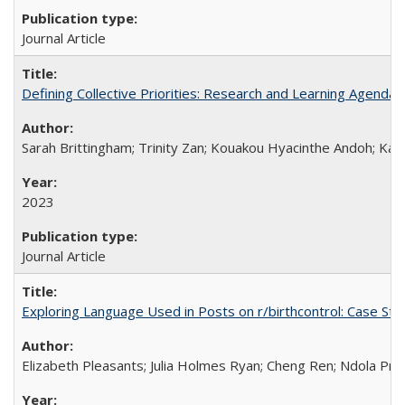
Journal Article
Defining Collective Priorities: Research and Learning Agendas
Sarah Brittingham; Trinity Zan; Kouakou Hyacinthe Andoh; Kab
2023
Journal Article
Exploring Language Used in Posts on r/birthcontrol: Case S
Elizabeth Pleasants; Julia Holmes Ryan; Cheng Ren; Ndola Pr