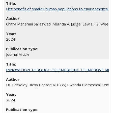
Net benefit of smaller human populations to environmental int
Chitra Maharani Saraswati; Melinda A. Judge; Lewis J. Z. Weed
2024
Journal Article
INNOVATION THROUGH TELEMEDICINE TO IMPROVE MEDIC
UC Berkeley Bixby Center; RHIYW; Rwanda Biomedical Centre;
2024