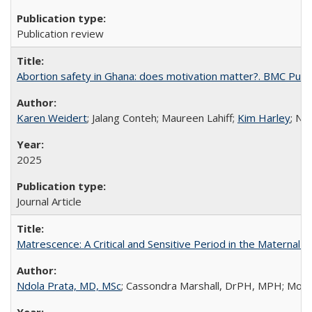
Publication review
Abortion safety in Ghana: does motivation matter?. BMC Publi
Karen Weidert
; Jalang Conteh; Maureen Lahiff;
Kim Harley
; Nd
2025
Journal Article
Matrescence: A Critical and Sensitive Period in the Maternal 
Ndola Prata, MD, MSc
; Cassondra Marshall, DrPH, MPH; Moun