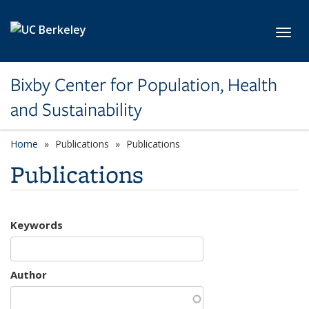
Skip to main content
Toggl
Bixby Center for Population, Health
and Sustainability
Home
Publications
Publications
Publications
Keywords
Author