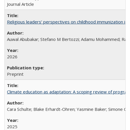
Journal Article
Religious leaders’ perspectives on childhood immunization in B
Auwal Abubakar; Stefano M Bertozzi; Adamu Mohammed; Rabiu
2026
Preprint
Climate education as adaptation: A scoping review of progra
Cara Schulte; Blake Erhardt-Ohren; Yasmine Baker; Simone Gr
2025