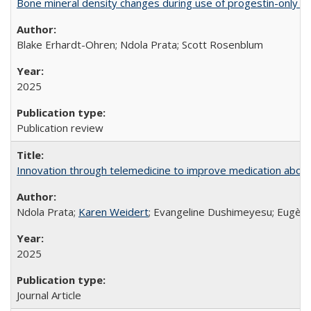
Bone mineral density changes during use of progestin-only co
Blake Erhardt-Ohren; Ndola Prata; Scott Rosenblum
2025
Publication review
Innovation through telemedicine to improve medication abortio
Ndola Prata;
Karen Weidert
; Evangeline Dushimeyesu; Eugène
2025
Journal Article