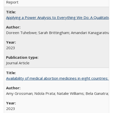
Report
Applying a Power Analysis to Everything We Do: A Qualitative
Doreen Tuhebwe; Sarah Brittingham; Amandari Kanagaratnam;
2023
Journal Article
Availability of medical abortion medicines in eight countries: a
Amy Grossman; Ndola Prata; Natalie Williams; Bela Ganatra; 
2023