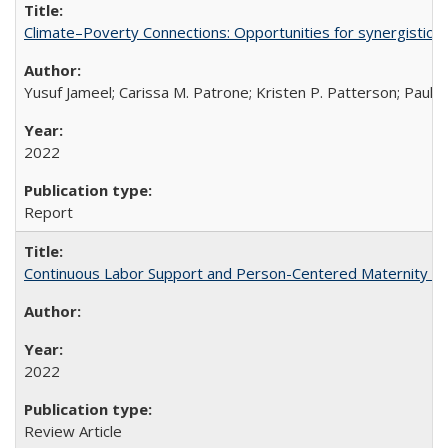
Climate–Poverty Connections: Opportunities for synergistic so
Yusuf Jameel; Carissa M. Patrone; Kristen P. Patterson; Paul 
2022
Report
Continuous Labor Support and Person-Centered Maternity Car
2022
Review Article