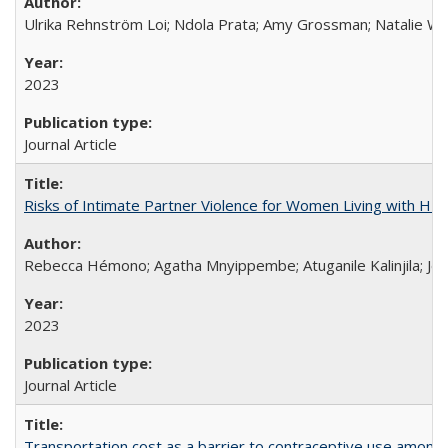
Ulrika Rehnström Loi; Ndola Prata; Amy Grossman; Natalie Will
2023
Journal Article
Risks of Intimate Partner Violence for Women Living with HIV 
Rebecca Hémono; Agatha Mnyippembe; Atuganile Kalinjila; Jes
2023
Journal Article
Transportation cost as a barrier to contraceptive use among 