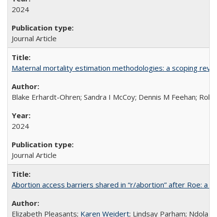
2024
Journal Article
Maternal mortality estimation methodologies: a scoping review 
Blake Erhardt-Ohren; Sandra I McCoy; Dennis M Feehan; Rohini
2024
Journal Article
Abortion access barriers shared in “r/abortion” after Roe: a 
Elizabeth Pleasants;
Karen Weidert
; Lindsay Parham; Ndola P