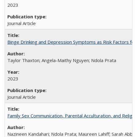
2023
Journal Article
Binge Drinking and Depression Symptoms as Risk Factors for
Taylor Thaxton; Angela-Maithy Nguyen; Ndola Prata
2023
Journal Article
Family Sex Communication, Parental Acculturation, and Relig
Nazineen Kandahari; Ndola Prata; Maureen Lahiff; Sarah Abbo