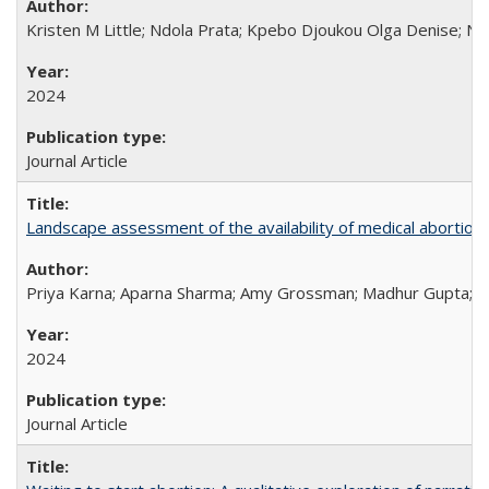
Kristen M Little; Ndola Prata; Kpebo Djoukou Olga Denise; Na
2024
Journal Article
Landscape assessment of the availability of medical abortion m
Priya Karna; Aparna Sharma; Amy Grossman; Madhur Gupta; Tap
2024
Journal Article