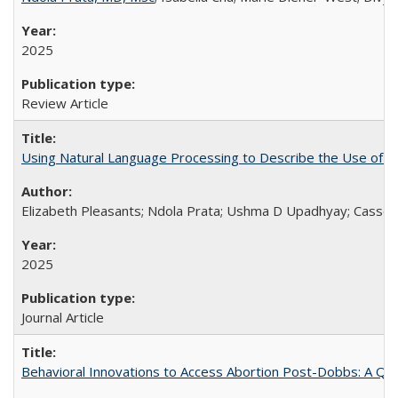
2025
Review Article
Using Natural Language Processing to Describe the Use of an
Elizabeth Pleasants; Ndola Prata; Ushma D Upadhyay; Casson
2025
Journal Article
Behavioral Innovations to Access Abortion Post-Dobbs: A Qual