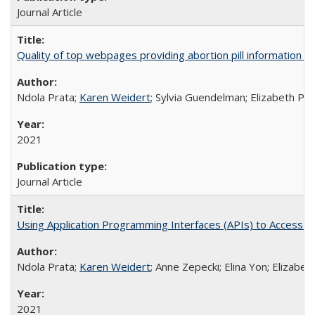
Journal Article
Quality of top webpages providing abortion pill information
Ndola Prata;
Karen Weidert
; Sylvia Guendelman; Elizabeth Pl
2021
Journal Article
Using Application Programming Interfaces (APIs) to Access Goo
Ndola Prata;
Karen Weidert
; Anne Zepecki; Elina Yon; Elizab
2021