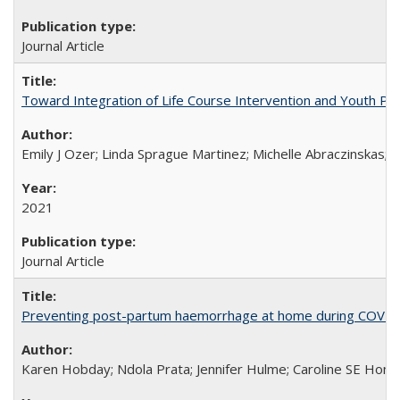
Journal Article
Toward Integration of Life Course Intervention and Youth Par
Emily J Ozer; Linda Sprague Martinez; Michelle Abraczinskas; Br
2021
Journal Article
Preventing post-partum haemorrhage at home during COVID-1
Karen Hobday; Ndola Prata; Jennifer Hulme; Caroline SE Hom