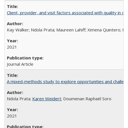
Client, provider, and visit factors associated with quality in 
Kay Walker; Ndola Prata; Maureen Lahiff; Ximena Quintero; Ke
2021
Journal Article
A mixed-methods study to explore opportunities and challen
Ndola Prata;
Karen Weidert
; Doumenan Raphaël Soro
2021