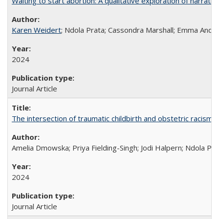
Waiting to start abortion: A qualitative exploration of narrat
Karen Weidert
; Ndola Prata; Cassondra Marshall; Emma Ander
2024
Journal Article
The intersection of traumatic childbirth and obstetric racism: 
Amelia Dmowska; Priya Fielding-Singh; Jodi Halpern; Ndola Pra
2024
Journal Article