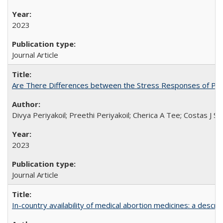
2023
Journal Article
Are There Differences between the Stress Responses of Ph
Divya Periyakoil; Preethi Periyakoil; Cherica A Tee; Costas J
2023
Journal Article
In-country availability of medical abortion medicines: a de