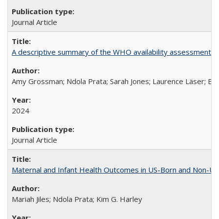
Journal Article
A descriptive summary of the WHO availability assessments of
Amy Grossman; Ndola Prata; Sarah Jones; Laurence Läser; Bel
2024
Journal Article
Maternal and Infant Health Outcomes in US-Born and Non-US-
Mariah Jiles; Ndola Prata; Kim G. Harley