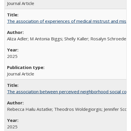
Journal Article
The association of experiences of medical mistrust and mist
Aliza Adler; M Antonia Biggs; Shelly Kaller; Rosalyn Schroeder
2025
Journal Article
The association between perceived neighborhood social cohesi
Rebecca Hailu Astatke; Theodros Woldegiorgis; Jennifer Scot
2025