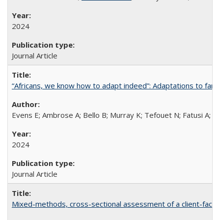
2024
Journal Article
“Africans, we know how to adapt indeed”: Adaptations to fami
Evens E; Ambrose A; Bello B; Murray K; Tefouet N; Fatusi A; 
2024
Journal Article
Mixed-methods, cross-sectional assessment of a client-facing,