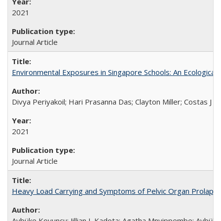
2021
Journal Article
Environmental Exposures in Singapore Schools: An Ecological 
Divya Periyakoil; Hari Prasanna Das; Clayton Miller; Costas J 
2021
Journal Article
Heavy Load Carrying and Symptoms of Pelvic Organ Prolapse
Aybüke Koyuncu; Jillian L Kadota; Agatha Mnyippembe; Aybüke 