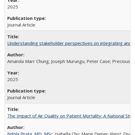
2025
Journal Article
Understanding stakeholder perspectives on integrating and su
Amanda Marr Chung; Joseph Murungu; Peter Case; Precious Chi
2025
Journal Article
The Impact of Air Quality on Patient Mortality: A National Stu
Ndola Prata, MD, MSc
; Isabella Chu; Marie Diener-West; Divya