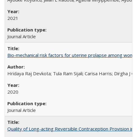
2021
Journal Article
Bio-mechanical risk factors for uterine prolapse among women l
Hridaya Raj Devkota; Tula Ram Sijali; Carisa Harris; Dirgha J G
2020
Journal Article
Quality of Long-acting Reversible Contraception Provision in