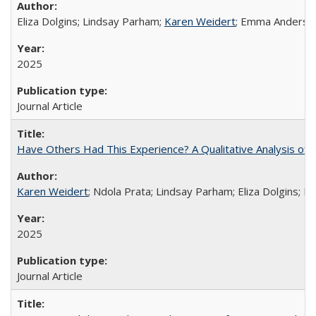
Eliza Dolgins; Lindsay Parham;
Karen Weidert
; Emma Anderson
2025
Journal Article
Have Others Had This Experience? A Qualitative Analysis o
Karen Weidert
; Ndola Prata; Lindsay Parham; Eliza Dolgins; 
2025
Journal Article