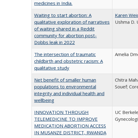
medicines in India.
Waiting to start abortion: A
Karen Wei
qualitative exploration of narratives
Ushma D. U
of waiting shared in a Reddit
community for abortion post-
Dobbs leak in 2022
The intersection of traumatic
Amelia Dmo
childbirth and obstetric racism: A
qualitative study
Net benefit of smaller human
Chitra Mah
populations to environmental
Souef; Cor
integrity and individual health and
wellbeing
INNOVATION THROUGH
UC Berkele
TELEMEDICINE TO IMPROVE
Gynecolog
MEDICATION ABORTION ACCESS
IN MUSANZE DISTRICT, RWANDA