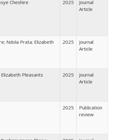
Coye Cheshire
2025
Journal
Article
e; Ndola Prata; Elizabeth
2025
Journal
Article
 Elizabeth Pleasants
2025
Journal
Article
2025
Publication
review