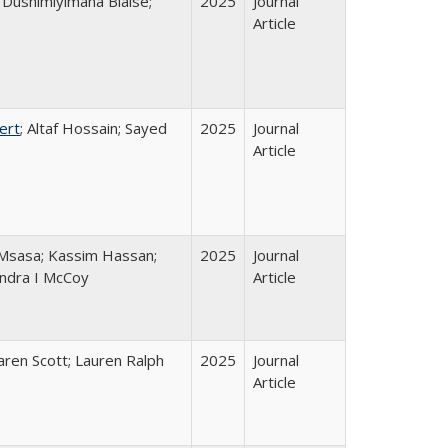
Dushimiyimana Blaise;
2025
Journal
Article
ert
; Altaf Hossain; Sayed
2025
Journal
Article
Msasa; Kassim Hassan;
2025
Journal
andra I McCoy
Article
Karen Scott; Lauren Ralph
2025
Journal
Article