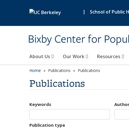
Skip to main content
|
School of Public 
Bixby Center for Popul
About Us
Our Work
Resources
Home
Publications
Publications
Publications
Keywords
Autho
Publication type