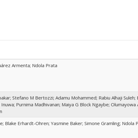
 Juárez Armenta; Ndola Prata
akar; Stefano M Bertozzi; Adamu Mohammed; Rabiu Alhaji Suleh; 
 Inuwa; Purnima Madhivanan; Maiya G Block Ngaybe; Olumayowa 
n
te; Blake Erhardt-Ohren; Yasmine Baker; Simone Gramling; Ndola 