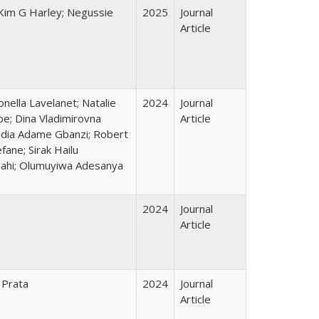
 Kim G Harley; Negussie
2025
Journal
Article
nella Lavelanet; Natalie
2024
Journal
be; Dina Vladimirovna
Article
audia Adame Gbanzi; Robert
ane; Sirak Hailu
gahi; Olumuyiwa Adesanya
2024
Journal
Article
 Prata
2024
Journal
Article