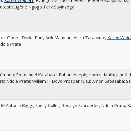
a;
Karen Weidert
; Evangeline Dushimeyesu; Eugène Kanyamanza; 
tesi; Eugène Ngoga; Felix Sayinzoga
rdt-Ohren; Dipika Paul; Anik Mahmud; Anika Tarannum;
Karen Weid
dola Prata
émono; Emmanuel Katabaro; Babuu Joseph; Hamza Maila; Janeth 
ers; Ndola Prata; William H Dow; Prosper Njau; Amon Sabasaba; S
; M Antonia Biggs; Shelly Kaller; Rosalyn Schroeder; Ndola Prata; 