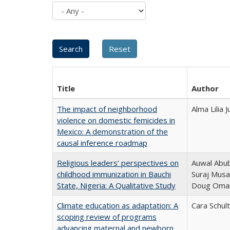
Title
Author
The impact of neighborhood
Alma Lilia
violence on domestic femicides in
Mexico: A demonstration of the
causal inference roadmap
Religious leaders’ perspectives on
Auwal Abub
childhood immunization in Bauchi
Suraj Musa
State, Nigeria: A Qualitative Study
Doug Oma
Climate education as adaptation: A
Cara Schul
scoping review of programs
advancing maternal and newborn