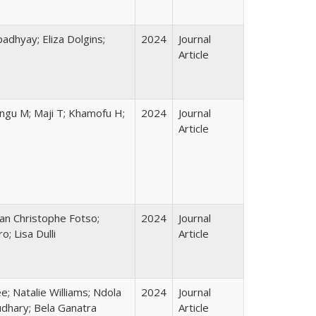
adhyay; Eliza Dolgins;
2024
Journal
Article
ungu M; Maji T; Khamofu H;
2024
Journal
Article
ean Christophe Fotso;
2024
Journal
; Lisa Dulli
Article
; Natalie Williams; Ndola
2024
Journal
udhary; Bela Ganatra
Article