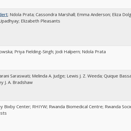
dert
; Ndola Prata; Cassondra Marshall; Emma Anderson; Eliza Dolg
padhyay; Elizabeth Pleasants
wska; Priya Fielding-Singh; Jodi Halpern; Ndola Prata
arani Saraswati; Melinda A. Judge; Lewis J. Z. Weeda; Quique Bassa
ey J. A. Bradshaw
y Bixby Center; RHIYW; Rwanda Biomedical Centre; Rwanda Socie
ists