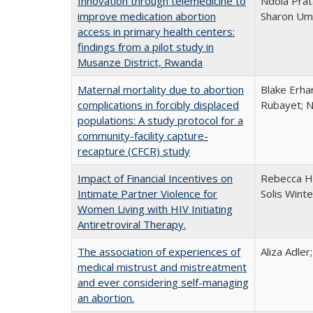
Innovation through telemedicine to
Ndola Prat
improve medication abortion
Sharon Umu
access in primary health centers:
findings from a pilot study in
Musanze District, Rwanda
Maternal mortality due to abortion
Blake Erha
complications in forcibly displaced
Rubayet; N
populations: A study protocol for a
community-facility capture-
recapture (CFCR) study
Impact of Financial Incentives on
Rebecca H
Intimate Partner Violence for
Solis Wint
Women Living with HIV Initiating
Antiretroviral Therapy.
The association of experiences of
Aliza Adler
medical mistrust and mistreatment
and ever considering self-managing
an abortion.