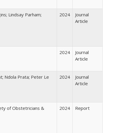
ins; Lindsay Parham;
2024
Journal
Article
2024
Journal
Article
t; Ndola Prata; Peter Le
2024
Journal
Article
ty of Obstetricians &
2024
Report