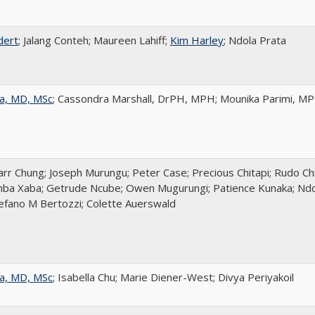
dert
; Jalang Conteh; Maureen Lahiff;
Kim Harley
; Ndola Prata
a, MD, MSc
; Cassondra Marshall, DrPH, MPH; Mounika Parimi, M
r Chung; Joseph Murungu; Peter Case; Precious Chitapi; Rudo Chi
ba Xaba; Getrude Ncube; Owen Mugurungi; Patience Kunaka; Ndol
tefano M Bertozzi; Colette Auerswald
a, MD, MSc
; Isabella Chu; Marie Diener-West; Divya Periyakoil