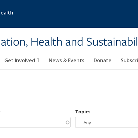
Health
ation, Health and Sustainabil
Get Involved
News & Events
Donate
Subscr
r
Topics