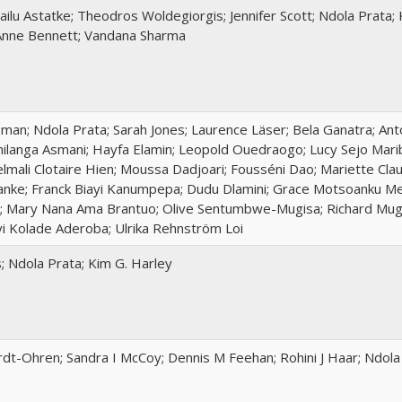
ilu Astatke; Theodros Woldegiorgis; Jennifer Scott; Ndola Prata;
Anne Bennett; Vandana Sharma
an; Ndola Prata; Sarah Jones; Laurence Läser; Bela Ganatra; Anto
Chilanga Asmani; Hayfa Elamin; Leopold Ouedraogo; Lucy Sejo Mari
lmali Clotaire Hien; Moussa Dadjoari; Fousséni Dao; Mariette Cl
nke; Franck Biayi Kanumpepa; Dudu Dlamini; Grace Motsoanku Mef
; Mary Nana Ama Brantuo; Olive Sentumbwe-Mugisa; Richard Mu
yi Kolade Aderoba; Ulrika Rehnström Loi
s; Ndola Prata; Kim G. Harley
rdt-Ohren; Sandra I McCoy; Dennis M Feehan; Rohini J Haar; Ndola