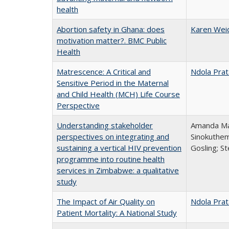
health
Abortion safety in Ghana: does
Karen Wei
motivation matter?. BMC Public
Health
Matrescence: A Critical and
Ndola Prat
Sensitive Period in the Maternal
and Child Health (MCH) Life Course
Perspective
Understanding stakeholder
Amanda Mar
perspectives on integrating and
Sinokuthem
sustaining a vertical HIV prevention
Gosling; S
programme into routine health
services in Zimbabwe: a qualitative
study
The Impact of Air Quality on
Ndola Prat
Patient Mortality: A National Study