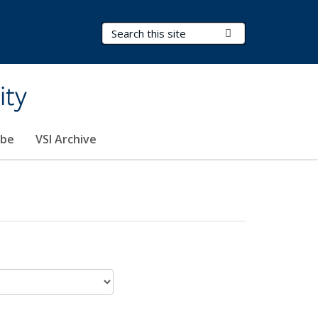
Search Terms
Submit Search
ity
ibe
VSI Archive