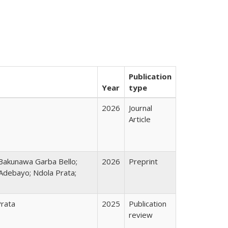
Publication
Year
type
2026
Journal
Article
Bakunawa Garba Bello;
2026
Preprint
Adebayo; Ndola Prata;
Prata
2025
Publication
review