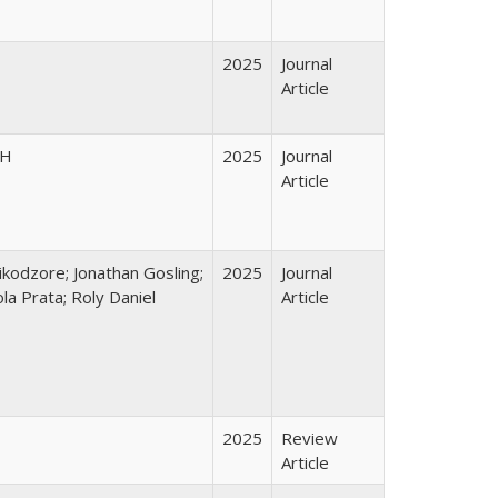
2025
Journal
Article
PH
2025
Journal
Article
kodzore; Jonathan Gosling;
2025
Journal
a Prata; Roly Daniel
Article
2025
Review
Article