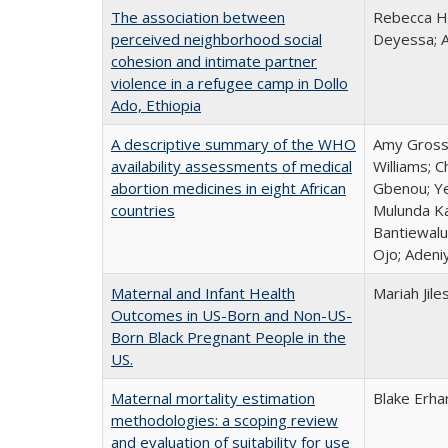
The association between
Rebecca Ha
perceived neighborhood social
Deyessa; 
cohesion and intimate partner
violence in a refugee camp in Dollo
Ado, Ethiopia
A descriptive summary of the WHO
Amy Grossm
availability assessments of medical
Williams; 
abortion medicines in eight African
Gbenou; Ye
countries
Mulunda Ka
Bantiewalu
Ojo; Adeni
Maternal and Infant Health
Mariah Jile
Outcomes in US-Born and Non-US-
Born Black Pregnant People in the
US.
Maternal mortality estimation
Blake Erha
methodologies: a scoping review
and evaluation of suitability for use