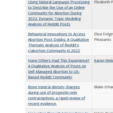
Using Natural Language Processing
Elizabeth 
to Describe the Use of an Online
Community for Abortion During
2022: Dynamic Topic Modeling
Analysis of Reddit Posts
Behavioral Innovations to Access
Eliza Dolg
Abortion Post-Dobbs: A Qualitative
Pleasants
Thematic Analysis of Reddit’s
r/abortion Community in 2022
Have Others Had This Experience?
Karen Wei
A Qualitative Analysis of Posts on
Self-Managed Abortion to US-
Based Reddit Community
Bone mineral density changes
Blake Erha
during use of progestin-only
contraceptives: a rapid review of
recent evidence.