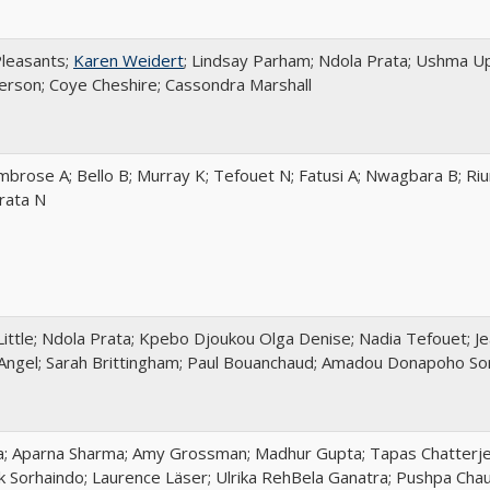
Pleasants;
Karen Weidert
; Lindsay Parham; Ndola Prata; Ushma Up
son; Coye Cheshire; Cassondra Marshall
mbrose A; Bello B; Murray K; Tefouet N; Fatusi A; Nwagbara B; Ri
Prata N
Little; Ndola Prata; Kpebo Djoukou Olga Denise; Nadia Tefouet; J
Angel; Sarah Brittingham; Paul Bouanchaud; Amadou Donapoho Soro
a; Aparna Sharma; Amy Grossman; Madhur Gupta; Tapas Chatterjee
ik Sorhaindo; Laurence Läser; Ulrika RehBela Ganatra; Pushpa Cha