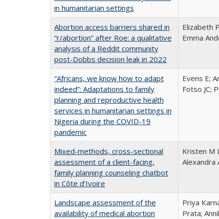
in humanitarian settings
Abortion access barriers shared in
Elizabeth 
“r/abortion” after Roe: a qualitative
Emma Ander
analysis of a Reddit community
post-Dobbs decision leak in 2022
“Africans, we know how to adapt
Evens E; A
indeed”: Adaptations to family
Fotso JC; 
planning and reproductive health
services in humanitarian settings in
Nigeria during the COVID-19
pandemic
Mixed-methods, cross-sectional
Kristen M 
assessment of a client-facing,
Alexandra 
family planning counseling chatbot
in Côte d’Ivoire
Landscape assessment of the
Priya Karn
availability of medical abortion
Prata; Ann