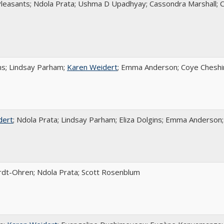
Pleasants; Ndola Prata; Ushma D Upadhyay; Cassondra Marshall; 
ins; Lindsay Parham;
Karen Weidert
; Emma Anderson; Coye Cheshir
dert
; Ndola Prata; Lindsay Parham; Eliza Dolgins; Emma Anderson;
rdt-Ohren; Ndola Prata; Scott Rosenblum