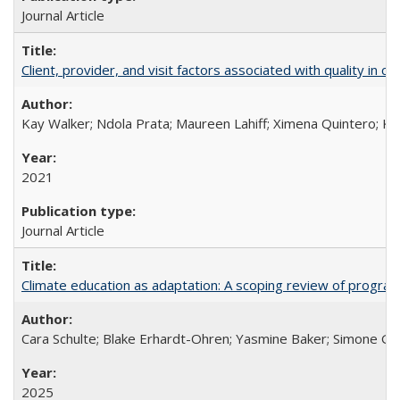
Journal Article
Client, provider, and visit factors associated with quality in 
Kay Walker; Ndola Prata; Maureen Lahiff; Ximena Quintero; Ke
2021
Journal Article
Climate education as adaptation: A scoping review of progra
Cara Schulte; Blake Erhardt-Ohren; Yasmine Baker; Simone Gr
2025