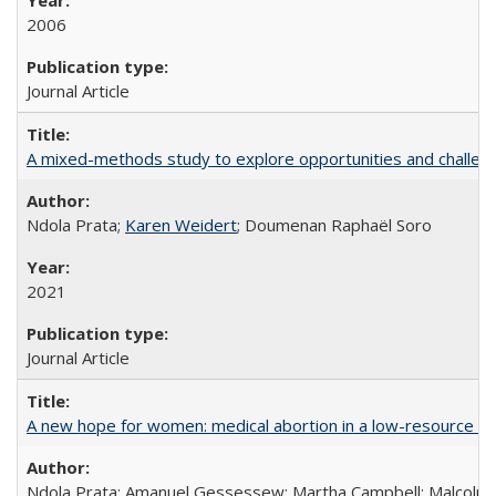
2006
Journal Article
A mixed-methods study to explore opportunities and challen
Ndola Prata;
Karen Weidert
; Doumenan Raphaël Soro
2021
Journal Article
A new hope for women: medical abortion in a low-resource set
Ndola Prata; Amanuel Gessessew; Martha Campbell; Malcolm