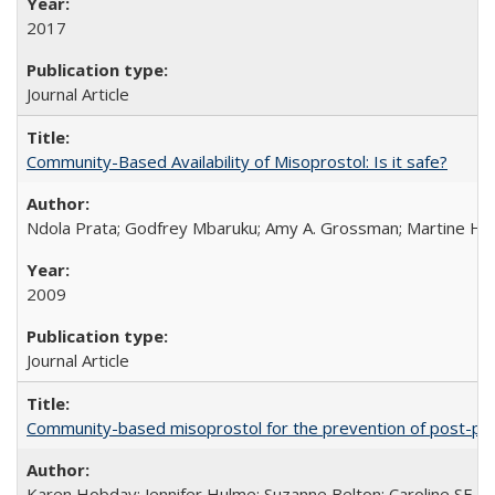
2017
Journal Article
Community-Based Availability of Misoprostol: Is it safe?
Ndola Prata; Godfrey Mbaruku; Amy A. Grossman; Martine Hols
2009
Journal Article
Community-based misoprostol for the prevention of post-par
Karen Hobday; Jennifer Hulme; Suzanne Belton; Caroline SE H