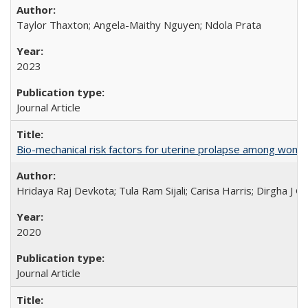
Taylor Thaxton; Angela-Maithy Nguyen; Ndola Prata
2023
Journal Article
Bio-mechanical risk factors for uterine prolapse among women l
Hridaya Raj Devkota; Tula Ram Sijali; Carisa Harris; Dirgha J G
2020
Journal Article