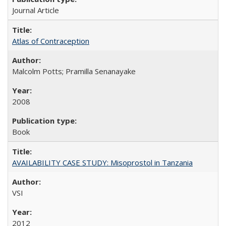
Journal Article
Atlas of Contraception
Malcolm Potts; Pramilla Senanayake
2008
Book
AVAILABILITY CASE STUDY: Misoprostol in Tanzania
VSI
2012