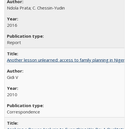
Ndola Prata; C. Chessin-Yudin
2016
Report
Another lesson unlearned: access to family planning in Niger
Gidi V
2010
Correspondence