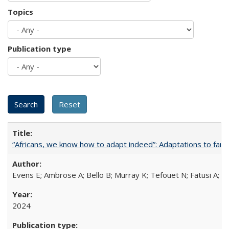
Topics
Publication type
“Africans, we know how to adapt indeed”: Adaptations to fami
Evens E; Ambrose A; Bello B; Murray K; Tefouet N; Fatusi A; 
2024