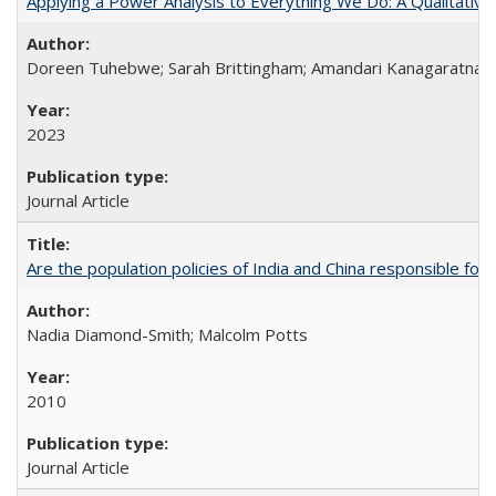
Applying a Power Analysis to Everything We Do: A Qualitative
Doreen Tuhebwe; Sarah Brittingham; Amandari Kanagaratnam;
2023
Journal Article
Are the population policies of India and China responsible for th
Nadia Diamond-Smith; Malcolm Potts
2010
Journal Article