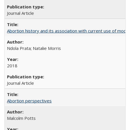
Journal Article
Abortion history and its association with current use of mod
Ndola Prata; Natalie Morris
2018
Journal Article
Abortion perspectives
Malcolm Potts