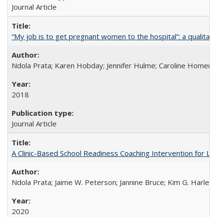
Journal Article
“My job is to get pregnant women to the hospital”: a qualitat
Ndola Prata; Karen Hobday; Jennifer Hulme; Caroline Homer;
2018
Journal Article
A Clinic-Based School Readiness Coaching Intervention for Lo
Ndola Prata; Jaime W. Peterson; Jannine Bruce; Kim G. Harley; 
2020