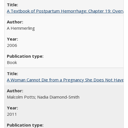
A Textbook of Postpartum Hemorrhage: Chapter 19: Overvie
A Hemmerling
2006
Book
A Woman Cannot Die from a Pregnancy She Does Not Have
Malcolm Potts; Nadia Diamond-Smith
2011