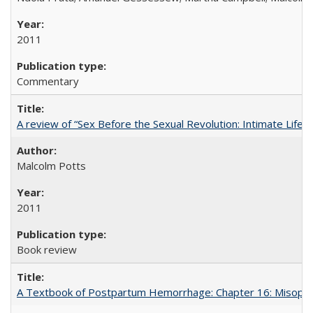
2011
Commentary
A review of “Sex Before the Sexual Revolution: Intimate Life
Malcolm Potts
2011
Book review
A Textbook of Postpartum Hemorrhage: Chapter 16: Misopros