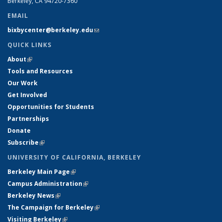
Berkeley, CA 94720-7360
EMAIL
bixbycenter@berkeley.edu
(link sends e-mail)
QUICK LINKS
About
(link is external)
Tools and Resources
Our Work
Get Involved
Opportunities for Students
Partnerships
Donate
Subscribe
(link is external)
UNIVERSITY OF CALIFORNIA, BERKELEY
Berkeley Main Page
(link is external)
Campus Administration
(link is external)
Berkeley News
(link is external)
The Campaign for Berkeley
(link is external)
Visiting Berkeley
(link is external)