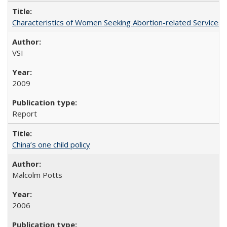
Characteristics of Women Seeking Abortion-related Services i
VSI
2009
Report
China’s one child policy
Malcolm Potts
2006