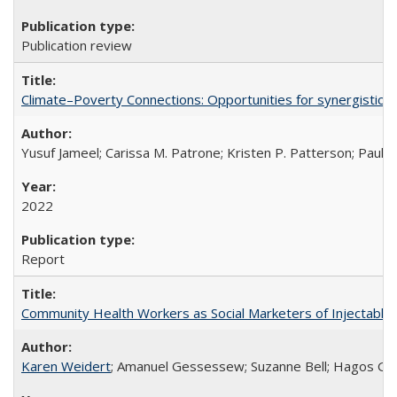
Publication review
Climate–Poverty Connections: Opportunities for synergistic so
Yusuf Jameel; Carissa M. Patrone; Kristen P. Patterson; Paul 
2022
Report
Community Health Workers as Social Marketers of Injectable 
Karen Weidert
; Amanuel Gessessew; Suzanne Bell; Hagos Go