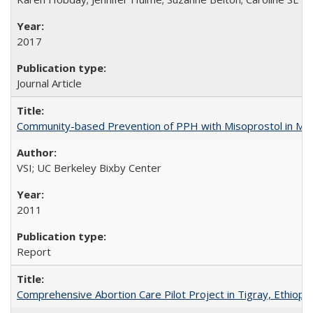
2017
Journal Article
Community-based Prevention of PPH with Misoprostol in M
VSI; UC Berkeley Bixby Center
2011
Report
Comprehensive Abortion Care Pilot Project in Tigray, Ethiopia