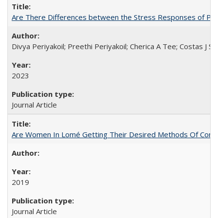
Are There Differences between the Stress Responses of Ph
Divya Periyakoil; Preethi Periyakoil; Cherica A Tee; Costas J
2023
Journal Article
Are Women In Lomé Getting Their Desired Methods Of Contra
2019
Journal Article