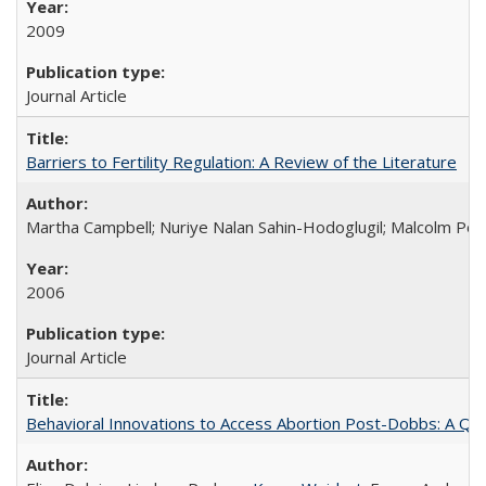
2009
Journal Article
Barriers to Fertility Regulation: A Review of the Literature
Martha Campbell; Nuriye Nalan Sahin-Hodoglugil; Malcolm Pot
2006
Journal Article
Behavioral Innovations to Access Abortion Post-Dobbs: A Qual