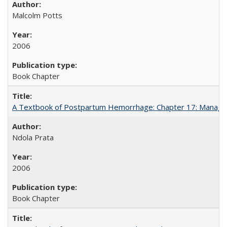
Malcolm Potts
2006
Book Chapter
A Textbook of Postpartum Hemorrhage: Chapter 17: Manag
Ndola Prata
2006
Book Chapter