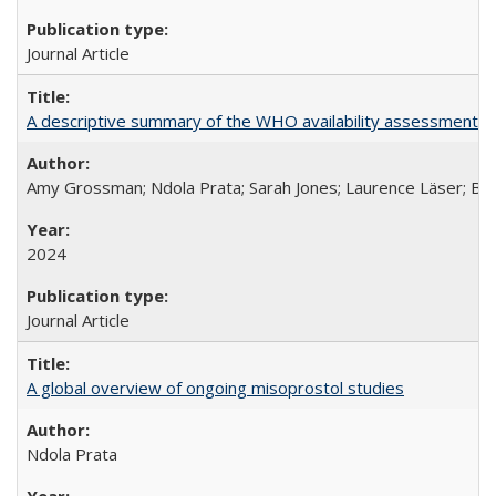
Journal Article
A descriptive summary of the WHO availability assessments of
Amy Grossman; Ndola Prata; Sarah Jones; Laurence Läser; Bel
2024
Journal Article
A global overview of ongoing misoprostol studies
Ndola Prata