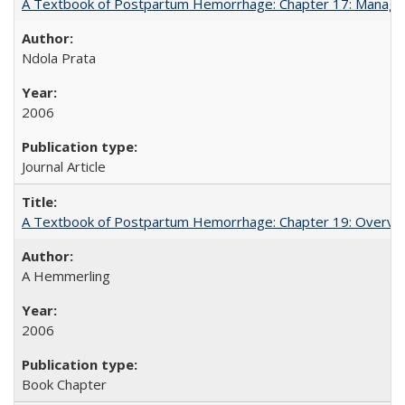
A Textbook of Postpartum Hemorrhage: Chapter 17: Manag
Ndola Prata
2006
Journal Article
A Textbook of Postpartum Hemorrhage: Chapter 19: Overvie
A Hemmerling
2006
Book Chapter