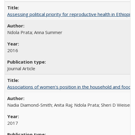
Assessing political priority for reproductive health in Ethiopia
Ndola Prata; Anna Summer
2016
Journal Article
Associations of women's position in the household and food in
Nadia Diamond-Smith; Anita Raj; Ndola Prata; Sheri D Weiser
2017