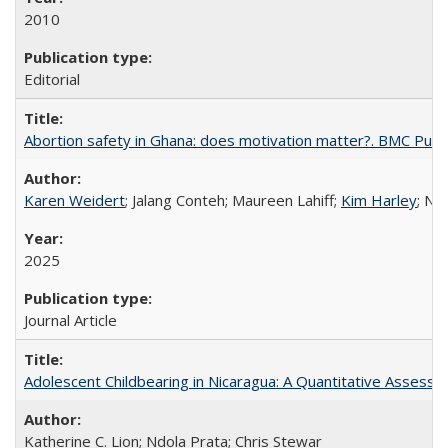
2010
Editorial
Abortion safety in Ghana: does motivation matter?. BMC Publi
Karen Weidert
; Jalang Conteh; Maureen Lahiff;
Kim Harley
; Nd
2025
Journal Article
Adolescent Childbearing in Nicaragua: A Quantitative Assess
Katherine C. Lion; Ndola Prata; Chris Stewar