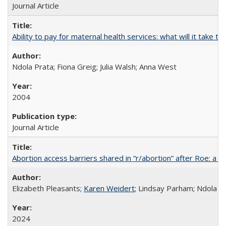
Journal Article
Ability to pay for maternal health services: what will it tak
Ndola Prata; Fiona Greig; Julia Walsh; Anna West
2004
Journal Article
Abortion access barriers shared in “r/abortion” after Roe: a 
Elizabeth Pleasants;
Karen Weidert
; Lindsay Parham; Ndola P
2024