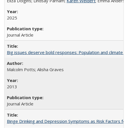
Eliza Dolgins; Lindsay Parham;
Karen Weidert
; Emma Anderson
2025
Journal Article
Big issues deserve bold responses: Population and climate ch
Malcolm Potts; Alisha Graves
2013
Journal Article
Binge Drinking and Depression Symptoms as Risk Factors for