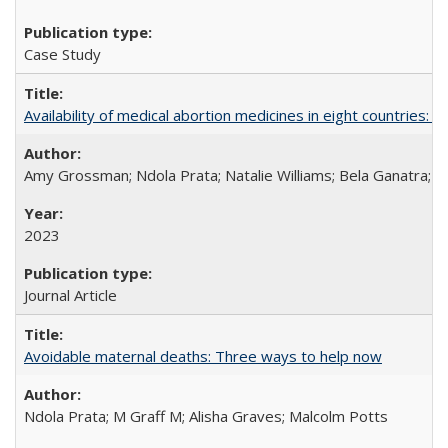
Case Study
Availability of medical abortion medicines in eight countries: a
Amy Grossman; Ndola Prata; Natalie Williams; Bela Ganatra; 
2023
Journal Article
Avoidable maternal deaths: Three ways to help now
Ndola Prata; M Graff M; Alisha Graves; Malcolm Potts