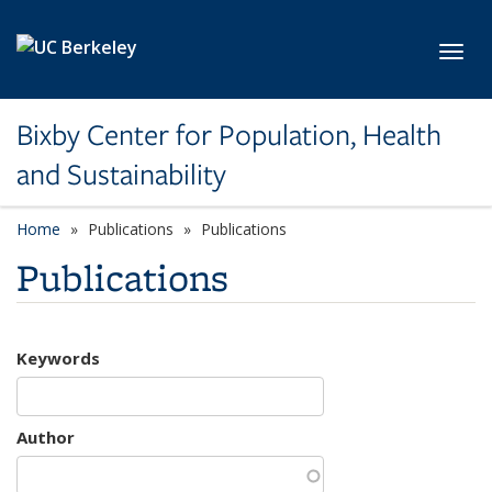
Skip to main content
Toggl
Bixby Center for Population, Health
and Sustainability
Home
Publications
Publications
Publications
Keywords
Author