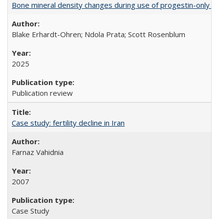
Bone mineral density changes during use of progestin-only co
Blake Erhardt-Ohren; Ndola Prata; Scott Rosenblum
2025
Publication review
Case study: fertility decline in Iran
Farnaz Vahidnia
2007
Case Study