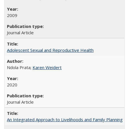
2009
Journal Article
Adolescent Sexual and Reproductive Health
Ndola Prata;
Karen Weidert
2020
Journal Article
An Integrated Approach to Livelihoods and Family Planning