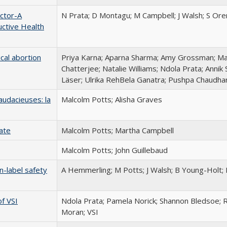
ctor-A
N Prata; D Montagu; M Campbell; J Walsh; S Ore
ctive Health
cal abortion
Priya Karna; Aparna Sharma; Amy Grossman; M
Chatterjee; Natalie Williams; Ndola Prata; Annik
Läser; Ulrika RehBela Ganatra; Pushpa Chaudha
udacieuses: la
Malcolm Potts; Alisha Graves
Rate
Malcolm Potts; Martha Campbell
Malcolm Potts; John Guillebaud
n-label safety
A Hemmerling; M Potts; J Walsh; B Young-Holt; 
f VSI
Ndola Prata; Pamela Norick; Shannon Bledsoe; 
Moran; VSI