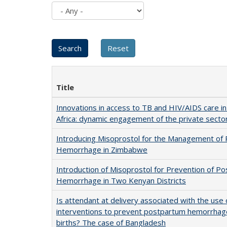
Title
Innovations in access to TB and HIV/AIDS care i
Africa: dynamic engagement of the private secto
Introducing Misoprostol for the Management of
Hemorrhage in Zimbabwe
Introduction of Misoprostol for Prevention of P
Hemorrhage in Two Kenyan Districts
Is attendant at delivery associated with the use 
interventions to prevent postpartum hemorrha
births? The case of Bangladesh