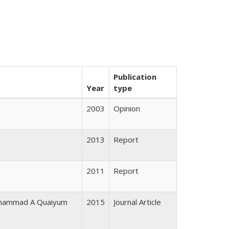
Publication
Year
type
2003
Opinion
2013
Report
2011
Report
Mohammad A Quaiyum
2015
Journal Article