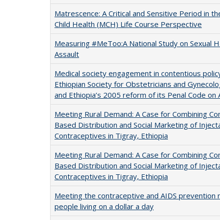
Matrescence: A Critical and Sensitive Period in t
Child Health (MCH) Life Course Perspective
Measuring #MeToo:A National Study on Sexual 
Assault
Medical society engagement in contentious polic
Ethiopian Society for Obstetricians and Gynecol
and Ethiopia’s 2005 reform of its Penal Code on 
Meeting Rural Demand: A Case for Combining C
Based Distribution and Social Marketing of Inject
Contraceptives in Tigray, Ethiopia
Meeting Rural Demand: A Case for Combining C
Based Distribution and Social Marketing of Inject
Contraceptives in Tigray, Ethiopia
Meeting the contraceptive and AIDS prevention 
people living on a dollar a day