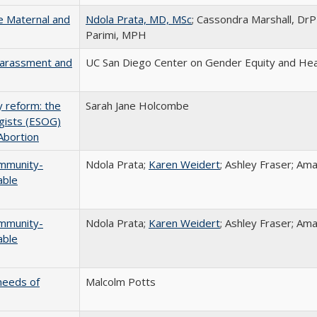
he Maternal and
Ndola Prata, MD, MSc
; Cassondra Marshall, Dr
Parimi, MPH
Harassment and
UC San Diego Center on Gender Equity and Hea
y reform: the
Sarah Jane Holcombe
ogists (ESOG)
Abortion
ommunity-
Ndola Prata;
Karen Weidert
; Ashley Fraser; A
able
ommunity-
Ndola Prata;
Karen Weidert
; Ashley Fraser; A
able
needs of
Malcolm Potts