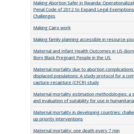
Making Abortion Safer in Rwanda: Operationalizat
Penal Code of 2012 to Expand Legal Exemptions
Challenges
Making Cairo work
Making family planning accessible in resource-po
Maternal and Infant Health Outcomes in US-Bor
Born Black Pregnant People in the US.
Maternal mortality due to abortion complications i
displaced populations: A study protocol for a com
capture-recapture (CFCR) study
Maternal mortality estimation methodologies: a 
and evaluation of suitability for use in humanitari
Maternal mortality in developing countries: challe
up priority interventions
Maternal mortality: one death every 7 min