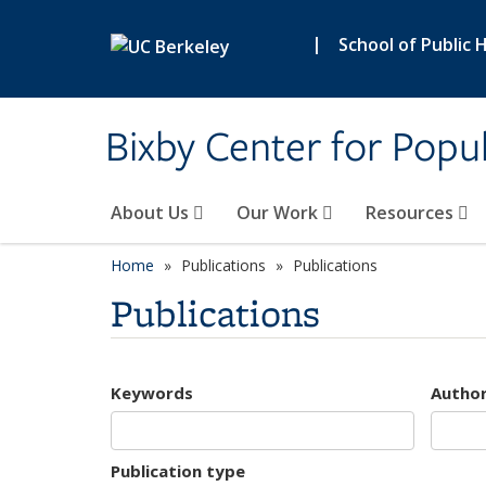
Skip to main content
|
School of Public 
Bixby Center for Popul
About Us
Our Work
Resources
Home
Publications
Publications
Publications
Keywords
Autho
Publication type