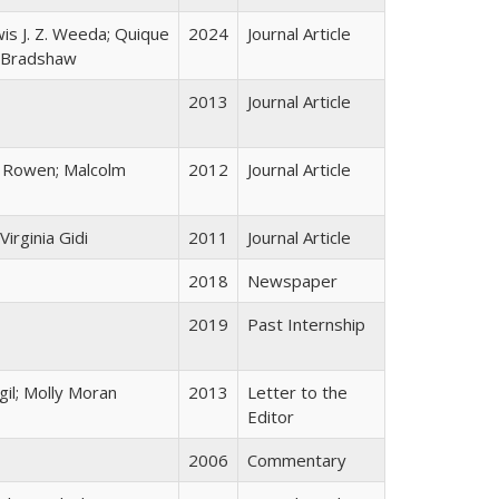
wis J. Z. Weeda; Quique
2024
Journal Article
. Bradshaw
2013
Journal Article
i Rowen; Malcolm
2012
Journal Article
irginia Gidi
2011
Journal Article
2018
Newspaper
2019
Past Internship
gil; Molly Moran
2013
Letter to the
Editor
2006
Commentary