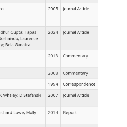
ro
2005
Journal Article
adhur Gupta; Tapas
2024
Journal Article
 Sorhaindo; Laurence
ry; Bela Ganatra
2013
Commentary
2008
Commentary
1994
Correspondence
K Whaley; D Stefanski
2007
Journal Article
Richard Lowe; Molly
2014
Report