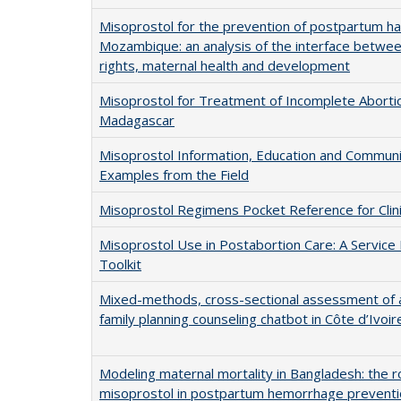
Misoprostol for the prevention of postpartum h
Mozambique: an analysis of the interface betwe
rights, maternal health and development
Misoprostol for Treatment of Incomplete Abortio
Madagascar
Misoprostol Information, Education and Communi
Examples from the Field
Misoprostol Regimens Pocket Reference for Clin
Misoprostol Use in Postabortion Care: A Service 
Toolkit
Mixed-methods, cross-sectional assessment of a 
family planning counseling chatbot in Côte d’Ivoir
Modeling maternal mortality in Bangladesh: the r
misoprostol in postpartum hemorrhage prevent