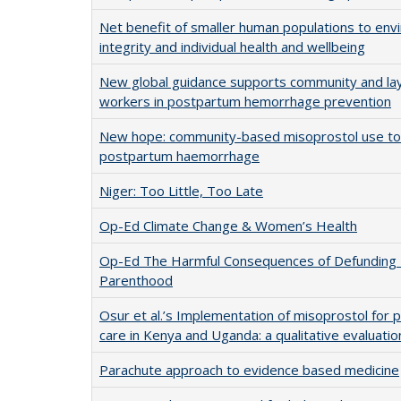
Net benefit of smaller human populations to env
integrity and individual health and wellbeing
New global guidance supports community and lay
workers in postpartum hemorrhage prevention
New hope: community-based misoprostol use to
postpartum haemorrhage
Niger: Too Little, Too Late
Op-Ed Climate Change & Women’s Health
Op-Ed The Harmful Consequences of Defunding
Parenthood
Osur et al.’s Implementation of misoprostol for 
care in Kenya and Uganda: a qualitative evaluatio
Parachute approach to evidence based medicine