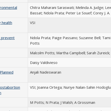
ironmental
Chitra Maharani Saraswati; Melinda A. Judge; Le
Bassat; Ndola Prata; Peter Le Souef; Corey J. A
 health
VSI
 prevent
Ndola Prata; Paige Passano; Suzanne Bell; Tam
Potts
Malcolm Potts; Martha Campbell; Sarah Zureick; V
Daisy Valdivieso
 Planned
Anjali Nadeswaran
postabortion
VSI; Joanna Ortega; Nuriye Nalan-Sahin Hodoglu
n
M Potts; N Prata; J Walsh; A Grossman