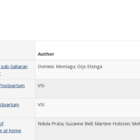
Author
n sub-Saharan
Dominic Montagu; GIjs Elzinga
r
 Postpartum
VSI
ostpartum
VSI
of
Ndola Prata; Suzanne Bell; Martine Holston; 
ge at home