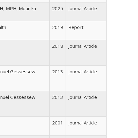
PH, MPH; Mounika
2025
Journal Article
lth
2019
Report
2018
Journal Article
manuel Gessessew
2013
Journal Article
manuel Gessessew
2013
Journal Article
2001
Journal Article