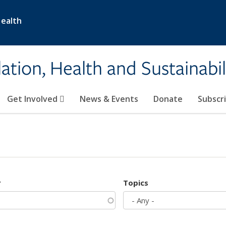
Health
ation, Health and Sustainabil
Get Involved
News & Events
Donate
Subscr
r
Topics