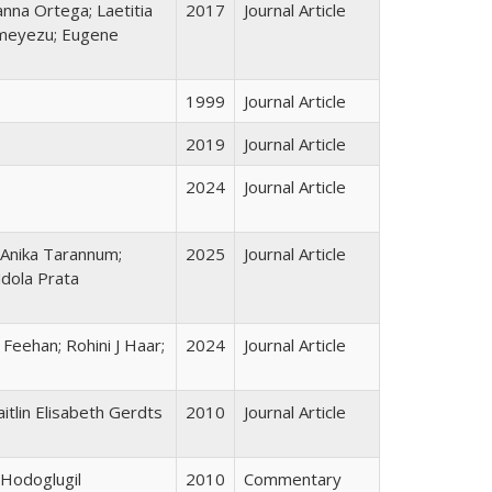
anna Ortega; Laetitia
2017
Journal Article
imeyezu; Eugene
1999
Journal Article
2019
Journal Article
2024
Journal Article
 Anika Tarannum;
2025
Journal Article
Ndola Prata
Feehan; Rohini J Haar;
2024
Journal Article
itlin Elisabeth Gerdts
2010
Journal Article
-Hodoglugil
2010
Commentary