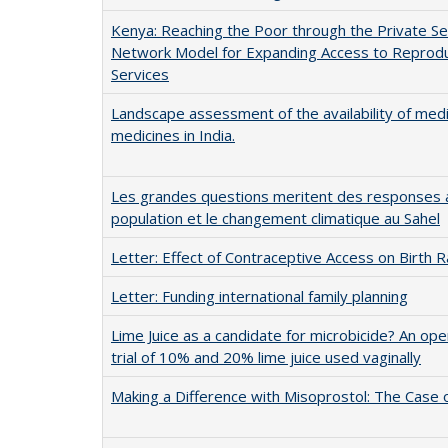
Kenya: Reaching the Poor through the Private Se
Network Model for Expanding Access to Reprodu
Services
Landscape assessment of the availability of medi
medicines in India.
Les grandes questions meritent des responses a
population et le changement climatique au Sahel
Letter: Effect of Contraceptive Access on Birth 
Letter: Funding international family planning
Lime Juice as a candidate for microbicide? An ope
trial of 10% and 20% lime juice used vaginally
Making a Difference with Misoprostol: The Case o