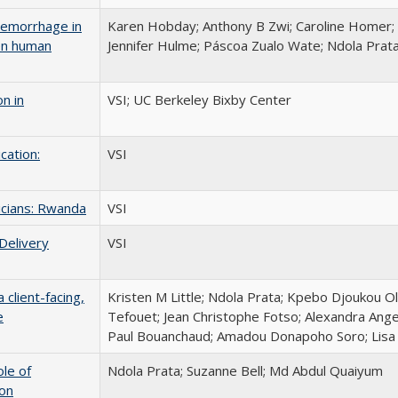
aemorrhage in
Karen Hobday; Anthony B Zwi; Caroline Homer;
en human
Jennifer Hulme; Páscoa Zualo Wate; Ndola Prat
n in
VSI; UC Berkeley Bixby Center
cation:
VSI
icians: Rwanda
VSI
Delivery
VSI
client-facing,
Kristen M Little; Ndola Prata; Kpebo Djoukou O
e
Tefouet; Jean Christophe Fotso; Alexandra Angel
Paul Bouanchaud; Amadou Donapoho Soro; Lisa D
ole of
Ndola Prata; Suzanne Bell; Md Abdul Quaiyum
ion