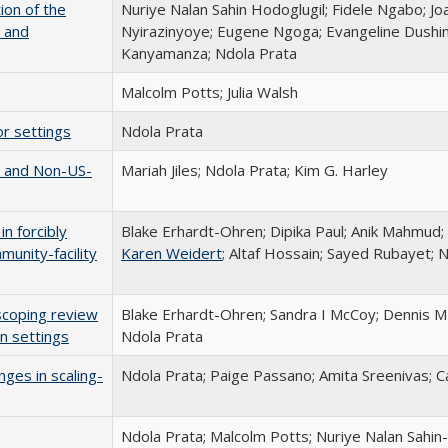
ion of the
Nuriye Nalan Sahin Hodoglugil; Fidele Ngabo; Jo
 and
Nyirazinyoye; Eugene Ngoga; Evangeline Dush
Kanyamanza; Ndola Prata
Malcolm Potts; Julia Walsh
or settings
Ndola Prata
n and Non-US-
Mariah Jiles; Ndola Prata; Kim G. Harley
n forcibly
Blake Erhardt-Ohren; Dipika Paul; Anik Mahmud;
munity-facility
Karen Weidert
; Altaf Hossain; Sayed Rubayet; 
scoping review
Blake Erhardt-Ohren; Sandra I McCoy; Dennis M 
an settings
Ndola Prata
nges in scaling-
Ndola Prata; Paige Passano; Amita Sreenivas; Ca
Ndola Prata; Malcolm Potts; Nuriye Nalan Sahin