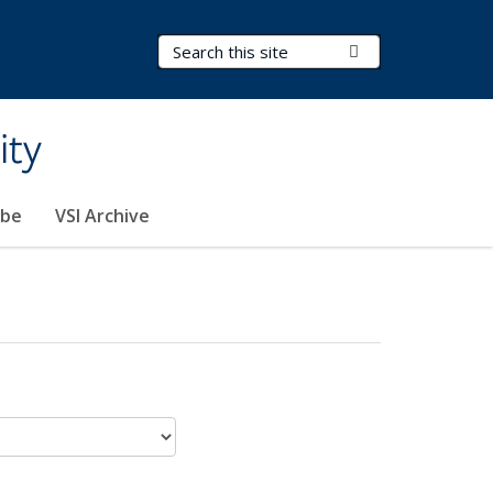
Search Terms
Submit Search
ity
ibe
VSI Archive