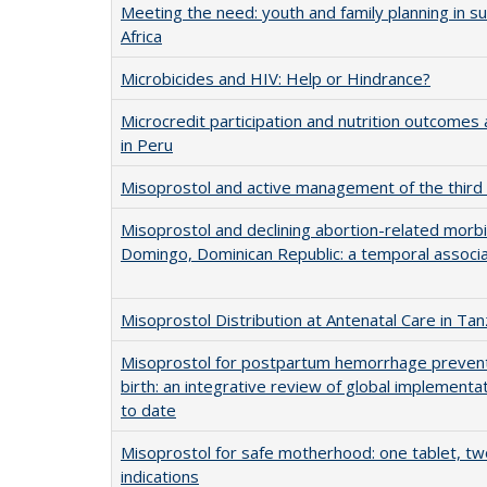
Meeting the need: youth and family planning in s
Africa
Microbicides and HIV: Help or Hindrance?
Microcredit participation and nutrition outcom
in Peru
Misoprostol and active management of the third 
Misoprostol and declining abortion-related morbi
Domingo, Dominican Republic: a temporal associa
Misoprostol Distribution at Antenatal Care in Tan
Misoprostol for postpartum hemorrhage preven
birth: an integrative review of global implementa
to date
Misoprostol for safe motherhood: one tablet, two
indications