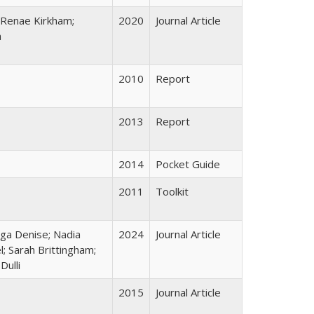
 Renae Kirkham;
2020
Journal Article
a
2010
Report
2013
Report
2014
Pocket Guide
2011
Toolkit
lga Denise; Nadia
2024
Journal Article
; Sarah Brittingham;
ulli
2015
Journal Article