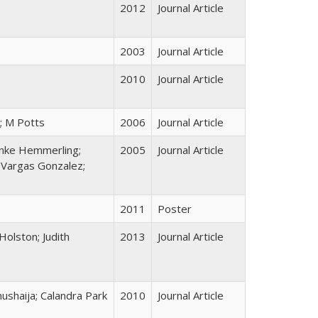
2012
Journal Article
2003
Journal Article
2010
Journal Article
; M Potts
2006
Journal Article
 Anke Hemmerling;
2005
Journal Article
 Vargas Gonzalez;
2011
Poster
Holston; Judith
2013
Journal Article
shaija; Calandra Park
2010
Journal Article