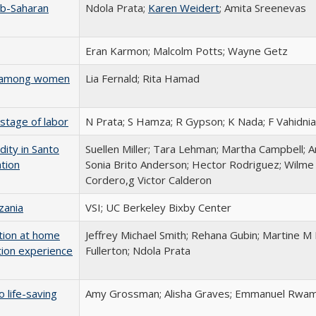
ub-Saharan
Ndola Prata;
Karen Weidert
; Amita Sreenevas
Eran Karmon; Malcolm Potts; Wayne Getz
es among women
Lia Fernald; Rita Hamad
stage of labor
N Prata; S Hamza; R Gypson; K Nada; F Vahidnia
dity in Santo
Suellen Miller; Tara Lehman; Martha Campbell;
tion
Sonia Brito Anderson; Hector Rodriguez; Wilme
Cordero,g Victor Calderon
zania
VSI; UC Berkeley Bixby Center
tion at home
Jeffrey Michael Smith; Rehana Gubin; Martine M 
tion experience
Fullerton; Ndola Prata
 life-saving
Amy Grossman; Alisha Graves; Emmanuel Rwamu