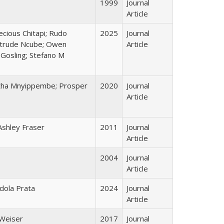
1999
Journal
Article
cious Chitapi; Rudo
2025
Journal
Getrude Ncube; Owen
Article
 Gosling; Stefano M
gatha Mnyippembe; Prosper
2020
Journal
Article
Ashley Fraser
2011
Journal
Article
2004
Journal
Article
Ndola Prata
2024
Journal
Article
 Weiser
2017
Journal