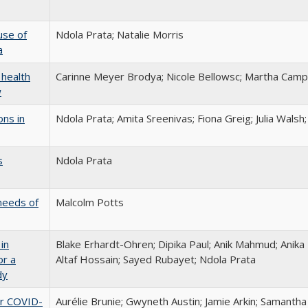
use of
Ndola Prata; Natalie Morris
a
 health
Carinne Meyer Brodya; Nicole Bellowsc; Martha Camp
w
ons in
Ndola Prata; Amita Sreenivas; Fiona Greig; Julia Walsh
s
Ndola Prata
needs of
Malcolm Potts
in
Blake Erhardt-Ohren; Dipika Paul; Anik Mahmud; Anik
or a
Altaf Hossain; Sayed Rubayet; Ndola Prata
dy
er COVID-
Aurélie Brunie; Gwyneth Austin; Jamie Arkin; Samantha