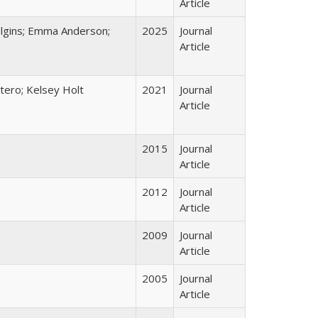
Article
Dolgins; Emma Anderson;
2025
Journal
Article
tero; Kelsey Holt
2021
Journal
Article
2015
Journal
Article
2012
Journal
Article
2009
Journal
Article
2005
Journal
Article