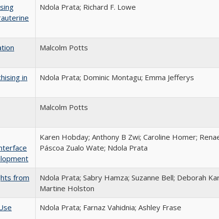
sing
Ndola Prata; Richard F. Lowe
rauterine
ation
Malcolm Potts
hising in
Ndola Prata; Dominic Montagu; Emma Jefferys
Malcolm Potts
Karen Hobday; Anthony B Zwi; Caroline Homer; Renae
nterface
Páscoa Zualo Wate; Ndola Prata
elopment
ghts from
Ndola Prata; Sabry Hamza; Suzanne Bell; Deborah Kar
Martine Holston
 Use
Ndola Prata; Farnaz Vahidnia; Ashley Frase