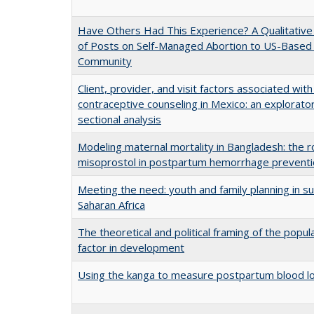
Have Others Had This Experience? A Qualitative 
of Posts on Self-Managed Abortion to US-Based
Community
Client, provider, and visit factors associated with 
contraceptive counseling in Mexico: an explorato
sectional analysis
Modeling maternal mortality in Bangladesh: the r
misoprostol in postpartum hemorrhage prevent
Meeting the need: youth and family planning in s
Saharan Africa
The theoretical and political framing of the popul
factor in development
Using the kanga to measure postpartum blood l