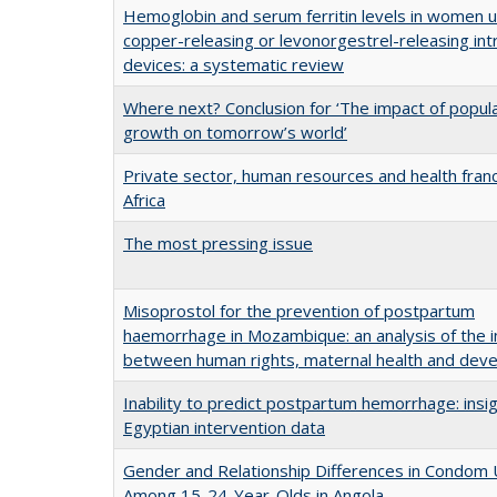
Hemoglobin and serum ferritin levels in women u
copper-releasing or levonorgestrel-releasing int
devices: a systematic review
Where next? Conclusion for ‘The impact of popul
growth on tomorrow’s world’
Private sector, human resources and health franc
Africa
The most pressing issue
Misoprostol for the prevention of postpartum
haemorrhage in Mozambique: an analysis of the i
between human rights, maternal health and dev
Inability to predict postpartum hemorrhage: insi
Egyptian intervention data
Gender and Relationship Differences in Condom
Among 15-24-Year-Olds in Angola