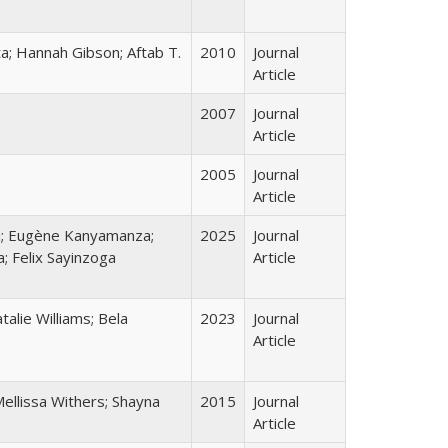
a; Hannah Gibson; Aftab T.
2010
Journal
Article
2007
Journal
Article
2005
Journal
Article
u; Eugène Kanyamanza;
2025
Journal
; Felix Sayinzoga
Article
alie Williams; Bela
2023
Journal
Article
ellissa Withers; Shayna
2015
Journal
Article