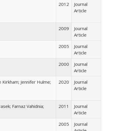
2012
Journal
Article
2009
Journal
Article
2005
Journal
Article
2000
Journal
Article
 Kirkham; Jennifer Hulme;
2020
Journal
Article
asek; Farnaz Vahidnia;
2011
Journal
Article
2005
Journal
Article