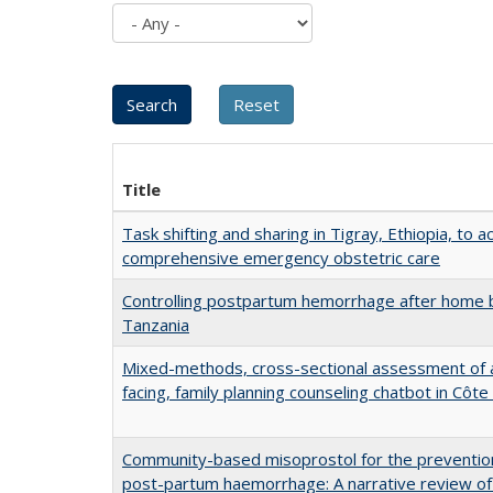
Title
Task shifting and sharing in Tigray, Ethiopia, to a
comprehensive emergency obstetric care
Controlling postpartum hemorrhage after home b
Tanzania
Mixed-methods, cross-sectional assessment of a
facing, family planning counseling chatbot in Côte 
Community-based misoprostol for the preventio
post-partum haemorrhage: A narrative review of