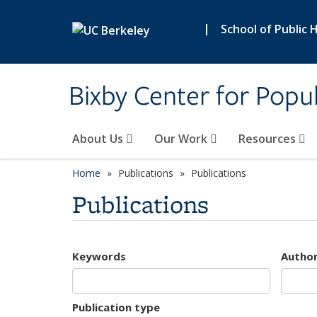
Skip to main content
|
School of Public 
Bixby Center for Popul
About Us
Our Work
Resources
Home
Publications
Publications
Publications
Keywords
Autho
Publication type