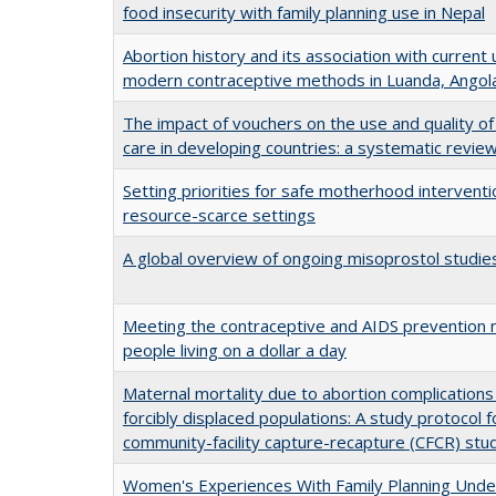
food insecurity with family planning use in Nepal
Abortion history and its association with current 
modern contraceptive methods in Luanda, Angol
The impact of vouchers on the use and quality of
care in developing countries: a systematic revie
Setting priorities for safe motherhood interventi
resource-scarce settings
A global overview of ongoing misoprostol studie
Meeting the contraceptive and AIDS prevention 
people living on a dollar a day
Maternal mortality due to abortion complications 
forcibly displaced populations: A study protocol f
community-facility capture-recapture (CFCR) stu
Women's Experiences With Family Planning Und