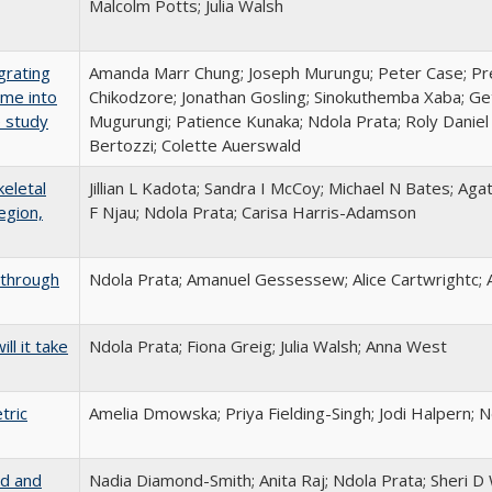
Malcolm Potts; Julia Walsh
grating
Amanda Marr Chung; Joseph Murungu; Peter Case; Pre
mme into
Chikodzore; Jonathan Gosling; Sinokuthemba Xaba; 
e study
Mugurungi; Patience Kunaka; Ndola Prata; Roly Daniel
Bertozzi; Colette Auerswald
eletal
Jillian L Kadota; Sandra I McCoy; Michael N Bates; A
egion,
F Njau; Ndola Prata; Carisa Harris-Adamson
a through
Ndola Prata; Amanuel Gessessew; Alice Cartwrightc; 
ll it take
Ndola Prata; Fiona Greig; Julia Walsh; Anna West
tric
Amelia Dmowska; Priya Fielding-Singh; Jodi Halpern; 
ld and
Nadia Diamond-Smith; Anita Raj; Ndola Prata; Sheri D