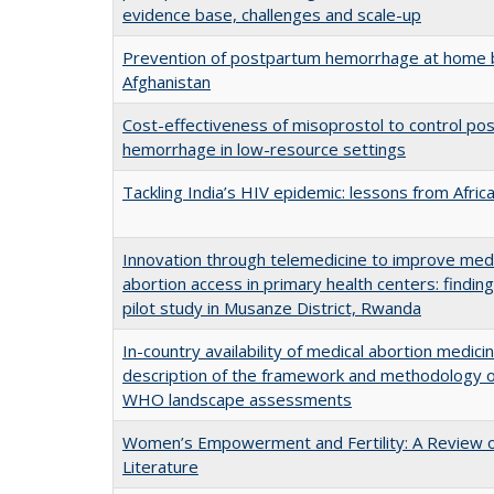
evidence base, challenges and scale-up
Prevention of postpartum hemorrhage at home b
Afghanistan
Cost-effectiveness of misoprostol to control po
hemorrhage in low-resource settings
Tackling India’s HIV epidemic: lessons from Afric
Innovation through telemedicine to improve med
abortion access in primary health centers: findin
pilot study in Musanze District, Rwanda
In-country availability of medical abortion medicin
description of the framework and methodology o
WHO landscape assessments
Women’s Empowerment and Fertility: A Review o
Literature