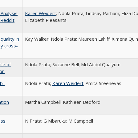
Analysis
Karen Weidert
; Ndola Prata; Lindsay Parham; Eliza 
 Reddit
Elizabeth Pleasants
quality in
Kay Walker; Ndola Prata; Maureen Lahiff; Ximena Quin
ry cross-
ole of
Ndola Prata; Suzanne Bell; Md Abdul Quaiyum
ion
ub-
Ndola Prata;
Karen Weidert
; Amita Sreenevas
ation
Martha Campbell; Kathleen Bedford
oss
N Prata; G Mbaruku; M Campbell