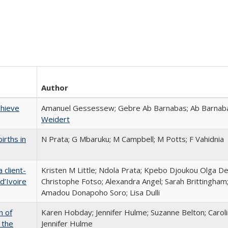
Author
chieve
Amanuel Gessessew; Gebre Ab Barnabas; Ab Barnaba
Weidert
irths in
N Prata; G Mbaruku; M Campbell; M Potts; F Vahidnia
 client-
Kristen M Little; Ndola Prata; Kpebo Djoukou Olga De
d’Ivoire
Christophe Fotso; Alexandra Angel; Sarah Brittingham
Amadou Donapoho Soro; Lisa Dulli
n of
Karen Hobday; Jennifer Hulme; Suzanne Belton; Carol
 the
Jennifer Hulme