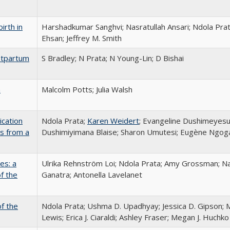
irth in
Harshadkumar Sanghvi; Nasratullah Ansari; Ndola Prat
Ehsan; Jeffrey M. Smith
stpartum
S Bradley; N Prata; N Young-Lin; D Bishai
a
Malcolm Potts; Julia Walsh
ication
Ndola Prata;
Karen Weidert
; Evangeline Dushimeyes
gs from a
Dushimiyimana Blaise; Sharon Umutesi; Eugène Ngoga
es: a
Ulrika Rehnström Loi; Ndola Prata; Amy Grossman; Nat
f the
Ganatra; Antonella Lavelanet
f the
Ndola Prata; Ushma D. Upadhyay; Jessica D. Gipson; M
Lewis; Erica J. Ciaraldi; Ashley Fraser; Megan J. Huchko