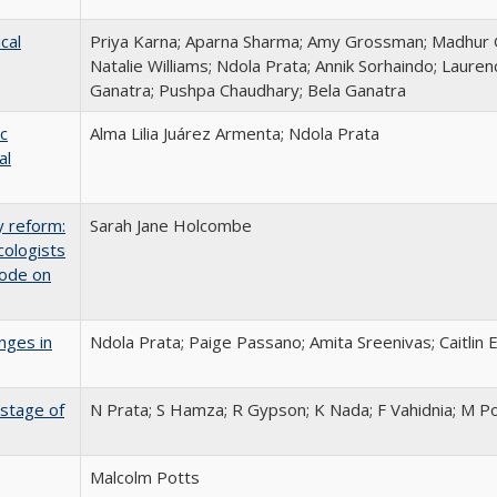
cal
Priya Karna; Aparna Sharma; Amy Grossman; Madhur 
Natalie Williams; Ndola Prata; Annik Sorhaindo; Lauren
Ganatra; Pushpa Chaudhary; Bela Ganatra
c
Alma Lilia Juárez Armenta; Ndola Prata
al
y reform:
Sarah Jane Holcombe
cologists
Code on
nges in
Ndola Prata; Paige Passano; Amita Sreenivas; Caitlin 
 stage of
N Prata; S Hamza; R Gypson; K Nada; F Vahidnia; M P
Malcolm Potts