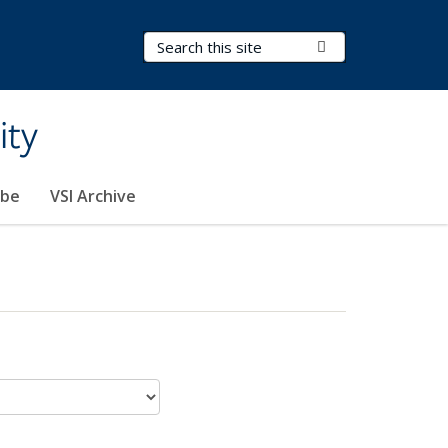
Search Terms
Submit Search
ity
ibe
VSI Archive