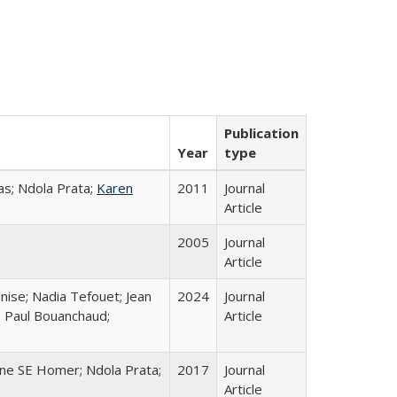
Publication
Year
type
s; Ndola Prata;
Karen
2011
Journal
Article
2005
Journal
Article
nise; Nadia Tefouet; Jean
2024
Journal
; Paul Bouanchaud;
Article
ine SE Homer; Ndola Prata;
2017
Journal
Article