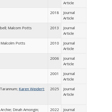
Article
2018
Journal
Article
bell; Malcom Potts
2013
Journal
Article
; Malcolm Potts
2010
Journal
Article
2006
Journal
Article
2001
Journal
Article
a Tarannum;
Karen Weidert
;
2025
Journal
Article
 Archie; Dinah Amongin;
2022
Journal