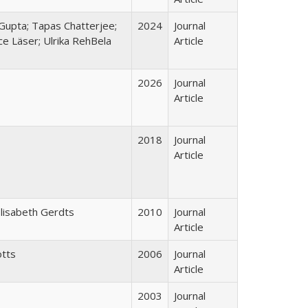
Gupta; Tapas Chatterjee;
2024
Journal
ce Läser; Ulrika RehBela
Article
2026
Journal
Article
2018
Journal
Article
Elisabeth Gerdts
2010
Journal
Article
otts
2006
Journal
Article
2003
Journal