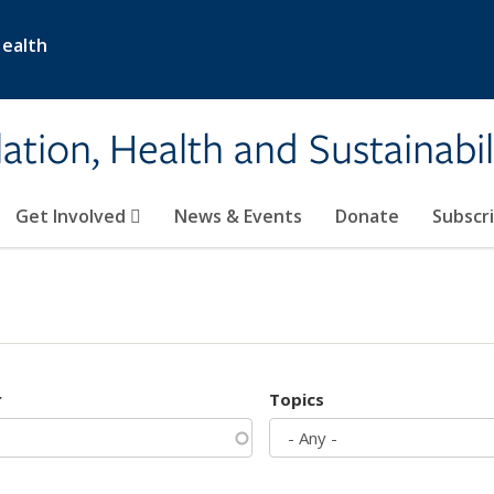
Health
ation, Health and Sustainabil
Get Involved
News & Events
Donate
Subscr
r
Topics