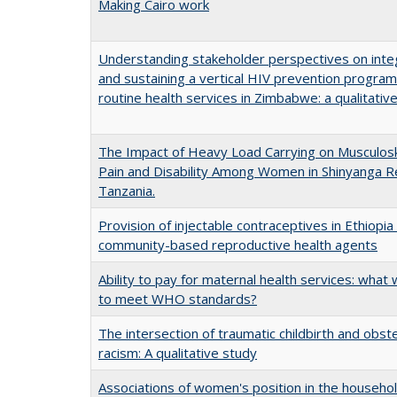
Making Cairo work
Understanding stakeholder perspectives on inte
and sustaining a vertical HIV prevention progra
routine health services in Zimbabwe: a qualitativ
The Impact of Heavy Load Carrying on Musculosk
Pain and Disability Among Women in Shinyanga R
Tanzania.
Provision of injectable contraceptives in Ethiopi
community-based reproductive health agents
Ability to pay for maternal health services: what wi
to meet WHO standards?
The intersection of traumatic childbirth and obste
racism: A qualitative study
Associations of women's position in the househo