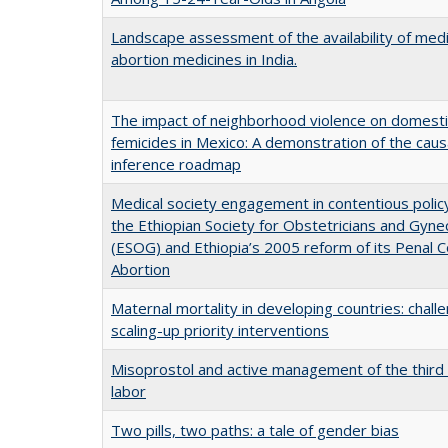
Landscape assessment of the availability of medi
abortion medicines in India.
The impact of neighborhood violence on domesti
femicides in Mexico: A demonstration of the caus
inference roadmap
Medical society engagement in contentious polic
the Ethiopian Society for Obstetricians and Gyne
(ESOG) and Ethiopia’s 2005 reform of its Penal 
Abortion
Maternal mortality in developing countries: challe
scaling-up priority interventions
Misoprostol and active management of the third
labor
Two pills, two paths: a tale of gender bias