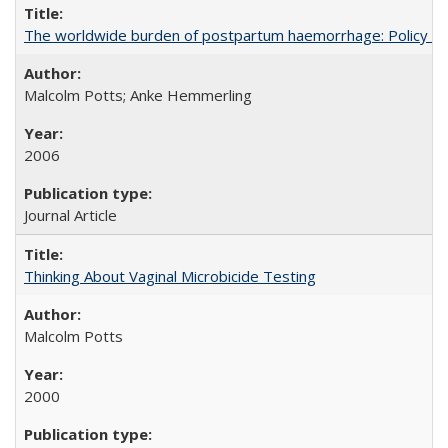
The worldwide burden of postpartum haemorrhage: Policy dev
Malcolm Potts; Anke Hemmerling
2006
Journal Article
Thinking About Vaginal Microbicide Testing
Malcolm Potts
2000