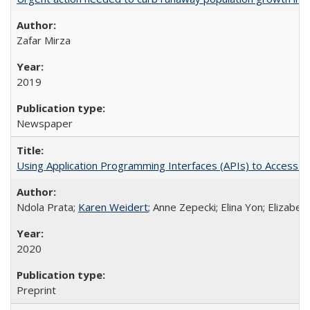
Zafar Mirza
2019
Newspaper
Using Application Programming Interfaces (APIs) to Access Goo
Ndola Prata;
Karen Weidert
; Anne Zepecki; Elina Yon; Elizab
2020
Preprint