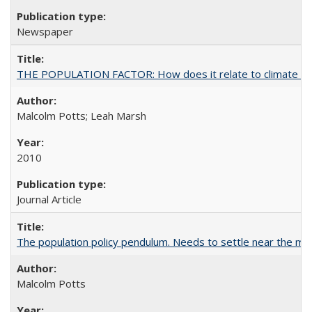
Newspaper
THE POPULATION FACTOR: How does it relate to climate c
Malcolm Potts; Leah Marsh
2010
Journal Article
The population policy pendulum. Needs to settle near the m
Malcolm Potts