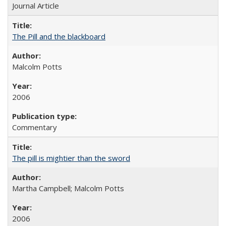
Journal Article
The Pill and the blackboard
Malcolm Potts
2006
Commentary
The pill is mightier than the sword
Martha Campbell; Malcolm Potts
2006