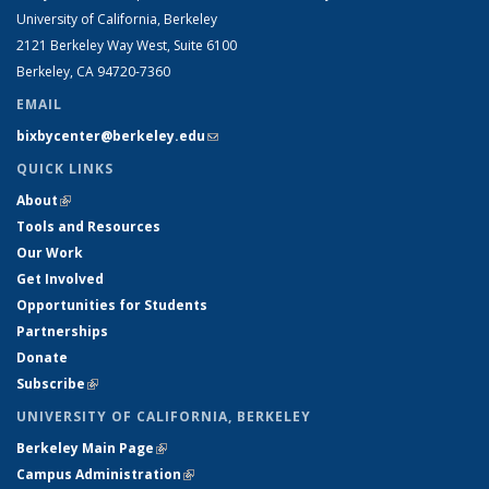
University of California, Berkeley
2121 Berkeley Way West, Suite 6100
Berkeley, CA 94720-7360
EMAIL
bixbycenter@berkeley.edu
(link sends e-mail)
QUICK LINKS
About
(link is external)
Tools and Resources
Our Work
Get Involved
Opportunities for Students
Partnerships
Donate
Subscribe
(link is external)
UNIVERSITY OF CALIFORNIA, BERKELEY
Berkeley Main Page
(link is external)
Campus Administration
(link is external)