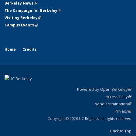
Berkeley News
(link is external)
The Campaign for Berkeley
(link is external)
Visiting Berkeley
(link is external)
Campus Events
(link is external)
Home
Credits
Powered by Open Berkeley
(link
Accessibility
exte
Sta
(link
Nondiscrimination
exte
Poli
(link
Privacy
Sta
exte
Sta
(link
exte
Copyright © 2026 UC Regents; all rights reserved
Back to Top