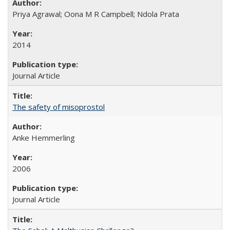
Priya Agrawal; Oona M R Campbell; Ndola Prata
2014
Journal Article
The safety of misoprostol
Anke Hemmerling
2006
Journal Article