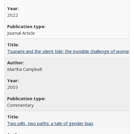
2022
Journal Article
Tsunami and the silent tide: the invisible challenge of women’
Martha Campbell
2005
Commentary
Two pills, two paths: a tale of gender bias