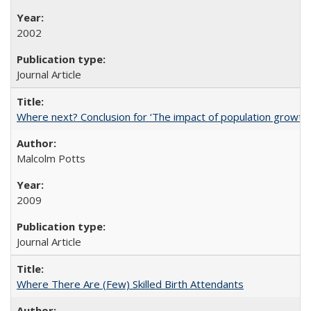
2002
Journal Article
Where next? Conclusion for ‘The impact of population growth
Malcolm Potts
2009
Journal Article
Where There Are (Few) Skilled Birth Attendants