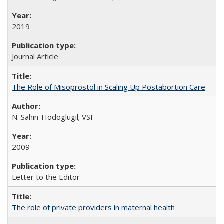
2019
Journal Article
The Role of Misoprostol in Scaling Up Postabortion Care
N. Sahin-Hodoglugil; VSI
2009
Letter to the Editor
The role of private providers in maternal health