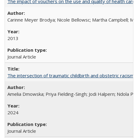
The impact of vouchers on the use and quality of health care 
Carinne Meyer Brodya; Nicole Bellowsc; Martha Campbell; Ma
2013
Journal Article
The intersection of traumatic childbirth and obstetric racism: 
Amelia Dmowska; Priya Fielding-Singh; Jodi Halpern; Ndola Pra
2024
Journal Article