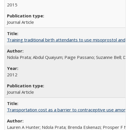
2015
Journal Article
Training traditional birth attendants to use misoprostol and 
Ndola Prata; Abdul Quaiyum; Paige Passano; Suzanne Bell; Da
2012
Journal Article
Transportation cost as a barrier to contraceptive use among 
Lauren A Hunter; Ndola Prata; Brenda Eskenazi; Prosper F Nj