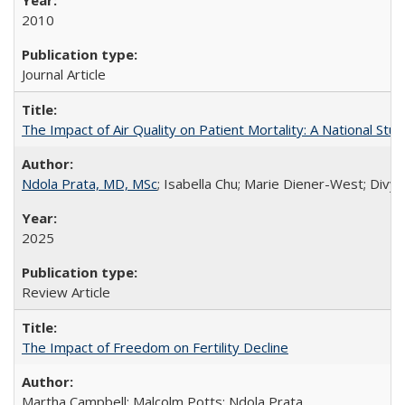
2010
Journal Article
The Impact of Air Quality on Patient Mortality: A National Stu
Ndola Prata, MD, MSc
; Isabella Chu; Marie Diener-West; Divya
2025
Review Article
The Impact of Freedom on Fertility Decline
Martha Campbell; Malcolm Potts; Ndola Prata