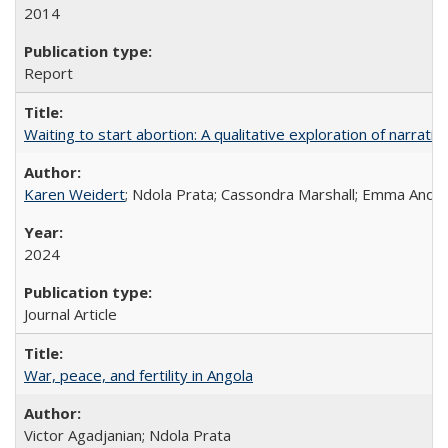
2014
Report
Waiting to start abortion: A qualitative exploration of narrat
Karen Weidert
; Ndola Prata; Cassondra Marshall; Emma Ander
2024
Journal Article
War, peace, and fertility in Angola
Victor Agadjanian; Ndola Prata