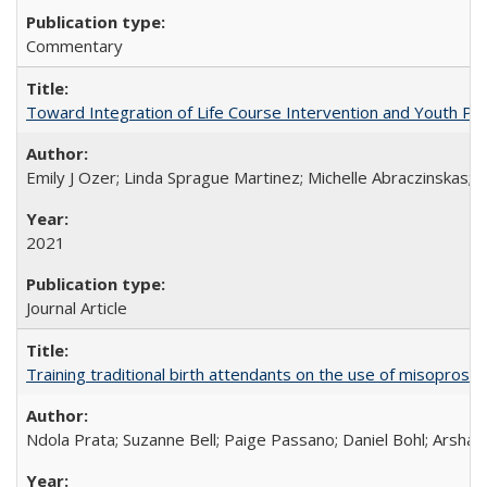
Commentary
Toward Integration of Life Course Intervention and Youth Par
Emily J Ozer; Linda Sprague Martinez; Michelle Abraczinskas; Br
2021
Journal Article
Training traditional birth attendants on the use of misopro
Ndola Prata; Suzanne Bell; Paige Passano; Daniel Bohl; Arshad