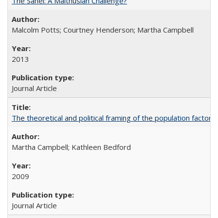
The Sahel: A Malthusian Challenge?
Malcolm Potts; Courtney Henderson; Martha Campbell
2013
Journal Article
The theoretical and political framing of the population factor
Martha Campbell; Kathleen Bedford
2009
Journal Article