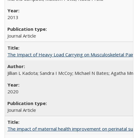
2013
Journal Article
The Impact of Heavy Load Carrying on Musculoskeletal Pain 
Jillian L Kadota; Sandra I McCoy; Michael N Bates; Agatha Mn
2020
Journal Article
The impact of maternal health improvement on perinatal surviv