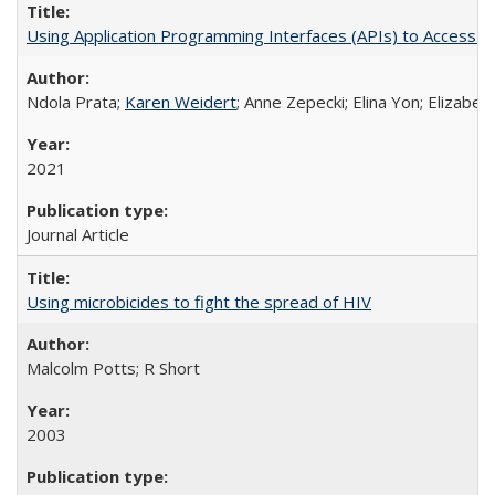
Using Application Programming Interfaces (APIs) to Access Goo
Ndola Prata;
Karen Weidert
; Anne Zepecki; Elina Yon; Elizab
2021
Journal Article
Using microbicides to fight the spread of HIV
Malcolm Potts; R Short
2003