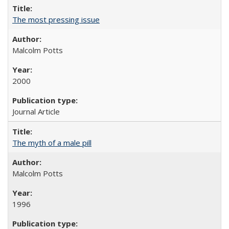
The most pressing issue
Malcolm Potts
2000
Journal Article
The myth of a male pill
Malcolm Potts
1996