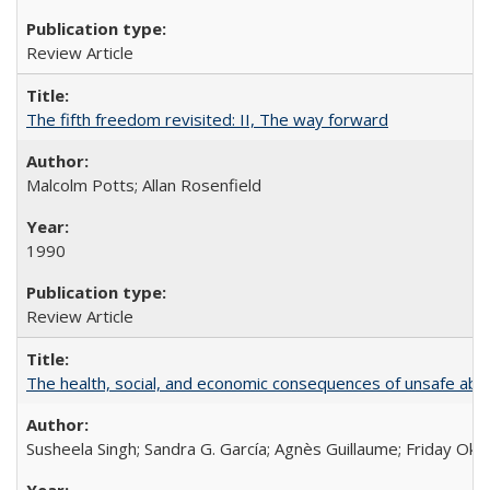
Review Article
The fifth freedom revisited: II, The way forward
Malcolm Potts; Allan Rosenfield
1990
Review Article
The health, social, and economic consequences of unsafe abo
Susheela Singh; Sandra G. García; Agnès Guillaume; Friday Oko