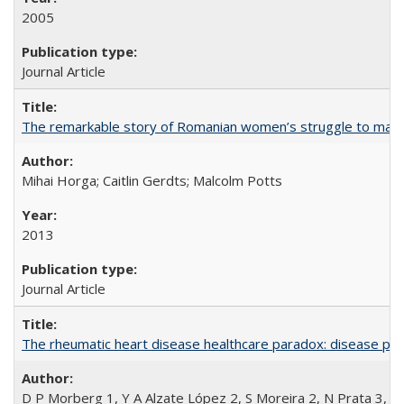
2005
Journal Article
The remarkable story of Romanian women’s struggle to manage
Mihai Horga; Caitlin Gerdts; Malcolm Potts
2013
Journal Article
The rheumatic heart disease healthcare paradox: disease per
D P Morberg 1, Y A Alzate López 2, S Moreira 2, N Prata 3, L