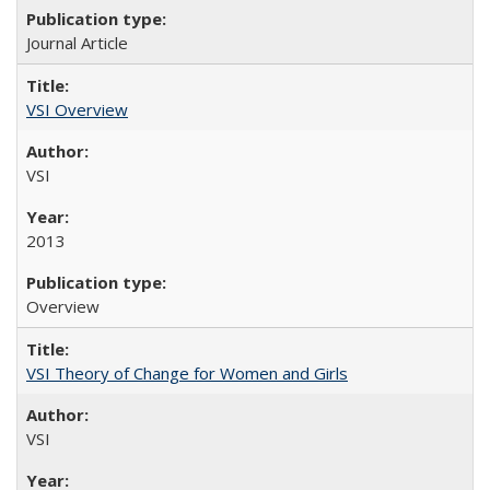
Journal Article
VSI Overview
VSI
2013
Overview
VSI Theory of Change for Women and Girls
VSI