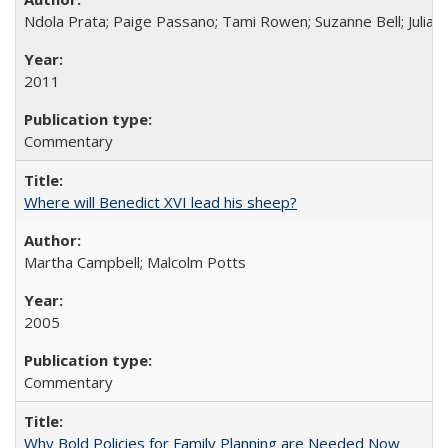
Ndola Prata; Paige Passano; Tami Rowen; Suzanne Bell; Julia 
2011
Commentary
Where will Benedict XVI lead his sheep?
Martha Campbell; Malcolm Potts
2005
Commentary
Why Bold Policies for Family Planning are Needed Now