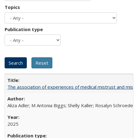
Topics
Publication type
The association of experiences of medical mistrust and mist
Aliza Adler; M Antonia Biggs; Shelly Kaller; Rosalyn Schroeder
2025