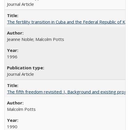
Journal Article
The fertility transition in Cuba and the Federal Republic of Ko
Jeanne Noble; Malcolm Potts
1996
Journal Article
The fifth freedom revisited: I, Background and existing pro
Malcolm Potts
1990