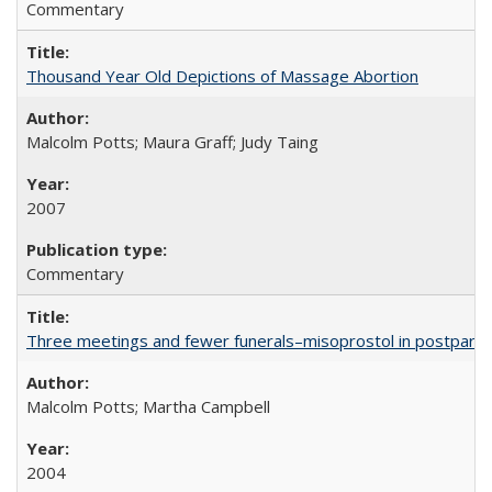
Commentary
Thousand Year Old Depictions of Massage Abortion
Malcolm Potts; Maura Graff; Judy Taing
2007
Commentary
Three meetings and fewer funerals–misoprostol in postpar
Malcolm Potts; Martha Campbell
2004