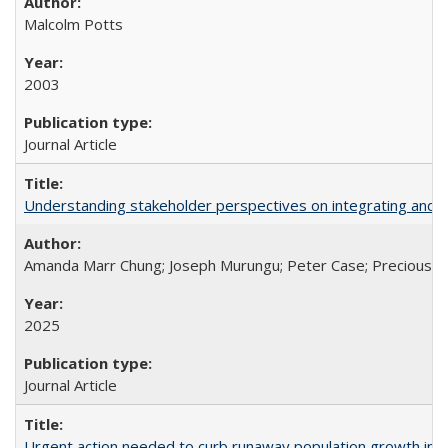
Malcolm Potts
2003
Journal Article
Understanding stakeholder perspectives on integrating and su
Amanda Marr Chung; Joseph Murungu; Peter Case; Precious Chi
2025
Journal Article
Urgent action needed to curb runaway population growth in P