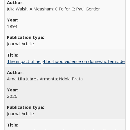
Julia Walsh; A Measham; C Feifer C; Paul Gertler
1994
Journal Article
The impact of neighborhood violence on domestic femicides i
Alma Lilia Juárez Armenta; Ndola Prata
2026
Journal Article