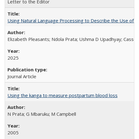
Letter to the Editor
Using Natural Language Processing to Describe the Use of an
Elizabeth Pleasants; Ndola Prata; Ushma D Upadhyay; Casson
2025
Journal Article
Using the kanga to measure postpartum blood loss
N Prata; G Mbaruku; M Campbell
2005