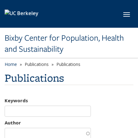
Skip to main content
Toggl
Bixby Center for Population, Health
and Sustainability
Home
Publications
Publications
Publications
Keywords
Author