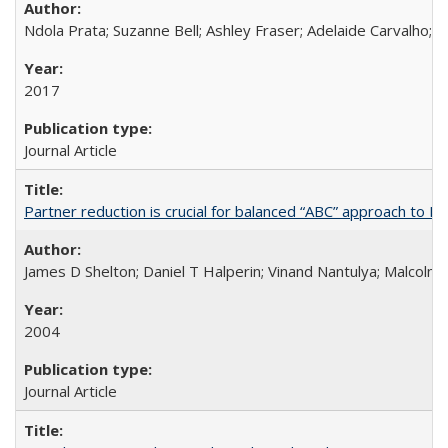
Ndola Prata; Suzanne Bell; Ashley Fraser; Adelaide Carvalho; 
2017
Journal Article
Partner reduction is crucial for balanced “ABC” approach to H
James D Shelton; Daniel T Halperin; Vinand Nantulya; Malcolm
2004
Journal Article