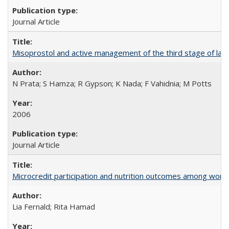
Journal Article
Misoprostol and active management of the third stage of lab
N Prata; S Hamza; R Gypson; K Nada; F Vahidnia; M Potts
2006
Journal Article
Microcredit participation and nutrition outcomes among wome
Lia Fernald; Rita Hamad