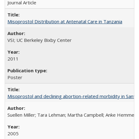
Journal Article
Misoprostol Distribution at Antenatal Care in Tanzania
VSI; UC Berkeley Bixby Center
2011
Poster
Misoprostol and declining abortion-related morbidity in Sant
Suellen Miller; Tara Lehman; Martha Campbell; Anke Hemmerli
2005