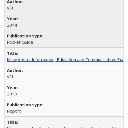
VSI
2014
Pocket Guide
Misoprostol Information, Education and Communication: Examp
VSI
2013
Report