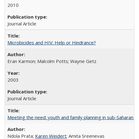
2010
Journal Article
Microbicides and HIV: Help or Hindrance?
Eran Karmon; Malcolm Potts; Wayne Getz
2003
Journal Article
Meeting the need: youth and family planning in sub-Saharan Af
Ndola Prata;
Karen Weidert
; Amita Sreenevas