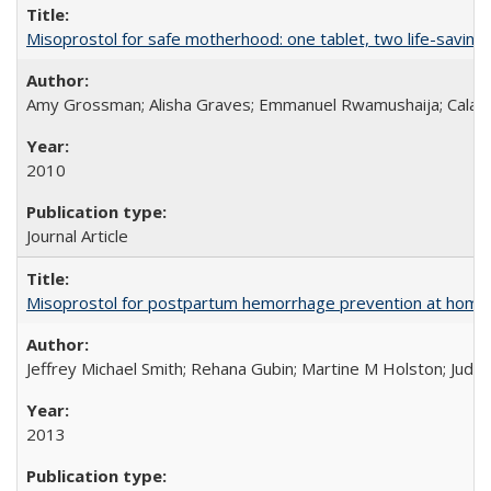
Misoprostol for safe motherhood: one tablet, two life-saving 
Amy Grossman; Alisha Graves; Emmanuel Rwamushaija; Calan
2010
Journal Article
Misoprostol for postpartum hemorrhage prevention at home bi
Jeffrey Michael Smith; Rehana Gubin; Martine M Holston; Judith
2013