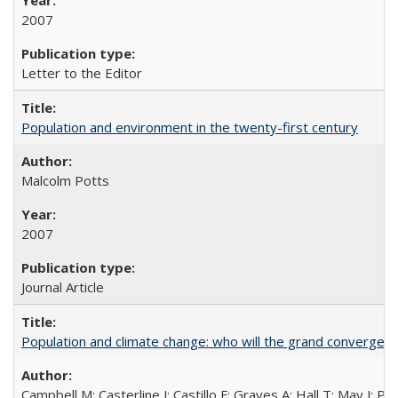
2007
Letter to the Editor
Population and environment in the twenty-first century
Malcolm Potts
2007
Journal Article
Population and climate change: who will the grand convergen
Campbell M; Casterline J; Castillo F; Graves A; Hall T; May J; P