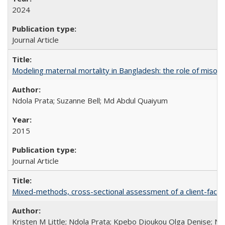
2024
Journal Article
Modeling maternal mortality in Bangladesh: the role of miso
Ndola Prata; Suzanne Bell; Md Abdul Quaiyum
2015
Journal Article
Mixed-methods, cross-sectional assessment of a client-facing,
Kristen M Little; Ndola Prata; Kpebo Djoukou Olga Denise; Na