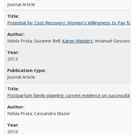
Journal Article
Potential for Cost Recovery: Women’s Willingness to Pay for I
Ndola Prata; Suzanne Bell;
Karen Weidert
; Amanuel Gessess
2013
Journal Article
Postpartum family planning: current evidence on successful i
Ndola Prata; Cassandra Blazer
2016