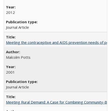
2012
Journal Article
Meeting the contraceptive and AIDS prevention needs of peopl
Malcolm Potts
2001
Journal Article
Meeting Rural Demand: A Case for Combining Community-Based D