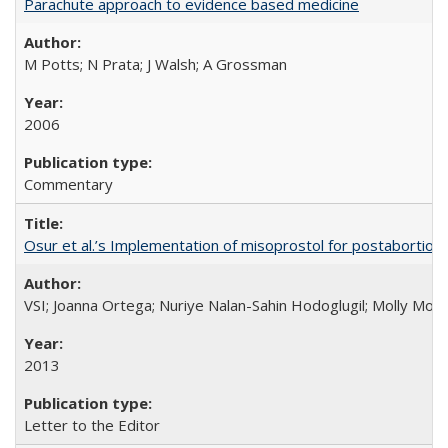
Parachute approach to evidence based medicine
M Potts; N Prata; J Walsh; A Grossman
2006
Commentary
Osur et al.’s Implementation of misoprostol for postabortion 
VSI; Joanna Ortega; Nuriye Nalan-Sahin Hodoglugil; Molly Mor
2013
Letter to the Editor