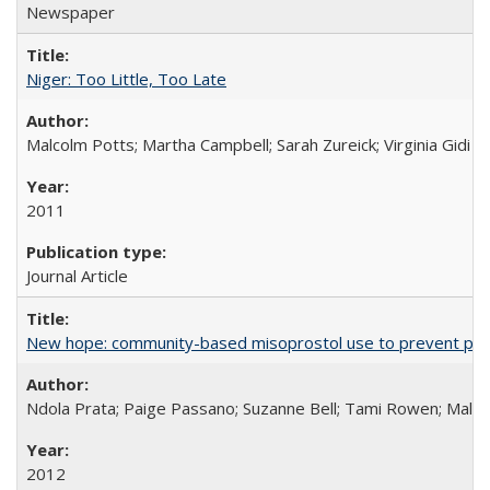
Newspaper
Niger: Too Little, Too Late
Malcolm Potts; Martha Campbell; Sarah Zureick; Virginia Gidi
2011
Journal Article
New hope: community-based misoprostol use to prevent p
Ndola Prata; Paige Passano; Suzanne Bell; Tami Rowen; Malc
2012