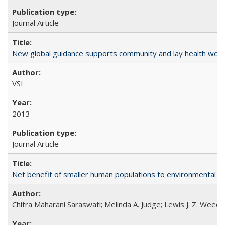
Journal Article
New global guidance supports community and lay health wor
VSI
2013
Journal Article
Net benefit of smaller human populations to environmental int
Chitra Maharani Saraswati; Melinda A. Judge; Lewis J. Z. Weed