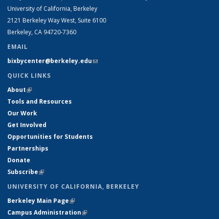
University of California, Berkeley
2121 Berkeley Way West, Suite 6100
Berkeley, CA 94720-7360
EMAIL
bixbycenter@berkeley.edu
(link sends e-mail)
QUICK LINKS
About
(link is external)
Tools and Resources
Our Work
Get Involved
Opportunities for Students
Partnerships
Donate
Subscribe
(link is external)
UNIVERSITY OF CALIFORNIA, BERKELEY
Berkeley Main Page
(link is external)
Campus Administration
(link is external)