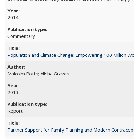
2014
Commentary
Population and Climate Change: Empowering 100 Million Wo
Malcolm Potts; Alisha Graves
2013
Report
Partner Support for Family Planning and Modern Contraceptiv