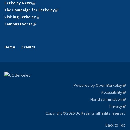
Berkeley News
(link is external)
The Campaign for Berkeley
(link is external)
Visiting Berkeley
(link is external)
Campus Events
(link is external)
Home
Credits
Powered by Open Berkeley
(link
Accessibility
exte
Sta
(link
Nondiscrimination
exte
Poli
(link
Privacy
Sta
exte
Sta
(link
exte
Copyright © 2026 UC Regents; all rights reserved
Back to Top