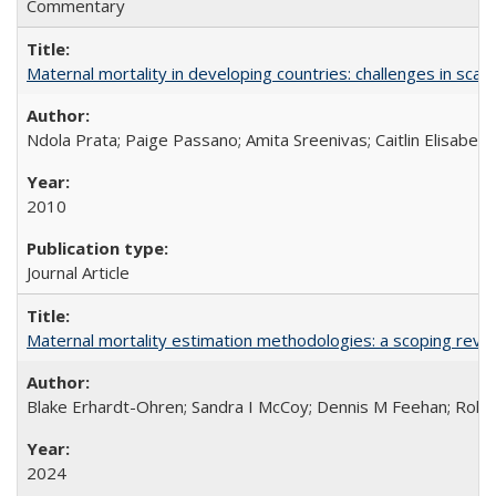
Commentary
Maternal mortality in developing countries: challenges in scali
Ndola Prata; Paige Passano; Amita Sreenivas; Caitlin Elisabet
2010
Journal Article
Maternal mortality estimation methodologies: a scoping review 
Blake Erhardt-Ohren; Sandra I McCoy; Dennis M Feehan; Rohini
2024