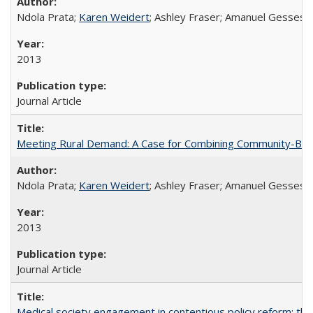
Ndola Prata;
Karen Weidert
; Ashley Fraser; Amanuel Gesses
2013
Journal Article
Meeting Rural Demand: A Case for Combining Community-Based D
Ndola Prata;
Karen Weidert
; Ashley Fraser; Amanuel Gesses
2013
Journal Article
Medical society engagement in contentious policy reform: the