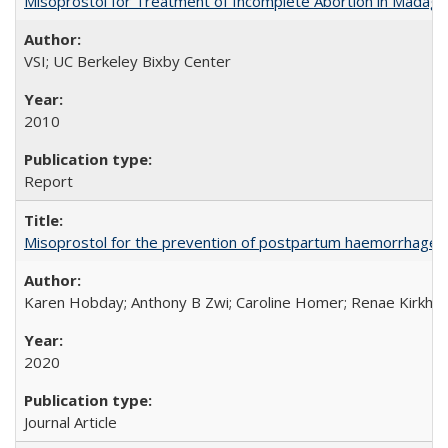
Misoprostol for Treatment of Incomplete Abortion in Madaga
VSI; UC Berkeley Bixby Center
2010
Report
Misoprostol for the prevention of postpartum haemorrhage i
Karen Hobday; Anthony B Zwi; Caroline Homer; Renae Kirkham
2020
Journal Article