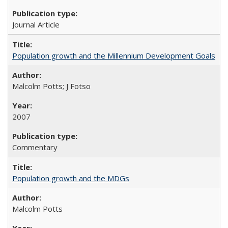
Journal Article
Population growth and the Millennium Development Goals
Malcolm Potts; J Fotso
2007
Commentary
Population growth and the MDGs
Malcolm Potts