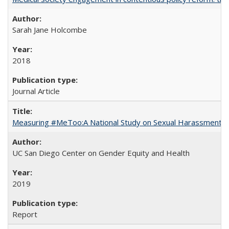
Sarah Jane Holcombe
2018
Journal Article
Measuring #MeToo:A National Study on Sexual Harassment a
UC San Diego Center on Gender Equity and Health
2019
Report