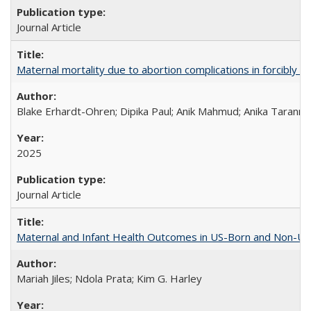
Journal Article
Maternal mortality due to abortion complications in forcibly d
Blake Erhardt-Ohren; Dipika Paul; Anik Mahmud; Anika Tarann
2025
Journal Article
Maternal and Infant Health Outcomes in US-Born and Non-US-
Mariah Jiles; Ndola Prata; Kim G. Harley