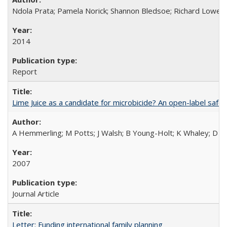
Ndola Prata; Pamela Norick; Shannon Bledsoe; Richard Lowe; 
2014
Report
Lime Juice as a candidate for microbicide? An open-label safet
A Hemmerling; M Potts; J Walsh; B Young-Holt; K Whaley; D St
2007
Journal Article
Letter: Funding international family planning