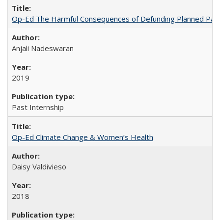
Op-Ed The Harmful Consequences of Defunding Planned Par
Anjali Nadeswaran
2019
Past Internship
Op-Ed Climate Change & Women’s Health
Daisy Valdivieso
2018