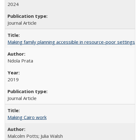
2024
Journal Article
Making family planning accessible in resource-poor settings
Ndola Prata
2019
Journal Article
Making Cairo work
Malcolm Potts; Julia Walsh