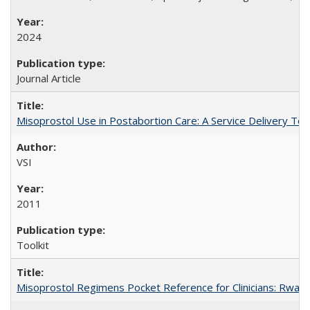
2024
Journal Article
Misoprostol Use in Postabortion Care: A Service Delivery Tool
VSI
2011
Toolkit
Misoprostol Regimens Pocket Reference for Clinicians: Rwan