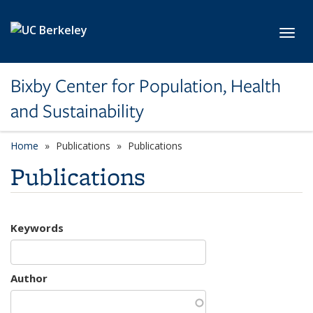
Skip to main content
Toggl
Bixby Center for Population, Health
and Sustainability
Home
Publications
Publications
Publications
Keywords
Author