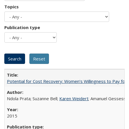
Topics
Publication type
Potential for Cost Recovery: Women’s Willingness to Pay for I
Ndola Prata; Suzanne Bell;
Karen Weidert
; Amanuel Gessess
2015