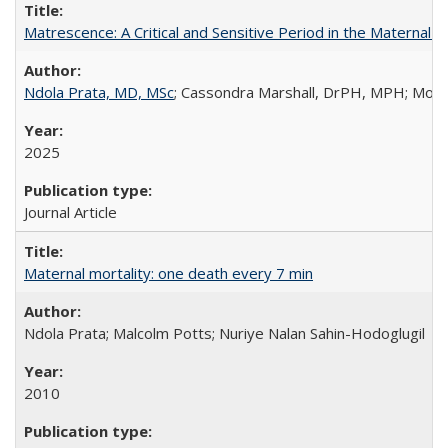
Matrescence: A Critical and Sensitive Period in the Maternal 
Ndola Prata, MD, MSc
; Cassondra Marshall, DrPH, MPH; Moun
2025
Journal Article
Maternal mortality: one death every 7 min
Ndola Prata; Malcolm Potts; Nuriye Nalan Sahin-Hodoglugil
2010