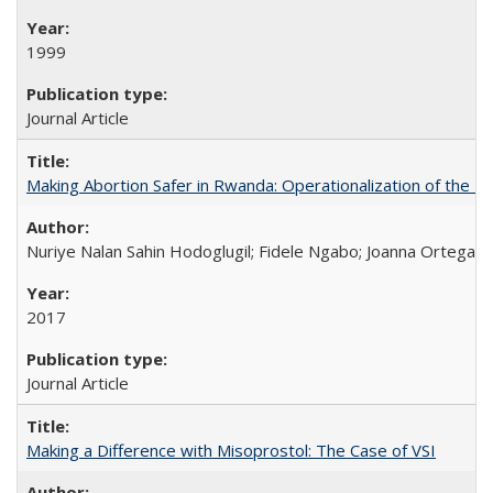
1999
Journal Article
Making Abortion Safer in Rwanda: Operationalization of the 
Nuriye Nalan Sahin Hodoglugil; Fidele Ngabo; Joanna Ortega;
2017
Journal Article
Making a Difference with Misoprostol: The Case of VSI