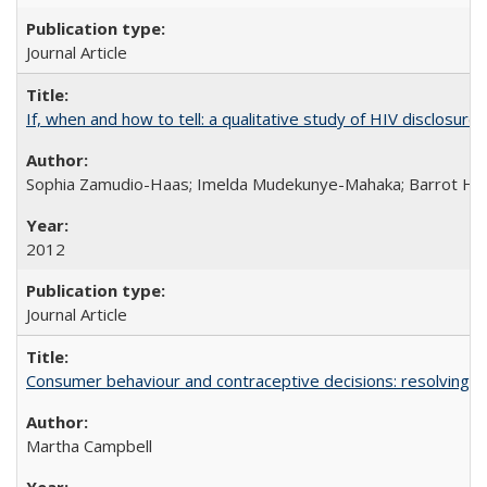
Journal Article
If, when and how to tell: a qualitative study of HIV disclo
Sophia Zamudio-Haas; Imelda Mudekunye-Mahaka; Barrot H. 
2012
Journal Article
Consumer behaviour and contraceptive decisions: resolving a
Martha Campbell