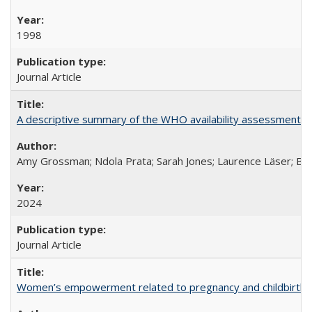
1998
Journal Article
A descriptive summary of the WHO availability assessments of
Amy Grossman; Ndola Prata; Sarah Jones; Laurence Läser; Bel
2024
Journal Article
Women’s empowerment related to pregnancy and childbirth: in