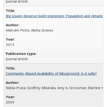
Journal Article
Big issues deserve bold responses: Population and climate ch
Malcolm Potts; Alisha Graves
2013
Journal Article
Community-Based Availability of Misoprostol: Is it safe?
Ndola Prata; Godfrey Mbaruku; Amy A. Grossman; Martine Hols
2009