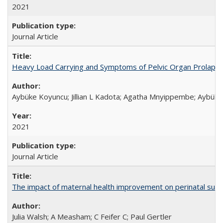
2021
Journal Article
Heavy Load Carrying and Symptoms of Pelvic Organ Prolapse
Aybüke Koyuncu; Jillian L Kadota; Agatha Mnyippembe; Aybüke 
2021
Journal Article
The impact of maternal health improvement on perinatal surviv
Julia Walsh; A Measham; C Feifer C; Paul Gertler