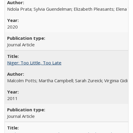
Ndola Prata; Sylvia Guendelman; Elizabeth Pleasants; Elena Y
2020
Journal Article
Niger: Too Little, Too Late
Malcolm Potts; Martha Campbell; Sarah Zureick; Virginia Gidi
2011
Journal Article