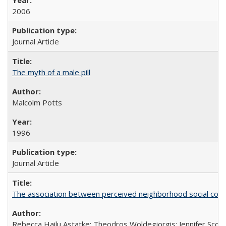
2006
Journal Article
The myth of a male pill
Malcolm Potts
1996
Journal Article
The association between perceived neighborhood social cohesi
Rebecca Hailu Astatke; Theodros Woldegiorgis; Jennifer Scot