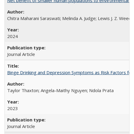
Net benefit of smaller human populations to environmental int
Chitra Maharani Saraswati; Melinda A. Judge; Lewis J. Z. Weed
2024
Journal Article
Binge Drinking and Depression Symptoms as Risk Factors for
Taylor Thaxton; Angela-Maithy Nguyen; Ndola Prata
2023
Journal Article