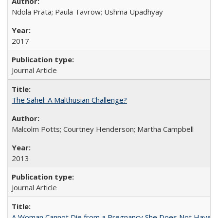
Ndola Prata; Paula Tavrow; Ushma Upadhyay
2017
Journal Article
The Sahel: A Malthusian Challenge?
Malcolm Potts; Courtney Henderson; Martha Campbell
2013
Journal Article
A Woman Cannot Die from a Pregnancy She Does Not Have