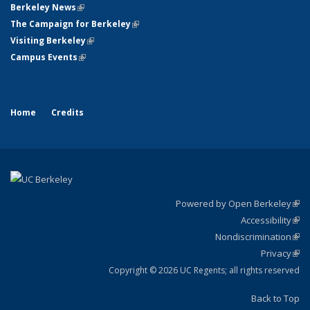
Berkeley News
(link is external)
The Campaign for Berkeley
(link is external)
Visiting Berkeley
(link is external)
Campus Events
(link is external)
Home
Credits
Powered by Open Berkeley
(link
Accessibility
exte
Sta
(link
Nondiscrimination
exte
Poli
(link
Privacy
Sta
exte
Sta
(link
exte
Copyright © 2026 UC Regents; all rights reserved
Back to Top