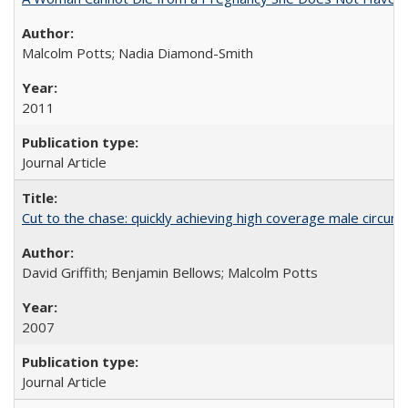
Malcolm Potts; Nadia Diamond-Smith
2011
Journal Article
Cut to the chase: quickly achieving high coverage male circumc
David Griffith; Benjamin Bellows; Malcolm Potts
2007
Journal Article