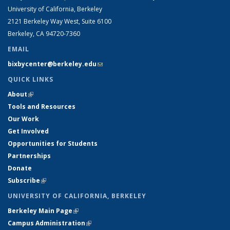
University of California, Berkeley
2121 Berkeley Way West, Suite 6100
Berkeley, CA 94720-7360
EMAIL
bixbycenter@berkeley.edu
(link sends e-mail)
QUICK LINKS
About
(link is external)
Tools and Resources
Our Work
Get Involved
Opportunities for Students
Partnerships
Donate
Subscribe
(link is external)
UNIVERSITY OF CALIFORNIA, BERKELEY
Berkeley Main Page
(link is external)
Campus Administration
(link is external)