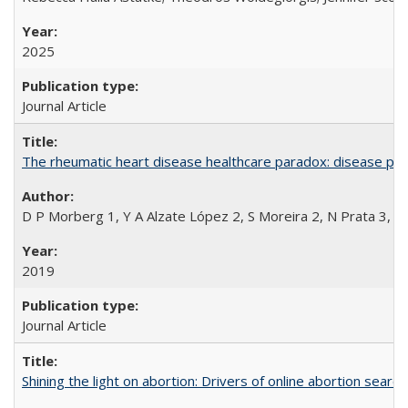
2025
Journal Article
The rheumatic heart disease healthcare paradox: disease per
D P Morberg 1, Y A Alzate López 2, S Moreira 2, N Prata 3, L
2019
Journal Article
Shining the light on abortion: Drivers of online abortion sear