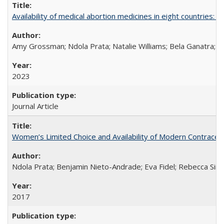
Availability of medical abortion medicines in eight countries: a
Amy Grossman; Ndola Prata; Natalie Williams; Bela Ganatra; 
2023
Journal Article
Women’s Limited Choice and Availability of Modern Contracepti
Ndola Prata; Benjamin Nieto-Andrade; Eva Fidel; Rebecca Sim
2017