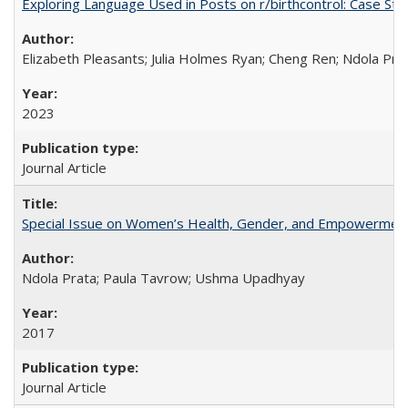
Exploring Language Used in Posts on r/birthcontrol: Case S
Elizabeth Pleasants; Julia Holmes Ryan; Cheng Ren; Ndola Pr
2023
Journal Article
Special Issue on Women’s Health, Gender, and Empowermen
Ndola Prata; Paula Tavrow; Ushma Upadhyay
2017
Journal Article