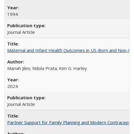
1994
Journal Article
Maternal and Infant Health Outcomes in US-Born and Non-US-
Mariah Jiles; Ndola Prata; Kim G. Harley
2024
Journal Article
Partner Support for Family Planning and Modern Contraceptiv