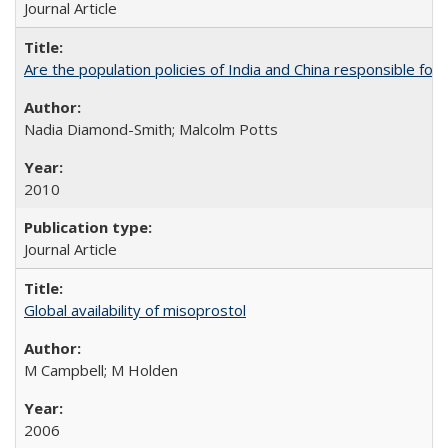
Journal Article
Are the population policies of India and China responsible for th
Nadia Diamond-Smith; Malcolm Potts
2010
Journal Article
Global availability of misoprostol
M Campbell; M Holden
2006