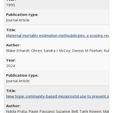
1995
Journal Article
Maternal mortality estimation methodologies: a scoping review 
Blake Erhardt-Ohren; Sandra I McCoy; Dennis M Feehan; Rohini
2024
Journal Article
New hope: community-based misoprostol use to prevent p
Ndola Prata; Paige Passano; Suzanne Bell; Tami Rowen; Malc