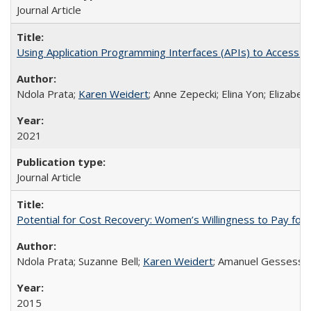
Journal Article
Using Application Programming Interfaces (APIs) to Access Goo
Ndola Prata;
Karen Weidert
; Anne Zepecki; Elina Yon; Elizab
2021
Journal Article
Potential for Cost Recovery: Women’s Willingness to Pay for I
Ndola Prata; Suzanne Bell;
Karen Weidert
; Amanuel Gessess
2015