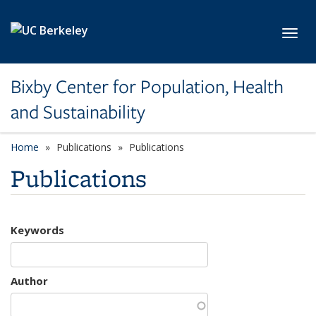
Skip to main content
Toggl
Bixby Center for Population, Health
and Sustainability
Home
Publications
Publications
Publications
Keywords
Author