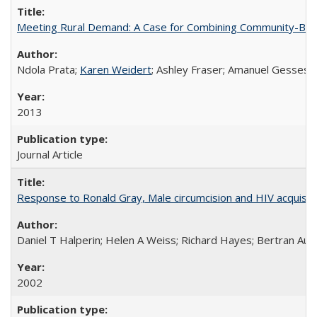
Meeting Rural Demand: A Case for Combining Community-Based D
Ndola Prata;
Karen Weidert
; Ashley Fraser; Amanuel Gesses
2013
Journal Article
Response to Ronald Gray, Male circumcision and HIV acquisiti
Daniel T Halperin; Helen A Weiss; Richard Hayes; Bertran Auve
2002