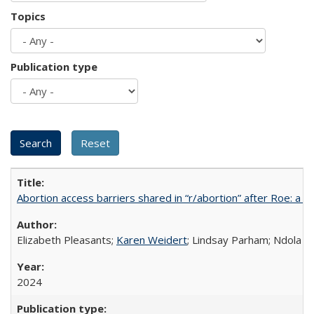
Topics
Publication type
Abortion access barriers shared in “r/abortion” after Roe: a 
Elizabeth Pleasants;
Karen Weidert
; Lindsay Parham; Ndola P
2024