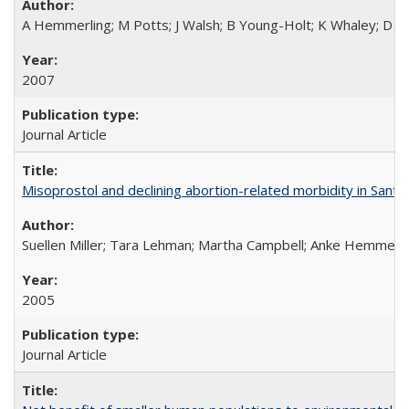
A Hemmerling; M Potts; J Walsh; B Young-Holt; K Whaley; D St
2007
Journal Article
Misoprostol and declining abortion-related morbidity in Sant
Suellen Miller; Tara Lehman; Martha Campbell; Anke Hemmerli
2005
Journal Article