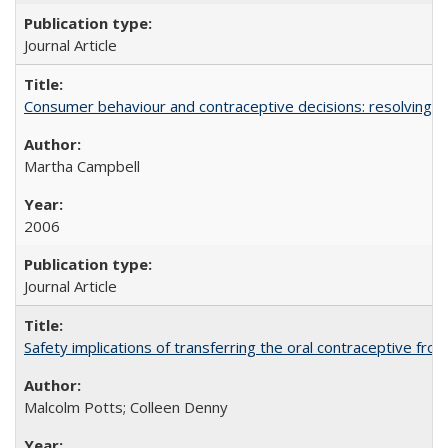
Journal Article
Consumer behaviour and contraceptive decisions: resolving a
Martha Campbell
2006
Journal Article
Safety implications of transferring the oral contraceptive fro
Malcolm Potts; Colleen Denny