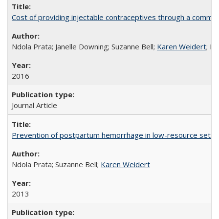
Cost of providing injectable contraceptives through a commun
Ndola Prata; Janelle Downing; Suzanne Bell;
Karen Weidert
; H
2016
Journal Article
Prevention of postpartum hemorrhage in low-resource settin
Ndola Prata; Suzanne Bell;
Karen Weidert
2013