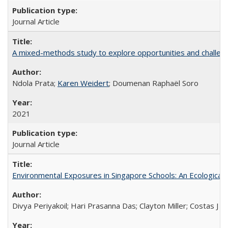
Journal Article
A mixed-methods study to explore opportunities and challen
Ndola Prata;
Karen Weidert
; Doumenan Raphaël Soro
2021
Journal Article
Environmental Exposures in Singapore Schools: An Ecological 
Divya Periyakoil; Hari Prasanna Das; Clayton Miller; Costas J 