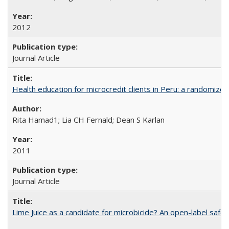
2012
Journal Article
Health education for microcredit clients in Peru: a randomized 
Rita Hamad1; Lia CH Fernald; Dean S Karlan
2011
Journal Article
Lime Juice as a candidate for microbicide? An open-label safet