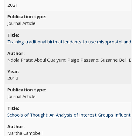
2021
Journal Article
Training traditional birth attendants to use misoprostol and 
Ndola Prata; Abdul Quaiyum; Paige Passano; Suzanne Bell; Da
2012
Journal Article
Schools of Thought: An Analysis of Interest Groups Influential 
Martha Campbell