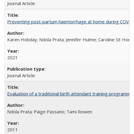
Journal Article
Preventing post-partum haemorrhage at home during COVID-1
Karen Hobday; Ndola Prata; Jennifer Hulme; Caroline SE Hom
2021
Journal Article
Evaluation of a traditional birth attendant training programm
Ndola Prata; Paige Passano; Tami Rowen
2011