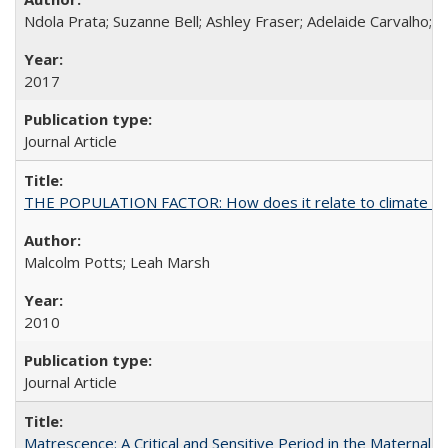
Ndola Prata; Suzanne Bell; Ashley Fraser; Adelaide Carvalho; 
2017
Journal Article
THE POPULATION FACTOR: How does it relate to climate c
Malcolm Potts; Leah Marsh
2010
Journal Article
Matrescence: A Critical and Sensitive Period in the Maternal 