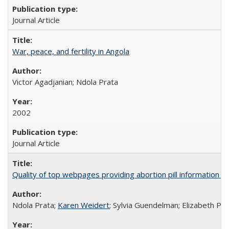
Journal Article
War, peace, and fertility in Angola
Victor Agadjanian; Ndola Prata
2002
Journal Article
Quality of top webpages providing abortion pill information
Ndola Prata;
Karen Weidert
; Sylvia Guendelman; Elizabeth Pl