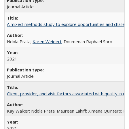
Journal Article
A mixed-methods study to explore opportunities and challen
Ndola Prata;
Karen Weidert
; Doumenan Raphaël Soro
2021
Journal Article
Client, provider, and visit factors associated with quality in 
Kay Walker; Ndola Prata; Maureen Lahiff; Ximena Quintero; Ke
2021