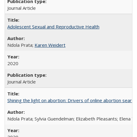
Journal Article
Adolescent Sexual and Reproductive Health
Ndola Prata;
Karen Weidert
2020
Journal Article
Shining the light on abortion: Drivers of online abortion sear
Ndola Prata; Sylvia Guendelman; Elizabeth Pleasants; Elena Y