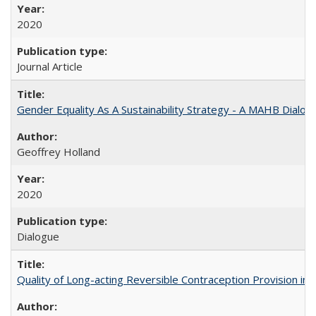
2020
Journal Article
Gender Equality As A Sustainability Strategy - A MAHB Dialo
Geoffrey Holland
2020
Dialogue
Quality of Long-acting Reversible Contraception Provision in