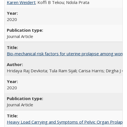
Karen Weidert
; Koffi B Tekou; Ndola Prata
2020
Journal Article
Bio-mechanical risk factors for uterine prolapse among women l
Hridaya Raj Devkota; Tula Ram Sijali; Carisa Harris; Dirgha J G
2020
Journal Article
Heavy Load Carrying and Symptoms of Pelvic Organ Prolapse