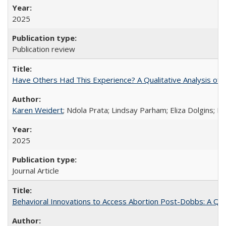
2025
Publication review
Have Others Had This Experience? A Qualitative Analysis o
Karen Weidert
; Ndola Prata; Lindsay Parham; Eliza Dolgins; 
2025
Journal Article
Behavioral Innovations to Access Abortion Post-Dobbs: A Qual