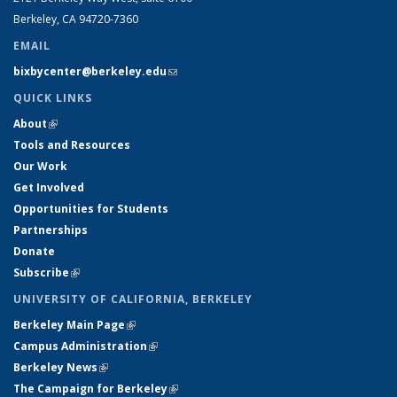
Berkeley, CA 94720-7360
EMAIL
bixbycenter@berkeley.edu
(link sends e-mail)
QUICK LINKS
About
(link is external)
Tools and Resources
Our Work
Get Involved
Opportunities for Students
Partnerships
Donate
Subscribe
(link is external)
UNIVERSITY OF CALIFORNIA, BERKELEY
Berkeley Main Page
(link is external)
Campus Administration
(link is external)
Berkeley News
(link is external)
The Campaign for Berkeley
(link is external)