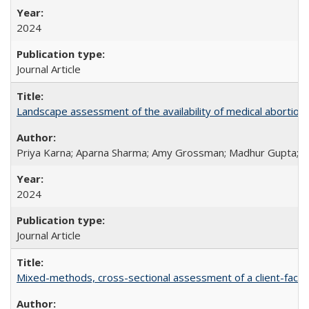
2024
Journal Article
Landscape assessment of the availability of medical abortion m
Priya Karna; Aparna Sharma; Amy Grossman; Madhur Gupta; Tap
2024
Journal Article
Mixed-methods, cross-sectional assessment of a client-facing,