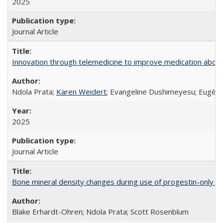
2025
Journal Article
Innovation through telemedicine to improve medication abortio
Ndola Prata;
Karen Weidert
; Evangeline Dushimeyesu; Eugène
2025
Journal Article
Bone mineral density changes during use of progestin-only co
Blake Erhardt-Ohren; Ndola Prata; Scott Rosenblum