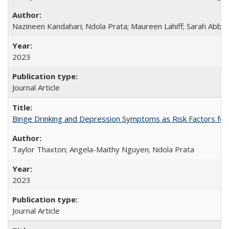
Nazineen Kandahari; Ndola Prata; Maureen Lahiff; Sarah Abbo
2023
Journal Article
Binge Drinking and Depression Symptoms as Risk Factors for
Taylor Thaxton; Angela-Maithy Nguyen; Ndola Prata
2023
Journal Article