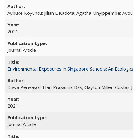
Aybüke Koyuncu; Jillian L Kadota; Agatha Mnyippembe; Aybüke 
2021
Journal Article
Environmental Exposures in Singapore Schools: An Ecological 
Divya Periyakoil; Hari Prasanna Das; Clayton Miller; Costas J 
2021
Journal Article