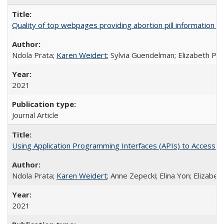
Quality of top webpages providing abortion pill information
Ndola Prata;
Karen Weidert
; Sylvia Guendelman; Elizabeth Pl
2021
Journal Article
Using Application Programming Interfaces (APIs) to Access Goo
Ndola Prata;
Karen Weidert
; Anne Zepecki; Elina Yon; Elizab
2021