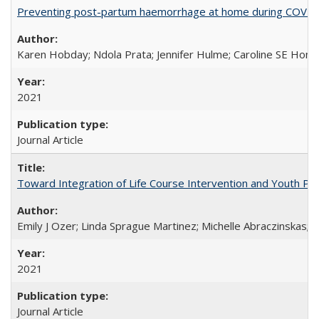
Preventing post-partum haemorrhage at home during COVID-1
Karen Hobday; Ndola Prata; Jennifer Hulme; Caroline SE Hom
2021
Journal Article
Toward Integration of Life Course Intervention and Youth Par
Emily J Ozer; Linda Sprague Martinez; Michelle Abraczinskas; Br
2021
Journal Article