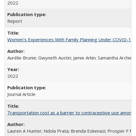
2022
Report
Women's Experiences With Family Planning Under COVID-19: A 
Aurélie Brunie; Gwyneth Austin; Jamie Arkin; Samantha Archie
2022
Journal Article
Transportation cost as a barrier to contraceptive use among 
Lauren A Hunter; Ndola Prata; Brenda Eskenazi; Prosper F Nj