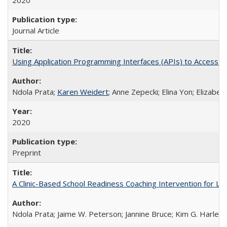
2020
Journal Article
Using Application Programming Interfaces (APIs) to Access Goo
Ndola Prata;
Karen Weidert
; Anne Zepecki; Elina Yon; Elizab
2020
Preprint
A Clinic-Based School Readiness Coaching Intervention for Lo
Ndola Prata; Jaime W. Peterson; Jannine Bruce; Kim G. Harley; 