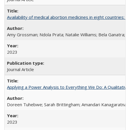
Availability of medical abortion medicines in eight countries: a
Amy Grossman; Ndola Prata; Natalie Williams; Bela Ganatra; 
2023
Journal Article
Applying a Power Analysis to Everything We Do: A Qualitative
Doreen Tuhebwe; Sarah Brittingham; Amandari Kanagaratnam;
2023