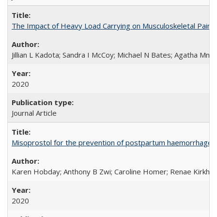
The Impact of Heavy Load Carrying on Musculoskeletal Pain 
Jillian L Kadota; Sandra I McCoy; Michael N Bates; Agatha Mn
2020
Journal Article
Misoprostol for the prevention of postpartum haemorrhage i
Karen Hobday; Anthony B Zwi; Caroline Homer; Renae Kirkham
2020