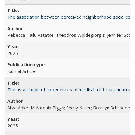
The association between perceived neighborhood social cohesi
Rebecca Hailu Astatke; Theodros Woldegiorgis; Jennifer Scot
2025
Journal Article
The association of experiences of medical mistrust and mist
Aliza Adler; M Antonia Biggs; Shelly Kaller; Rosalyn Schroeder
2025