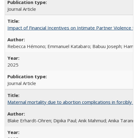
Journal Article
Impact of Financial Incentives on Intimate Partner Violence fo
Rebecca Hémono; Emmanuel Katabaro; Babuu Joseph; Hamza Ma
2025
Journal Article
Maternal mortality due to abortion complications in forcibly d
Blake Erhardt-Ohren; Dipika Paul; Anik Mahmud; Anika Tarann