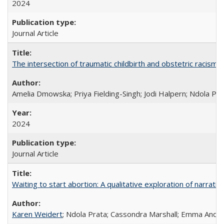
2024
Journal Article
The intersection of traumatic childbirth and obstetric racism: 
Amelia Dmowska; Priya Fielding-Singh; Jodi Halpern; Ndola Pra
2024
Journal Article
Waiting to start abortion: A qualitative exploration of narrat
Karen Weidert
; Ndola Prata; Cassondra Marshall; Emma Ander