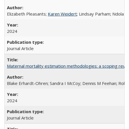
Elizabeth Pleasants;
Karen Weidert
; Lindsay Parham; Ndola P
2024
Journal Article
Maternal mortality estimation methodologies: a scoping review 
Blake Erhardt-Ohren; Sandra I McCoy; Dennis M Feehan; Rohini
2024
Journal Article