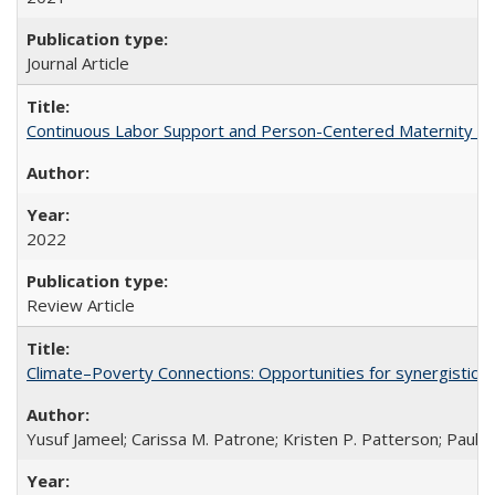
Journal Article
Continuous Labor Support and Person-Centered Maternity Car
2022
Review Article
Climate–Poverty Connections: Opportunities for synergistic so
Yusuf Jameel; Carissa M. Patrone; Kristen P. Patterson; Paul 