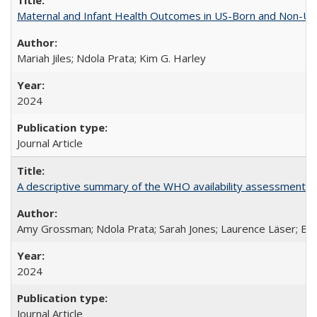
Maternal and Infant Health Outcomes in US-Born and Non-US-
Mariah Jiles; Ndola Prata; Kim G. Harley
2024
Journal Article
A descriptive summary of the WHO availability assessments of
Amy Grossman; Ndola Prata; Sarah Jones; Laurence Läser; Bel
2024
Journal Article