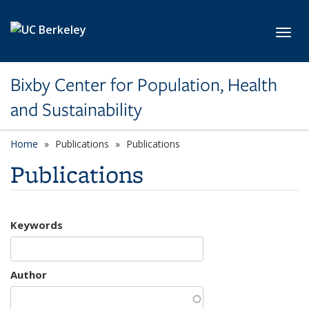
Skip to main content
Toggl
Bixby Center for Population, Health
and Sustainability
Home
Publications
Publications
Publications
Keywords
Author