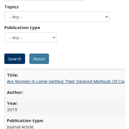
Topics
Publication type
Are Women In Lomé Getting Their Desired Methods Of Contra
2019
Journal Article