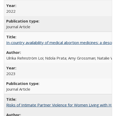
2022
Journal Article
In-country availability of medical abortion medicines: a de
Ulrika Rehnström Loi; Ndola Prata; Amy Grossman; Natalie Will
2023
Journal Article
Risks of Intimate Partner Violence for Women Living with HIV 