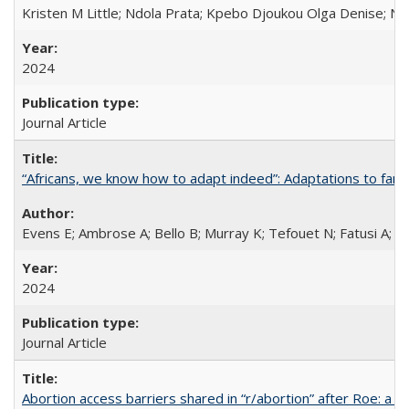
Kristen M Little; Ndola Prata; Kpebo Djoukou Olga Denise; Na
2024
Journal Article
“Africans, we know how to adapt indeed”: Adaptations to fami
Evens E; Ambrose A; Bello B; Murray K; Tefouet N; Fatusi A; 
2024
Journal Article
Abortion access barriers shared in “r/abortion” after Roe: a 