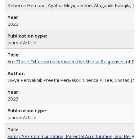
Rebecca Hémono; Agatha Mnyippembe; Atuganile Kalinjila; Jes
2023
Journal Article
Are There Differences between the Stress Responses of Ph
Divya Periyakoil; Preethi Periyakoil; Cherica A Tee; Costas J
2023
Journal Article
Family Sex Communication, Parental Acculturation, and Relig