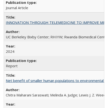
Journal Article
INNOVATION THROUGH TELEMEDICINE TO IMPROVE MEDIC
UC Berkeley Bixby Center; RHIYW; Rwanda Biomedical Centre;
2024
Report
Net benefit of smaller human populations to environmental int
Chitra Maharani Saraswati; Melinda A. Judge; Lewis J. Z. Weed