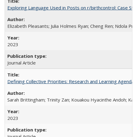
Exploring Language Used in Posts on r/birthcontrol: Case S
Elizabeth Pleasants; Julia Holmes Ryan; Cheng Ren; Ndola Pr
2023
Journal Article
Defining Collective Priorities: Research and Learning Agendas
Sarah Brittingham; Trinity Zan; Kouakou Hyacinthe Andoh; Kab
2023
Journal Article