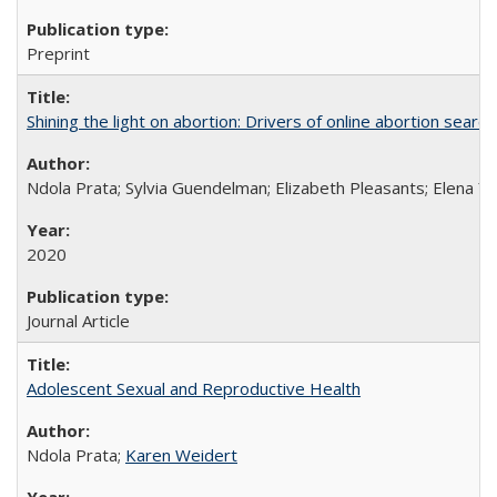
Preprint
Shining the light on abortion: Drivers of online abortion sear
Ndola Prata; Sylvia Guendelman; Elizabeth Pleasants; Elena Y
2020
Journal Article
Adolescent Sexual and Reproductive Health
Ndola Prata;
Karen Weidert