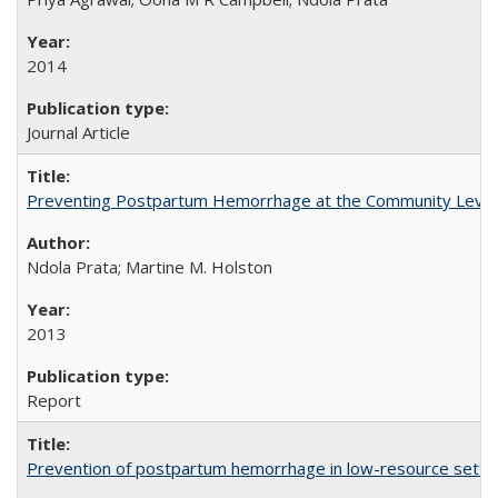
2014
Journal Article
Preventing Postpartum Hemorrhage at the Community Level
Ndola Prata; Martine M. Holston
2013
Report
Prevention of postpartum hemorrhage in low-resource settin