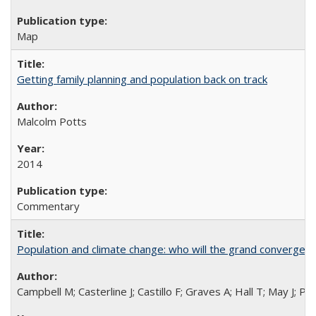
Map
Getting family planning and population back on track
Malcolm Potts
2014
Commentary
Population and climate change: who will the grand convergen
Campbell M; Casterline J; Castillo F; Graves A; Hall T; May J; P