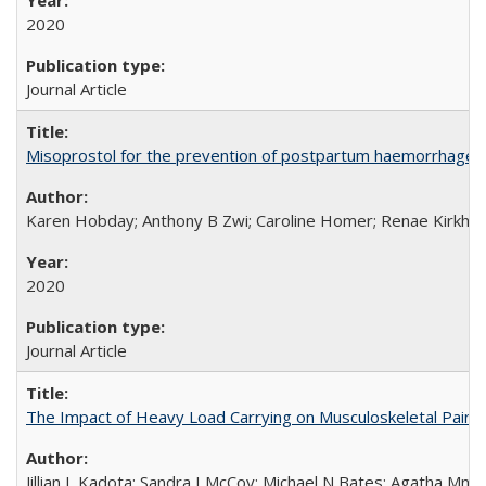
2020
Journal Article
Misoprostol for the prevention of postpartum haemorrhage i
Karen Hobday; Anthony B Zwi; Caroline Homer; Renae Kirkham
2020
Journal Article
The Impact of Heavy Load Carrying on Musculoskeletal Pain 
Jillian L Kadota; Sandra I McCoy; Michael N Bates; Agatha Mn