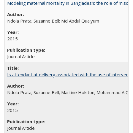
Modeling maternal mortality in Bangladesh: the role of miso
Ndola Prata; Suzanne Bell; Md Abdul Quaiyum
2015
Journal Article
Is attendant at delivery associated with the use of interve
Ndola Prata; Suzanne Bell; Martine Holston; Mohammad A Qu
2015
Journal Article