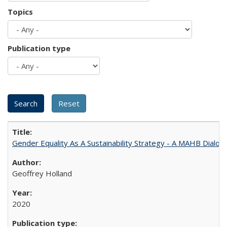
Topics
Publication type
Gender Equality As A Sustainability Strategy - A MAHB Dialo
Geoffrey Holland
2020