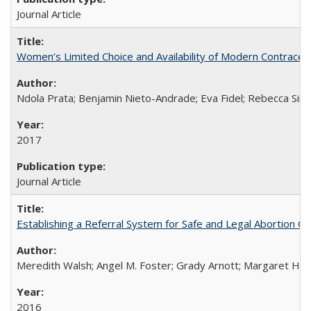
Journal Article
Women’s Limited Choice and Availability of Modern Contracepti
Ndola Prata; Benjamin Nieto-Andrade; Eva Fidel; Rebecca Sim
2017
Journal Article
Establishing a Referral System for Safe and Legal Abortion Ca
Meredith Walsh; Angel M. Foster; Grady Arnott; Margaret Hobs
2016