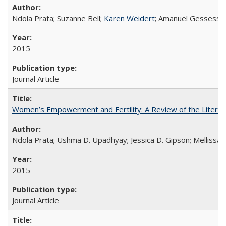
Ndola Prata; Suzanne Bell;
Karen Weidert
; Amanuel Gessess
2015
Journal Article
Women’s Empowerment and Fertility: A Review of the Literat
Ndola Prata; Ushma D. Upadhyay; Jessica D. Gipson; Mellissa Wi
2015
Journal Article