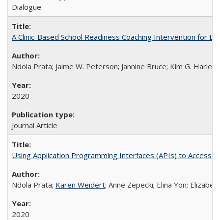
Dialogue
A Clinic-Based School Readiness Coaching Intervention for Lo
Ndola Prata; Jaime W. Peterson; Jannine Bruce; Kim G. Harley; 
2020
Journal Article
Using Application Programming Interfaces (APIs) to Access Goo
Ndola Prata;
Karen Weidert
; Anne Zepecki; Elina Yon; Elizab
2020