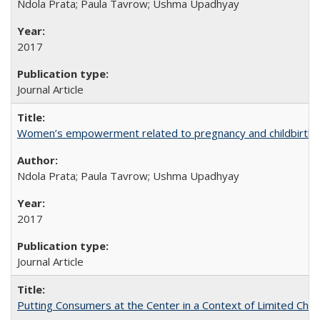
Ndola Prata; Paula Tavrow; Ushma Upadhyay
2017
Journal Article
Women’s empowerment related to pregnancy and childbirth: in
Ndola Prata; Paula Tavrow; Ushma Upadhyay
2017
Journal Article
Putting Consumers at the Center in a Context of Limited Choi