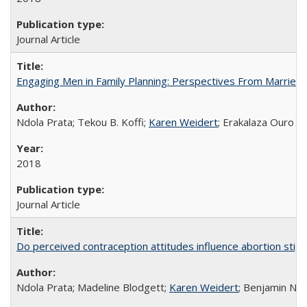
Journal Article
Engaging Men in Family Planning: Perspectives From Married
Ndola Prata; Tekou B. Koffi;
Karen Weidert
; Erakalaza Ouro B
2018
Journal Article
Do perceived contraception attitudes influence abortion sti
Ndola Prata; Madeline Blodgett;
Karen Weidert
; Benjamin Ni