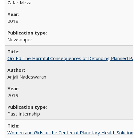
Zafar Mirza
2019
Newspaper
Op-Ed The Harmful Consequences of Defunding Planned Par
Anjali Nadeswaran
2019
Past Internship
Women and Girls at the Center of Planetary Health Solutions