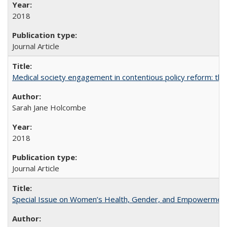
2018
Journal Article
Medical society engagement in contentious policy reform: the
Sarah Jane Holcombe
2018
Journal Article
Special Issue on Women’s Health, Gender, and Empowermen