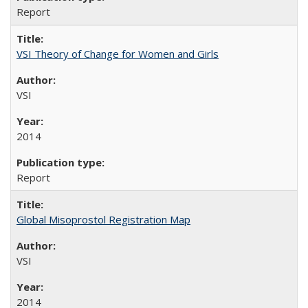
Report
VSI Theory of Change for Women and Girls
VSI
2014
Report
Global Misoprostol Registration Map
VSI
2014