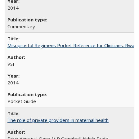
2014
Commentary
Misoprostol Regimens Pocket Reference for Clinicians: Rwan
VSI
2014
Pocket Guide
The role of private providers in maternal health
Priya Agrawal; Oona M R Campbell; Ndola Prata