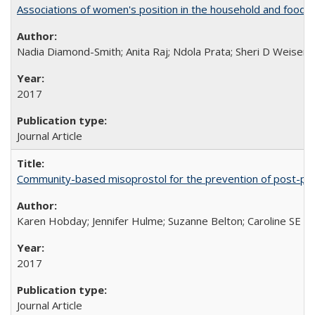
Associations of women's position in the household and food in
Nadia Diamond-Smith; Anita Raj; Ndola Prata; Sheri D Weiser
2017
Journal Article
Community-based misoprostol for the prevention of post-par
Karen Hobday; Jennifer Hulme; Suzanne Belton; Caroline SE H
2017
Journal Article