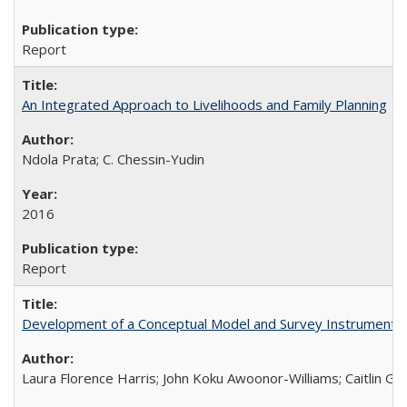
Report
An Integrated Approach to Livelihoods and Family Planning
Ndola Prata; C. Chessin-Yudin
2016
Report
Development of a Conceptual Model and Survey Instrument to
Laura Florence Harris; John Koku Awoonor-Williams; Caitlin Ger