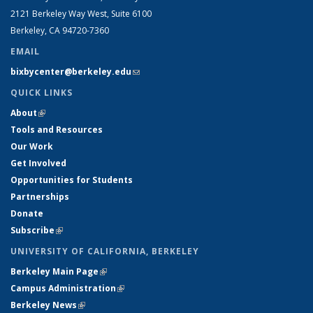
2121 Berkeley Way West, Suite 6100
Berkeley, CA 94720-7360
EMAIL
bixbycenter@berkeley.edu
(link sends e-mail)
QUICK LINKS
About
(link is external)
Tools and Resources
Our Work
Get Involved
Opportunities for Students
Partnerships
Donate
Subscribe
(link is external)
UNIVERSITY OF CALIFORNIA, BERKELEY
Berkeley Main Page
(link is external)
Campus Administration
(link is external)
Berkeley News
(link is external)