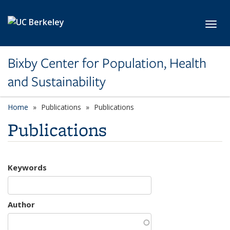
Skip to main content
Toggl
Bixby Center for Population, Health
and Sustainability
Home
Publications
Publications
Publications
Keywords
Author