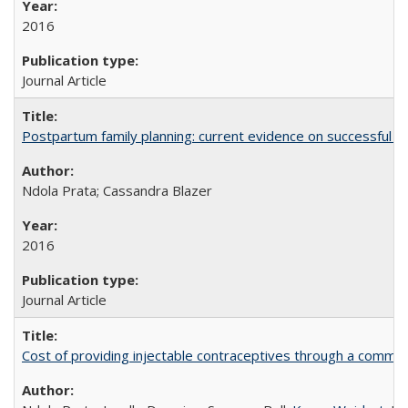
2016
Journal Article
Postpartum family planning: current evidence on successful i
Ndola Prata; Cassandra Blazer
2016
Journal Article
Cost of providing injectable contraceptives through a commun