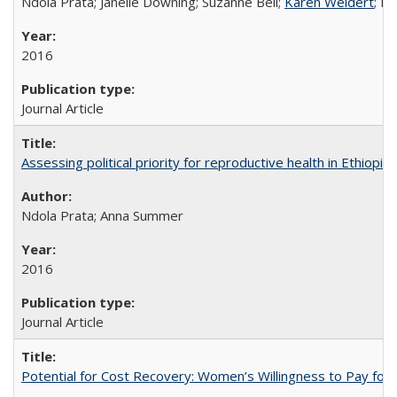
Ndola Prata; Janelle Downing; Suzanne Bell;
Karen Weidert
; H
2016
Journal Article
Assessing political priority for reproductive health in Ethiopia
Ndola Prata; Anna Summer
2016
Journal Article
Potential for Cost Recovery: Women’s Willingness to Pay for I