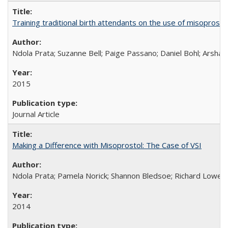
Training traditional birth attendants on the use of misopro
Ndola Prata; Suzanne Bell; Paige Passano; Daniel Bohl; Arshad
2015
Journal Article
Making a Difference with Misoprostol: The Case of VSI
Ndola Prata; Pamela Norick; Shannon Bledsoe; Richard Lowe; 
2014