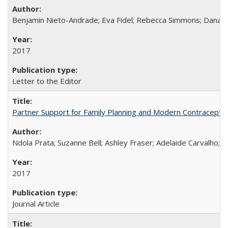
Benjamin Nieto-Andrade; Eva Fidel; Rebecca Simmons; Dana S
2017
Letter to the Editor
Partner Support for Family Planning and Modern Contraceptiv
Ndola Prata; Suzanne Bell; Ashley Fraser; Adelaide Carvalho; 
2017
Journal Article