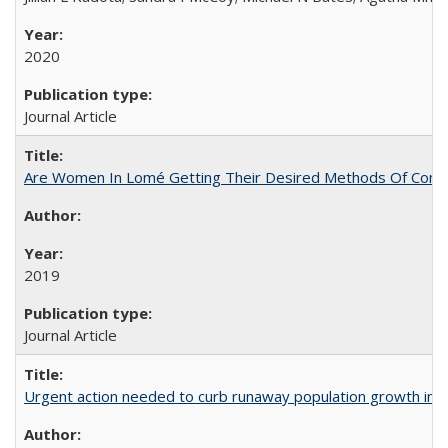
2020
Journal Article
Are Women In Lomé Getting Their Desired Methods Of Contra
2019
Journal Article
Urgent action needed to curb runaway population growth in P