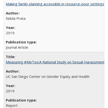
Making family planning accessible in resource-poor settings
Ndola Prata
2019
Journal Article
Measuring #MeToo:A National Study on Sexual Harassment a
UC San Diego Center on Gender Equity and Health
2019
Report