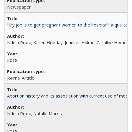
Newspaper
“My job is to get pregnant women to the hospital”: a qualitat
Ndola Prata; Karen Hobday; Jennifer Hulme; Caroline Homer;
2018
Journal Article
Abortion history and its association with current use of mod
Ndola Prata; Natalie Morris
2018