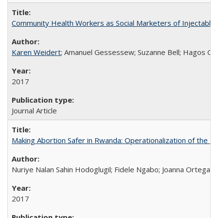
Community Health Workers as Social Marketers of Injectable 
Karen Weidert
; Amanuel Gessessew; Suzanne Bell; Hagos Go
2017
Journal Article
Making Abortion Safer in Rwanda: Operationalization of the 
Nuriye Nalan Sahin Hodoglugil; Fidele Ngabo; Joanna Ortega;
2017