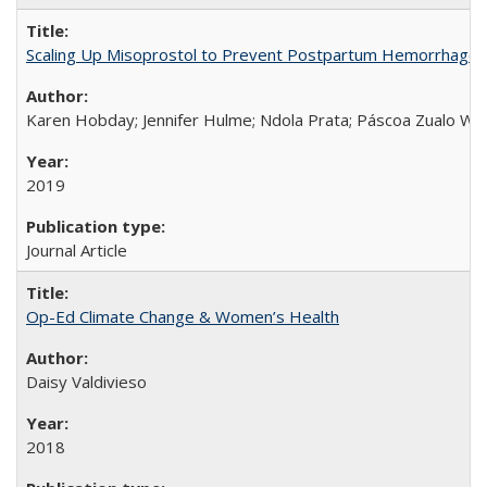
Scaling Up Misoprostol to Prevent Postpartum Hemorrhage
Karen Hobday; Jennifer Hulme; Ndola Prata; Páscoa Zualo Wa
2019
Journal Article
Op-Ed Climate Change & Women’s Health
Daisy Valdivieso
2018