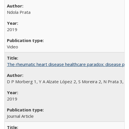
Ndola Prata
2019
Video
The rheumatic heart disease healthcare paradox: disease per
D P Morberg 1, Y A Alzate López 2, S Moreira 2, N Prata 3, L
2019
Journal Article