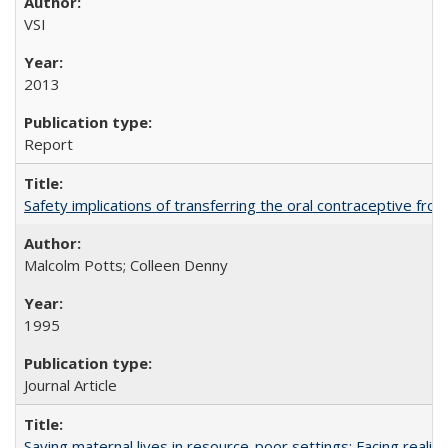
VSI
2013
Report
Safety implications of transferring the oral contraceptive fro
Malcolm Potts; Colleen Denny
1995
Journal Article
Saving maternal lives in resource-poor settings: Facing reality