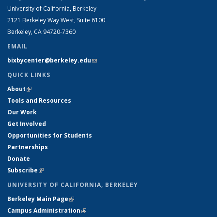
University of California, Berkeley
2121 Berkeley Way West, Suite 6100
Berkeley, CA 94720-7360
EMAIL
bixbycenter@berkeley.edu
(link sends e-mail)
QUICK LINKS
About
(link is external)
Tools and Resources
Our Work
Get Involved
Opportunities for Students
Partnerships
Donate
Subscribe
(link is external)
UNIVERSITY OF CALIFORNIA, BERKELEY
Berkeley Main Page
(link is external)
Campus Administration
(link is external)