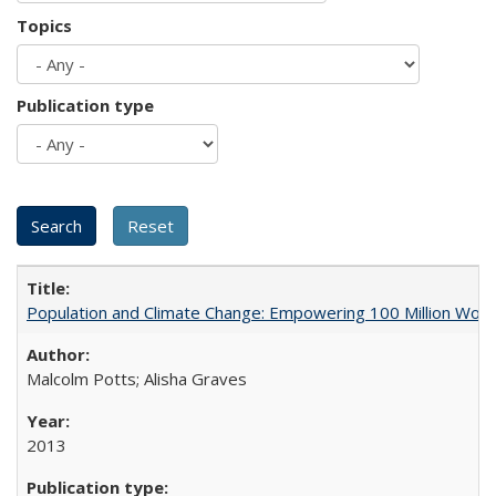
Topics
Publication type
Population and Climate Change: Empowering 100 Million Wo
Malcolm Potts; Alisha Graves
2013