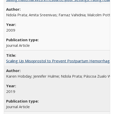
Ndola Prata; Amita Sreenivas; Farnaz Vahidnia; Malcolm Potts
2009
Journal Article
Scaling Up Misoprostol to Prevent Postpartum Hemorrhage
Karen Hobday; Jennifer Hulme; Ndola Prata; Páscoa Zualo Wa
2019
Journal Article