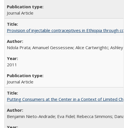
Journal Article
Provision of injectable contraceptives in Ethiopia through c
Ndola Prata; Amanuel Gessessew; Alice Cartwrightc; Ashley F
2011
Journal Article
Putting Consumers at the Center in a Context of Limited Choi
Benjamin Nieto-Andrade; Eva Fidel; Rebecca Simmons; Dana S