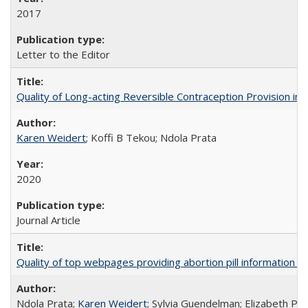
2017
Letter to the Editor
Quality of Long-acting Reversible Contraception Provision in
Karen Weidert
; Koffi B Tekou; Ndola Prata
2020
Journal Article
Quality of top webpages providing abortion pill information
Ndola Prata;
Karen Weidert
; Sylvia Guendelman; Elizabeth Pl