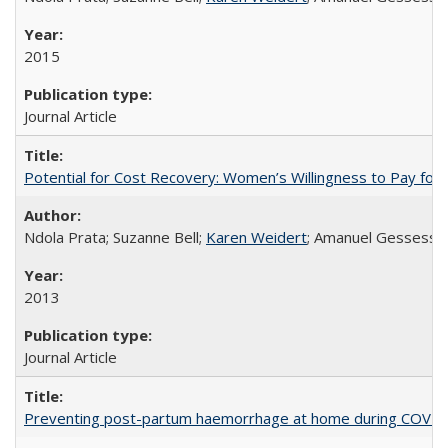
2015
Journal Article
Potential for Cost Recovery: Women’s Willingness to Pay for I
Ndola Prata; Suzanne Bell;
Karen Weidert
; Amanuel Gessess
2013
Journal Article
Preventing post-partum haemorrhage at home during COVID-1