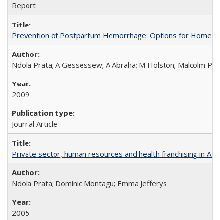
Report
Prevention of Postpartum Hemorrhage: Options for Home Birt
Ndola Prata; A Gessessew; A Abraha; M Holston; Malcolm Pot
2009
Journal Article
Private sector, human resources and health franchising in Afri
Ndola Prata; Dominic Montagu; Emma Jefferys
2005