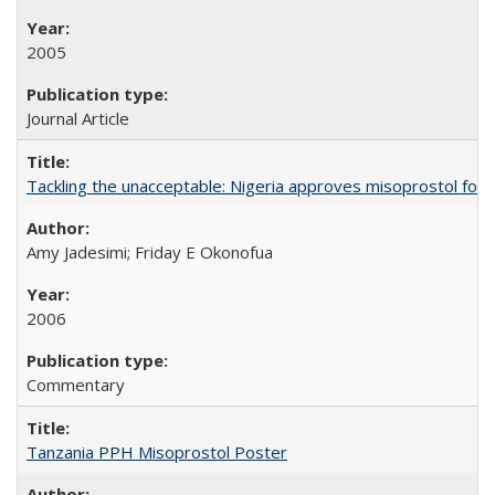
2005
Journal Article
Tackling the unacceptable: Nigeria approves misoprostol fo
Amy Jadesimi; Friday E Okonofua
2006
Commentary
Tanzania PPH Misoprostol Poster