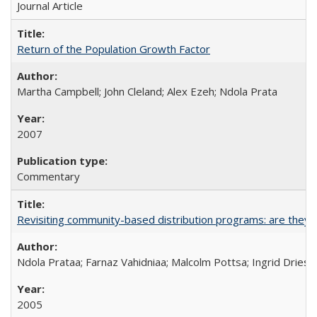
Journal Article
Return of the Population Growth Factor
Martha Campbell; John Cleland; Alex Ezeh; Ndola Prata
2007
Commentary
Revisiting community-based distribution programs: are they s
Ndola Prataa; Farnaz Vahidniaa; Malcolm Pottsa; Ingrid Dries
2005