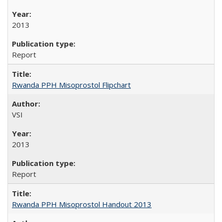
2013
Report
Rwanda PPH Misoprostol Flipchart
VSI
2013
Report
Rwanda PPH Misoprostol Handout 2013