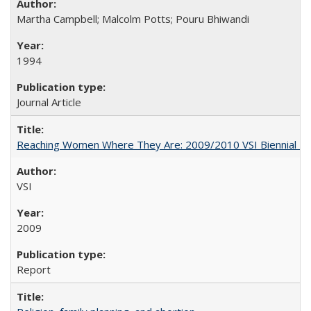
Martha Campbell; Malcolm Potts; Pouru Bhiwandi
1994
Journal Article
Reaching Women Where They Are: 2009/2010 VSI Biennial R
VSI
2009
Report