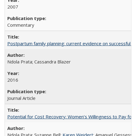
2007
Commentary
Postpartum family planning: current evidence on successful i
Ndola Prata; Cassandra Blazer
2016
Journal Article
Potential for Cost Recovery: Women’s Willingness to Pay for I
Ndola Prata; Suzanne Bell;
Karen Weidert
; Amanuel Gessess