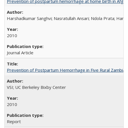
Prevention of postpartum hemorrhage at home birth in Afgha
Harshadkumar Sanghvi; Nasratullah Ansari; Ndola Prata; Hannah
2010
Journal Article
Prevention of Postpartum Hemorrhage in Five Rural Zambian 
VSI; UC Berkeley Bixby Center
2010
Report