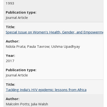
1993
Journal Article
Special Issue on Women’s Health, Gender, and Empowermen
Ndola Prata; Paula Tavrow; Ushma Upadhyay
2017
Journal Article
Tackling India’s HIV epidemic: lessons from Africa
Malcolm Potts; Julia Walsh