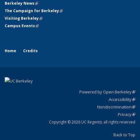
Berkeley News
(link is external)
The Campaign for Berkeley
(link is external)
Visiting Berkeley
(link is external)
Campus Events
(link is external)
Home
Credits
Powered by Open Berkeley
(link
Accessibility
exte
Sta
(link
Nondiscrimination
exte
Poli
(link
Privacy
Sta
exte
Sta
(link
exte
Copyright © 2026 UC Regents; all rights reserved
Back to Top