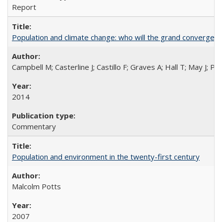
Report
Population and climate change: who will the grand convergen
Campbell M; Casterline J; Castillo F; Graves A; Hall T; May J; P
2014
Commentary
Population and environment in the twenty-first century
Malcolm Potts
2007