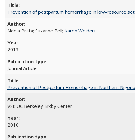
Prevention of postpartum hemorrhage in low-resource settin
Ndola Prata; Suzanne Bell;
Karen Weidert
2013
Journal Article
Prevention of Postpartum Hemorrhage in Northern Nigeria
VSI; UC Berkeley Bixby Center
2010