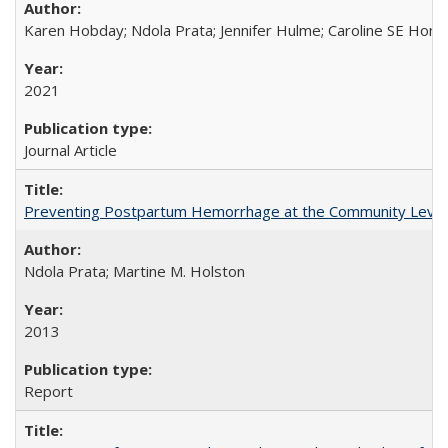
Karen Hobday; Ndola Prata; Jennifer Hulme; Caroline SE Hom
2021
Journal Article
Preventing Postpartum Hemorrhage at the Community Level
Ndola Prata; Martine M. Holston
2013
Report