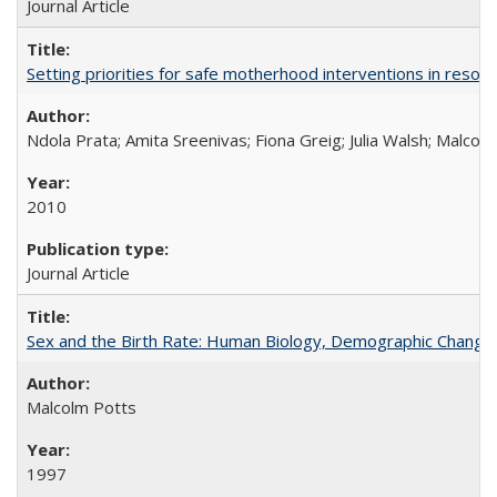
Journal Article
Setting priorities for safe motherhood interventions in resou
Ndola Prata; Amita Sreenivas; Fiona Greig; Julia Walsh; Malcol
2010
Journal Article
Sex and the Birth Rate: Human Biology, Demographic Change, 
Malcolm Potts
1997