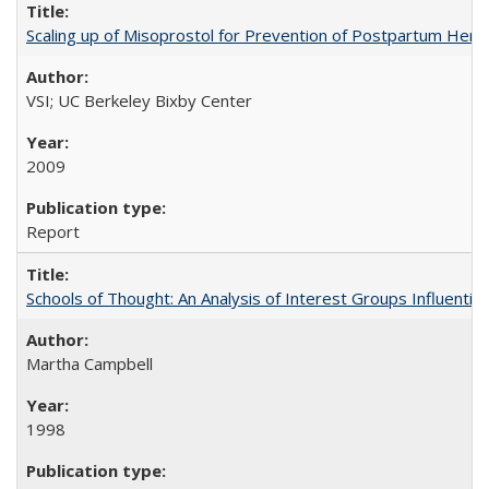
Scaling up of Misoprostol for Prevention of Postpartum Hemo
VSI; UC Berkeley Bixby Center
2009
Report
Schools of Thought: An Analysis of Interest Groups Influential 
Martha Campbell
1998