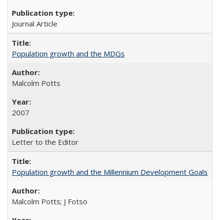
Journal Article
Population growth and the MDGs
Malcolm Potts
2007
Letter to the Editor
Population growth and the Millennium Development Goals
Malcolm Potts; J Fotso