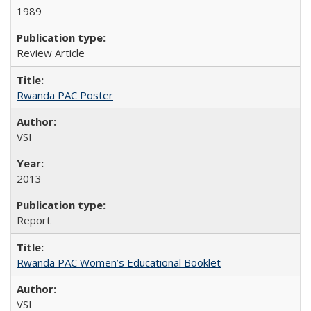
1989
Review Article
Rwanda PAC Poster
VSI
2013
Report
Rwanda PAC Women’s Educational Booklet
VSI