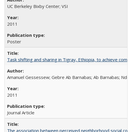
UC Berkeley Bixby Center; VSI
2011
Poster
Task shifting and sharing in Tigray, Ethiopia, to achieve co
Amanuel Gessessew; Gebre Ab Barnabas; Ab Barnabas; Ndola
2011
Journal Article
The association between perceived neighborhood social cohesi