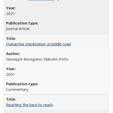
2021
Journal Article
Quinacrine sterilization: a middle road
Giuseppe Benagiano; Malcolm Potts
2001
Commentary
Reaching the hard to reach