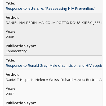
Response to letters re: “Reassessing HIV Prevention,”
DANIEL HALPERIN; MALCOLM POTTS; DOUG KIRBY; JEFF K
2008
Commentary
Response to Ronald Gray, Male circumcision and HIV acquisiti
Daniel T Halperin; Helen A Weiss; Richard Hayes; Bertran Auve
2002