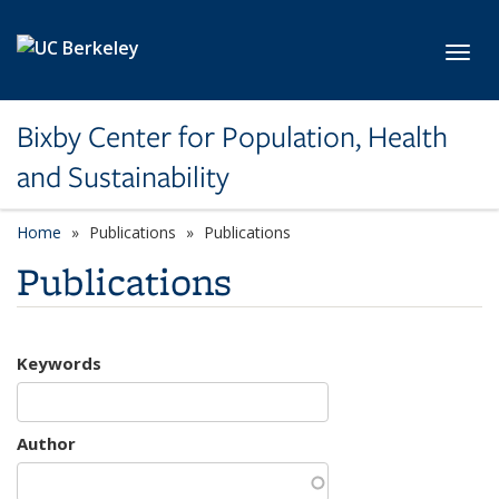
Skip to main content
Toggl
Bixby Center for Population, Health
and Sustainability
Home
Publications
Publications
Publications
Keywords
Author