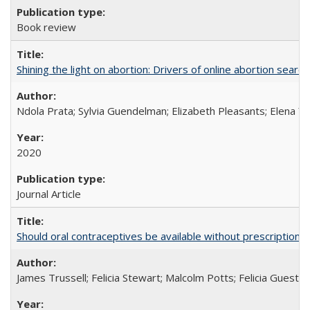
Book review
Shining the light on abortion: Drivers of online abortion sear
Ndola Prata; Sylvia Guendelman; Elizabeth Pleasants; Elena Y
2020
Journal Article
Should oral contraceptives be available without prescription?
James Trussell; Felicia Stewart; Malcolm Potts; Felicia Guest; 