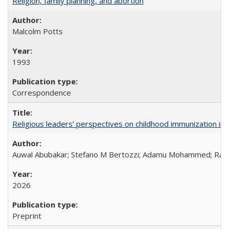
Religion, family planning, and abortion
Malcolm Potts
1993
Correspondence
Religious leaders’ perspectives on childhood immunization in B
Auwal Abubakar; Stefano M Bertozzi; Adamu Mohammed; Rabiu
2026
Preprint