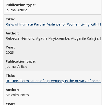
Journal Article
Risks of Intimate Partner Violence for Women Living with HIV 
Rebecca Hémono; Agatha Mnyippembe; Atuganile Kalinjila; Jes
2023
Journal Article
RU-486. Termination of a pregnancy in the privacy of one’s 
Malcolm Potts