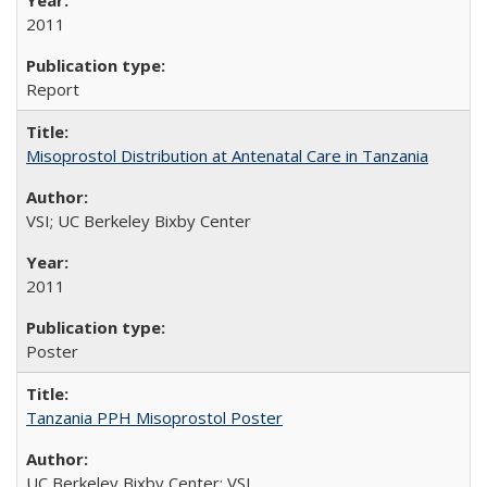
2011
Report
Misoprostol Distribution at Antenatal Care in Tanzania
VSI; UC Berkeley Bixby Center
2011
Poster
Tanzania PPH Misoprostol Poster
UC Berkeley Bixby Center; VSI