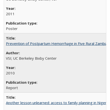
2011
Poster
Prevention of Postpartum Hemorrhage in Five Rural Zambian 
VSI; UC Berkeley Bixby Center
2010
Report
Another lesson unlearned: access to family planning in Niger