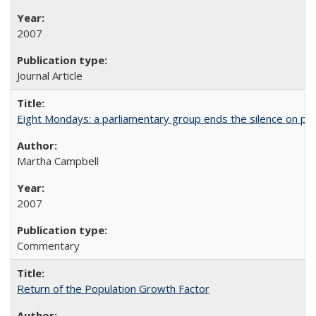
2007
Journal Article
Eight Mondays: a parliamentary group ends the silence on po
Martha Campbell
2007
Commentary
Return of the Population Growth Factor