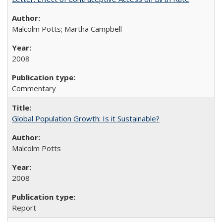
Malcolm Potts; Martha Campbell
2008
Commentary
Global Population Growth: Is it Sustainable?
Malcolm Potts
2008
Report