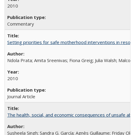
2010
Commentary
Setting priorities for safe motherhood interventions in resou
Ndola Prata; Amita Sreenivas; Fiona Greig; Julia Walsh; Malcol
2010
Journal Article
The health, social, and economic consequences of unsafe abo
Susheela Singh; Sandra G. García; Agnès Guillaume; Friday Oko