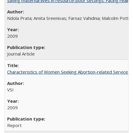
Saving maternal lives in resource-poor settings: Facing reality
Ndola Prata; Amita Sreenivas; Farnaz Vahidnia; Malcolm Potts
2009
Journal Article
Characteristics of Women Seeking Abortion-related Services i
VSI
2009
Report