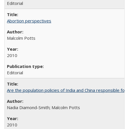
Editorial
Abortion perspectives
Malcolm Potts
2010
Editorial
Are the population policies of India and China responsible for th
Nadia Diamond-Smith; Malcolm Potts
2010