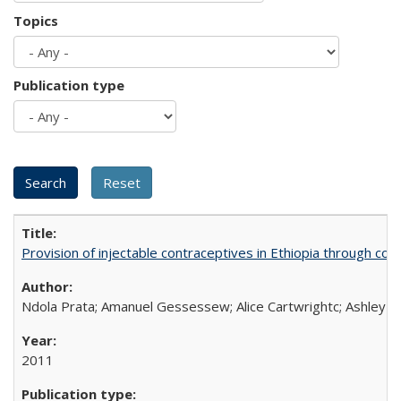
Topics
Publication type
Provision of injectable contraceptives in Ethiopia through c
Ndola Prata; Amanuel Gessessew; Alice Cartwrightc; Ashley F
2011