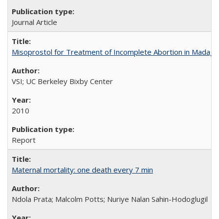
Journal Article
Misoprostol for Treatment of Incomplete Abortion in Madaga
VSI; UC Berkeley Bixby Center
2010
Report
Maternal mortality: one death every 7 min
Ndola Prata; Malcolm Potts; Nuriye Nalan Sahin-Hodoglugil