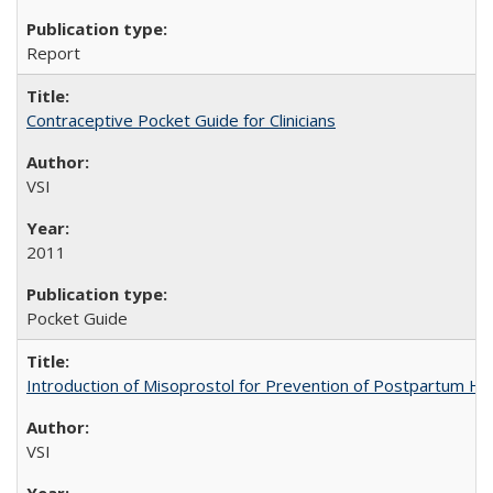
Report
Contraceptive Pocket Guide for Clinicians
VSI
2011
Pocket Guide
Introduction of Misoprostol for Prevention of Postpartum H
VSI