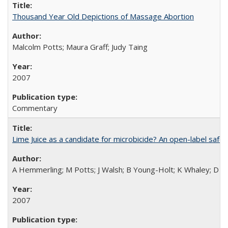
Thousand Year Old Depictions of Massage Abortion
Malcolm Potts; Maura Graff; Judy Taing
2007
Commentary
Lime Juice as a candidate for microbicide? An open-label safet
A Hemmerling; M Potts; J Walsh; B Young-Holt; K Whaley; D St
2007