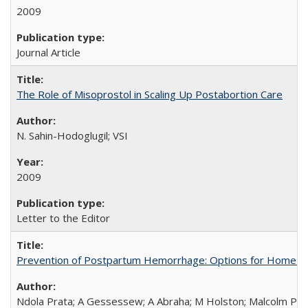
2009
Journal Article
The Role of Misoprostol in Scaling Up Postabortion Care
N. Sahin-Hodoglugil; VSI
2009
Letter to the Editor
Prevention of Postpartum Hemorrhage: Options for Home Birt
Ndola Prata; A Gessessew; A Abraha; M Holston; Malcolm Pot