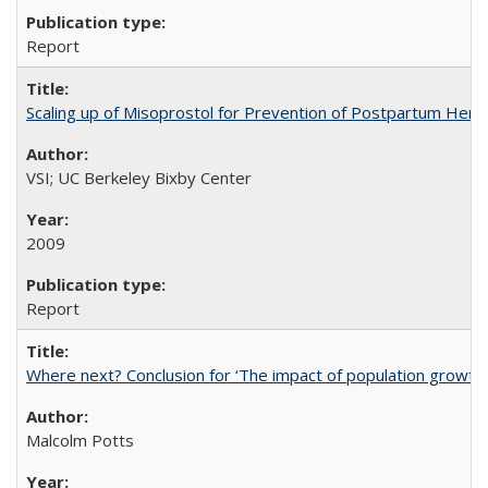
Report
Scaling up of Misoprostol for Prevention of Postpartum Hemo
VSI; UC Berkeley Bixby Center
2009
Report
Where next? Conclusion for ‘The impact of population growth
Malcolm Potts