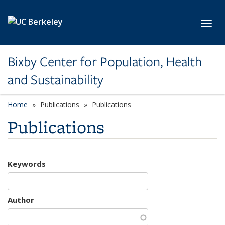
Skip to main content
Toggl
Bixby Center for Population, Health
and Sustainability
Home
Publications
Publications
Publications
Keywords
Author