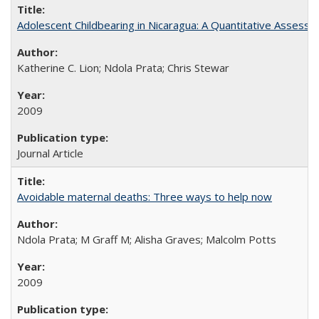
Adolescent Childbearing in Nicaragua: A Quantitative Assess
Katherine C. Lion; Ndola Prata; Chris Stewar
2009
Journal Article
Avoidable maternal deaths: Three ways to help now
Ndola Prata; M Graff M; Alisha Graves; Malcolm Potts
2009