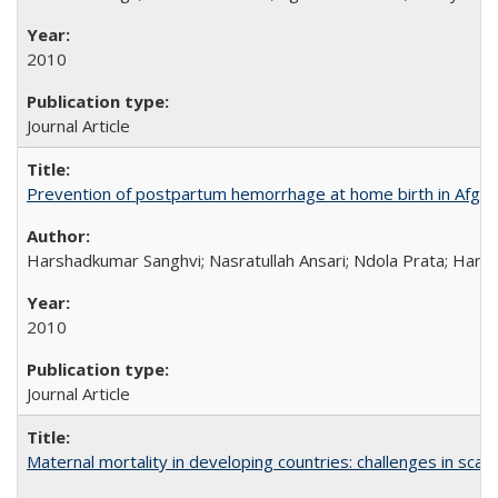
2010
Journal Article
Prevention of postpartum hemorrhage at home birth in Afgha
Harshadkumar Sanghvi; Nasratullah Ansari; Ndola Prata; Hannah
2010
Journal Article
Maternal mortality in developing countries: challenges in scali