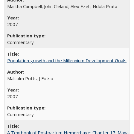
Martha Campbell; John Cleland; Alex Ezeh; Ndola Prata
2007
Commentary
Population growth and the Millennium Development Goals
Malcolm Potts; J Fotso
2007
Commentary
A Textbook of Postpartum Hemorrhage: Chapter 17: Manag