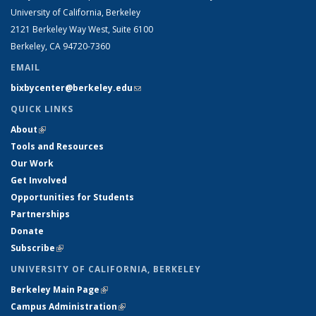
University of California, Berkeley
2121 Berkeley Way West, Suite 6100
Berkeley, CA 94720-7360
EMAIL
bixbycenter@berkeley.edu
(link sends e-mail)
QUICK LINKS
About
(link is external)
Tools and Resources
Our Work
Get Involved
Opportunities for Students
Partnerships
Donate
Subscribe
(link is external)
UNIVERSITY OF CALIFORNIA, BERKELEY
Berkeley Main Page
(link is external)
Campus Administration
(link is external)