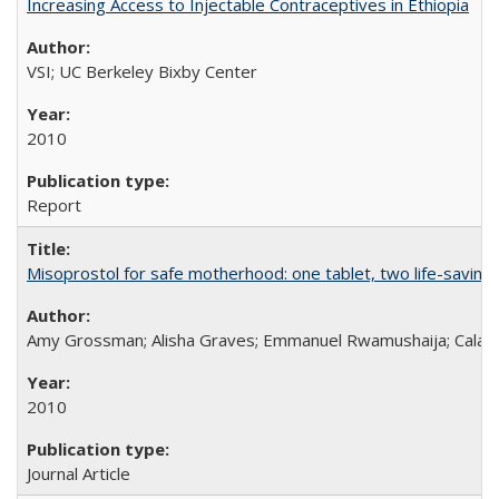
Increasing Access to Injectable Contraceptives in Ethiopia
VSI; UC Berkeley Bixby Center
2010
Report
Misoprostol for safe motherhood: one tablet, two life-saving 
Amy Grossman; Alisha Graves; Emmanuel Rwamushaija; Calan
2010
Journal Article