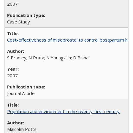
2007
Case Study
Cost-effectiveness of misoprostol to control postpartum he
S Bradley; N Prata; N Young-Lin; D Bishai
2007
Journal Article
Population and environment in the twenty-first century
Malcolm Potts