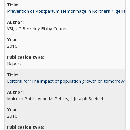
Prevention of Postpartum Hemorrhage in Northern Nigeria
VSI; UC Berkeley Bixby Center
2010
Report
Editoral for ‘The impact of population growth on tomorrow’s 
Malcolm Potts; Anne M. Pebley; J. Joseph Speidel
2010