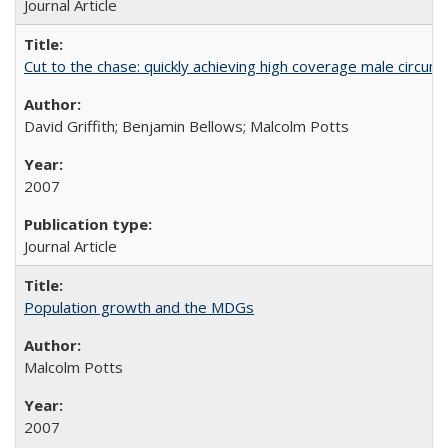
Journal Article
Cut to the chase: quickly achieving high coverage male circumc
David Griffith; Benjamin Bellows; Malcolm Potts
2007
Journal Article
Population growth and the MDGs
Malcolm Potts
2007