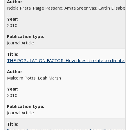
Ndola Prata; Paige Passano; Amita Sreenivas; Caitlin Elisabet
2010
Journal Article
THE POPULATION FACTOR: How does it relate to climate c
Malcolm Potts; Leah Marsh
2010
Journal Article