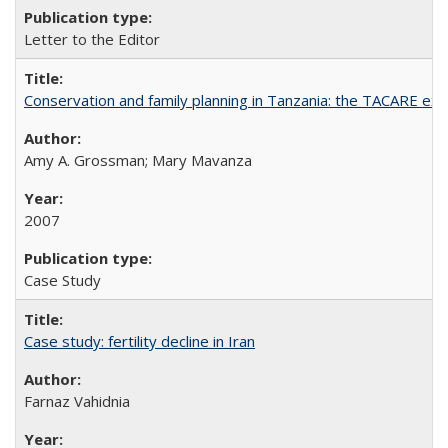
Letter to the Editor
Conservation and family planning in Tanzania: the TACARE ex
Amy A. Grossman; Mary Mavanza
2007
Case Study
Case study: fertility decline in Iran
Farnaz Vahidnia