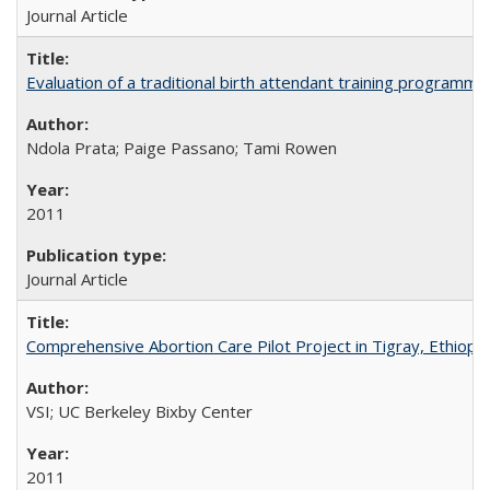
Journal Article
Evaluation of a traditional birth attendant training programm
Ndola Prata; Paige Passano; Tami Rowen
2011
Journal Article
Comprehensive Abortion Care Pilot Project in Tigray, Ethiopia
VSI; UC Berkeley Bixby Center
2011