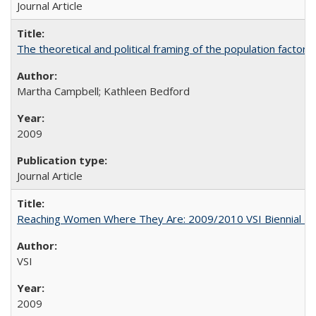
Journal Article
The theoretical and political framing of the population factor
Martha Campbell; Kathleen Bedford
2009
Journal Article
Reaching Women Where They Are: 2009/2010 VSI Biennial R
VSI
2009