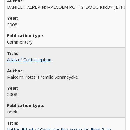
DANIEL HALPERIN; MALCOLM POTTS; DOUG KIRBY; JEFF K
2008
Commentary
Atlas of Contraception
Malcolm Potts; Pramilla Senanayake
2008
Book
Letter: Effect of Contraceptive Access on Birth Rate