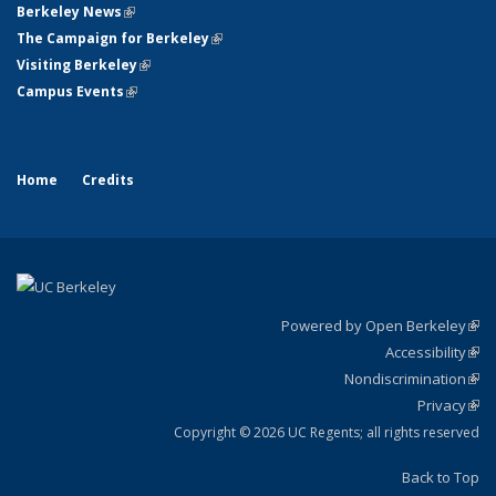
Berkeley News
(link is external)
The Campaign for Berkeley
(link is external)
Visiting Berkeley
(link is external)
Campus Events
(link is external)
Home
Credits
Powered by Open Berkeley
(link
Accessibility
exte
Sta
(link
Nondiscrimination
exte
Poli
(link
Privacy
Sta
exte
Sta
(link
exte
Copyright © 2026 UC Regents; all rights reserved
Back to Top