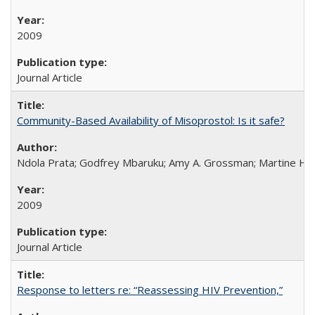
2009
Journal Article
Community-Based Availability of Misoprostol: Is it safe?
Ndola Prata; Godfrey Mbaruku; Amy A. Grossman; Martine Hols
2009
Journal Article
Response to letters re: “Reassessing HIV Prevention,”