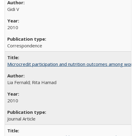
Gidi V
2010
Correspondence
Microcredit participation and nutrition outcomes among wome
Lia Fernald; Rita Hamad
2010
Journal Article