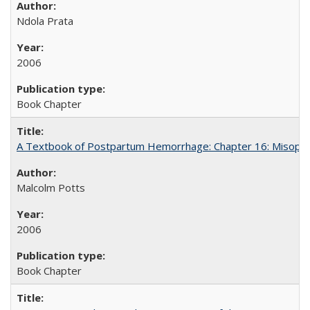
Ndola Prata
2006
Book Chapter
A Textbook of Postpartum Hemorrhage: Chapter 16: Misopros
Malcolm Potts
2006
Book Chapter