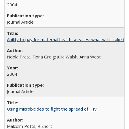
2004
Journal Article
Ability to pay for maternal health services: what will it tak
Ndola Prata; Fiona Greig; Julia Walsh; Anna West
2004
Journal Article
Using microbicides to fight the spread of HIV
Malcolm Potts; R Short