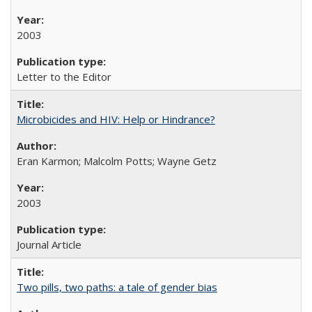
2003
Letter to the Editor
Microbicides and HIV: Help or Hindrance?
Eran Karmon; Malcolm Potts; Wayne Getz
2003
Journal Article
Two pills, two paths: a tale of gender bias