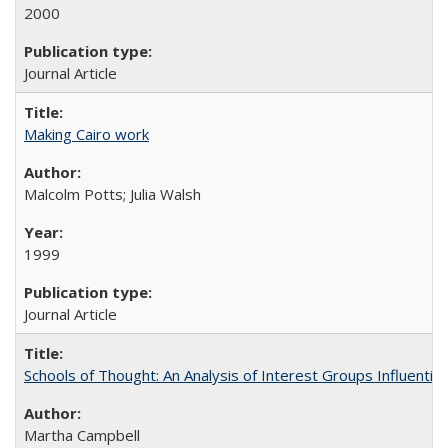
2000
Journal Article
Making Cairo work
Malcolm Potts; Julia Walsh
1999
Journal Article
Schools of Thought: An Analysis of Interest Groups Influential 
Martha Campbell