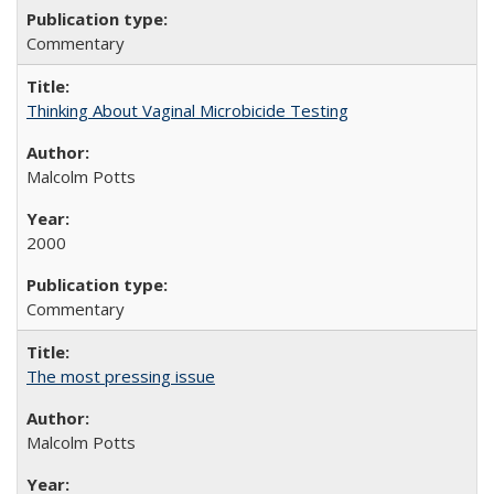
Commentary
Thinking About Vaginal Microbicide Testing
Malcolm Potts
2000
Commentary
The most pressing issue
Malcolm Potts