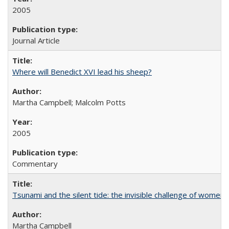
2005
Journal Article
Where will Benedict XVI lead his sheep?
Martha Campbell; Malcolm Potts
2005
Commentary
Tsunami and the silent tide: the invisible challenge of women’
Martha Campbell