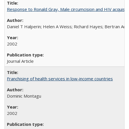
Response to Ronald Gray, Male circumcision and HIV acquisiti
Daniel T Halperin; Helen A Weiss; Richard Hayes; Bertran Auve
2002
Journal Article
Franchising of health services in low-income countries
Dominic Montagu
2002