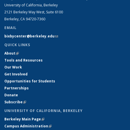
University of California, Berkeley
2121 Berkeley Way West, Suite 6100
Berkeley, CA 94720-7360
EMAIL
bixbycenter@berkeley.edu
(link sends e-mail)
QUICK LINKS
About
(link is external)
Tools and Resources
Our Work
Get Involved
Opportunities for Students
Partnerships
Donate
Subscribe
(link is external)
UNIVERSITY OF CALIFORNIA, BERKELEY
Berkeley Main Page
(link is external)
Campus Administration
(link is external)