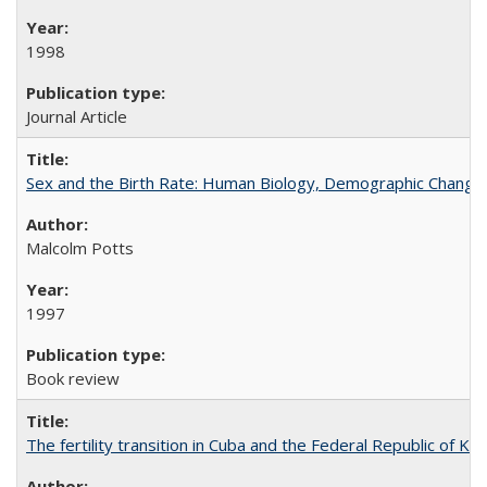
1998
Journal Article
Sex and the Birth Rate: Human Biology, Demographic Change, 
Malcolm Potts
1997
Book review
The fertility transition in Cuba and the Federal Republic of Ko