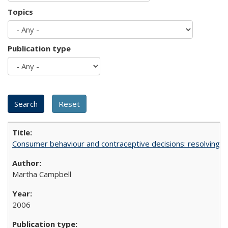
Topics
Publication type
Consumer behaviour and contraceptive decisions: resolving a
Martha Campbell
2006