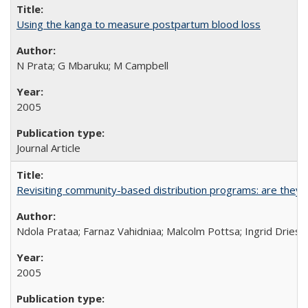
Using the kanga to measure postpartum blood loss
N Prata; G Mbaruku; M Campbell
2005
Journal Article
Revisiting community-based distribution programs: are they s
Ndola Prataa; Farnaz Vahidniaa; Malcolm Pottsa; Ingrid Dries
2005