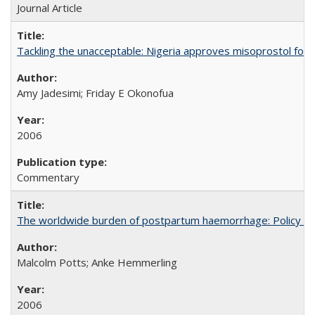
Journal Article
Tackling the unacceptable: Nigeria approves misoprostol fo
Amy Jadesimi; Friday E Okonofua
2006
Commentary
The worldwide burden of postpartum haemorrhage: Policy dev
Malcolm Potts; Anke Hemmerling
2006