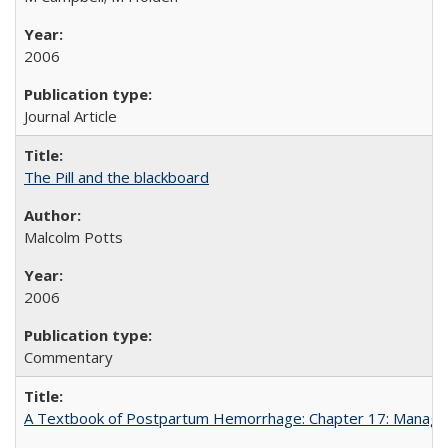
2006
Journal Article
The Pill and the blackboard
Malcolm Potts
2006
Commentary
A Textbook of Postpartum Hemorrhage: Chapter 17: Manag