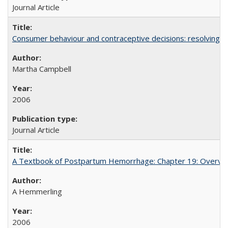
Journal Article
Consumer behaviour and contraceptive decisions: resolving a
Martha Campbell
2006
Journal Article
A Textbook of Postpartum Hemorrhage: Chapter 19: Overvie
A Hemmerling
2006