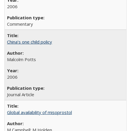
2006
Commentary
China’s one child policy
Malcolm Potts
2006
Journal Article
Global availability of misoprostol
M Campbell; M Holden