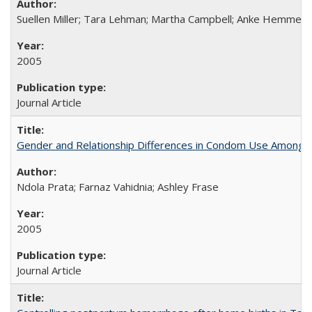
Suellen Miller; Tara Lehman; Martha Campbell; Anke Hemmerli
2005
Journal Article
Gender and Relationship Differences in Condom Use Among 1
Ndola Prata; Farnaz Vahidnia; Ashley Frase
2005
Journal Article