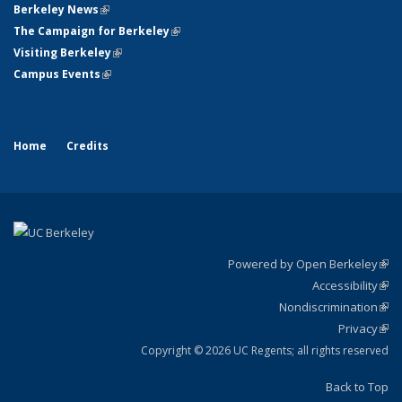
Berkeley News
(link is external)
The Campaign for Berkeley
(link is external)
Visiting Berkeley
(link is external)
Campus Events
(link is external)
Home
Credits
Powered by Open Berkeley
(link
Accessibility
exte
Sta
(link
Nondiscrimination
exte
Poli
(link
Privacy
Sta
exte
Sta
(link
exte
Copyright © 2026 UC Regents; all rights reserved
Back to Top