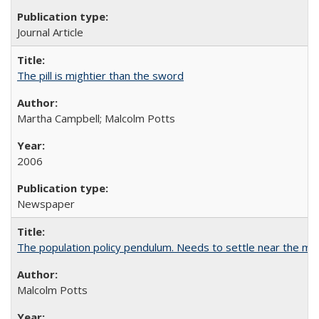
Journal Article
The pill is mightier than the sword
Martha Campbell; Malcolm Potts
2006
Newspaper
The population policy pendulum. Needs to settle near the m
Malcolm Potts