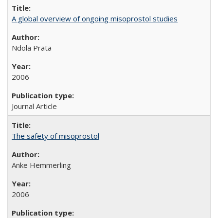
A global overview of ongoing misoprostol studies
Ndola Prata
2006
Journal Article
The safety of misoprostol
Anke Hemmerling
2006