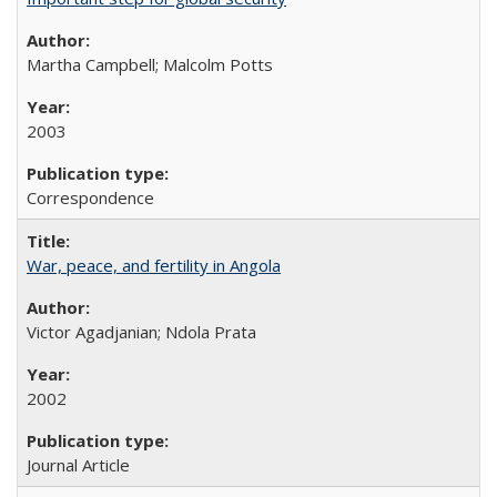
Martha Campbell; Malcolm Potts
2003
Correspondence
War, peace, and fertility in Angola
Victor Agadjanian; Ndola Prata
2002
Journal Article