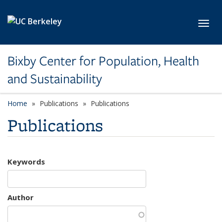
Skip to main content
Toggl
Bixby Center for Population, Health
and Sustainability
Home
Publications
Publications
Publications
Keywords
Author