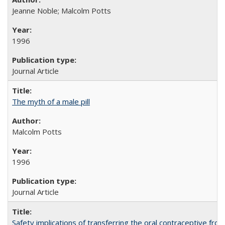
Jeanne Noble; Malcolm Potts
1996
Journal Article
The myth of a male pill
Malcolm Potts
1996
Journal Article
Safety implications of transferring the oral contraceptive fro