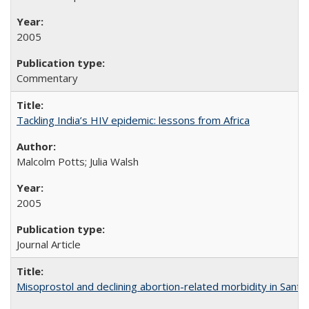
2005
Commentary
Tackling India’s HIV epidemic: lessons from Africa
Malcolm Potts; Julia Walsh
2005
Journal Article
Misoprostol and declining abortion-related morbidity in Sant