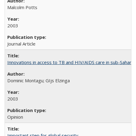
Malcolm Potts
2003
Journal Article
Innovations in access to TB and HIV/AIDS care in sub-Saharan
Dominic Montagu; GIjs Elzinga
2003
Opinion
Important step for global security