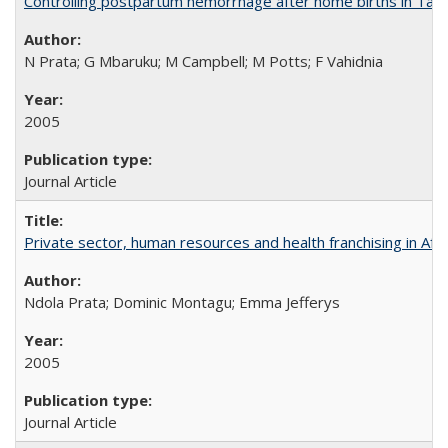
Controlling postpartum hemorrhage after home births in Tan
N Prata; G Mbaruku; M Campbell; M Potts; F Vahidnia
2005
Journal Article
Private sector, human resources and health franchising in Afri
Ndola Prata; Dominic Montagu; Emma Jefferys
2005
Journal Article