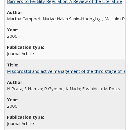
Barriers to Fertility Regulation: A Review of the Literature
Martha Campbell; Nuriye Nalan Sahin-Hodoglugil; Malcolm Pot
2006
Journal Article
Misoprostol and active management of the third stage of lab
N Prata; S Hamza; R Gypson; K Nada; F Vahidnia; M Potts
2006
Journal Article