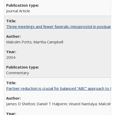
Journal Article
Three meetings and fewer funerals–misoprostol in postpar
Malcolm Potts; Martha Campbell
2004
Commentary
Partner reduction is crucial for balanced “ABC” approach to H
James D Shelton; Daniel T Halperin; Vinand Nantulya; Malcolm