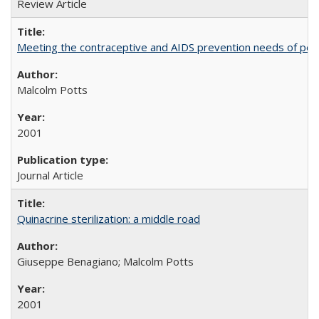
Review Article
Meeting the contraceptive and AIDS prevention needs of peopl
Malcolm Potts
2001
Journal Article
Quinacrine sterilization: a middle road
Giuseppe Benagiano; Malcolm Potts
2001