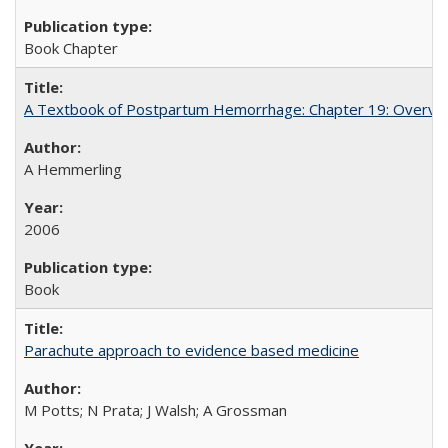
Book Chapter
A Textbook of Postpartum Hemorrhage: Chapter 19: Overvie
A Hemmerling
2006
Book
Parachute approach to evidence based medicine
M Potts; N Prata; J Walsh; A Grossman