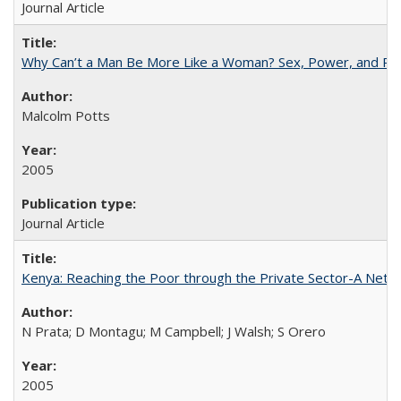
Journal Article
Why Can’t a Man Be More Like a Woman? Sex, Power, and Poli
Malcolm Potts
2005
Journal Article
Kenya: Reaching the Poor through the Private Sector-A Netw
N Prata; D Montagu; M Campbell; J Walsh; S Orero
2005