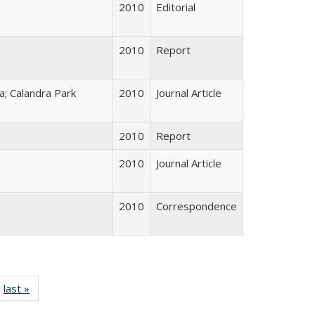
2010
Editorial
2010
Report
; Calandra Park
2010
Journal Article
2010
Report
2010
Journal Article
2010
Correspondence
ll listing
last »
Full listing
table:
table: