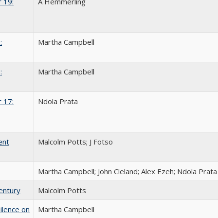
 19:
A Hemmerling
:
Martha Campbell
:
Martha Campbell
 17:
Ndola Prata
ent
Malcolm Potts; J Fotso
Martha Campbell; John Cleland; Alex Ezeh; Ndola Prata
entury
Malcolm Potts
ilence on
Martha Campbell