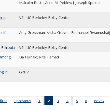
Malcolm Potts; Anne M. Pebley; J. Joseph Speidel
ern
VSI; UC Berkeley Bixby Center
 life-
Amy Grossman; Alisha Graves; Emmanuel Rwamushaija
 Ethiopia
VSI; UC Berkeley Bixby Center
s among
Lia Fernald; Rita Hamad
ng in
Gidi V
first
Full listing
‹ previous
Full listing
1
of 6 Full
2
of 6 Full
3
of 6 Full
4
of 6 Full
5
of 6 Full
6
of 6 Full
next ›
Fu
table:
table:
listing table:
listing
listing table:
listing table:
listing table:
listing table: