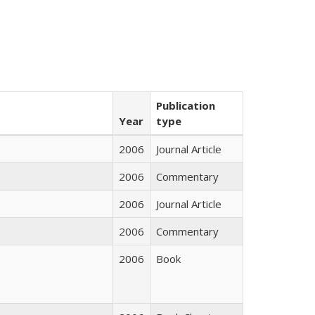
Publication
Year
type
2006
Journal Article
2006
Commentary
2006
Journal Article
2006
Commentary
2006
Book