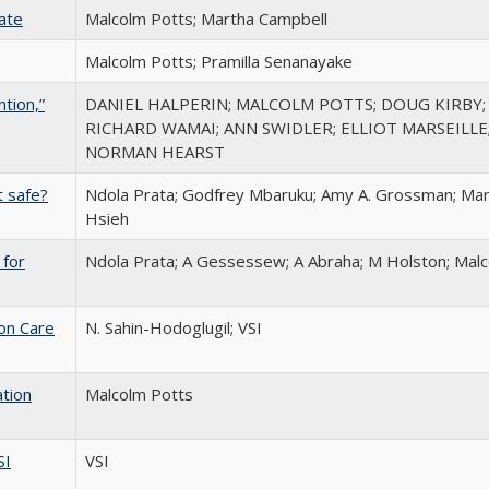
Rate
Malcolm Potts; Martha Campbell
Malcolm Potts; Pramilla Senanayake
tion,”
DANIEL HALPERIN; MALCOLM POTTS; DOUG KIRBY; 
RICHARD WAMAI; ANN SWIDLER; ELLIOT MARSEILLE;
NORMAN HEARST
t safe?
Ndola Prata; Godfrey Mbaruku; Amy A. Grossman; Mart
Hsieh
 for
Ndola Prata; A Gessessew; A Abraha; M Holston; Mal
ion Care
N. Sahin-Hodoglugil; VSI
ation
Malcolm Potts
SI
VSI