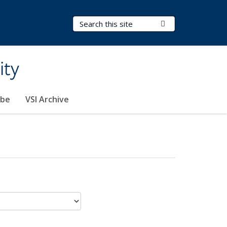
Search Terms
Submit Search
ity
ibe
VSI Archive