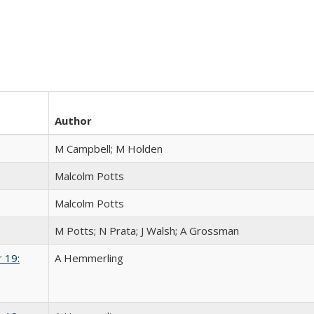
Author
M Campbell; M Holden
Malcolm Potts
Malcolm Potts
M Potts; N Prata; J Walsh; A Grossman
 19:
A Hemmerling