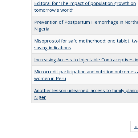
Editoral for ‘The impact of population growth on
tomorrow’s world’
Prevention of Postpartum Hemorrhage in North
Nigeria
Misoprostol for safe motherhood: one tablet, two
saving indications
Increasing Access to Injectable Contraceptives in
Microcredit participation and nutrition outcome
women in Peru
Another lesson unlearned: access to family planni
Niger
« 