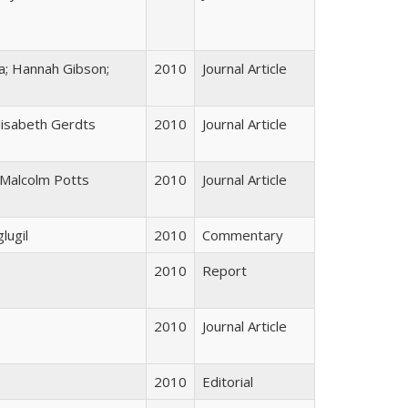
a; Hannah Gibson;
2010
Journal Article
Elisabeth Gerdts
2010
Journal Article
; Malcolm Potts
2010
Journal Article
lugil
2010
Commentary
2010
Report
2010
Journal Article
2010
Editorial