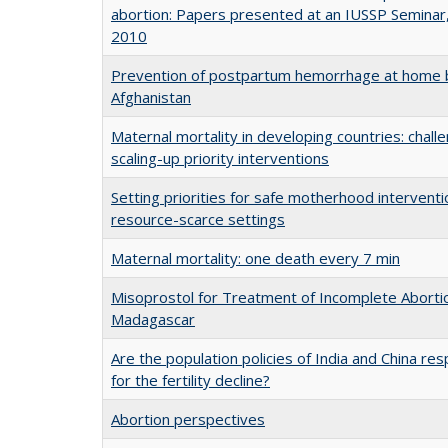
abortion: Papers presented at an IUSSP Seminar
2010
Prevention of postpartum hemorrhage at home b
Afghanistan
Maternal mortality in developing countries: challe
scaling-up priority interventions
Setting priorities for safe motherhood interventi
resource-scarce settings
Maternal mortality: one death every 7 min
Misoprostol for Treatment of Incomplete Abortio
Madagascar
Are the population policies of India and China re
for the fertility decline?
Abortion perspectives