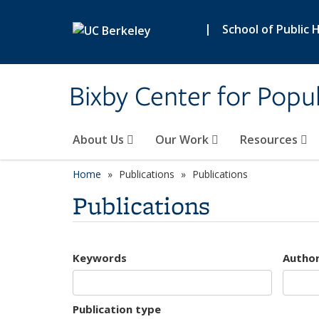
Skip to main content
|
School of Public 
Bixby Center for Popul
About Us
Our Work
Resources
Home
Publications
Publications
Publications
Keywords
Autho
Publication type