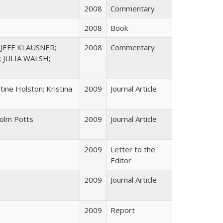
2008
Commentary
2008
Book
JEFF KLAUSNER;
2008
Commentary
 JULIA WALSH;
ine Holston; Kristina
2009
Journal Article
colm Potts
2009
Journal Article
2009
Letter to the
Editor
2009
Journal Article
2009
Report