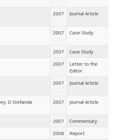
2007
Journal Article
2007
Case Study
2007
Case Study
2007
Letter to the
Editor
2007
Journal Article
ey; D Stefanski
2007
Journal Article
2007
Commentary
2008
Report