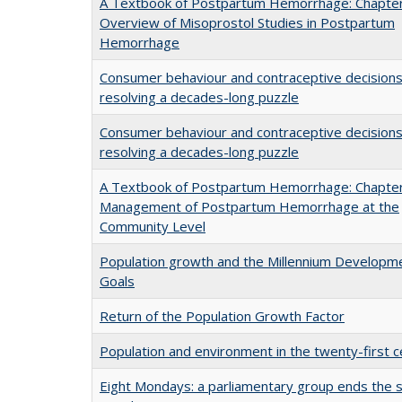
A Textbook of Postpartum Hemorrhage: Chapter
Overview of Misoprostol Studies in Postpartum
Hemorrhage
Consumer behaviour and contraceptive decisions
resolving a decades-long puzzle
Consumer behaviour and contraceptive decisions
resolving a decades-long puzzle
A Textbook of Postpartum Hemorrhage: Chapter
Management of Postpartum Hemorrhage at the
Community Level
Population growth and the Millennium Developm
Goals
Return of the Population Growth Factor
Population and environment in the twenty-first c
Eight Mondays: a parliamentary group ends the s