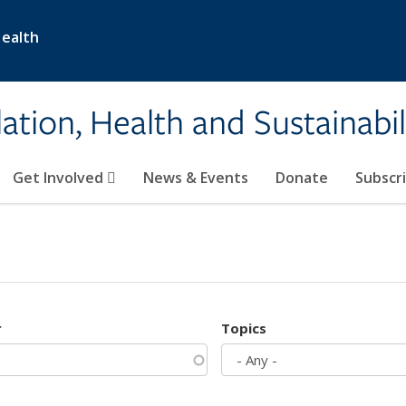
Health
ation, Health and Sustainabil
Get Involved
News & Events
Donate
Subscr
r
Topics