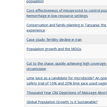
population
Cost-effectiveness of misoprostol to control po
hemorrhage in low-resource settings
Conservation and family planning in Tanzania: t
experience
Case study: fertility decline in Iran
Population growth and the MDGs
Cut to the chase: quickly achieving high coverage
circumcision
Lime Juice as a candidate for microbicide? An ope
safety trial of 10% and 20% lime juice used vagin
Thousand Year Old Depictions of Massage Abort
Global Population Growth: Is it Sustainable?