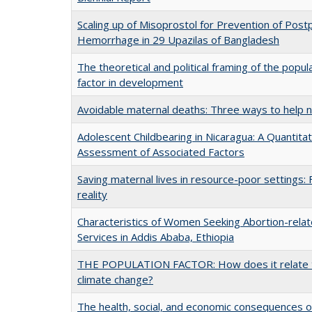
Scaling up of Misoprostol for Prevention of Pos
Hemorrhage in 29 Upazilas of Bangladesh
The theoretical and political framing of the popul
factor in development
Avoidable maternal deaths: Three ways to help 
Adolescent Childbearing in Nicaragua: A Quantitat
Assessment of Associated Factors
Saving maternal lives in resource-poor settings: 
reality
Characteristics of Women Seeking Abortion-rela
Services in Addis Ababa, Ethiopia
THE POPULATION FACTOR: How does it relate 
climate change?
The health, social, and economic consequences o