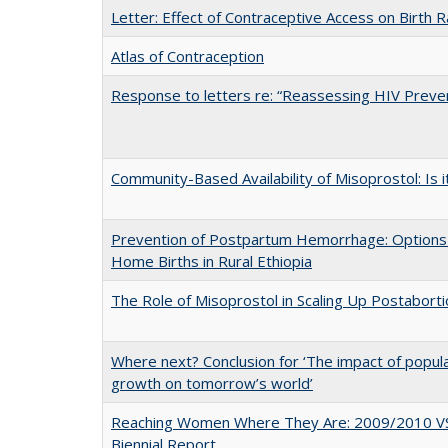
Letter: Effect of Contraceptive Access on Birth 
Atlas of Contraception
Response to letters re: “Reassessing HIV Preven
Community-Based Availability of Misoprostol: Is i
Prevention of Postpartum Hemorrhage: Options
Home Births in Rural Ethiopia
The Role of Misoprostol in Scaling Up Postabort
Where next? Conclusion for ‘The impact of popul
growth on tomorrow’s world’
Reaching Women Where They Are: 2009/2010 V
Biennial Report