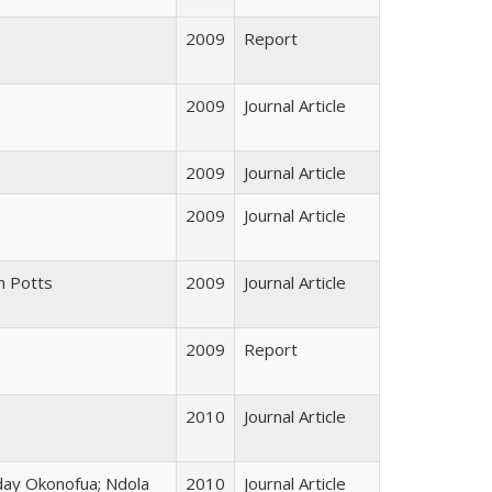
2009
Report
2009
Journal Article
2009
Journal Article
2009
Journal Article
m Potts
2009
Journal Article
2009
Report
2010
Journal Article
iday Okonofua; Ndola
2010
Journal Article