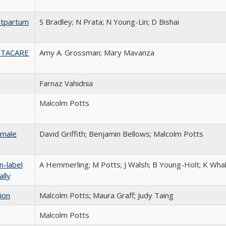
stpartum
S Bradley; N Prata; N Young-Lin; D Bishai
he TACARE
Amy A. Grossman; Mary Mavanza
Farnaz Vahidnia
Malcolm Potts
 male
David Griffith; Benjamin Bellows; Malcolm Potts
n-label
A Hemmerling; M Potts; J Walsh; B Young-Holt; K Whal
ally
ion
Malcolm Potts; Maura Graff; Judy Taing
Malcolm Potts