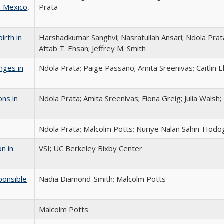
, Mexico,
Prata
irth in
Harshadkumar Sanghvi; Nasratullah Ansari; Ndola Prat
Aftab T. Ehsan; Jeffrey M. Smith
nges in
Ndola Prata; Paige Passano; Amita Sreenivas; Caitlin 
ons in
Ndola Prata; Amita Sreenivas; Fiona Greig; Julia Walsh
Ndola Prata; Malcolm Potts; Nuriye Nalan Sahin-Hodog
n in
VSI; UC Berkeley Bixby Center
sponsible
Nadia Diamond-Smith; Malcolm Potts
Malcolm Potts