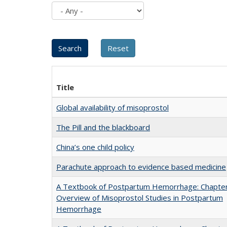
Title
Global availability of misoprostol
The Pill and the blackboard
China’s one child policy
Parachute approach to evidence based medicine
A Textbook of Postpartum Hemorrhage: Chapter
Overview of Misoprostol Studies in Postpartum
Hemorrhage