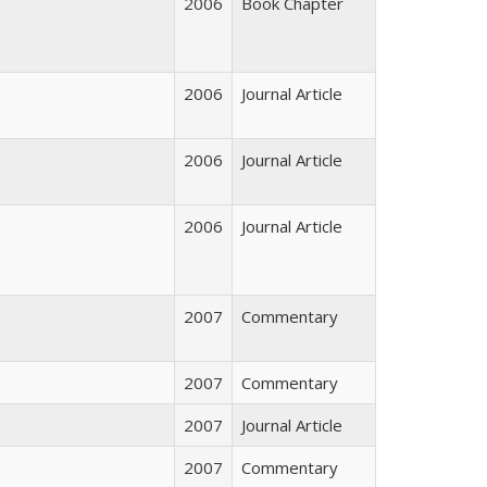
2006
Book Chapter
2006
Journal Article
2006
Journal Article
2006
Journal Article
2007
Commentary
2007
Commentary
2007
Journal Article
2007
Commentary