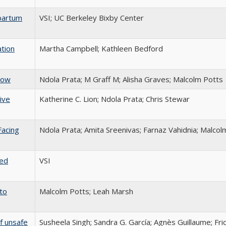
tpartum
VSI; UC Berkeley Bixby Center
ation
Martha Campbell; Kathleen Bedford
now
Ndola Prata; M Graff M; Alisha Graves; Malcolm Potts
ive
Katherine C. Lion; Ndola Prata; Chris Stewar
Facing
Ndola Prata; Amita Sreenivas; Farnaz Vahidnia; Malcol
ted
VSI
to
Malcolm Potts; Leah Marsh
f unsafe
Susheela Singh; Sandra G. García; Agnès Guillaume; Fr