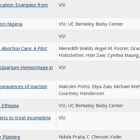
cation: Examples from
VSI
rn Nigeria
VSI; UC Berkeley Bixby Center
VSI
 Abortion Care: A Pilot
Meredith Walsh; Angel M. Foster; Gra
Hobstetter; Htin Zaw; Cynthia Maung; 
Postpartum Hemorrhage in
VSI
onsequences of Inaction
Malcolm Potts; Eliya Zulu; Michael Weh
Courtney Henderson
 Ethiopia
VSI; UC Berkeley Bixby Center
ets to treat incomplete
VSI
y Planning
Ndola Prata; C. Chessin-Yudin