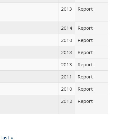
2013
Report
2014
Report
2010
Report
2013
Report
2013
Report
2011
Report
2010
Report
2012
Report
ll listing
last »
Full listing