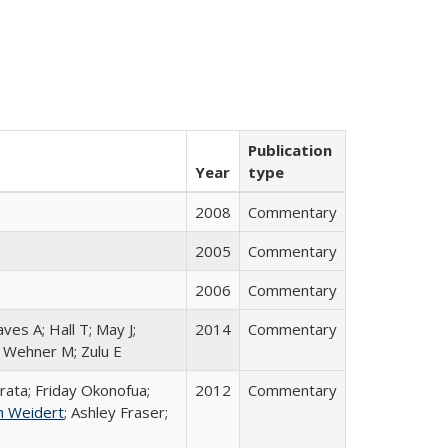
Publication
Year
type
2008
Commentary
2005
Commentary
2006
Commentary
aves A; Hall T; May J;
2014
Commentary
; Wehner M; Zulu E
rata; Friday Okonofua;
2012
Commentary
n Weidert
; Ashley Fraser;