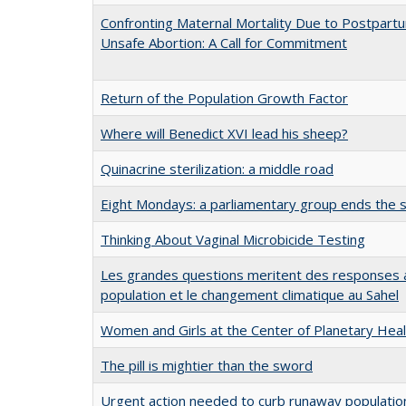
Confronting Maternal Mortality Due to Postpar
Unsafe Abortion: A Call for Commitment
Return of the Population Growth Factor
Where will Benedict XVI lead his sheep?
Quinacrine sterilization: a middle road
Eight Mondays: a parliamentary group ends the s
Thinking About Vaginal Microbicide Testing
Les grandes questions meritent des responses a
population et le changement climatique au Sahel
Women and Girls at the Center of Planetary Heal
The pill is mightier than the sword
Urgent action needed to curb runaway population