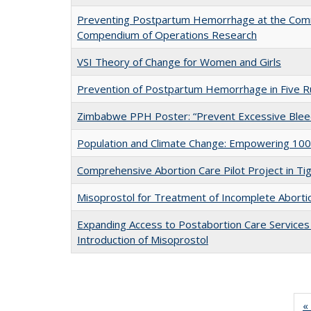
Preventing Postpartum Hemorrhage at the Comm
Compendium of Operations Research
VSI Theory of Change for Women and Girls
Prevention of Postpartum Hemorrhage in Five Ru
Zimbabwe PPH Poster: “Prevent Excessive Bleedi
Population and Climate Change: Empowering 100
Comprehensive Abortion Care Pilot Project in Tig
Misoprostol for Treatment of Incomplete Aborti
Expanding Access to Postabortion Care Services 
Introduction of Misoprostol
« 