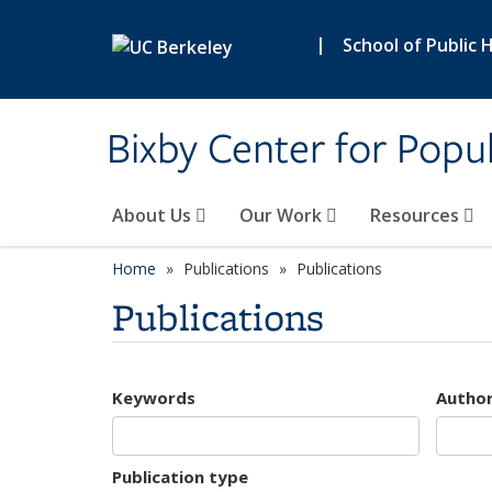
Skip to main content
|
School of Public 
Bixby Center for Popul
About Us
Our Work
Resources
Home
Publications
Publications
Publications
Keywords
Autho
Publication type