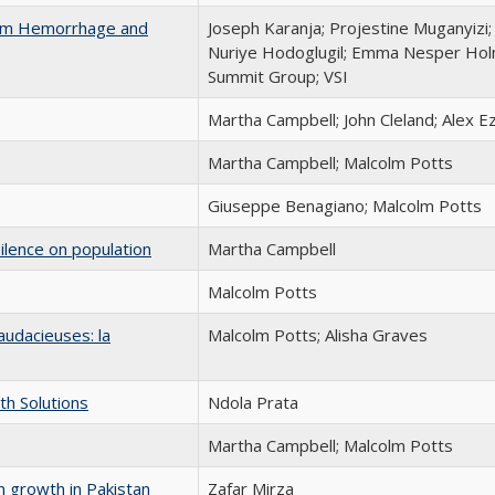
tum Hemorrhage and
Joseph Karanja; Projestine Muganyiz
Nuriye Hodoglugil; Emma Nesper Holm
Summit Group; VSI
Martha Campbell; John Cleland; Alex E
Martha Campbell; Malcolm Potts
Giuseppe Benagiano; Malcolm Potts
ilence on population
Martha Campbell
Malcolm Potts
udacieuses: la
Malcolm Potts; Alisha Graves
th Solutions
Ndola Prata
Martha Campbell; Malcolm Potts
 growth in Pakistan
Zafar Mirza