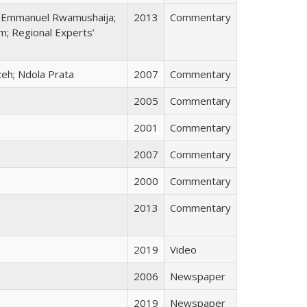
i; Emmanuel Rwamushaija;
2013
Commentary
; Regional Experts’
zeh; Ndola Prata
2007
Commentary
2005
Commentary
2001
Commentary
2007
Commentary
2000
Commentary
2013
Commentary
2019
Video
2006
Newspaper
2019
Newspaper