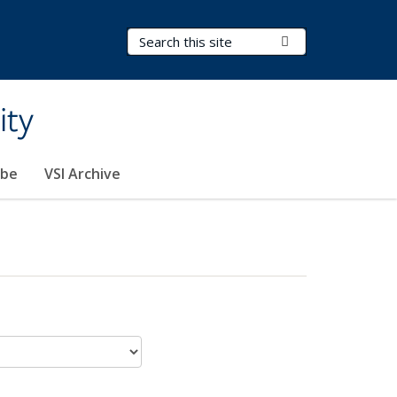
Search Terms
Submit Search
ity
ibe
VSI Archive