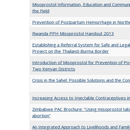
Misoprostol Information, Education and Communi
the Field
Prevention of Postpartum Hemorrhage in Northe
Rwanda PPH Misoprostol Handout 2013
Establishing a Referral System for Safe and Legal
Project on the Thailand-Burma Border
Introduction of Misoprostol for Prevention of 
Two Kenyan Districts
Crisis in the Sahel: Possible Solutions and the C
Increasing Access to Injectable Contraceptives in
Zimbabwe PAC Brochure: “Using misoprostol tabl
abortion”
An Integrated Approach to Livelihoods and Famil