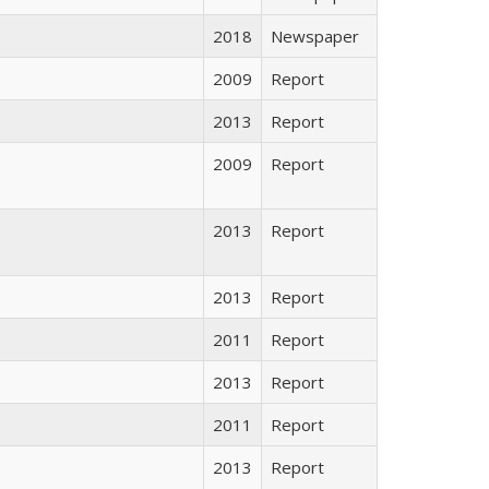
2018
Newspaper
2009
Report
2013
Report
2009
Report
2013
Report
2013
Report
2011
Report
2013
Report
2011
Report
2013
Report