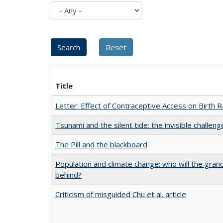
Title
Letter: Effect of Contraceptive Access on Birth 
Tsunami and the silent tide: the invisible challe
The Pill and the blackboard
Population and climate change: who will the gra
behind?
Criticism of misguided Chu et al. article