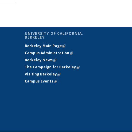
table:
table:
lications
Publications
UNIVERSITY OF CALIFORNIA,
BERKELEY
Berkeley Main Page
(link is external)
Campus Administration
(link is external)
Berkeley News
(link is external)
The Campaign for Berkeley
(link is
Visiting Berkeley
(link is external)
external)
Campus Events
(link is external)