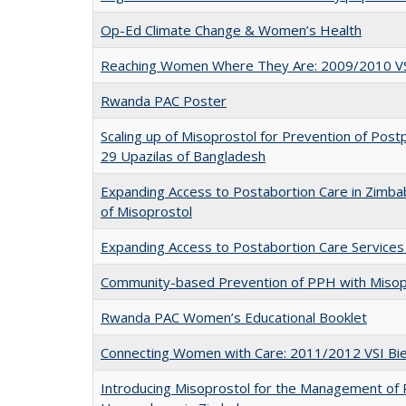
Op-Ed Climate Change & Women’s Health
Reaching Women Where They Are: 2009/2010 VSI
Rwanda PAC Poster
Scaling up of Misoprostol for Prevention of Po
29 Upazilas of Bangladesh
Expanding Access to Postabortion Care in Zimba
of Misoprostol
Expanding Access to Postabortion Care Services
Community-based Prevention of PPH with Misop
Rwanda PAC Women’s Educational Booklet
Connecting Women with Care: 2011/2012 VSI Bie
Introducing Misoprostol for the Management of