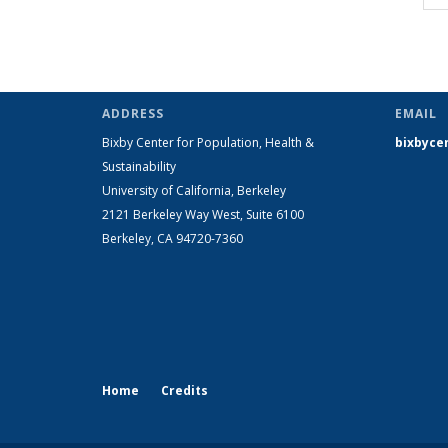
ADDRESS
EMAIL
Bixby Center for Population, Health &
bixbyce
Sustainability
University of California, Berkeley
2121 Berkeley Way West, Suite 6100
Berkeley, CA 94720-7360
Home
Credits