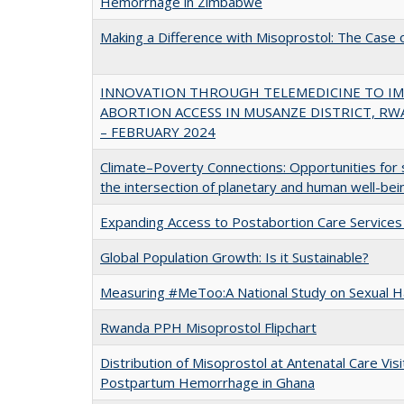
Hemorrhage in Zimbabwe
Making a Difference with Misoprostol: The Case o
INNOVATION THROUGH TELEMEDICINE TO I
ABORTION ACCESS IN MUSANZE DISTRICT, RW
– FEBRUARY 2024
Climate–Poverty Connections: Opportunities for s
the intersection of planetary and human well-bei
Expanding Access to Postabortion Care Service
Global Population Growth: Is it Sustainable?
Measuring #MeToo:A National Study on Sexual H
Rwanda PPH Misoprostol Flipchart
Distribution of Misoprostol at Antenatal Care Visi
Postpartum Hemorrhage in Ghana