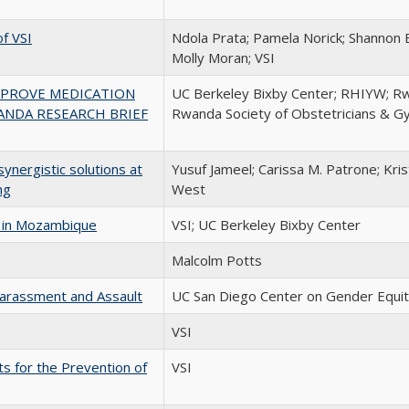
f VSI
Ndola Prata; Pamela Norick; Shannon 
Molly Moran; VSI
MPROVE MEDICATION
UC Berkeley Bixby Center; RHIYW; Rw
ANDA RESEARCH BRIEF
Rwanda Society of Obstetricians & G
ynergistic solutions at
Yusuf Jameel; Carissa M. Patrone; Kris
ng
West
s in Mozambique
VSI; UC Berkeley Bixby Center
Malcolm Potts
arassment and Assault
UC San Diego Center on Gender Equit
VSI
ts for the Prevention of
VSI