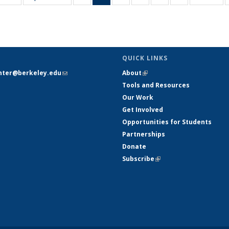
table:
table:
listing table:
listing
listing table:
listing table:
listing table:
listing table:
Publications
Publications
Publications
table:
Publications
Publications
Publications
Publications
Pub
Publications
(Current
page)
QUICK LINKS
nter@berkeley.edu
(link sends e-
About
(link is external)
mail)
Tools and Resources
Our Work
Get Involved
Opportunities for Students
Partnerships
Donate
Subscribe
(link is external)