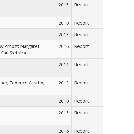
2013
Report
2010
Report
2013
Report
dy Arnott; Margaret
2016
Report
Cari Sietstra
2011
Report
ner; Federico Castillo;
2013
Report
2010
Report
2013
Report
2016
Report