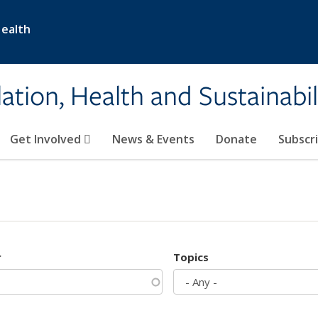
Health
ation, Health and Sustainabil
Get Involved
News & Events
Donate
Subscr
r
Topics