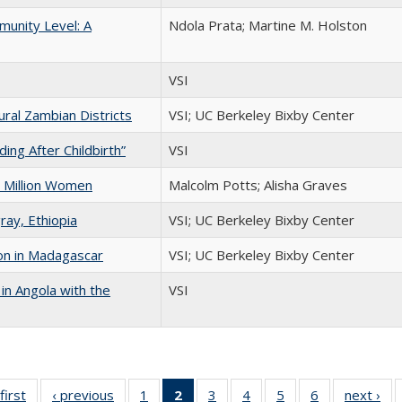
unity Level: A
Ndola Prata; Martine M. Holston
VSI
ral Zambian Districts
VSI; UC Berkeley Bixby Center
ng After Childbirth”
VSI
 Million Women
Malcolm Potts; Alisha Graves
ray, Ethiopia
VSI; UC Berkeley Bixby Center
on in Madagascar
VSI; UC Berkeley Bixby Center
in Angola with the
VSI
first
Full listing
‹ previous
Full listing
1
of 6 Full
2
of 6 Full
3
of 6 Full
4
of 6 Full
5
of 6 Full
6
of 6 Full
next ›
Fu