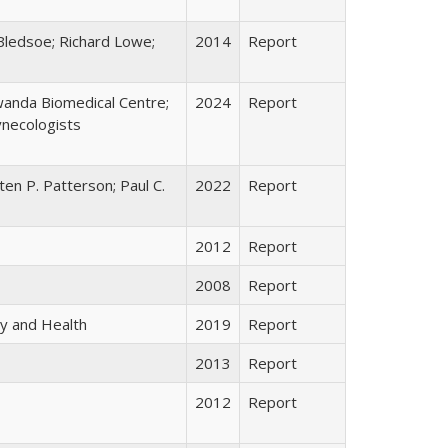
Bledsoe; Richard Lowe;
2014
Report
anda Biomedical Centre;
2024
Report
ynecologists
ten P. Patterson; Paul C.
2022
Report
2012
Report
2008
Report
y and Health
2019
Report
2013
Report
2012
Report