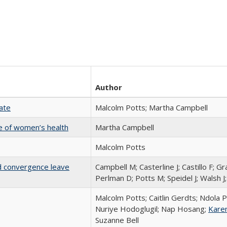
Author
Rate
Malcolm Potts; Martha Campbell
nge of women’s health
Martha Campbell
Malcolm Potts
nd convergence leave
Campbell M; Casterline J; Castillo F; Gr
Perlman D; Potts M; Speidel J; Walsh J
Malcolm Potts; Caitlin Gerdts; Ndola P
Nuriye Hodoglugil; Nap Hosang;
Kare
Suzanne Bell