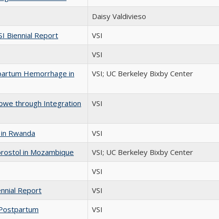
Daisy Valdivieso
 Biennial Report
VSI
VSI
stpartum Hemorrhage in
VSI; UC Berkeley Bixby Center
bwe through Integration
VSI
 in Rwanda
VSI
rostol in Mozambique
VSI; UC Berkeley Bixby Center
VSI
nnial Report
VSI
 Postpartum
VSI