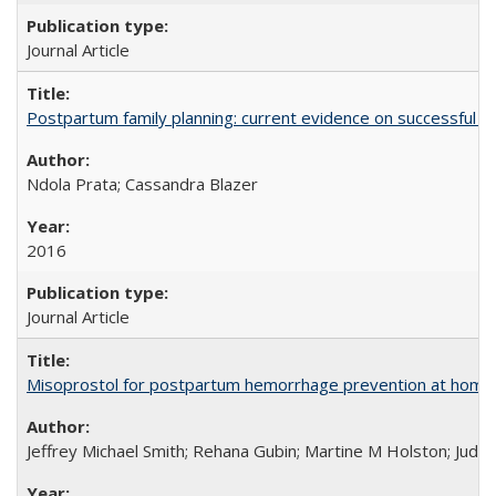
Journal Article
Postpartum family planning: current evidence on successful i
Ndola Prata; Cassandra Blazer
2016
Journal Article
Misoprostol for postpartum hemorrhage prevention at home bi
Jeffrey Michael Smith; Rehana Gubin; Martine M Holston; Judith