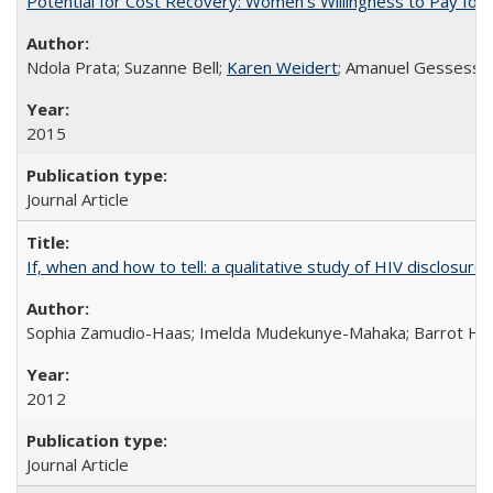
Potential for Cost Recovery: Women’s Willingness to Pay for I
Ndola Prata; Suzanne Bell;
Karen Weidert
; Amanuel Gessess
2015
Journal Article
If, when and how to tell: a qualitative study of HIV disclo
Sophia Zamudio-Haas; Imelda Mudekunye-Mahaka; Barrot H. 
2012
Journal Article