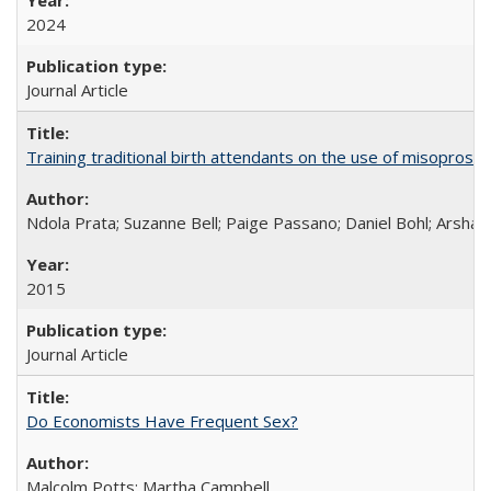
2024
Journal Article
Training traditional birth attendants on the use of misopro
Ndola Prata; Suzanne Bell; Paige Passano; Daniel Bohl; Arshad
2015
Journal Article
Do Economists Have Frequent Sex?
Malcolm Potts; Martha Campbell