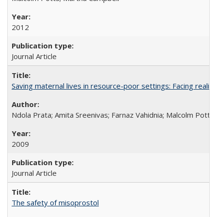
2012
Journal Article
Saving maternal lives in resource-poor settings: Facing reality
Ndola Prata; Amita Sreenivas; Farnaz Vahidnia; Malcolm Potts
2009
Journal Article
The safety of misoprostol