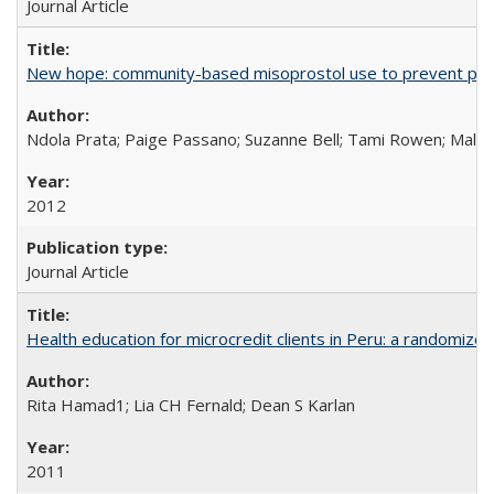
Journal Article
New hope: community-based misoprostol use to prevent p
Ndola Prata; Paige Passano; Suzanne Bell; Tami Rowen; Malc
2012
Journal Article
Health education for microcredit clients in Peru: a randomized 
Rita Hamad1; Lia CH Fernald; Dean S Karlan
2011