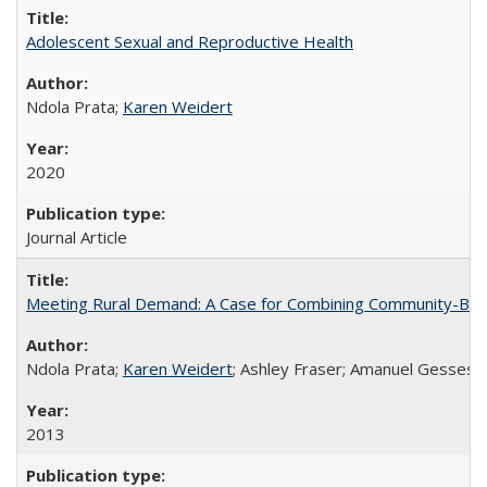
Adolescent Sexual and Reproductive Health
Ndola Prata;
Karen Weidert
2020
Journal Article
Meeting Rural Demand: A Case for Combining Community-Based D
Ndola Prata;
Karen Weidert
; Ashley Fraser; Amanuel Gesses
2013