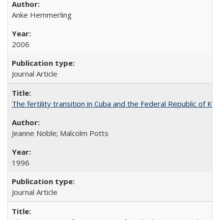
Anke Hemmerling
2006
Journal Article
The fertility transition in Cuba and the Federal Republic of Ko
Jeanne Noble; Malcolm Potts
1996
Journal Article