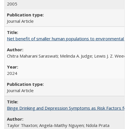
2005
Journal Article
Net benefit of smaller human populations to environmental int
Chitra Maharani Saraswati; Melinda A. Judge; Lewis J. Z. Weed
2024
Journal Article
Binge Drinking and Depression Symptoms as Risk Factors for
Taylor Thaxton; Angela-Maithy Nguyen; Ndola Prata