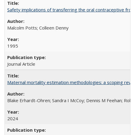
Safety implications of transferring the oral contraceptive fro
Malcolm Potts; Colleen Denny
1995
Journal Article
Maternal mortality estimation methodologies: a scoping review 
Blake Erhardt-Ohren; Sandra I McCoy; Dennis M Feehan; Rohini
2024