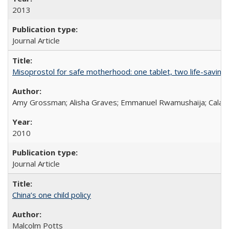
2013
Journal Article
Misoprostol for safe motherhood: one tablet, two life-saving 
Amy Grossman; Alisha Graves; Emmanuel Rwamushaija; Calan
2010
Journal Article
China’s one child policy
Malcolm Potts