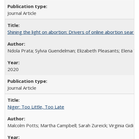
Journal Article
Shining the light on abortion: Drivers of online abortion sear
Ndola Prata; Sylvia Guendelman; Elizabeth Pleasants; Elena Y
2020
Journal Article
Niger: Too Little, Too Late
Malcolm Potts; Martha Campbell; Sarah Zureick; Virginia Gidi