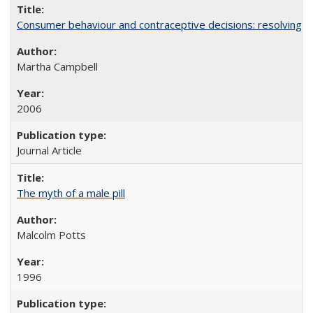
Consumer behaviour and contraceptive decisions: resolving a
Martha Campbell
2006
Journal Article
The myth of a male pill
Malcolm Potts
1996