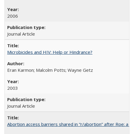
2006
Journal Article
Microbicides and HIV: Help or Hindrance?
Eran Karmon; Malcolm Potts; Wayne Getz
2003
Journal Article
Abortion access barriers shared in “r/abortion” after Roe: a 