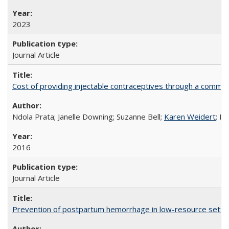
2023
Journal Article
Cost of providing injectable contraceptives through a commun
Ndola Prata; Janelle Downing; Suzanne Bell;
Karen Weidert
; H
2016
Journal Article
Prevention of postpartum hemorrhage in low-resource settin