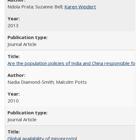
Ndola Prata; Suzanne Bell;
Karen Weidert
2013
Journal Article
Are the population policies of India and China responsible for th
Nadia Diamond-Smith; Malcolm Potts
2010
Journal Article
Global availability of misoprostol