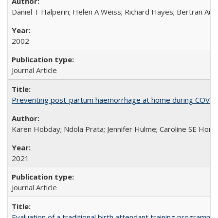
Daniel T Halperin; Helen A Weiss; Richard Hayes; Bertran Auve
2002
Journal Article
Preventing post-partum haemorrhage at home during COVID-1
Karen Hobday; Ndola Prata; Jennifer Hulme; Caroline SE Hom
2021
Journal Article
Evaluation of a traditional birth attendant training programm