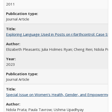
2011
Journal Article
Exploring Language Used in Posts on r/birthcontrol: Case S
Elizabeth Pleasants; Julia Holmes Ryan; Cheng Ren; Ndola Pr
2023
Journal Article
Special Issue on Women’s Health, Gender, and Empowermen
Ndola Prata; Paula Tavrow; Ushma Upadhyay