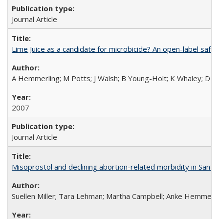
Journal Article
Lime Juice as a candidate for microbicide? An open-label safet
A Hemmerling; M Potts; J Walsh; B Young-Holt; K Whaley; D St
2007
Journal Article
Misoprostol and declining abortion-related morbidity in Sant
Suellen Miller; Tara Lehman; Martha Campbell; Anke Hemmerli