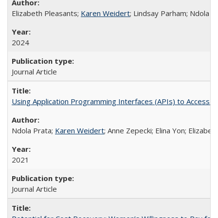
Elizabeth Pleasants;
Karen Weidert
; Lindsay Parham; Ndola P
2024
Journal Article
Using Application Programming Interfaces (APIs) to Access Goo
Ndola Prata;
Karen Weidert
; Anne Zepecki; Elina Yon; Elizab
2021
Journal Article