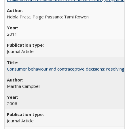
Ndola Prata; Paige Passano; Tami Rowen
2011
Journal Article
Consumer behaviour and contraceptive decisions: resolving a
Martha Campbell
2006
Journal Article