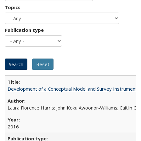
Topics
Publication type
Development of a Conceptual Model and Survey Instrument to
Laura Florence Harris; John Koku Awoonor-Williams; Caitlin Ger
2016