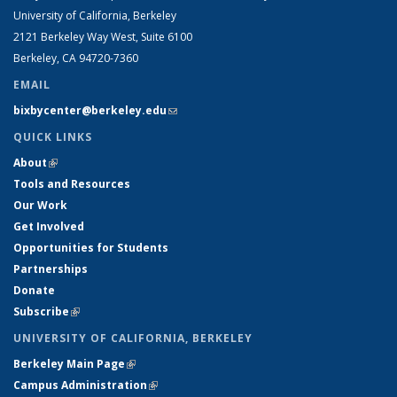
University of California, Berkeley
2121 Berkeley Way West, Suite 6100
Berkeley, CA 94720-7360
EMAIL
bixbycenter@berkeley.edu
(link sends e-mail)
QUICK LINKS
About
(link is external)
Tools and Resources
Our Work
Get Involved
Opportunities for Students
Partnerships
Donate
Subscribe
(link is external)
UNIVERSITY OF CALIFORNIA, BERKELEY
Berkeley Main Page
(link is external)
Campus Administration
(link is external)