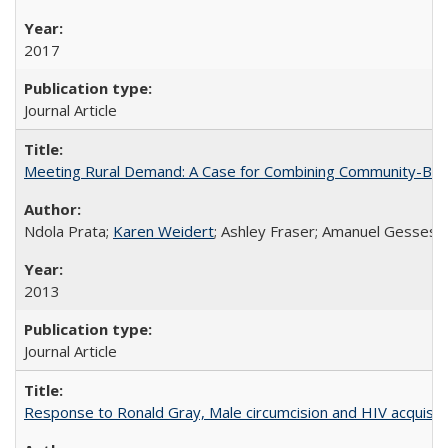
2017
Journal Article
Meeting Rural Demand: A Case for Combining Community-Based D
Ndola Prata;
Karen Weidert
; Ashley Fraser; Amanuel Gesses
2013
Journal Article
Response to Ronald Gray, Male circumcision and HIV acquisiti