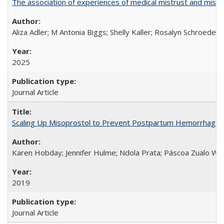
The association of experiences of medical mistrust and mist
Aliza Adler; M Antonia Biggs; Shelly Kaller; Rosalyn Schroeder
2025
Journal Article
Scaling Up Misoprostol to Prevent Postpartum Hemorrhage
Karen Hobday; Jennifer Hulme; Ndola Prata; Páscoa Zualo Wa
2019
Journal Article