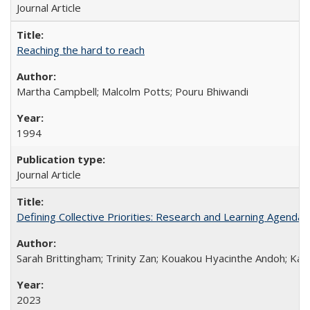
Journal Article
Reaching the hard to reach
Martha Campbell; Malcolm Potts; Pouru Bhiwandi
1994
Journal Article
Defining Collective Priorities: Research and Learning Agendas
Sarah Brittingham; Trinity Zan; Kouakou Hyacinthe Andoh; Kab
2023