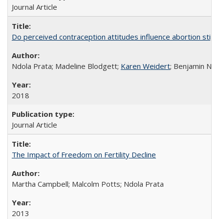
Journal Article
Do perceived contraception attitudes influence abortion sti
Ndola Prata; Madeline Blodgett;
Karen Weidert
; Benjamin Ni
2018
Journal Article
The Impact of Freedom on Fertility Decline
Martha Campbell; Malcolm Potts; Ndola Prata
2013