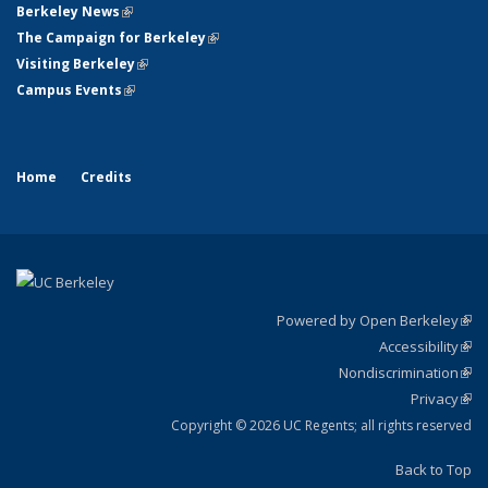
Berkeley News
(link is external)
The Campaign for Berkeley
(link is external)
Visiting Berkeley
(link is external)
Campus Events
(link is external)
Home
Credits
Powered by Open Berkeley
(link
Accessibility
exte
Sta
(link
Nondiscrimination
exte
Poli
(link
Privacy
Sta
exte
Sta
(link
exte
Copyright © 2026 UC Regents; all rights reserved
Back to Top