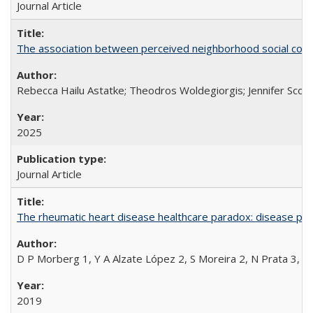
Journal Article
The association between perceived neighborhood social cohesi
Rebecca Hailu Astatke; Theodros Woldegiorgis; Jennifer Scot
2025
Journal Article
The rheumatic heart disease healthcare paradox: disease per
D P Morberg 1, Y A Alzate López 2, S Moreira 2, N Prata 3, L
2019