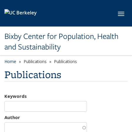
Skip to main content
Toggl
Bixby Center for Population, Health
and Sustainability
Home
Publications
Publications
Publications
Keywords
Author