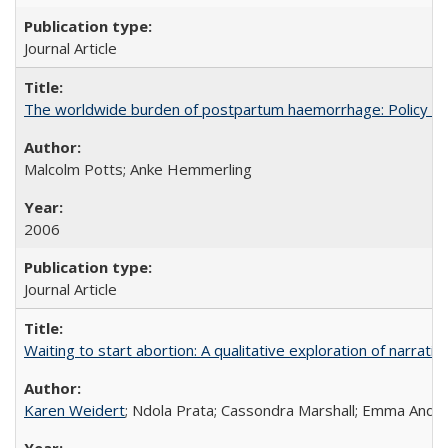
Journal Article
The worldwide burden of postpartum haemorrhage: Policy dev
Malcolm Potts; Anke Hemmerling
2006
Journal Article
Waiting to start abortion: A qualitative exploration of narrat
Karen Weidert
; Ndola Prata; Cassondra Marshall; Emma Ander