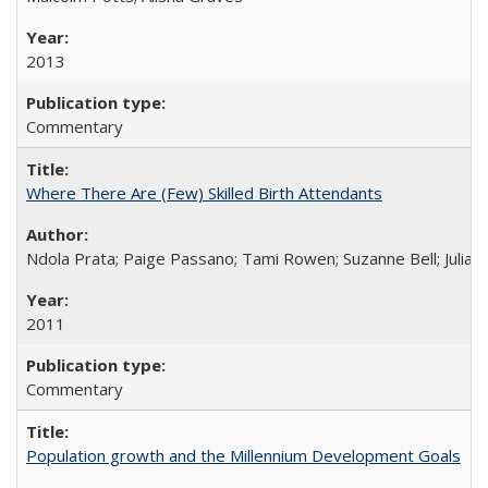
2013
Commentary
Where There Are (Few) Skilled Birth Attendants
Ndola Prata; Paige Passano; Tami Rowen; Suzanne Bell; Julia 
2011
Commentary
Population growth and the Millennium Development Goals