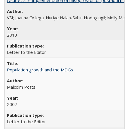
Osur et al.’s Implementation of misoprostol for postabortion 
VSI; Joanna Ortega; Nuriye Nalan-Sahin Hodoglugil; Molly Mor
2013
Letter to the Editor
Population growth and the MDGs
Malcolm Potts
2007
Letter to the Editor