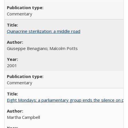
Commentary
Quinacrine sterilization: a middle road
Giuseppe Benagiano; Malcolm Potts
2001
Commentary
Eight Mondays: a parliamentary group ends the silence on po
Martha Campbell