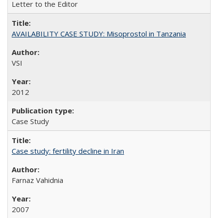
Letter to the Editor
AVAILABILITY CASE STUDY: Misoprostol in Tanzania
VSI
2012
Case Study
Case study: fertility decline in Iran
Farnaz Vahidnia
2007