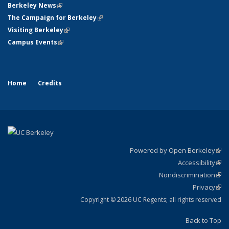
Berkeley News
(link is external)
The Campaign for Berkeley
(link is external)
Visiting Berkeley
(link is external)
Campus Events
(link is external)
Home
Credits
Powered by Open Berkeley
(link
Accessibility
exte
Sta
(link
Nondiscrimination
exte
Poli
(link
Privacy
Sta
exte
Sta
(link
exte
Copyright © 2026 UC Regents; all rights reserved
Back to Top