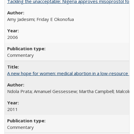
Tackling the unacceptable: Nigeria approves misoprostol fo
Amy Jadesimi; Friday E Okonofua
2006
Commentary
A new hope for women: medical abortion in a low-resource set
Ndola Prata; Amanuel Gessessew; Martha Campbell; Malcolm
2011
Commentary