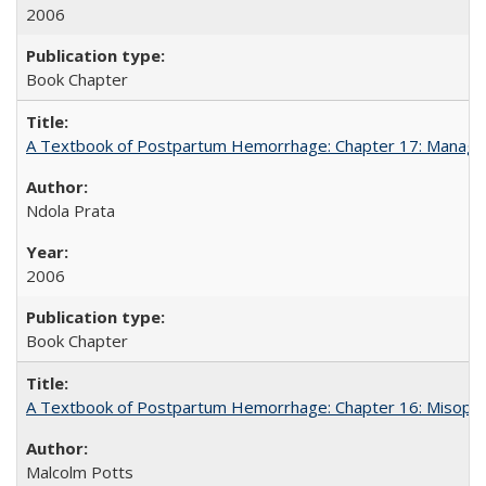
2006
Book Chapter
A Textbook of Postpartum Hemorrhage: Chapter 17: Manag
Ndola Prata
2006
Book Chapter
A Textbook of Postpartum Hemorrhage: Chapter 16: Misopros
Malcolm Potts