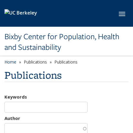
Skip to main content
Toggl
Bixby Center for Population, Health
and Sustainability
Home
Publications
Publications
Publications
Keywords
Author