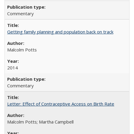
Commentary
Getting family planning and population back on track
Malcolm Potts
2014
Commentary
Letter: Effect of Contraceptive Access on Birth Rate
Malcolm Potts; Martha Campbell