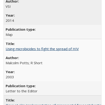
VSI
2014
Map
Using microbicides to fight the spread of HIV
Malcolm Potts; R Short
2003
Letter to the Editor