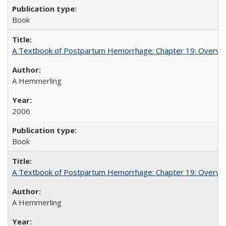
Book
A Textbook of Postpartum Hemorrhage: Chapter 19: Overvie
A Hemmerling
2006
Book
A Textbook of Postpartum Hemorrhage: Chapter 19: Overvie
A Hemmerling