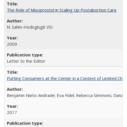
The Role of Misoprostol in Scaling Up Postabortion Care
N. Sahin-Hodoglugil; VSI
2009
Letter to the Editor
Putting Consumers at the Center in a Context of Limited Choi
Benjamin Nieto-Andrade; Eva Fidel; Rebecca Simmons; Dana S
2017