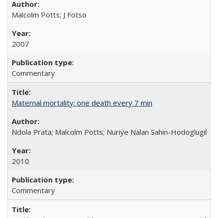
Malcolm Potts; J Fotso
2007
Commentary
Maternal mortality: one death every 7 min
Ndola Prata; Malcolm Potts; Nuriye Nalan Sahin-Hodoglugil
2010
Commentary