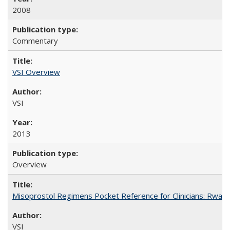
2008
Commentary
VSI Overview
VSI
2013
Overview
Misoprostol Regimens Pocket Reference for Clinicians: Rwan
VSI