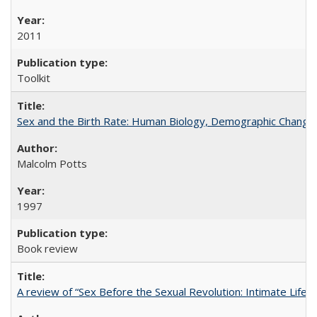
2011
Toolkit
Sex and the Birth Rate: Human Biology, Demographic Change, 
Malcolm Potts
1997
Book review
A review of “Sex Before the Sexual Revolution: Intimate Life