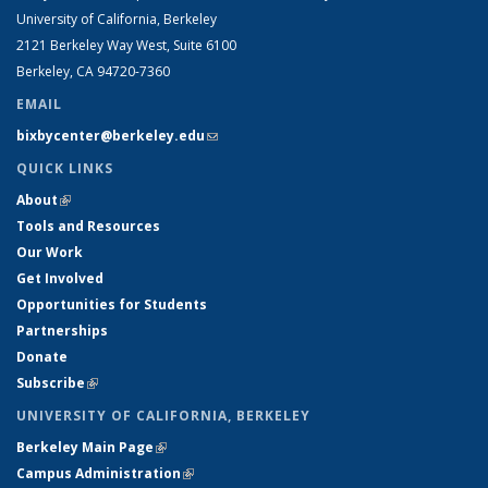
University of California, Berkeley
2121 Berkeley Way West, Suite 6100
Berkeley, CA 94720-7360
EMAIL
bixbycenter@berkeley.edu
(link sends e-mail)
QUICK LINKS
About
(link is external)
Tools and Resources
Our Work
Get Involved
Opportunities for Students
Partnerships
Donate
Subscribe
(link is external)
UNIVERSITY OF CALIFORNIA, BERKELEY
Berkeley Main Page
(link is external)
Campus Administration
(link is external)