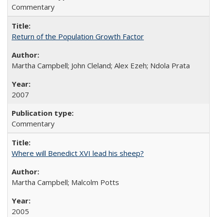
Commentary
Return of the Population Growth Factor
Martha Campbell; John Cleland; Alex Ezeh; Ndola Prata
2007
Commentary
Where will Benedict XVI lead his sheep?
Martha Campbell; Malcolm Potts
2005