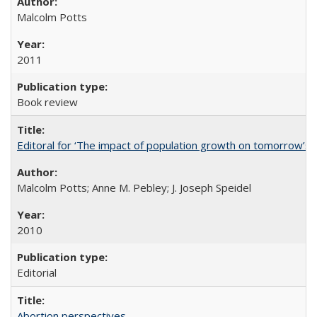
Malcolm Potts
2011
Book review
Editoral for ‘The impact of population growth on tomorrow’s 
Malcolm Potts; Anne M. Pebley; J. Joseph Speidel
2010
Editorial
Abortion perspectives