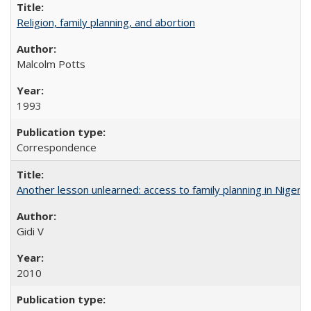
Religion, family planning, and abortion
Malcolm Potts
1993
Correspondence
Another lesson unlearned: access to family planning in Niger
Gidi V
2010