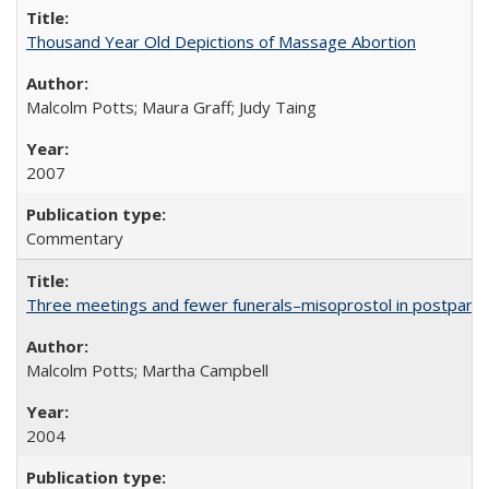
Thousand Year Old Depictions of Massage Abortion
Malcolm Potts; Maura Graff; Judy Taing
2007
Commentary
Three meetings and fewer funerals–misoprostol in postpar
Malcolm Potts; Martha Campbell
2004