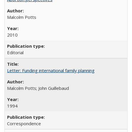
Malcolm Potts
2010
Editorial
Letter: Funding international family planning
Malcolm Potts; John Guillebaud
1994
Correspondence