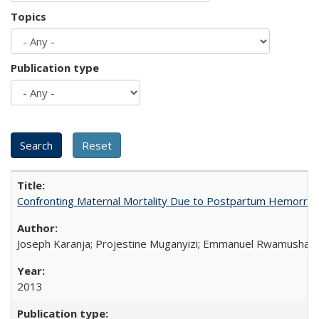
Topics
Publication type
Confronting Maternal Mortality Due to Postpartum Hemorrha
Joseph Karanja; Projestine Muganyizi; Emmanuel Rwamushaija
2013