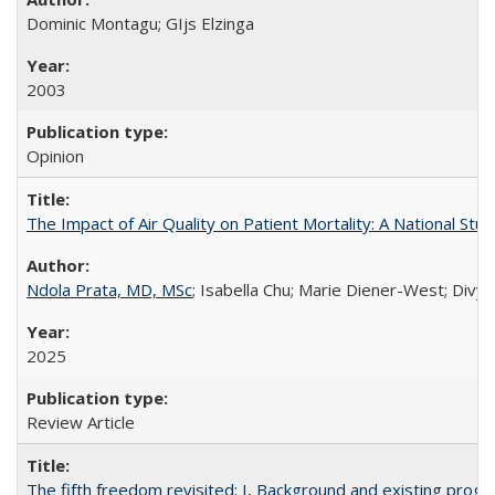
Dominic Montagu; GIjs Elzinga
2003
Opinion
The Impact of Air Quality on Patient Mortality: A National Stu
Ndola Prata, MD, MSc
; Isabella Chu; Marie Diener-West; Divya
2025
Review Article
The fifth freedom revisited: I, Background and existing pro