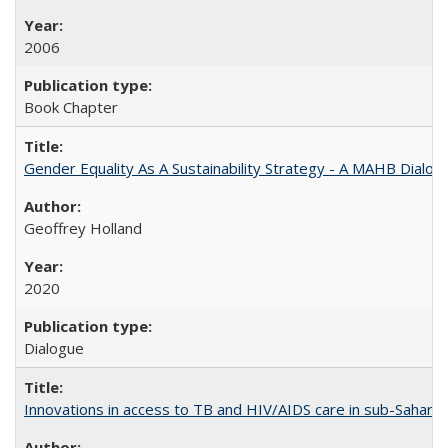
2006
Book Chapter
Gender Equality As A Sustainability Strategy - A MAHB Dialo
Geoffrey Holland
2020
Dialogue
Innovations in access to TB and HIV/AIDS care in sub-Saharan