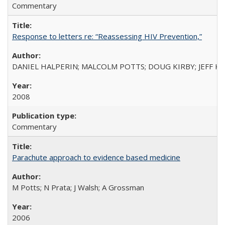
Commentary
Response to letters re: “Reassessing HIV Prevention,”
DANIEL HALPERIN; MALCOLM POTTS; DOUG KIRBY; JEFF K
2008
Commentary
Parachute approach to evidence based medicine
M Potts; N Prata; J Walsh; A Grossman
2006