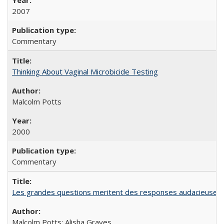
2007
Commentary
Thinking About Vaginal Microbicide Testing
Malcolm Potts
2000
Commentary
Les grandes questions meritent des responses audacieuses: l
Malcolm Potts; Alisha Graves