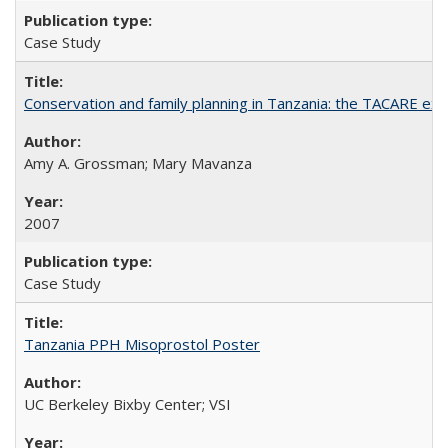
Case Study
Conservation and family planning in Tanzania: the TACARE ex
Amy A. Grossman; Mary Mavanza
2007
Case Study
Tanzania PPH Misoprostol Poster
UC Berkeley Bixby Center; VSI