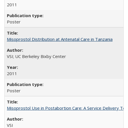
2011
Poster
Misoprostol Distribution at Antenatal Care in Tanzania
VSI; UC Berkeley Bixby Center
2011
Poster
Misoprostol Use in Postabortion Care: A Service Delivery Tool
VSI