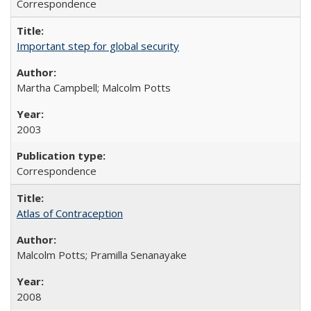
Correspondence
Important step for global security
Martha Campbell; Malcolm Potts
2003
Correspondence
Atlas of Contraception
Malcolm Potts; Pramilla Senanayake
2008