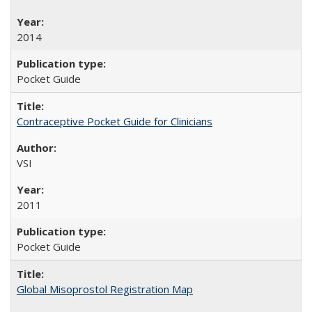
2014
Pocket Guide
Contraceptive Pocket Guide for Clinicians
VSI
2011
Pocket Guide
Global Misoprostol Registration Map