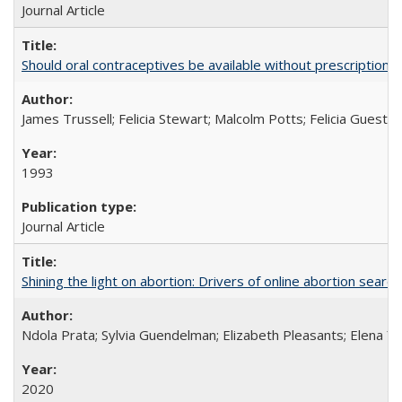
Journal Article
Should oral contraceptives be available without prescription?
James Trussell; Felicia Stewart; Malcolm Potts; Felicia Guest; 
1993
Journal Article
Shining the light on abortion: Drivers of online abortion sear
Ndola Prata; Sylvia Guendelman; Elizabeth Pleasants; Elena Y
2020