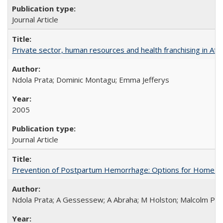
Journal Article
Private sector, human resources and health franchising in Afri
Ndola Prata; Dominic Montagu; Emma Jefferys
2005
Journal Article
Prevention of Postpartum Hemorrhage: Options for Home Birt
Ndola Prata; A Gessessew; A Abraha; M Holston; Malcolm Pot