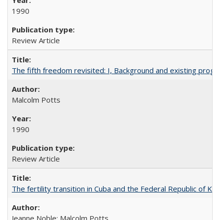
1990
Review Article
The fifth freedom revisited: I, Background and existing pro
Malcolm Potts
1990
Review Article
The fertility transition in Cuba and the Federal Republic of Ko
Jeanne Noble; Malcolm Potts