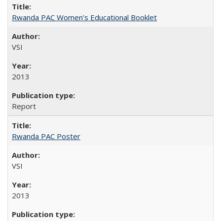
Rwanda PAC Women’s Educational Booklet
VSI
2013
Report
Rwanda PAC Poster
VSI
2013