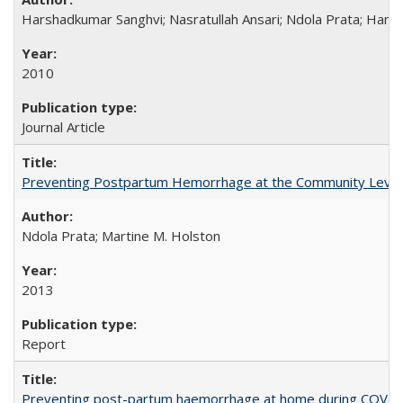
Harshadkumar Sanghvi; Nasratullah Ansari; Ndola Prata; Hannah
2010
Journal Article
Preventing Postpartum Hemorrhage at the Community Level
Ndola Prata; Martine M. Holston
2013
Report
Preventing post-partum haemorrhage at home during COVID-1