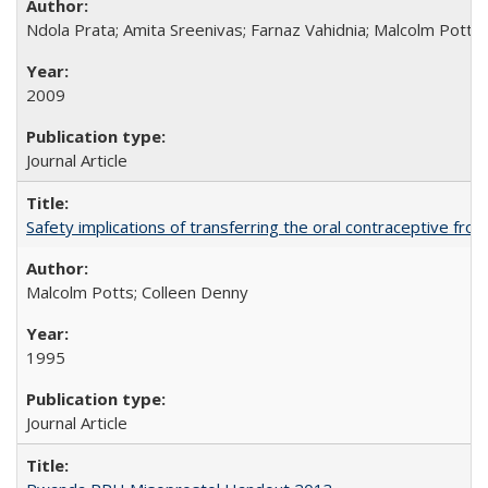
Ndola Prata; Amita Sreenivas; Farnaz Vahidnia; Malcolm Potts
2009
Journal Article
Safety implications of transferring the oral contraceptive fro
Malcolm Potts; Colleen Denny
1995
Journal Article