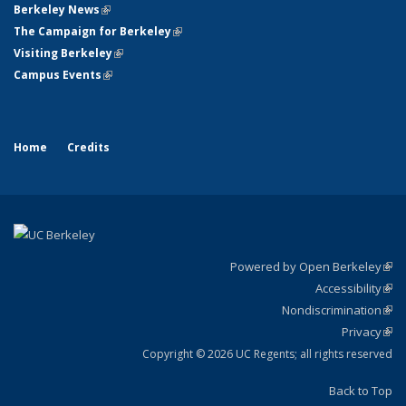
Berkeley News
(link is external)
The Campaign for Berkeley
(link is external)
Visiting Berkeley
(link is external)
Campus Events
(link is external)
Home
Credits
Powered by Open Berkeley
(link
Accessibility
exte
Sta
(link
Nondiscrimination
exte
Poli
(link
Privacy
Sta
exte
Sta
(link
exte
Copyright © 2026 UC Regents; all rights reserved
Back to Top