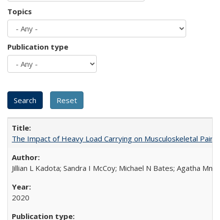
Topics
Publication type
The Impact of Heavy Load Carrying on Musculoskeletal Pain 
Jillian L Kadota; Sandra I McCoy; Michael N Bates; Agatha Mn
2020