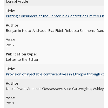
Journal Article
Putting Consumers at the Center in a Context of Limited Choi
Benjamin Nieto-Andrade; Eva Fidel; Rebecca Simmons; Dana S
2017
Letter to the Editor
Provision of injectable contraceptives in Ethiopia through c
Ndola Prata; Amanuel Gessessew; Alice Cartwrightc; Ashley F
2011