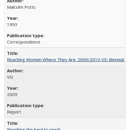
Malcolm Potts
1993
Correspondence
Reaching Women Where They Are: 2009/2010 VSI Biennial R
VSI
2009
Report
Reaching the hard to reach