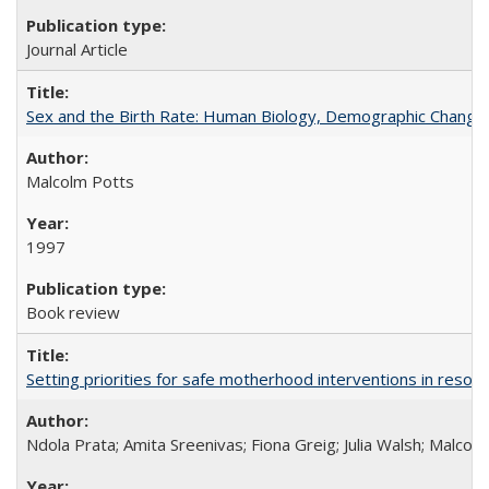
Journal Article
Sex and the Birth Rate: Human Biology, Demographic Change, 
Malcolm Potts
1997
Book review
Setting priorities for safe motherhood interventions in resou
Ndola Prata; Amita Sreenivas; Fiona Greig; Julia Walsh; Malcol