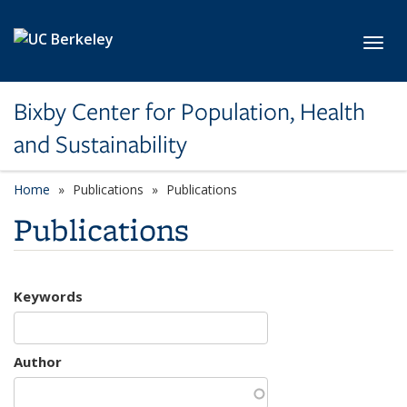
Skip to main content
Toggl
Bixby Center for Population, Health
and Sustainability
Home
Publications
Publications
Publications
Keywords
Author