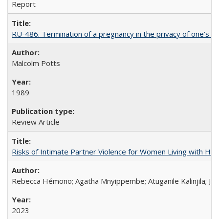
Report
RU-486. Termination of a pregnancy in the privacy of one’s 
Malcolm Potts
1989
Review Article
Risks of Intimate Partner Violence for Women Living with HIV 
Rebecca Hémono; Agatha Mnyippembe; Atuganile Kalinjila; Jes
2023