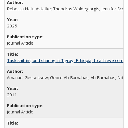
Rebecca Hailu Astatke; Theodros Woldegiorgis; Jennifer Scot
2025
Journal Article
Task shifting and sharing in Tigray, Ethiopia, to achieve co
Amanuel Gessessew; Gebre Ab Barnabas; Ab Barnabas; Ndola
2011
Journal Article