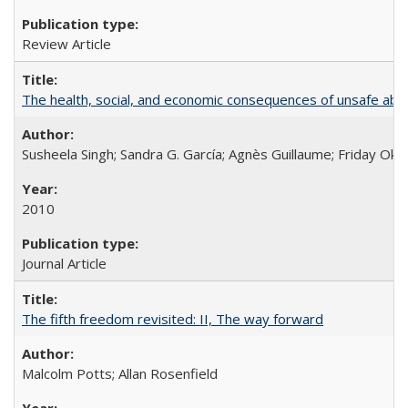
Review Article
The health, social, and economic consequences of unsafe abo
Susheela Singh; Sandra G. García; Agnès Guillaume; Friday Oko
2010
Journal Article
The fifth freedom revisited: II, The way forward
Malcolm Potts; Allan Rosenfield