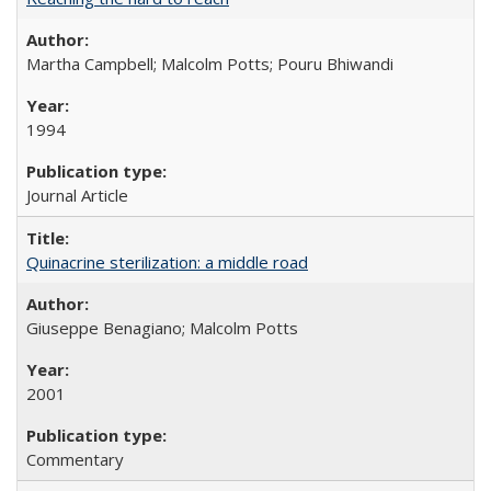
Martha Campbell; Malcolm Potts; Pouru Bhiwandi
1994
Journal Article
Quinacrine sterilization: a middle road
Giuseppe Benagiano; Malcolm Potts
2001
Commentary