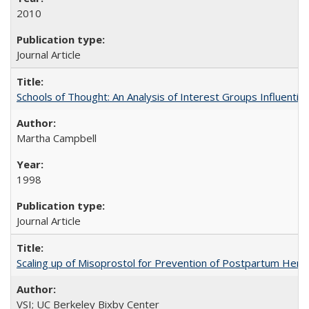
2010
Journal Article
Schools of Thought: An Analysis of Interest Groups Influential 
Martha Campbell
1998
Journal Article
Scaling up of Misoprostol for Prevention of Postpartum Hemo
VSI; UC Berkeley Bixby Center