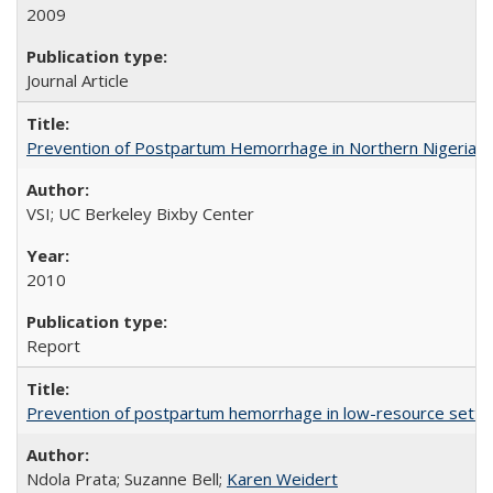
2009
Journal Article
Prevention of Postpartum Hemorrhage in Northern Nigeria
VSI; UC Berkeley Bixby Center
2010
Report
Prevention of postpartum hemorrhage in low-resource settin
Ndola Prata; Suzanne Bell;
Karen Weidert