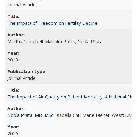
Journal Article
The Impact of Freedom on Fertility Decline
Martha Campbell; Malcolm Potts; Ndola Prata
2013
Journal Article
The Impact of Air Quality on Patient Mortality: A National Stu
Ndola Prata, MD, MSc
; Isabella Chu; Marie Diener-West; Divya
2025