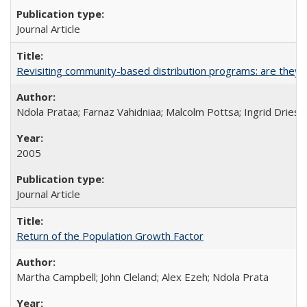
Journal Article
Revisiting community-based distribution programs: are they s
Ndola Prataa; Farnaz Vahidniaa; Malcolm Pottsa; Ingrid Dries
2005
Journal Article
Return of the Population Growth Factor
Martha Campbell; John Cleland; Alex Ezeh; Ndola Prata