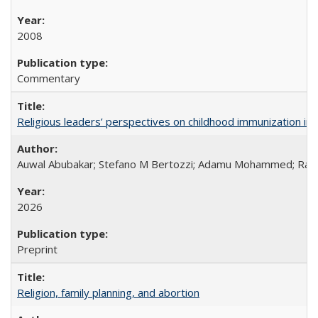
2008
Commentary
Religious leaders’ perspectives on childhood immunization in B
Auwal Abubakar; Stefano M Bertozzi; Adamu Mohammed; Rabiu
2026
Preprint
Religion, family planning, and abortion