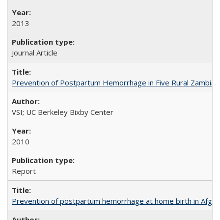
2013
Journal Article
Prevention of Postpartum Hemorrhage in Five Rural Zambian 
VSI; UC Berkeley Bixby Center
2010
Report
Prevention of postpartum hemorrhage at home birth in Afgha