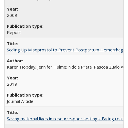
2009
Report
Scaling Up Misoprostol to Prevent Postpartum Hemorrhage
Karen Hobday; Jennifer Hulme; Ndola Prata; Páscoa Zualo Wa
2019
Journal Article
Saving maternal lives in resource-poor settings: Facing reality