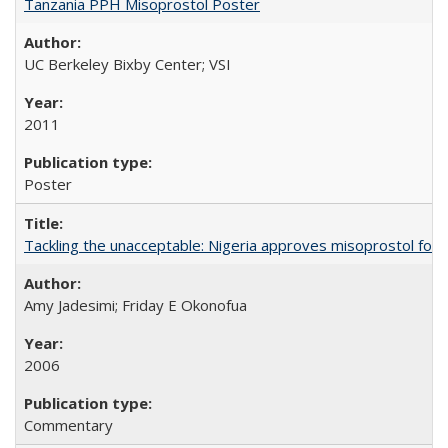
Tanzania PPH Misoprostol Poster
UC Berkeley Bixby Center; VSI
2011
Poster
Tackling the unacceptable: Nigeria approves misoprostol fo
Amy Jadesimi; Friday E Okonofua
2006
Commentary