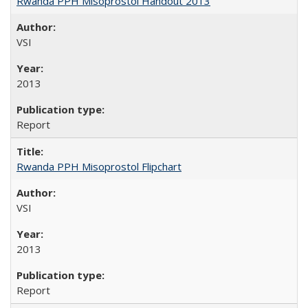
Rwanda PPH Misoprostol Handout 2013
VSI
2013
Report
Rwanda PPH Misoprostol Flipchart
VSI
2013
Report