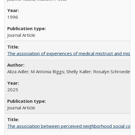
1996
Journal Article
The association of experiences of medical mistrust and mist
Aliza Adler; M Antonia Biggs; Shelly Kaller; Rosalyn Schroeder
2025
Journal Article
The association between perceived neighborhood social cohesi