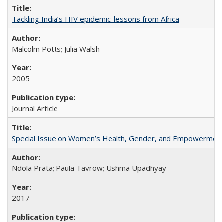
Tackling India’s HIV epidemic: lessons from Africa
Malcolm Potts; Julia Walsh
2005
Journal Article
Special Issue on Women’s Health, Gender, and Empowermen
Ndola Prata; Paula Tavrow; Ushma Upadhyay
2017