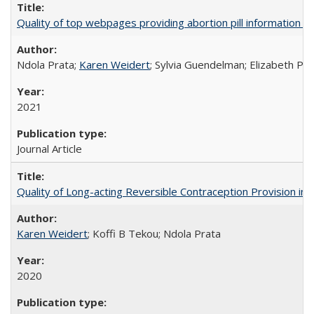
Quality of top webpages providing abortion pill information
Ndola Prata;
Karen Weidert
; Sylvia Guendelman; Elizabeth Pl
2021
Journal Article
Quality of Long-acting Reversible Contraception Provision in
Karen Weidert
; Koffi B Tekou; Ndola Prata
2020