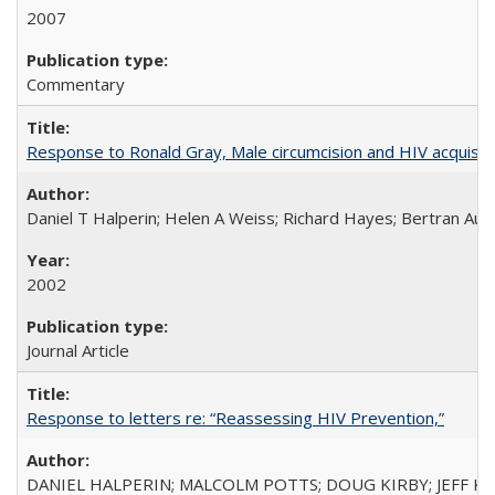
2007
Commentary
Response to Ronald Gray, Male circumcision and HIV acquisiti
Daniel T Halperin; Helen A Weiss; Richard Hayes; Bertran Auve
2002
Journal Article
Response to letters re: “Reassessing HIV Prevention,”
DANIEL HALPERIN; MALCOLM POTTS; DOUG KIRBY; JEFF K