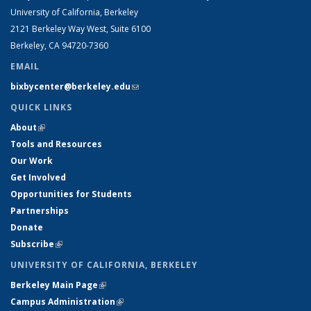
University of California, Berkeley
2121 Berkeley Way West, Suite 6100
Berkeley, CA 94720-7360
EMAIL
bixbycenter@berkeley.edu
(link sends e-mail)
QUICK LINKS
About
(link is external)
Tools and Resources
Our Work
Get Involved
Opportunities for Students
Partnerships
Donate
Subscribe
(link is external)
UNIVERSITY OF CALIFORNIA, BERKELEY
Berkeley Main Page
(link is external)
Campus Administration
(link is external)