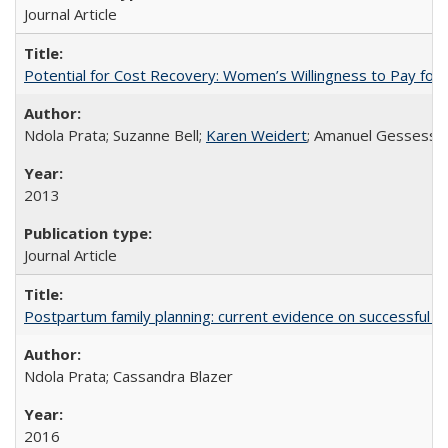
Journal Article
Potential for Cost Recovery: Women’s Willingness to Pay for I
Ndola Prata; Suzanne Bell;
Karen Weidert
; Amanuel Gessess
2013
Journal Article
Postpartum family planning: current evidence on successful i
Ndola Prata; Cassandra Blazer
2016