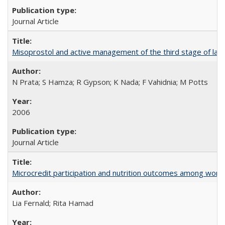
Journal Article
Misoprostol and active management of the third stage of lab
N Prata; S Hamza; R Gypson; K Nada; F Vahidnia; M Potts
2006
Journal Article
Microcredit participation and nutrition outcomes among wome
Lia Fernald; Rita Hamad