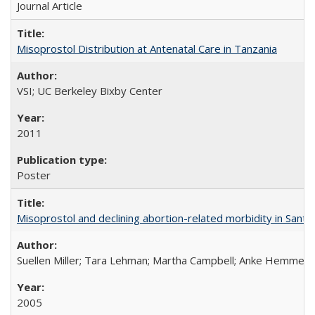
Journal Article
Misoprostol Distribution at Antenatal Care in Tanzania
VSI; UC Berkeley Bixby Center
2011
Poster
Misoprostol and declining abortion-related morbidity in Sant
Suellen Miller; Tara Lehman; Martha Campbell; Anke Hemmerli
2005