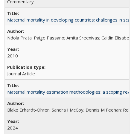
Commentary
Maternal mortality in developing countries: challenges in scali
Ndola Prata; Paige Passano; Amita Sreenivas; Caitlin Elisabet
2010
Journal Article
Maternal mortality estimation methodologies: a scoping review 
Blake Erhardt-Ohren; Sandra I McCoy; Dennis M Feehan; Rohini
2024