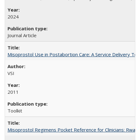
2024
Journal Article
Misoprostol Use in Postabortion Care: A Service Delivery Tool
VSI
2011
Toolkit
Misoprostol Regimens Pocket Reference for Clinicians: Rwan