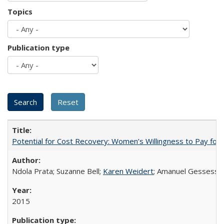
Topics
Publication type
Potential for Cost Recovery: Women’s Willingness to Pay for I
Ndola Prata; Suzanne Bell;
Karen Weidert
; Amanuel Gessess
2015