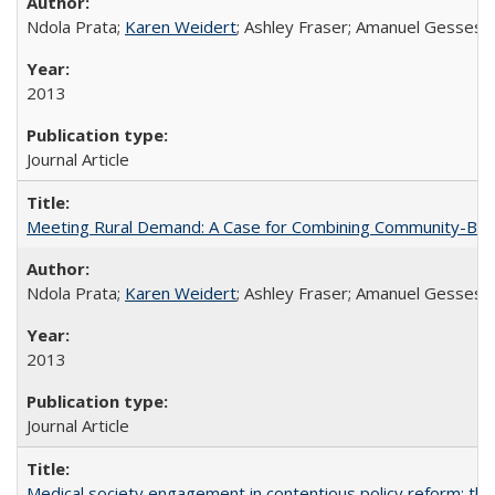
Ndola Prata;
Karen Weidert
; Ashley Fraser; Amanuel Gesses
2013
Journal Article
Meeting Rural Demand: A Case for Combining Community-Based D
Ndola Prata;
Karen Weidert
; Ashley Fraser; Amanuel Gesses
2013
Journal Article
Medical society engagement in contentious policy reform: the