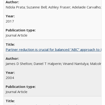
Ndola Prata; Suzanne Bell; Ashley Fraser; Adelaide Carvalho; 
2017
Journal Article
Partner reduction is crucial for balanced “ABC” approach to H
James D Shelton; Daniel T Halperin; Vinand Nantulya; Malcolm
2004
Journal Article