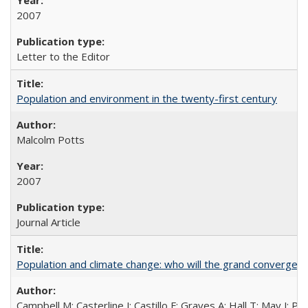
2007
Letter to the Editor
Population and environment in the twenty-first century
Malcolm Potts
2007
Journal Article
Population and climate change: who will the grand convergen
Campbell M; Casterline J; Castillo F; Graves A; Hall T; May J; P