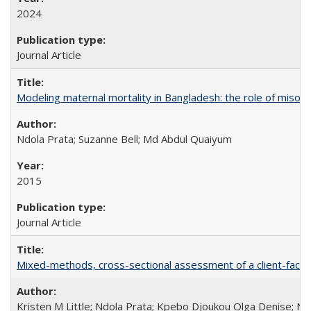
2024
Journal Article
Modeling maternal mortality in Bangladesh: the role of miso
Ndola Prata; Suzanne Bell; Md Abdul Quaiyum
2015
Journal Article
Mixed-methods, cross-sectional assessment of a client-facing,
Kristen M Little; Ndola Prata; Kpebo Djoukou Olga Denise; Na