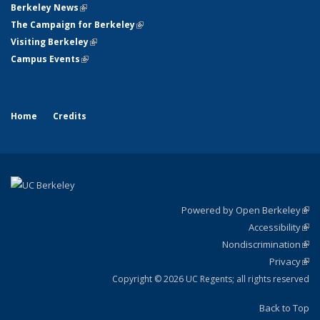
Berkeley News
(link is external)
The Campaign for Berkeley
(link is external)
Visiting Berkeley
(link is external)
Campus Events
(link is external)
Home
Credits
Powered by Open Berkeley
(link
Accessibility
exte
Sta
(link
Nondiscrimination
exte
Poli
(link
Privacy
Sta
exte
Sta
(link
exte
Copyright © 2026 UC Regents; all rights reserved
Back to Top