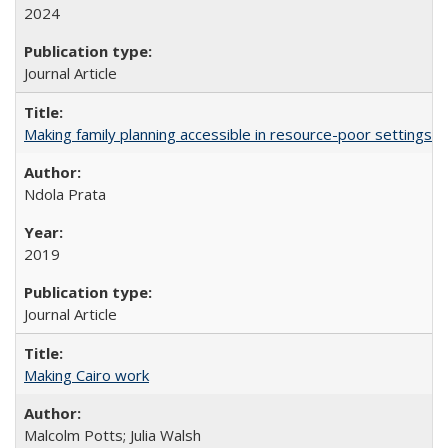
2024
Journal Article
Making family planning accessible in resource-poor settings
Ndola Prata
2019
Journal Article
Making Cairo work
Malcolm Potts; Julia Walsh