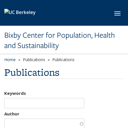
Skip to main content
Toggl
Bixby Center for Population, Health
and Sustainability
Home
Publications
Publications
Publications
Keywords
Author