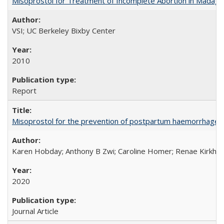
Misoprostol for Treatment of Incomplete Abortion in Madaga
VSI; UC Berkeley Bixby Center
2010
Report
Misoprostol for the prevention of postpartum haemorrhage i
Karen Hobday; Anthony B Zwi; Caroline Homer; Renae Kirkham
2020
Journal Article