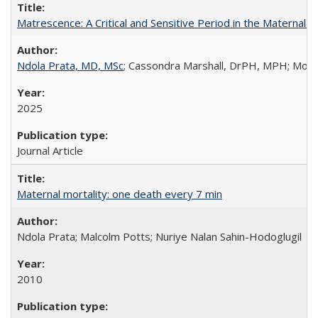
Matrescence: A Critical and Sensitive Period in the Maternal 
Ndola Prata, MD, MSc
; Cassondra Marshall, DrPH, MPH; Moun
2025
Journal Article
Maternal mortality: one death every 7 min
Ndola Prata; Malcolm Potts; Nuriye Nalan Sahin-Hodoglugil
2010