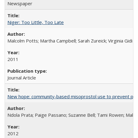
Newspaper
Niger: Too Little, Too Late
Malcolm Potts; Martha Campbell; Sarah Zureick; Virginia Gidi
2011
Journal Article
New hope: community-based misoprostol use to prevent p
Ndola Prata; Paige Passano; Suzanne Bell; Tami Rowen; Malc
2012