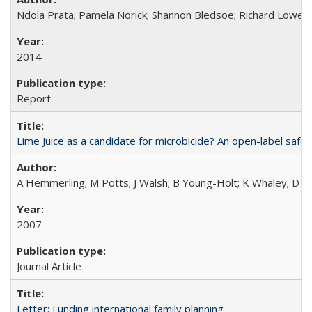
Ndola Prata; Pamela Norick; Shannon Bledsoe; Richard Lowe; 
2014
Report
Lime Juice as a candidate for microbicide? An open-label safet
A Hemmerling; M Potts; J Walsh; B Young-Holt; K Whaley; D St
2007
Journal Article
Letter: Funding international family planning