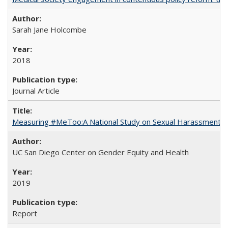
Sarah Jane Holcombe
2018
Journal Article
Measuring #MeToo:A National Study on Sexual Harassment a
UC San Diego Center on Gender Equity and Health
2019
Report