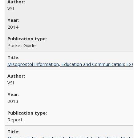
VSI
2014
Pocket Guide
Misoprostol Information, Education and Communication: Examp
VSI
2013
Report