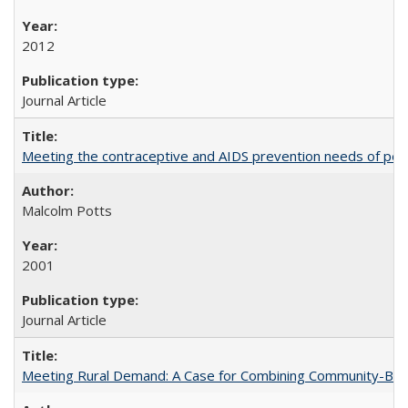
2012
Journal Article
Meeting the contraceptive and AIDS prevention needs of peopl
Malcolm Potts
2001
Journal Article
Meeting Rural Demand: A Case for Combining Community-Based D