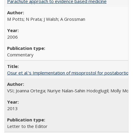
Parachute approach to evidence based medicine
M Potts; N Prata; J Walsh; A Grossman
2006
Commentary
Osur et al.’s Implementation of misoprostol for postabortion 
VSI; Joanna Ortega; Nuriye Nalan-Sahin Hodoglugil; Molly Mor
2013
Letter to the Editor