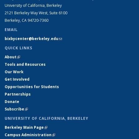
University of California, Berkeley
2121 Berkeley Way West, Suite 6100
Berkeley, CA 94720-7360
EMAIL
bixbycenter@berkeley.edu
(link sends e-mail)
QUICK LINKS
About
(link is external)
Tools and Resources
Our Work
Get Involved
Opportunities for Students
Partnerships
Donate
Subscribe
(link is external)
UNIVERSITY OF CALIFORNIA, BERKELEY
Berkeley Main Page
(link is external)
Campus Administration
(link is external)