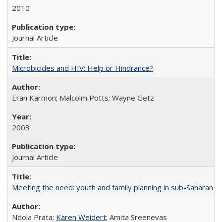
2010
Journal Article
Microbicides and HIV: Help or Hindrance?
Eran Karmon; Malcolm Potts; Wayne Getz
2003
Journal Article
Meeting the need: youth and family planning in sub-Saharan Af
Ndola Prata;
Karen Weidert
; Amita Sreenevas