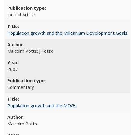
Journal Article
Population growth and the Millennium Development Goals
Malcolm Potts; J Fotso
2007
Commentary
Population growth and the MDGs
Malcolm Potts