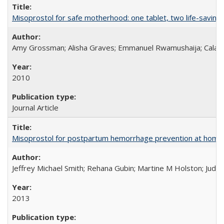
Misoprostol for safe motherhood: one tablet, two life-saving 
Amy Grossman; Alisha Graves; Emmanuel Rwamushaija; Calan
2010
Journal Article
Misoprostol for postpartum hemorrhage prevention at home bi
Jeffrey Michael Smith; Rehana Gubin; Martine M Holston; Judith
2013