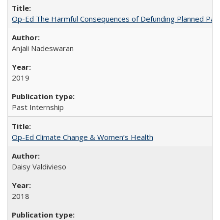
Op-Ed The Harmful Consequences of Defunding Planned Par
Anjali Nadeswaran
2019
Past Internship
Op-Ed Climate Change & Women’s Health
Daisy Valdivieso
2018