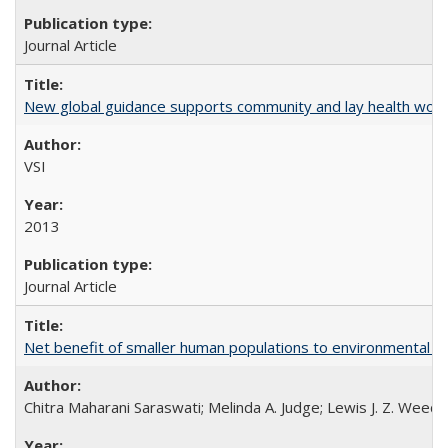
Journal Article
New global guidance supports community and lay health wor
VSI
2013
Journal Article
Net benefit of smaller human populations to environmental int
Chitra Maharani Saraswati; Melinda A. Judge; Lewis J. Z. Weed