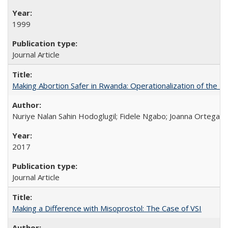
1999
Journal Article
Making Abortion Safer in Rwanda: Operationalization of the 
Nuriye Nalan Sahin Hodoglugil; Fidele Ngabo; Joanna Ortega;
2017
Journal Article
Making a Difference with Misoprostol: The Case of VSI