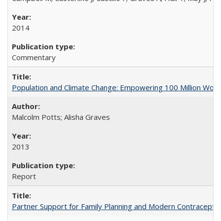
2014
Commentary
Population and Climate Change: Empowering 100 Million Wo
Malcolm Potts; Alisha Graves
2013
Report
Partner Support for Family Planning and Modern Contraceptiv