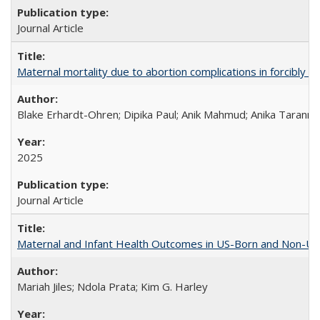
Journal Article
Maternal mortality due to abortion complications in forcibly d
Blake Erhardt-Ohren; Dipika Paul; Anik Mahmud; Anika Tarann
2025
Journal Article
Maternal and Infant Health Outcomes in US-Born and Non-US-
Mariah Jiles; Ndola Prata; Kim G. Harley