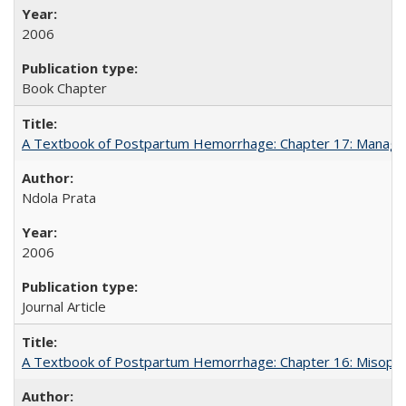
2006
Book Chapter
A Textbook of Postpartum Hemorrhage: Chapter 17: Manag
Ndola Prata
2006
Journal Article
A Textbook of Postpartum Hemorrhage: Chapter 16: Misopros