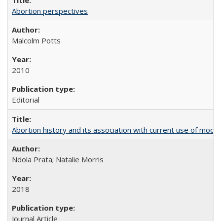
Abortion perspectives
Malcolm Potts
2010
Editorial
Abortion history and its association with current use of mod
Ndola Prata; Natalie Morris
2018
Journal Article