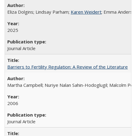
Eliza Dolgins; Lindsay Parham;
Karen Weidert
; Emma Anderson
2025
Journal Article
Barriers to Fertility Regulation: A Review of the Literature
Martha Campbell; Nuriye Nalan Sahin-Hodoglugil; Malcolm Pot
2006
Journal Article