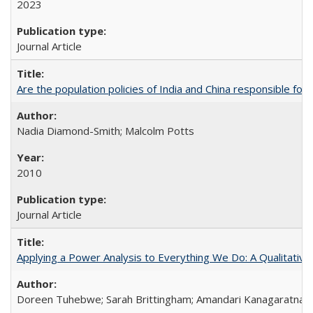
2023
Journal Article
Are the population policies of India and China responsible for th
Nadia Diamond-Smith; Malcolm Potts
2010
Journal Article
Applying a Power Analysis to Everything We Do: A Qualitative
Doreen Tuhebwe; Sarah Brittingham; Amandari Kanagaratnam;