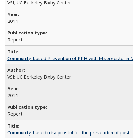
VSI; UC Berkeley Bixby Center
2011
Report
Community-based Prevention of PPH with Misoprostol in M
VSI; UC Berkeley Bixby Center
2011
Report
Community-based misoprostol for the prevention of post-par