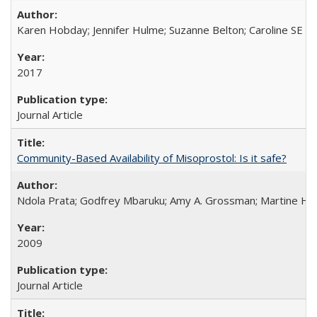
Karen Hobday; Jennifer Hulme; Suzanne Belton; Caroline SE H
2017
Journal Article
Community-Based Availability of Misoprostol: Is it safe?
Ndola Prata; Godfrey Mbaruku; Amy A. Grossman; Martine Hols
2009
Journal Article