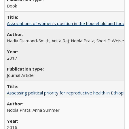
Book
Associations of women's position in the household and food in
Nadia Diamond-Smith; Anita Raj; Ndola Prata; Sheri D Weiser
2017
Journal Article
Assessing political priority for reproductive health in Ethiopia
Ndola Prata; Anna Summer
2016