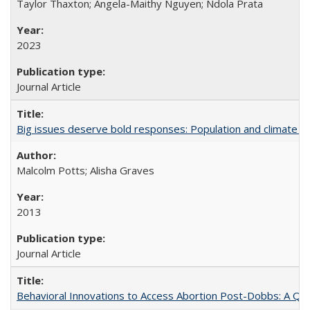
Taylor Thaxton; Angela-Maithy Nguyen; Ndola Prata
2023
Journal Article
Big issues deserve bold responses: Population and climate ch
Malcolm Potts; Alisha Graves
2013
Journal Article
Behavioral Innovations to Access Abortion Post-Dobbs: A Qual