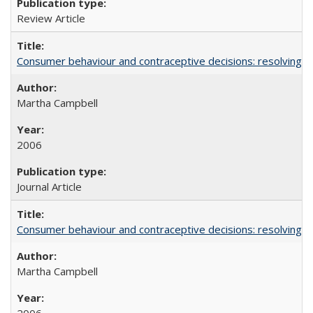
Review Article
Consumer behaviour and contraceptive decisions: resolving a
Martha Campbell
2006
Journal Article
Consumer behaviour and contraceptive decisions: resolving a
Martha Campbell