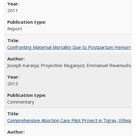
2011
Report
Confronting Maternal Mortality Due to Postpartum Hemorrha
Joseph Karanja; Projestine Muganyizi; Emmanuel Rwamushaija
2013
Commentary
Comprehensive Abortion Care Pilot Project in Tigray, Ethiopia