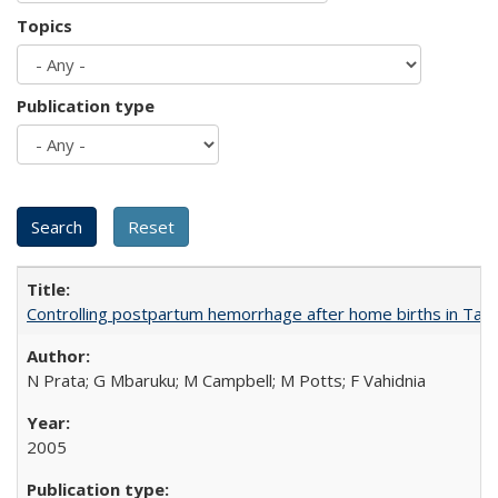
Topics
Publication type
Controlling postpartum hemorrhage after home births in Tan
N Prata; G Mbaruku; M Campbell; M Potts; F Vahidnia
2005