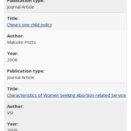
Journal Article
China’s one child policy
Malcolm Potts
2006
Journal Article
Characteristics of Women Seeking Abortion-related Services i
VSI
2009