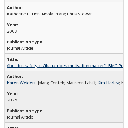
Katherine C. Lion; Ndola Prata; Chris Stewar
2009
Journal Article
Abortion safety in Ghana: does motivation matter?. BMC Publi
Karen Weidert
; Jalang Conteh; Maureen Lahiff;
Kim Harley
; Nd
2025
Journal Article