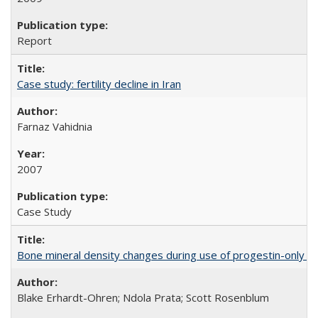
Report
Case study: fertility decline in Iran
Farnaz Vahidnia
2007
Case Study
Bone mineral density changes during use of progestin-only co
Blake Erhardt-Ohren; Ndola Prata; Scott Rosenblum