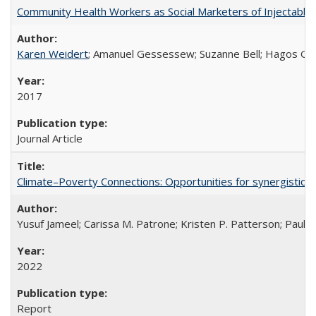
Community Health Workers as Social Marketers of Injectable 
Karen Weidert
; Amanuel Gessessew; Suzanne Bell; Hagos Go
2017
Journal Article
Climate–Poverty Connections: Opportunities for synergistic so
Yusuf Jameel; Carissa M. Patrone; Kristen P. Patterson; Paul 
2022
Report