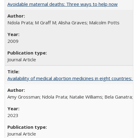
Avoidable maternal deaths: Three ways to help now
Ndola Prata; M Graff M; Alisha Graves; Malcolm Potts
2009
Journal Article
Availability of medical abortion medicines in eight countries: a
Amy Grossman; Ndola Prata; Natalie Williams; Bela Ganatra; 
2023
Journal Article