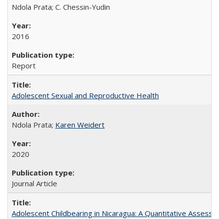
Ndola Prata; C. Chessin-Yudin
2016
Report
Adolescent Sexual and Reproductive Health
Ndola Prata;
Karen Weidert
2020
Journal Article
Adolescent Childbearing in Nicaragua: A Quantitative Assess