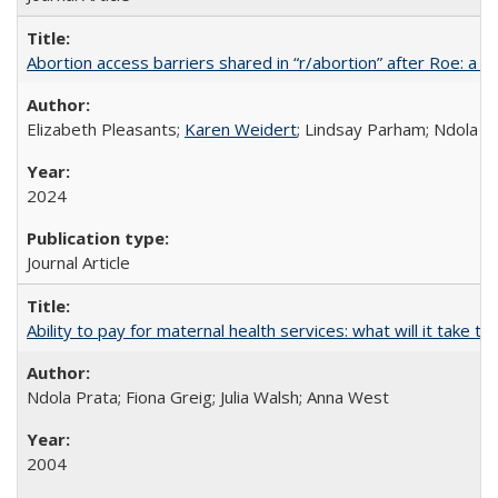
Abortion access barriers shared in “r/abortion” after Roe: a 
Elizabeth Pleasants;
Karen Weidert
; Lindsay Parham; Ndola P
2024
Journal Article
Ability to pay for maternal health services: what will it tak
Ndola Prata; Fiona Greig; Julia Walsh; Anna West
2004