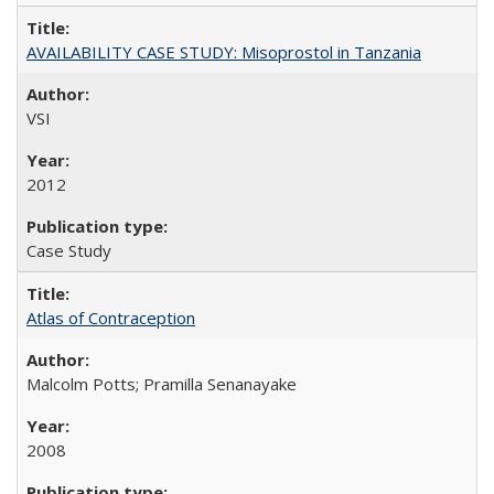
AVAILABILITY CASE STUDY: Misoprostol in Tanzania
VSI
2012
Case Study
Atlas of Contraception
Malcolm Potts; Pramilla Senanayake
2008