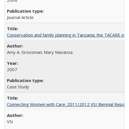
2006
Journal Article
Conservation and family planning in Tanzania: the TACARE ex
Amy A. Grossman; Mary Mavanza
2007
Case Study
Connecting Women with Care: 2011/2012 VSI Biennial Report
VSI