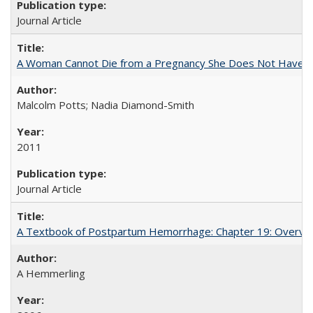
Journal Article
A Woman Cannot Die from a Pregnancy She Does Not Have
Malcolm Potts; Nadia Diamond-Smith
2011
Journal Article
A Textbook of Postpartum Hemorrhage: Chapter 19: Overvie
A Hemmerling