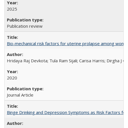
2025
Publication review
Bio-mechanical risk factors for uterine prolapse among women l
Hridaya Raj Devkota; Tula Ram Sijali; Carisa Harris; Dirgha J G
2020
Journal Article
Binge Drinking and Depression Symptoms as Risk Factors for