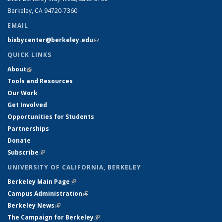
Berkeley, CA 94720-7360
EMAIL
bixbycenter@berkeley.edu
(link sends e-mail)
QUICK LINKS
About
(link is external)
Tools and Resources
Our Work
Get Involved
Opportunities for Students
Partnerships
Donate
Subscribe
(link is external)
UNIVERSITY OF CALIFORNIA, BERKELEY
Berkeley Main Page
(link is external)
Campus Administration
(link is external)
Berkeley News
(link is external)
The Campaign for Berkeley
(link is external)