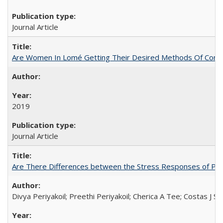
Journal Article
Are Women In Lomé Getting Their Desired Methods Of Contra
2019
Journal Article
Are There Differences between the Stress Responses of Ph
Divya Periyakoil; Preethi Periyakoil; Cherica A Tee; Costas J