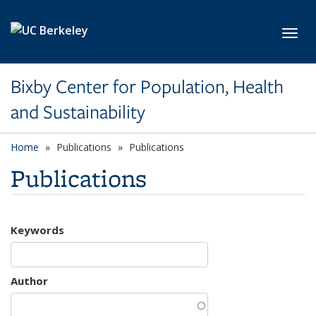
Skip to main content
Toggl
Bixby Center for Population, Health
and Sustainability
Home
Publications
Publications
Publications
Keywords
Author