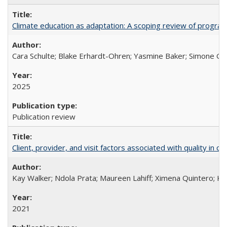
Climate education as adaptation: A scoping review of progra
Cara Schulte; Blake Erhardt-Ohren; Yasmine Baker; Simone Gr
2025
Publication review
Client, provider, and visit factors associated with quality in 
Kay Walker; Ndola Prata; Maureen Lahiff; Ximena Quintero; Ke
2021