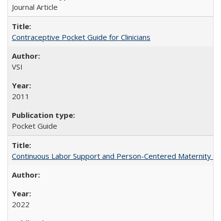
Journal Article
Contraceptive Pocket Guide for Clinicians
VSI
2011
Pocket Guide
Continuous Labor Support and Person-Centered Maternity Car
2022