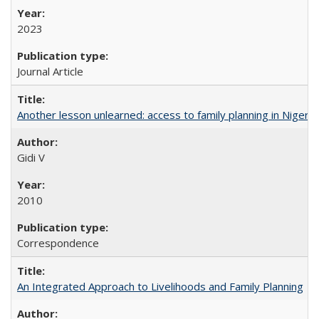
2023
Journal Article
Another lesson unlearned: access to family planning in Niger
Gidi V
2010
Correspondence
An Integrated Approach to Livelihoods and Family Planning