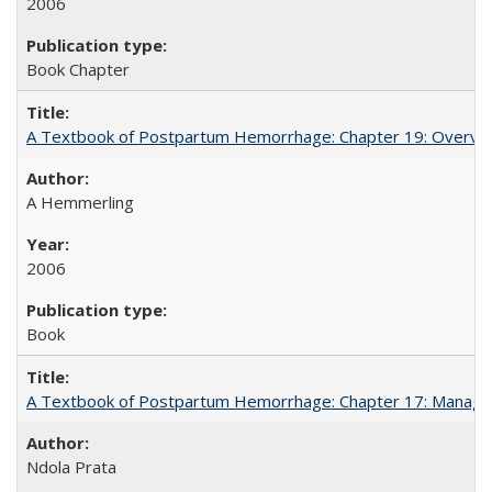
2006
Book Chapter
A Textbook of Postpartum Hemorrhage: Chapter 19: Overvie
A Hemmerling
2006
Book
A Textbook of Postpartum Hemorrhage: Chapter 17: Manag
Ndola Prata