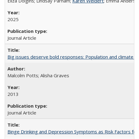
Eliza Dolgins; Lindsay Parham;
Karen Weidert
; Emma Anderson
2025
Journal Article
Big issues deserve bold responses: Population and climate ch
Malcolm Potts; Alisha Graves
2013
Journal Article
Binge Drinking and Depression Symptoms as Risk Factors for