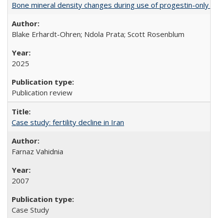
Bone mineral density changes during use of progestin-only co
Blake Erhardt-Ohren; Ndola Prata; Scott Rosenblum
2025
Publication review
Case study: fertility decline in Iran
Farnaz Vahidnia
2007
Case Study