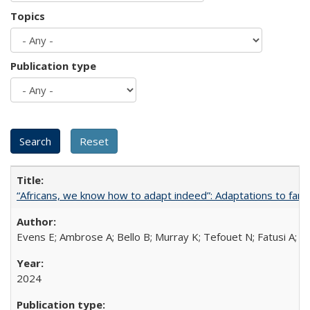
Topics
Publication type
“Africans, we know how to adapt indeed”: Adaptations to fami
Evens E; Ambrose A; Bello B; Murray K; Tefouet N; Fatusi A; 
2024