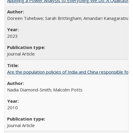
Applying a Power Analysis to Everything We Do: A Qualitative
Doreen Tuhebwe; Sarah Brittingham; Amandari Kanagaratnam;
2023
Journal Article
Are the population policies of India and China responsible for th
Nadia Diamond-Smith; Malcolm Potts
2010
Journal Article