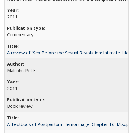
2011
Commentary
A review of “Sex Before the Sexual Revolution: Intimate Life
Malcolm Potts
2011
Book review
A Textbook of Postpartum Hemorrhage: Chapter 16: Misopros