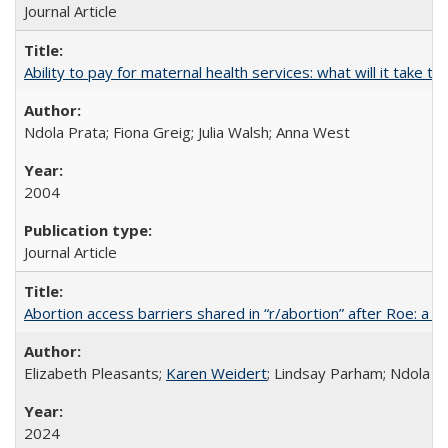
Journal Article
Ability to pay for maternal health services: what will it tak
Ndola Prata; Fiona Greig; Julia Walsh; Anna West
2004
Journal Article
Abortion access barriers shared in “r/abortion” after Roe: a 
Elizabeth Pleasants;
Karen Weidert
; Lindsay Parham; Ndola P
2024