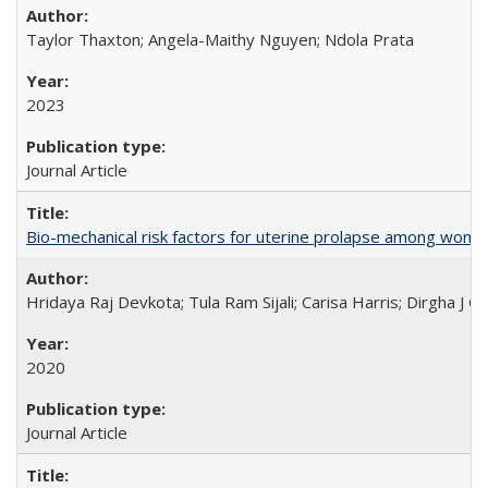
Taylor Thaxton; Angela-Maithy Nguyen; Ndola Prata
2023
Journal Article
Bio-mechanical risk factors for uterine prolapse among women l
Hridaya Raj Devkota; Tula Ram Sijali; Carisa Harris; Dirgha J G
2020
Journal Article