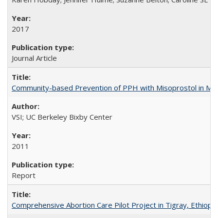
2017
Journal Article
Community-based Prevention of PPH with Misoprostol in M
VSI; UC Berkeley Bixby Center
2011
Report
Comprehensive Abortion Care Pilot Project in Tigray, Ethiopia