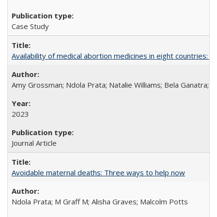
Case Study
Availability of medical abortion medicines in eight countries: a
Amy Grossman; Ndola Prata; Natalie Williams; Bela Ganatra; 
2023
Journal Article
Avoidable maternal deaths: Three ways to help now
Ndola Prata; M Graff M; Alisha Graves; Malcolm Potts