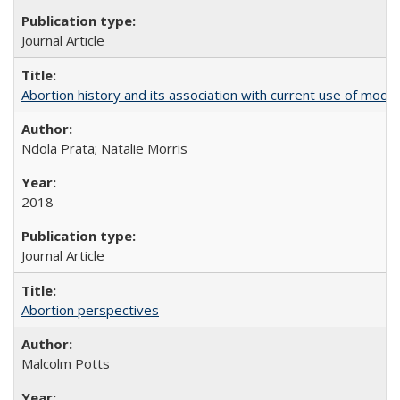
Journal Article
Abortion history and its association with current use of mod
Ndola Prata; Natalie Morris
2018
Journal Article
Abortion perspectives
Malcolm Potts