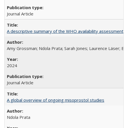
Journal Article
A descriptive summary of the WHO availability assessments of
Amy Grossman; Ndola Prata; Sarah Jones; Laurence Läser; Bel
2024
Journal Article
A global overview of ongoing misoprostol studies
Ndola Prata