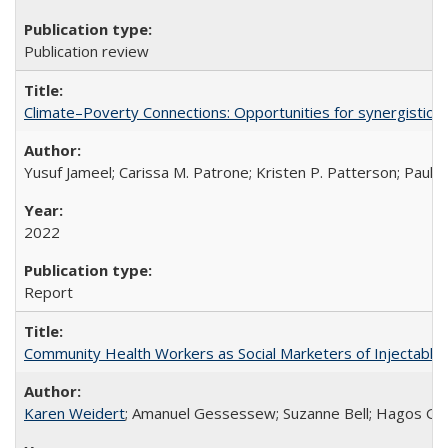
Publication review
Climate–Poverty Connections: Opportunities for synergistic so
Yusuf Jameel; Carissa M. Patrone; Kristen P. Patterson; Paul 
2022
Report
Community Health Workers as Social Marketers of Injectable 
Karen Weidert
; Amanuel Gessessew; Suzanne Bell; Hagos Go