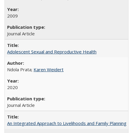
2009
Journal Article
Adolescent Sexual and Reproductive Health
Ndola Prata;
Karen Weidert
2020
Journal Article
An Integrated Approach to Livelihoods and Family Planning