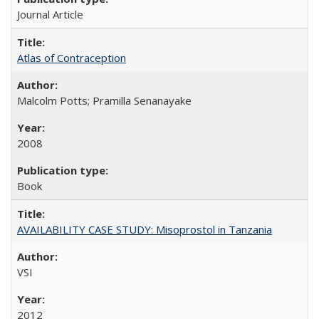
Journal Article
Atlas of Contraception
Malcolm Potts; Pramilla Senanayake
2008
Book
AVAILABILITY CASE STUDY: Misoprostol in Tanzania
VSI
2012