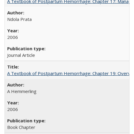
A Textbook of Postpartum Hemorrhage: Chapter 17: Manag
Ndola Prata
2006
Journal Article
A Textbook of Postpartum Hemorrhage: Chapter 19: Overvie
A Hemmerling
2006
Book Chapter