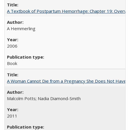
A Textbook of Postpartum Hemorrhage: Chapter 19: Overvie
A Hemmerling
2006
Book
A Woman Cannot Die from a Pregnancy She Does Not Have
Malcolm Potts; Nadia Diamond-Smith
2011