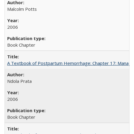
Malcolm Potts
2006
Book Chapter
A Textbook of Postpartum Hemorrhage: Chapter 17: Manag
Ndola Prata
2006
Book Chapter