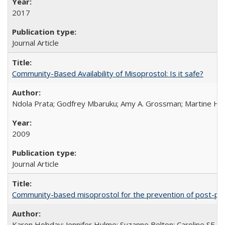
2017
Journal Article
Community-Based Availability of Misoprostol: Is it safe?
Ndola Prata; Godfrey Mbaruku; Amy A. Grossman; Martine Hols
2009
Journal Article
Community-based misoprostol for the prevention of post-par
Karen Hobday; Jennifer Hulme; Suzanne Belton; Caroline SE H