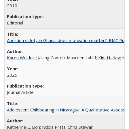
2010
Editorial
Abortion safety in Ghana: does motivation matter?. BMC Publi
Karen Weidert
; Jalang Conteh; Maureen Lahiff;
Kim Harley
; Nd
2025
Journal Article
Adolescent Childbearing in Nicaragua: A Quantitative Assess
Katherine C. Lion; Ndola Prata; Chris Stewar