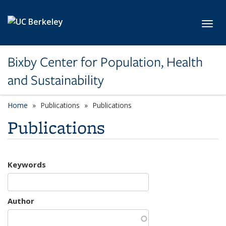
Skip to main content
Toggl
Bixby Center for Population, Health
and Sustainability
Home
Publications
Publications
Publications
Keywords
Author