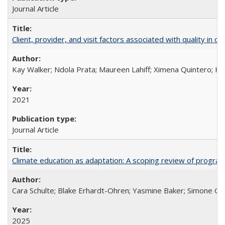
Journal Article
Client, provider, and visit factors associated with quality in 
Kay Walker; Ndola Prata; Maureen Lahiff; Ximena Quintero; Ke
2021
Journal Article
Climate education as adaptation: A scoping review of progra
Cara Schulte; Blake Erhardt-Ohren; Yasmine Baker; Simone Gr
2025