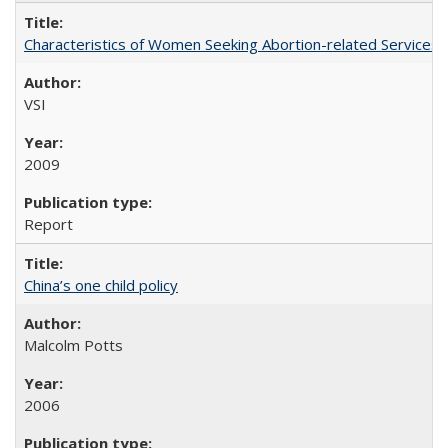
Characteristics of Women Seeking Abortion-related Services i
VSI
2009
Report
China’s one child policy
Malcolm Potts
2006