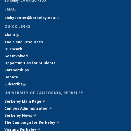
Berkeley, CA 94720-7360
EMAIL
bixbycenter@berkeley.edu
(link sends e-mail)
QUICK LINKS
About
(link is external)
Tools and Resources
Our Work
Get Involved
Opportunities for Students
Partnerships
Donate
Subscribe
(link is external)
UNIVERSITY OF CALIFORNIA, BERKELEY
Berkeley Main Page
(link is external)
Campus Administration
(link is external)
Berkeley News
(link is external)
The Campaign for Berkeley
(link is external)
Visiting Berkeley
(link is external)