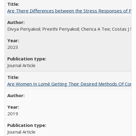
Are There Differences between the Stress Responses of Ph
Divya Periyakoil; Preethi Periyakoil; Cherica A Tee; Costas J
2023
Journal Article
Are Women In Lomé Getting Their Desired Methods Of Contra
2019
Journal Article