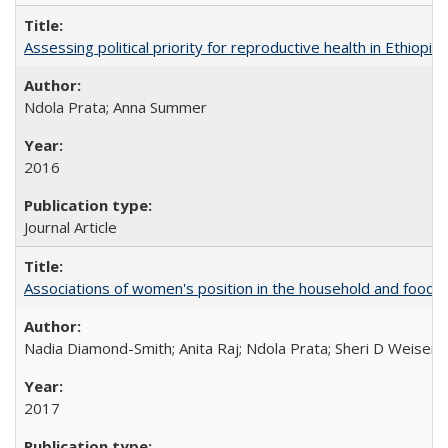
Assessing political priority for reproductive health in Ethiopia
Ndola Prata; Anna Summer
2016
Journal Article
Associations of women's position in the household and food in
Nadia Diamond-Smith; Anita Raj; Ndola Prata; Sheri D Weiser
2017