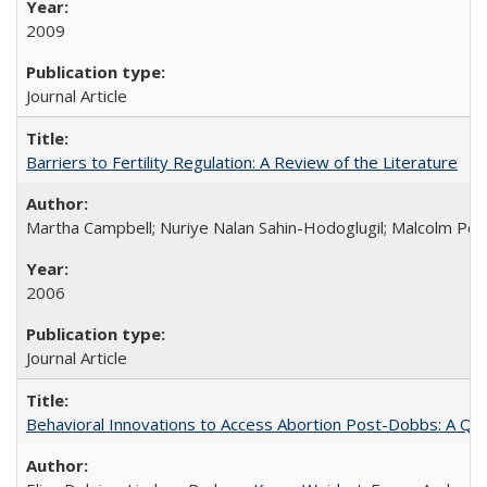
2009
Journal Article
Barriers to Fertility Regulation: A Review of the Literature
Martha Campbell; Nuriye Nalan Sahin-Hodoglugil; Malcolm Pot
2006
Journal Article
Behavioral Innovations to Access Abortion Post-Dobbs: A Qual