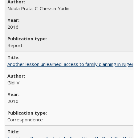
Ndola Prata; C. Chessin-Yudin
2016
Report
Another lesson unlearned: access to family planning in Niger
Gidi V
2010
Correspondence