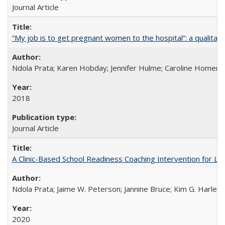
Journal Article
“My job is to get pregnant women to the hospital”: a qualitat
Ndola Prata; Karen Hobday; Jennifer Hulme; Caroline Homer;
2018
Journal Article
A Clinic-Based School Readiness Coaching Intervention for Lo
Ndola Prata; Jaime W. Peterson; Jannine Bruce; Kim G. Harley; 
2020