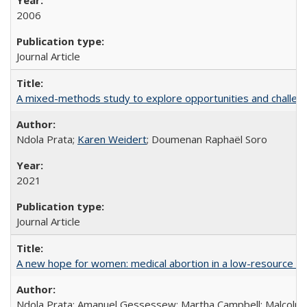
2006
Journal Article
A mixed-methods study to explore opportunities and challen
Ndola Prata;
Karen Weidert
; Doumenan Raphaël Soro
2021
Journal Article
A new hope for women: medical abortion in a low-resource set
Ndola Prata; Amanuel Gessessew; Martha Campbell; Malcolm