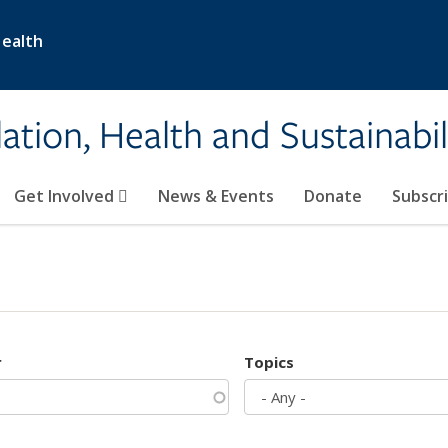
Health
ation, Health and Sustainabil
Get Involved
News & Events
Donate
Subscr
r
Topics