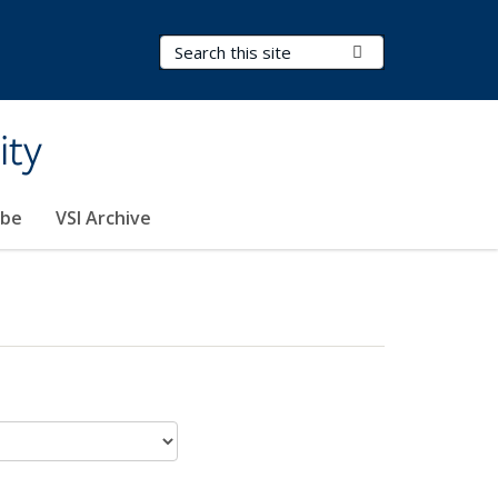
Search Terms
Submit Search
ity
ibe
VSI Archive