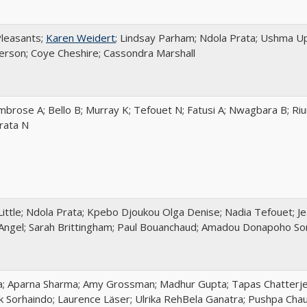
Pleasants;
Karen Weidert
; Lindsay Parham; Ndola Prata; Ushma Up
son; Coye Cheshire; Cassondra Marshall
mbrose A; Bello B; Murray K; Tefouet N; Fatusi A; Nwagbara B; Ri
Prata N
Little; Ndola Prata; Kpebo Djoukou Olga Denise; Nadia Tefouet; J
Angel; Sarah Brittingham; Paul Bouanchaud; Amadou Donapoho Soro
a; Aparna Sharma; Amy Grossman; Madhur Gupta; Tapas Chatterjee
ik Sorhaindo; Laurence Läser; Ulrika RehBela Ganatra; Pushpa Cha