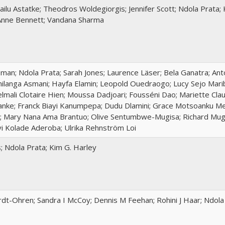
ilu Astatke; Theodros Woldegiorgis; Jennifer Scott; Ndola Prata;
Anne Bennett; Vandana Sharma
an; Ndola Prata; Sarah Jones; Laurence Läser; Bela Ganatra; Anto
Chilanga Asmani; Hayfa Elamin; Leopold Ouedraogo; Lucy Sejo Mari
lmali Clotaire Hien; Moussa Dadjoari; Fousséni Dao; Mariette Cl
nke; Franck Biayi Kanumpepa; Dudu Dlamini; Grace Motsoanku Mef
; Mary Nana Ama Brantuo; Olive Sentumbwe-Mugisa; Richard Mu
yi Kolade Aderoba; Ulrika Rehnström Loi
s; Ndola Prata; Kim G. Harley
rdt-Ohren; Sandra I McCoy; Dennis M Feehan; Rohini J Haar; Ndola