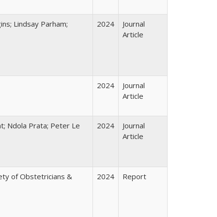
ins; Lindsay Parham;
2024
Journal
Article
2024
Journal
Article
t; Ndola Prata; Peter Le
2024
Journal
Article
ty of Obstetricians &
2024
Report