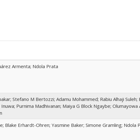
 Juárez Armenta; Ndola Prata
akar; Stefano M Bertozzi; Adamu Mohammed; Rabiu Alhaji Suleh; 
 Inuwa; Purnima Madhivanan; Maiya G Block Ngaybe; Olumayowa 
n
te; Blake Erhardt-Ohren; Yasmine Baker; Simone Gramling; Ndola 