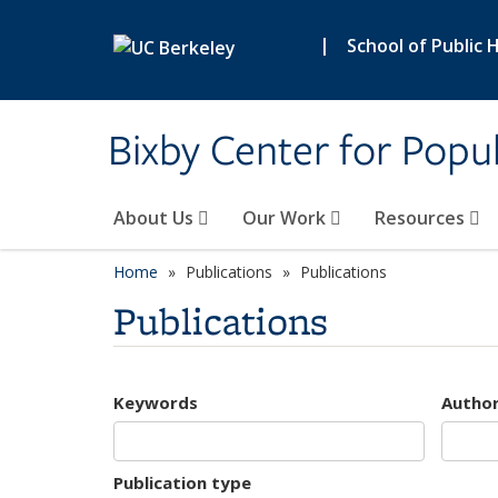
Skip to main content
|
School of Public 
Bixby Center for Popul
About Us
Our Work
Resources
Home
Publications
Publications
Publications
Keywords
Autho
Publication type