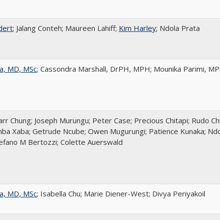
dert
; Jalang Conteh; Maureen Lahiff;
Kim Harley
; Ndola Prata
a, MD, MSc
; Cassondra Marshall, DrPH, MPH; Mounika Parimi, M
r Chung; Joseph Murungu; Peter Case; Precious Chitapi; Rudo Chi
ba Xaba; Getrude Ncube; Owen Mugurungi; Patience Kunaka; Ndol
tefano M Bertozzi; Colette Auerswald
a, MD, MSc
; Isabella Chu; Marie Diener-West; Divya Periyakoil