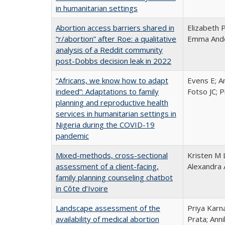
in humanitarian settings
Abortion access barriers shared in
Elizabeth 
“r/abortion” after Roe: a qualitative
Emma Ander
analysis of a Reddit community
post-Dobbs decision leak in 2022
“Africans, we know how to adapt
Evens E; A
indeed”: Adaptations to family
Fotso JC; 
planning and reproductive health
services in humanitarian settings in
Nigeria during the COVID-19
pandemic
Mixed-methods, cross-sectional
Kristen M 
assessment of a client-facing,
Alexandra 
family planning counseling chatbot
in Côte d’Ivoire
Landscape assessment of the
Priya Karn
availability of medical abortion
Prata; Ann