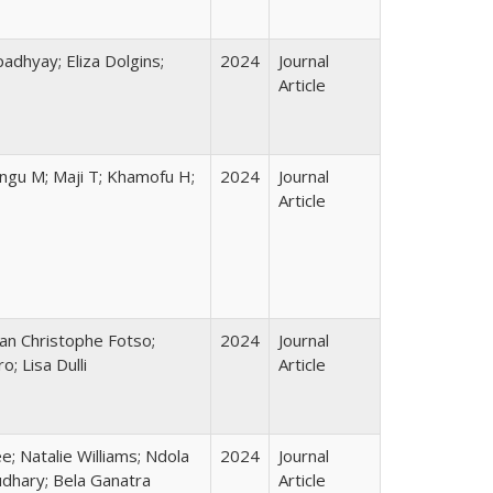
adhyay; Eliza Dolgins;
2024
Journal
Article
ungu M; Maji T; Khamofu H;
2024
Journal
Article
ean Christophe Fotso;
2024
Journal
; Lisa Dulli
Article
; Natalie Williams; Ndola
2024
Journal
udhary; Bela Ganatra
Article