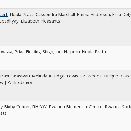
dert
; Ndola Prata; Cassondra Marshall; Emma Anderson; Eliza Dolg
padhyay; Elizabeth Pleasants
wska; Priya Fielding-Singh; Jodi Halpern; Ndola Prata
arani Saraswati; Melinda A. Judge; Lewis J. Z. Weeda; Quique Bassa
ey J. A. Bradshaw
y Bixby Center; RHIYW; Rwanda Biomedical Centre; Rwanda Socie
ists