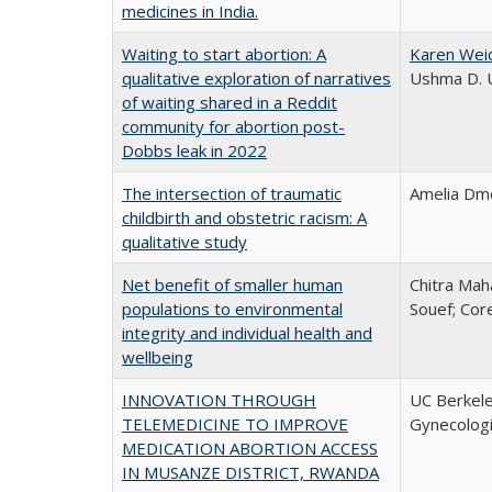
medicines in India.
Waiting to start abortion: A
Karen Wei
qualitative exploration of narratives
Ushma D. U
of waiting shared in a Reddit
community for abortion post-
Dobbs leak in 2022
The intersection of traumatic
Amelia Dmo
childbirth and obstetric racism: A
qualitative study
Net benefit of smaller human
Chitra Mah
populations to environmental
Souef; Cor
integrity and individual health and
wellbeing
INNOVATION THROUGH
UC Berkele
TELEMEDICINE TO IMPROVE
Gynecolog
MEDICATION ABORTION ACCESS
IN MUSANZE DISTRICT, RWANDA