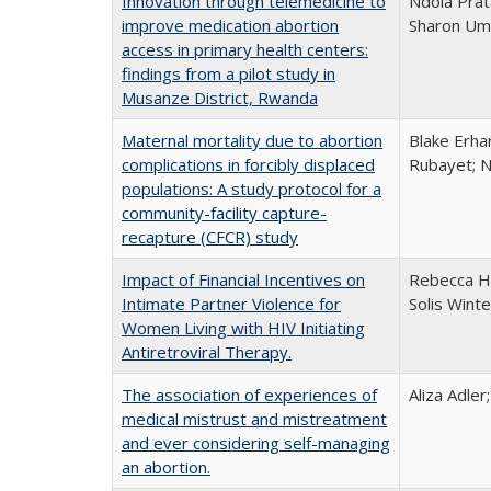
Innovation through telemedicine to
Ndola Prat
improve medication abortion
Sharon Umu
access in primary health centers:
findings from a pilot study in
Musanze District, Rwanda
Maternal mortality due to abortion
Blake Erha
complications in forcibly displaced
Rubayet; N
populations: A study protocol for a
community-facility capture-
recapture (CFCR) study
Impact of Financial Incentives on
Rebecca H
Intimate Partner Violence for
Solis Wint
Women Living with HIV Initiating
Antiretroviral Therapy.
The association of experiences of
Aliza Adler
medical mistrust and mistreatment
and ever considering self-managing
an abortion.