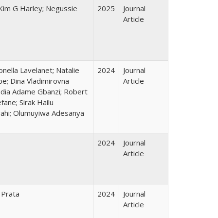
 Kim G Harley; Negussie
2025
Journal
Article
nella Lavelanet; Natalie
2024
Journal
be; Dina Vladimirovna
Article
audia Adame Gbanzi; Robert
ane; Sirak Hailu
gahi; Olumuyiwa Adesanya
2024
Journal
Article
 Prata
2024
Journal
Article