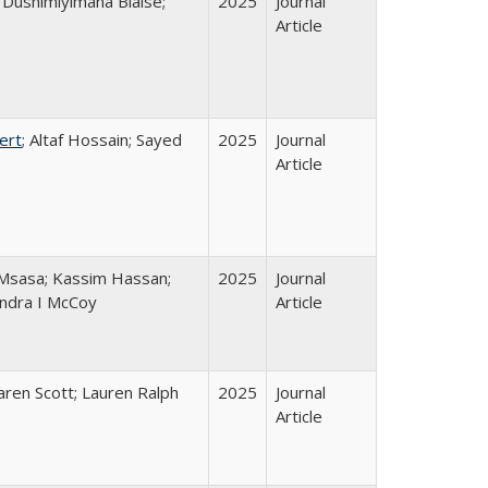
Dushimiyimana Blaise;
2025
Journal
Article
ert
; Altaf Hossain; Sayed
2025
Journal
Article
Msasa; Kassim Hassan;
2025
Journal
andra I McCoy
Article
Karen Scott; Lauren Ralph
2025
Journal
Article