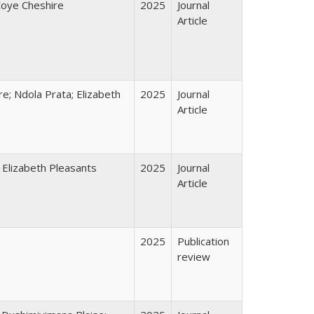
Coye Cheshire
2025
Journal
Article
e; Ndola Prata; Elizabeth
2025
Journal
Article
 Elizabeth Pleasants
2025
Journal
Article
2025
Publication
review