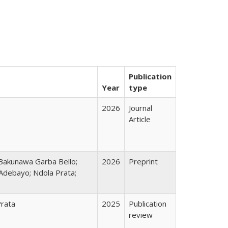
Publication
Year
type
2026
Journal
Article
Bakunawa Garba Bello;
2026
Preprint
Adebayo; Ndola Prata;
Prata
2025
Publication
review