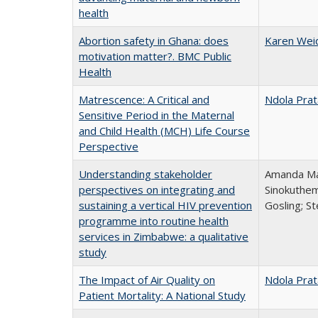
health
Abortion safety in Ghana: does
Karen Wei
motivation matter?. BMC Public
Health
Matrescence: A Critical and
Ndola Prat
Sensitive Period in the Maternal
and Child Health (MCH) Life Course
Perspective
Understanding stakeholder
Amanda Mar
perspectives on integrating and
Sinokuthem
sustaining a vertical HIV prevention
Gosling; S
programme into routine health
services in Zimbabwe: a qualitative
study
The Impact of Air Quality on
Ndola Prat
Patient Mortality: A National Study