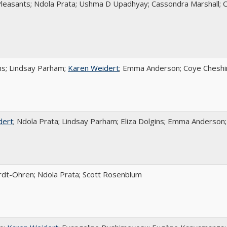
Pleasants; Ndola Prata; Ushma D Upadhyay; Cassondra Marshall; 
ins; Lindsay Parham;
Karen Weidert
; Emma Anderson; Coye Cheshir
dert
; Ndola Prata; Lindsay Parham; Eliza Dolgins; Emma Anderson;
rdt-Ohren; Ndola Prata; Scott Rosenblum