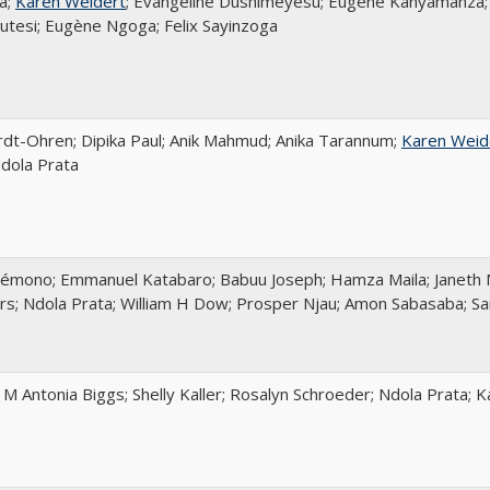
a;
Karen Weidert
; Evangeline Dushimeyesu; Eugène Kanyamanza; 
tesi; Eugène Ngoga; Felix Sayinzoga
rdt-Ohren; Dipika Paul; Anik Mahmud; Anika Tarannum;
Karen Weid
dola Prata
émono; Emmanuel Katabaro; Babuu Joseph; Hamza Maila; Janeth 
ers; Ndola Prata; William H Dow; Prosper Njau; Amon Sabasaba; S
; M Antonia Biggs; Shelly Kaller; Rosalyn Schroeder; Ndola Prata; 