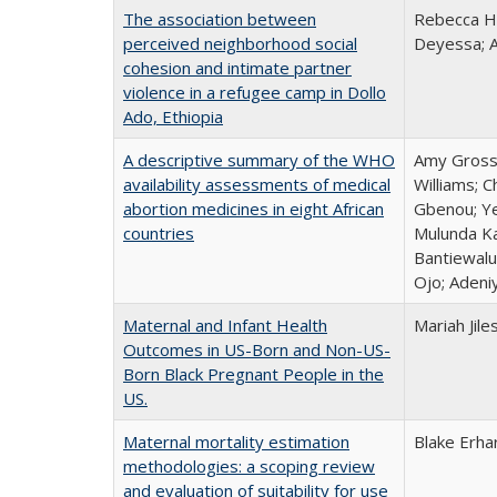
The association between
Rebecca Ha
perceived neighborhood social
Deyessa; 
cohesion and intimate partner
violence in a refugee camp in Dollo
Ado, Ethiopia
A descriptive summary of the WHO
Amy Grossm
availability assessments of medical
Williams; 
abortion medicines in eight African
Gbenou; Ye
countries
Mulunda Ka
Bantiewalu
Ojo; Adeni
Maternal and Infant Health
Mariah Jile
Outcomes in US-Born and Non-US-
Born Black Pregnant People in the
US.
Maternal mortality estimation
Blake Erha
methodologies: a scoping review
and evaluation of suitability for use