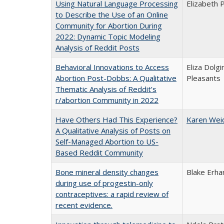
Using Natural Language Processing
Elizabeth 
to Describe the Use of an Online
Community for Abortion During
2022: Dynamic Topic Modeling
Analysis of Reddit Posts
Behavioral Innovations to Access
Eliza Dolg
Abortion Post-Dobbs: A Qualitative
Pleasants
Thematic Analysis of Reddit’s
r/abortion Community in 2022
Have Others Had This Experience?
Karen Wei
A Qualitative Analysis of Posts on
Self-Managed Abortion to US-
Based Reddit Community
Bone mineral density changes
Blake Erha
during use of progestin-only
contraceptives: a rapid review of
recent evidence.