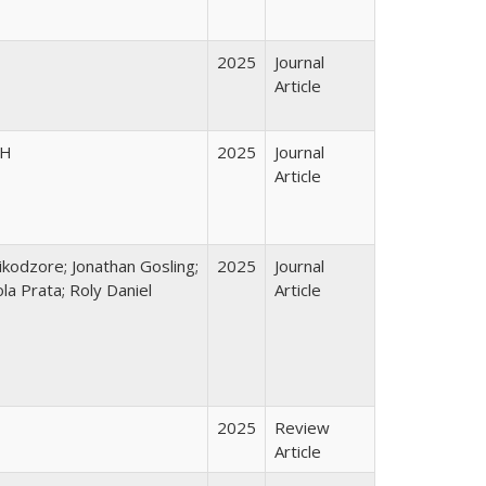
2025
Journal
Article
PH
2025
Journal
Article
kodzore; Jonathan Gosling;
2025
Journal
a Prata; Roly Daniel
Article
2025
Review
Article