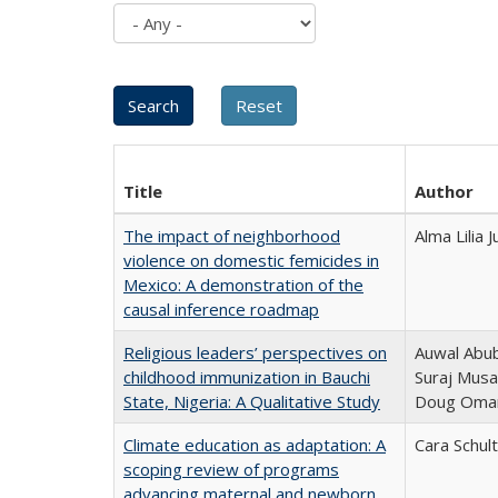
Title
Author
The impact of neighborhood
Alma Lilia
violence on domestic femicides in
Mexico: A demonstration of the
causal inference roadmap
Religious leaders’ perspectives on
Auwal Abub
childhood immunization in Bauchi
Suraj Musa
State, Nigeria: A Qualitative Study
Doug Oma
Climate education as adaptation: A
Cara Schul
scoping review of programs
advancing maternal and newborn