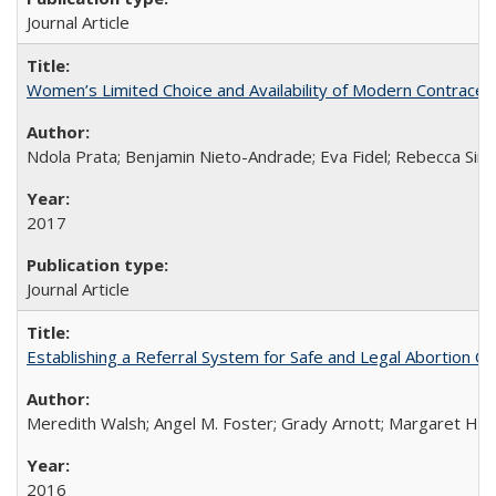
Journal Article
Women’s Limited Choice and Availability of Modern Contracepti
Ndola Prata; Benjamin Nieto-Andrade; Eva Fidel; Rebecca Sim
2017
Journal Article
Establishing a Referral System for Safe and Legal Abortion Ca
Meredith Walsh; Angel M. Foster; Grady Arnott; Margaret Hobs
2016