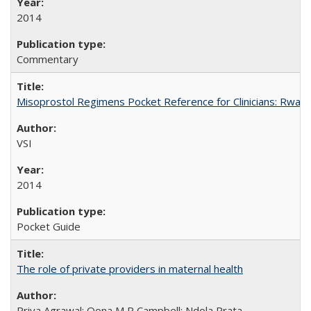
2014
Commentary
Misoprostol Regimens Pocket Reference for Clinicians: Rwan
VSI
2014
Pocket Guide
The role of private providers in maternal health
Priya Agrawal; Oona M R Campbell; Ndola Prata