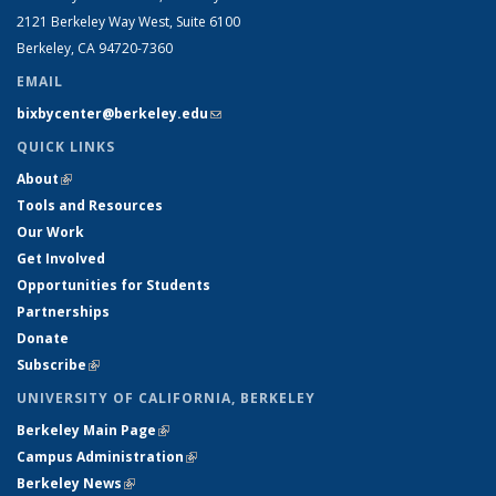
2121 Berkeley Way West, Suite 6100
Berkeley, CA 94720-7360
EMAIL
bixbycenter@berkeley.edu
(link sends e-mail)
QUICK LINKS
About
(link is external)
Tools and Resources
Our Work
Get Involved
Opportunities for Students
Partnerships
Donate
Subscribe
(link is external)
UNIVERSITY OF CALIFORNIA, BERKELEY
Berkeley Main Page
(link is external)
Campus Administration
(link is external)
Berkeley News
(link is external)