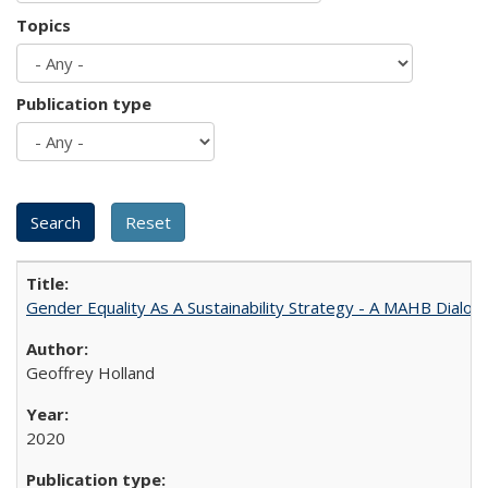
Topics
Publication type
Gender Equality As A Sustainability Strategy - A MAHB Dialo
Geoffrey Holland
2020