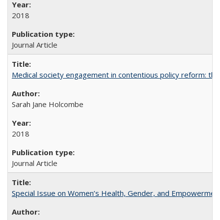
2018
Journal Article
Medical society engagement in contentious policy reform: the
Sarah Jane Holcombe
2018
Journal Article
Special Issue on Women’s Health, Gender, and Empowermen