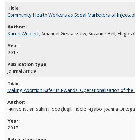
Community Health Workers as Social Marketers of Injectable 
Karen Weidert
; Amanuel Gessessew; Suzanne Bell; Hagos Go
2017
Journal Article
Making Abortion Safer in Rwanda: Operationalization of the 
Nuriye Nalan Sahin Hodoglugil; Fidele Ngabo; Joanna Ortega;
2017