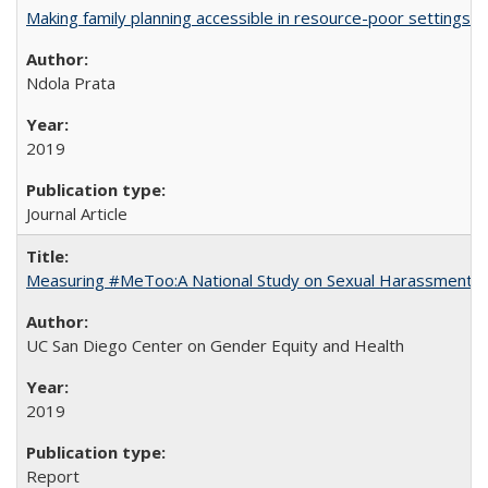
Making family planning accessible in resource-poor settings
Ndola Prata
2019
Journal Article
Measuring #MeToo:A National Study on Sexual Harassment a
UC San Diego Center on Gender Equity and Health
2019
Report