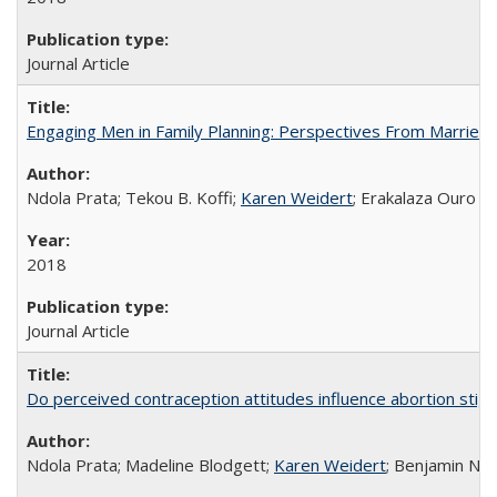
Journal Article
Engaging Men in Family Planning: Perspectives From Married
Ndola Prata; Tekou B. Koffi;
Karen Weidert
; Erakalaza Ouro B
2018
Journal Article
Do perceived contraception attitudes influence abortion sti
Ndola Prata; Madeline Blodgett;
Karen Weidert
; Benjamin Ni