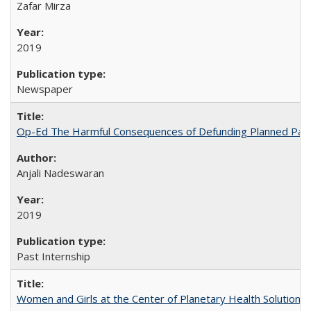
Zafar Mirza
2019
Newspaper
Op-Ed The Harmful Consequences of Defunding Planned Par
Anjali Nadeswaran
2019
Past Internship
Women and Girls at the Center of Planetary Health Solutions