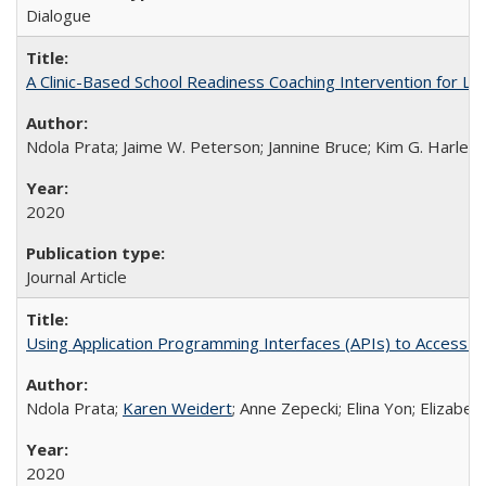
Dialogue
A Clinic-Based School Readiness Coaching Intervention for Lo
Ndola Prata; Jaime W. Peterson; Jannine Bruce; Kim G. Harley; 
2020
Journal Article
Using Application Programming Interfaces (APIs) to Access Goo
Ndola Prata;
Karen Weidert
; Anne Zepecki; Elina Yon; Elizab
2020