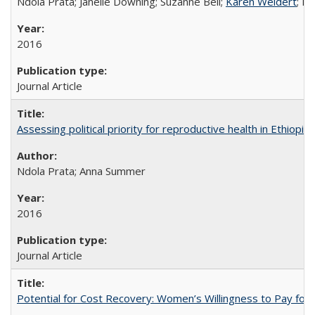
Ndola Prata; Janelle Downing; Suzanne Bell;
Karen Weidert
; H
2016
Journal Article
Assessing political priority for reproductive health in Ethiopia
Ndola Prata; Anna Summer
2016
Journal Article
Potential for Cost Recovery: Women’s Willingness to Pay for I