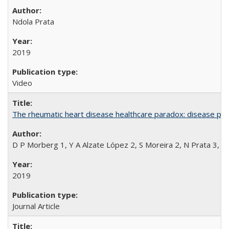
Ndola Prata
2019
Video
The rheumatic heart disease healthcare paradox: disease per
D P Morberg 1, Y A Alzate López 2, S Moreira 2, N Prata 3, L
2019
Journal Article