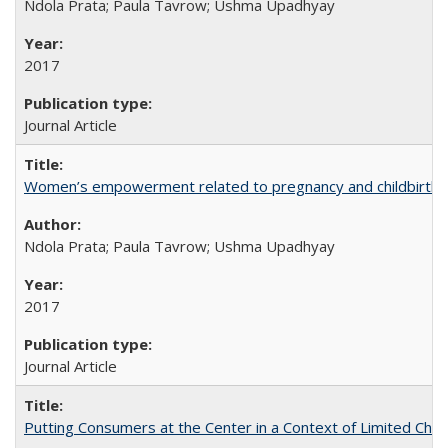
Ndola Prata; Paula Tavrow; Ushma Upadhyay
2017
Journal Article
Women’s empowerment related to pregnancy and childbirth: in
Ndola Prata; Paula Tavrow; Ushma Upadhyay
2017
Journal Article
Putting Consumers at the Center in a Context of Limited Choi