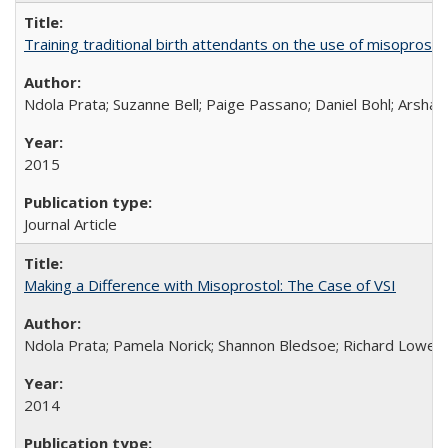
Training traditional birth attendants on the use of misopro
Ndola Prata; Suzanne Bell; Paige Passano; Daniel Bohl; Arshad
2015
Journal Article
Making a Difference with Misoprostol: The Case of VSI
Ndola Prata; Pamela Norick; Shannon Bledsoe; Richard Lowe; 
2014