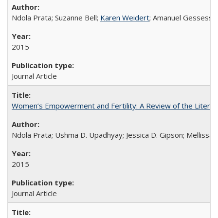
Ndola Prata; Suzanne Bell;
Karen Weidert
; Amanuel Gessess
2015
Journal Article
Women’s Empowerment and Fertility: A Review of the Literat
Ndola Prata; Ushma D. Upadhyay; Jessica D. Gipson; Mellissa Wi
2015
Journal Article