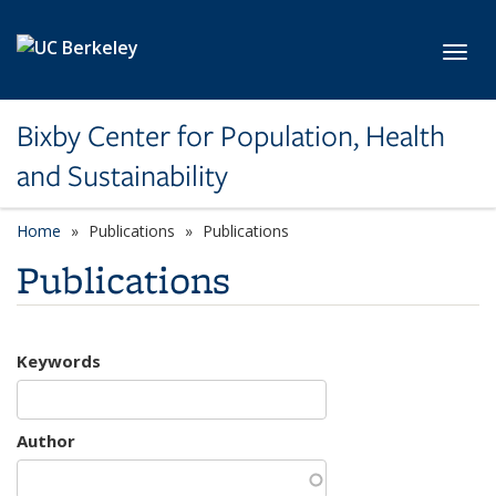
Skip to main content
Toggl
Bixby Center for Population, Health
and Sustainability
Home
Publications
Publications
Publications
Keywords
Author