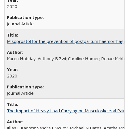
2020
Journal Article
Misoprostol for the prevention of postpartum haemorrhage i
Karen Hobday; Anthony B Zwi; Caroline Homer; Renae Kirkham
2020
Journal Article
The Impact of Heavy Load Carrying on Musculoskeletal Pain 
Jillian L Kadota; Sandra I McCoy; Michael N Bates; Agatha Mn