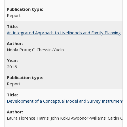
Report
An Integrated Approach to Livelihoods and Family Planning
Ndola Prata; C. Chessin-Yudin
2016
Report
Development of a Conceptual Model and Survey Instrument to
Laura Florence Harris; John Koku Awoonor-Williams; Caitlin Ger