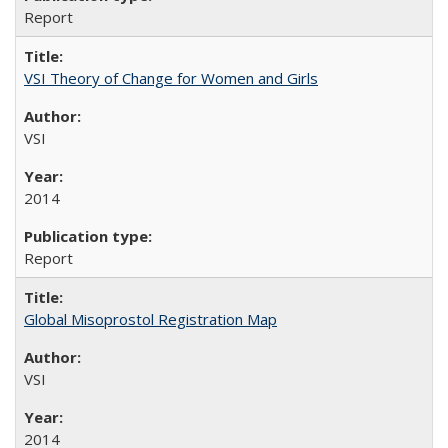
Report
VSI Theory of Change for Women and Girls
VSI
2014
Report
Global Misoprostol Registration Map
VSI
2014