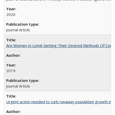
2020
Journal Article
Are Women In Lomé Getting Their Desired Methods Of Contra
2019
Journal Article
Urgent action needed to curb runaway population growth in P