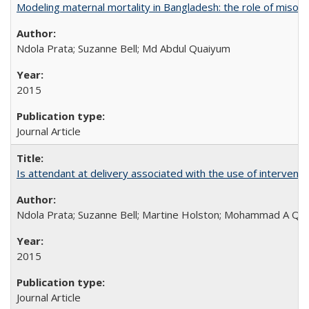
Modeling maternal mortality in Bangladesh: the role of miso
Ndola Prata; Suzanne Bell; Md Abdul Quaiyum
2015
Journal Article
Is attendant at delivery associated with the use of interve
Ndola Prata; Suzanne Bell; Martine Holston; Mohammad A Qu
2015
Journal Article