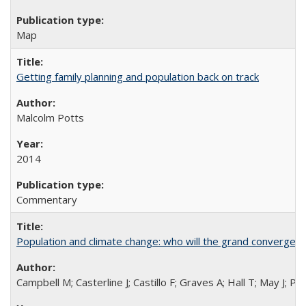
Map
Getting family planning and population back on track
Malcolm Potts
2014
Commentary
Population and climate change: who will the grand convergen
Campbell M; Casterline J; Castillo F; Graves A; Hall T; May J; P