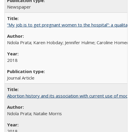
Newspaper
“My job is to get pregnant women to the hospital”: a qualitat
Ndola Prata; Karen Hobday; Jennifer Hulme; Caroline Homer;
2018
Journal Article
Abortion history and its association with current use of mod
Ndola Prata; Natalie Morris
2018