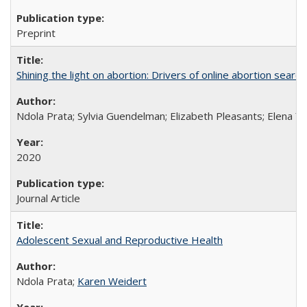
Preprint
Shining the light on abortion: Drivers of online abortion sear
Ndola Prata; Sylvia Guendelman; Elizabeth Pleasants; Elena Y
2020
Journal Article
Adolescent Sexual and Reproductive Health
Ndola Prata;
Karen Weidert