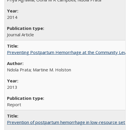
2014
Journal Article
Preventing Postpartum Hemorrhage at the Community Level
Ndola Prata; Martine M. Holston
2013
Report
Prevention of postpartum hemorrhage in low-resource settin