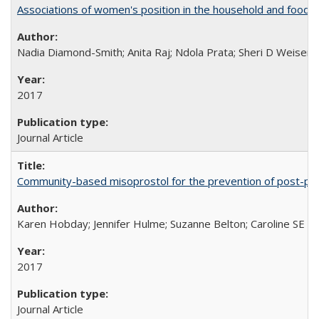
Associations of women's position in the household and food in
Nadia Diamond-Smith; Anita Raj; Ndola Prata; Sheri D Weiser
2017
Journal Article
Community-based misoprostol for the prevention of post-par
Karen Hobday; Jennifer Hulme; Suzanne Belton; Caroline SE H
2017
Journal Article