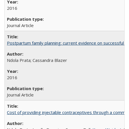
2016
Journal Article
Postpartum family planning: current evidence on successful i
Ndola Prata; Cassandra Blazer
2016
Journal Article
Cost of providing injectable contraceptives through a commun