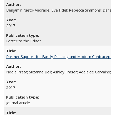
Benjamin Nieto-Andrade; Eva Fidel; Rebecca Simmons; Dana S
2017
Letter to the Editor
Partner Support for Family Planning and Modern Contraceptiv
Ndola Prata; Suzanne Bell; Ashley Fraser; Adelaide Carvalho; 
2017
Journal Article