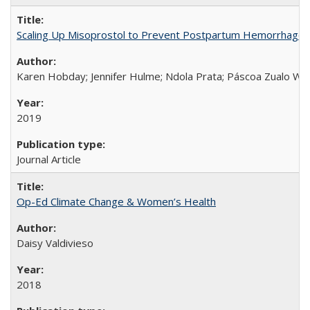
Scaling Up Misoprostol to Prevent Postpartum Hemorrhage
Karen Hobday; Jennifer Hulme; Ndola Prata; Páscoa Zualo Wa
2019
Journal Article
Op-Ed Climate Change & Women’s Health
Daisy Valdivieso
2018