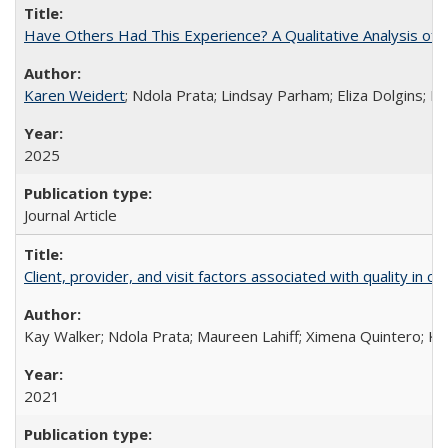
Have Others Had This Experience? A Qualitative Analysis o
Karen Weidert
; Ndola Prata; Lindsay Parham; Eliza Dolgins; 
2025
Journal Article
Client, provider, and visit factors associated with quality in 
Kay Walker; Ndola Prata; Maureen Lahiff; Ximena Quintero; Ke
2021