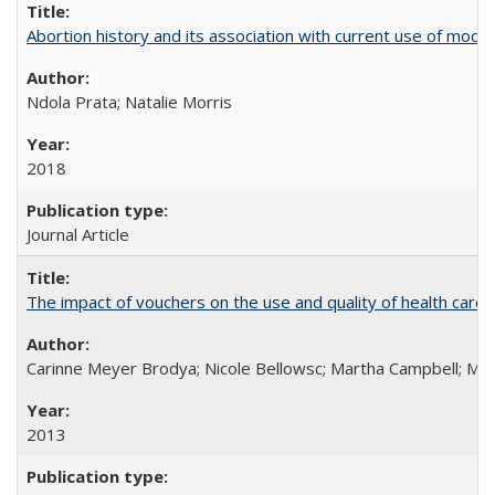
Abortion history and its association with current use of mod
Ndola Prata; Natalie Morris
2018
Journal Article
The impact of vouchers on the use and quality of health care 
Carinne Meyer Brodya; Nicole Bellowsc; Martha Campbell; Ma
2013