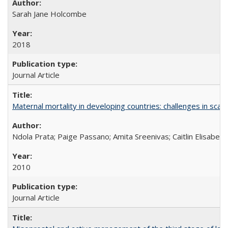
Sarah Jane Holcombe
2018
Journal Article
Maternal mortality in developing countries: challenges in scali
Ndola Prata; Paige Passano; Amita Sreenivas; Caitlin Elisabet
2010
Journal Article