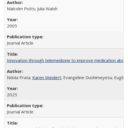
Malcolm Potts; Julia Walsh
2005
Journal Article
Innovation through telemedicine to improve medication abortio
Ndola Prata;
Karen Weidert
; Evangeline Dushimeyesu; Eugène
2025
Journal Article