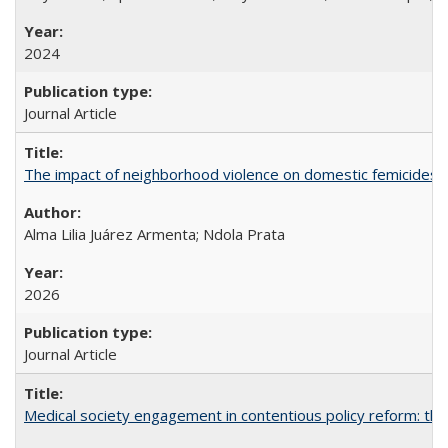
2024
Journal Article
The impact of neighborhood violence on domestic femicides i
Alma Lilia Juárez Armenta; Ndola Prata
2026
Journal Article
Medical society engagement in contentious policy reform: the