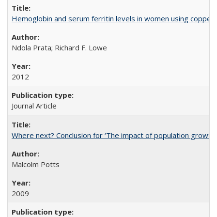
Hemoglobin and serum ferritin levels in women using copper-r
Ndola Prata; Richard F. Lowe
2012
Journal Article
Where next? Conclusion for ‘The impact of population growth
Malcolm Potts
2009