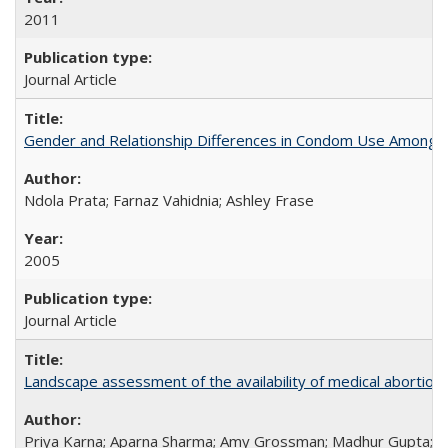
2011
Journal Article
Gender and Relationship Differences in Condom Use Among 1
Ndola Prata; Farnaz Vahidnia; Ashley Frase
2005
Journal Article
Landscape assessment of the availability of medical abortion m
Priya Karna; Aparna Sharma; Amy Grossman; Madhur Gupta; Tap