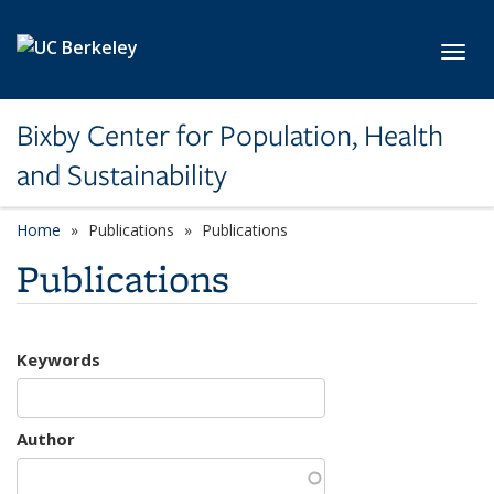
Skip to main content
Toggl
Bixby Center for Population, Health
and Sustainability
Home
Publications
Publications
Publications
Keywords
Author