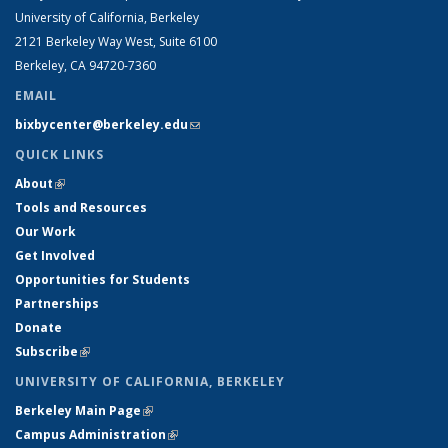
University of California, Berkeley
2121 Berkeley Way West, Suite 6100
Berkeley, CA 94720-7360
EMAIL
bixbycenter@berkeley.edu
(link sends e-mail)
QUICK LINKS
About
(link is external)
Tools and Resources
Our Work
Get Involved
Opportunities for Students
Partnerships
Donate
Subscribe
(link is external)
UNIVERSITY OF CALIFORNIA, BERKELEY
Berkeley Main Page
(link is external)
Campus Administration
(link is external)