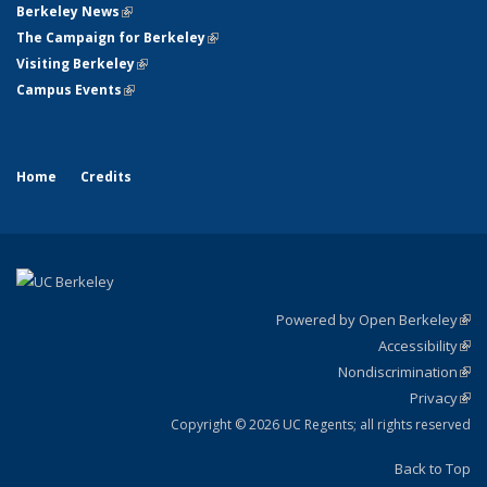
Berkeley News
(link is external)
The Campaign for Berkeley
(link is external)
Visiting Berkeley
(link is external)
Campus Events
(link is external)
Home
Credits
Powered by Open Berkeley
(link
Accessibility
exte
Sta
(link
Nondiscrimination
exte
Poli
(link
Privacy
Sta
exte
Sta
(link
exte
Copyright © 2026 UC Regents; all rights reserved
Back to Top