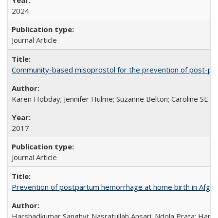
2024
Journal Article
Community-based misoprostol for the prevention of post-par
Karen Hobday; Jennifer Hulme; Suzanne Belton; Caroline SE H
2017
Journal Article
Prevention of postpartum hemorrhage at home birth in Afgha
Harshadkumar Sanghvi; Nasratullah Ansari; Ndola Prata; Hannah