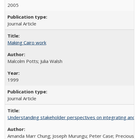
2005
Journal Article
Making Cairo work
Malcolm Potts; Julia Walsh
1999
Journal Article
Understanding stakeholder perspectives on integrating and su
Amanda Marr Chung; Joseph Murungu; Peter Case; Precious Chi