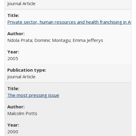
Journal Article
Private sector, human resources and health franchising in Afri
Ndola Prata; Dominic Montagu; Emma Jefferys
2005
Journal Article
The most pressing issue
Malcolm Potts
2000