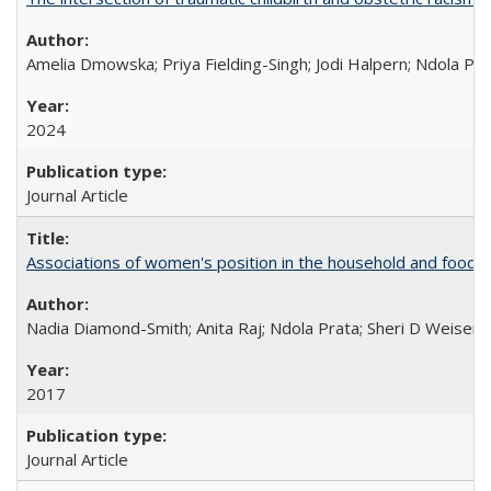
Amelia Dmowska; Priya Fielding-Singh; Jodi Halpern; Ndola Pra
2024
Journal Article
Associations of women's position in the household and food in
Nadia Diamond-Smith; Anita Raj; Ndola Prata; Sheri D Weiser
2017
Journal Article