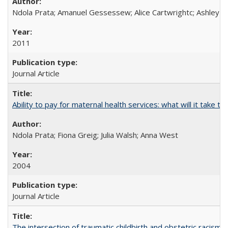
Ndola Prata; Amanuel Gessessew; Alice Cartwrightc; Ashley F
2011
Journal Article
Ability to pay for maternal health services: what will it tak
Ndola Prata; Fiona Greig; Julia Walsh; Anna West
2004
Journal Article
The intersection of traumatic childbirth and obstetric racism: 