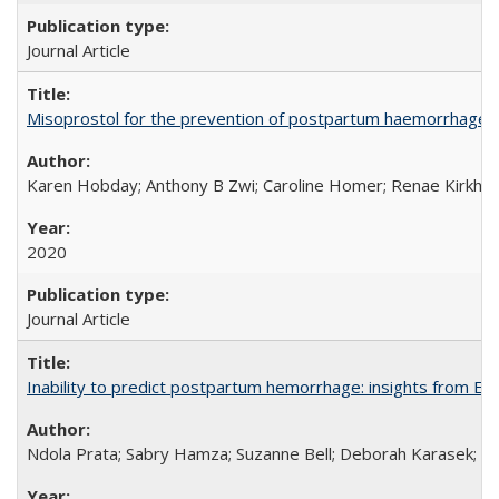
Journal Article
Misoprostol for the prevention of postpartum haemorrhage i
Karen Hobday; Anthony B Zwi; Caroline Homer; Renae Kirkham
2020
Journal Article
Inability to predict postpartum hemorrhage: insights from Egy
Ndola Prata; Sabry Hamza; Suzanne Bell; Deborah Karasek; Fa