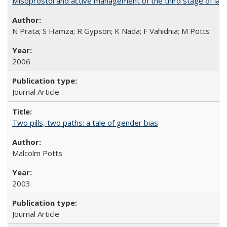
Misoprostol and active management of the third stage of lab
N Prata; S Hamza; R Gypson; K Nada; F Vahidnia; M Potts
2006
Journal Article
Two pills, two paths: a tale of gender bias
Malcolm Potts
2003
Journal Article