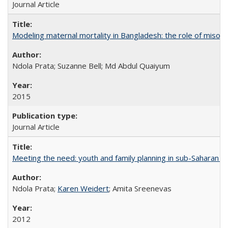
Journal Article
Modeling maternal mortality in Bangladesh: the role of miso
Ndola Prata; Suzanne Bell; Md Abdul Quaiyum
2015
Journal Article
Meeting the need: youth and family planning in sub-Saharan Af
Ndola Prata;
Karen Weidert
; Amita Sreenevas
2012