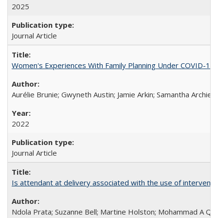
2025
Journal Article
Women's Experiences With Family Planning Under COVID-19: A 
Aurélie Brunie; Gwyneth Austin; Jamie Arkin; Samantha Archie
2022
Journal Article
Is attendant at delivery associated with the use of interve
Ndola Prata; Suzanne Bell; Martine Holston; Mohammad A Qu