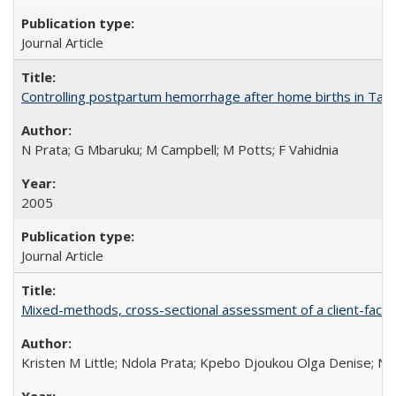
Journal Article
Controlling postpartum hemorrhage after home births in Tan
N Prata; G Mbaruku; M Campbell; M Potts; F Vahidnia
2005
Journal Article
Mixed-methods, cross-sectional assessment of a client-facing,
Kristen M Little; Ndola Prata; Kpebo Djoukou Olga Denise; Na