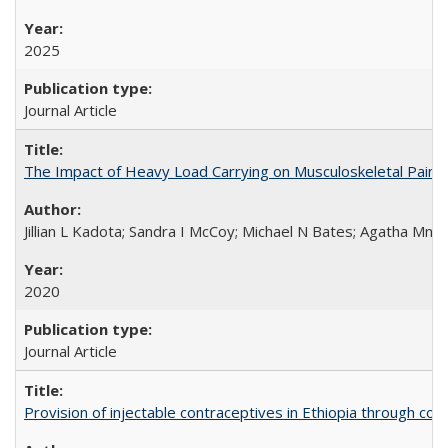
2025
Journal Article
The Impact of Heavy Load Carrying on Musculoskeletal Pain 
Jillian L Kadota; Sandra I McCoy; Michael N Bates; Agatha Mn
2020
Journal Article
Provision of injectable contraceptives in Ethiopia through c