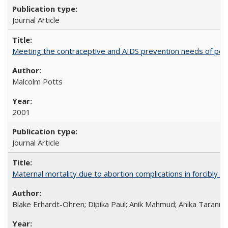
Journal Article
Meeting the contraceptive and AIDS prevention needs of peopl
Malcolm Potts
2001
Journal Article
Maternal mortality due to abortion complications in forcibly d
Blake Erhardt-Ohren; Dipika Paul; Anik Mahmud; Anika Tarann