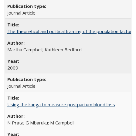
Journal Article
The theoretical and political framing of the population factor
Martha Campbell; Kathleen Bedford
2009
Journal Article
Using the kanga to measure postpartum blood loss
N Prata; G Mbaruku; M Campbell