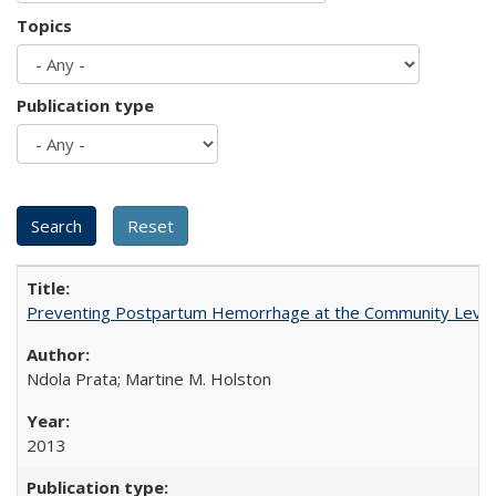
Topics
Publication type
Preventing Postpartum Hemorrhage at the Community Level
Ndola Prata; Martine M. Holston
2013