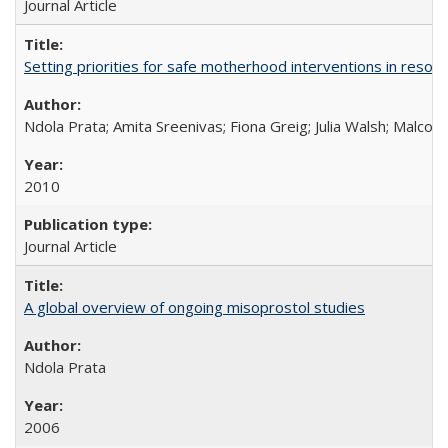
Journal Article
Setting priorities for safe motherhood interventions in resou
Ndola Prata; Amita Sreenivas; Fiona Greig; Julia Walsh; Malcol
2010
Journal Article
A global overview of ongoing misoprostol studies
Ndola Prata
2006