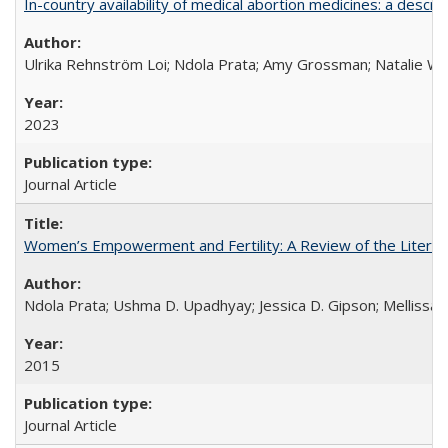
In-country availability of medical abortion medicines: a de
Ulrika Rehnström Loi; Ndola Prata; Amy Grossman; Natalie Will
2023
Journal Article
Women’s Empowerment and Fertility: A Review of the Literat
Ndola Prata; Ushma D. Upadhyay; Jessica D. Gipson; Mellissa Wi
2015
Journal Article