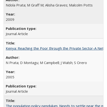
Ndola Prata; M Graff M; Alisha Graves; Malcolm Potts
2009
Journal Article
Kenya: Reaching the Poor through the Private Sector-A Netw
N Prata; D Montagu; M Campbell; J Walsh; S Orero
2005
Journal Article
The population policy pendulum. Needs to settle near the m