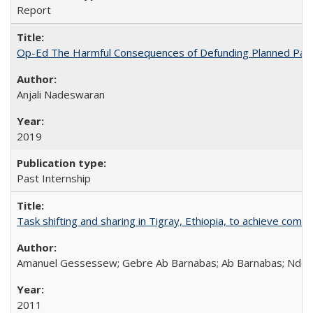
Report
Op-Ed The Harmful Consequences of Defunding Planned Par
Anjali Nadeswaran
2019
Past Internship
Task shifting and sharing in Tigray, Ethiopia, to achieve co
Amanuel Gessessew; Gebre Ab Barnabas; Ab Barnabas; Ndola
2011