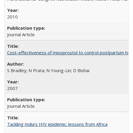
2010
Journal Article
Cost-effectiveness of misoprostol to control postpartum he
S Bradley; N Prata; N Young-Lin; D Bishai
2007
Journal Article
Tackling India’s HIV epidemic: lessons from Africa