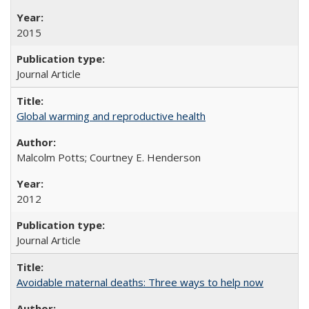
2015
Journal Article
Global warming and reproductive health
Malcolm Potts; Courtney E. Henderson
2012
Journal Article
Avoidable maternal deaths: Three ways to help now