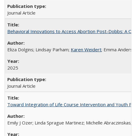
Journal Article
Behavioral Innovations to Access Abortion Post-Dobbs: A Qual
Eliza Dolgins; Lindsay Parham;
Karen Weidert
; Emma Anderson
2025
Journal Article
Toward Integration of Life Course Intervention and Youth Par
Emily J Ozer; Linda Sprague Martinez; Michelle Abraczinskas; Br