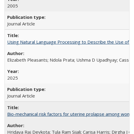
2005
Journal Article
Using Natural Language Processing to Describe the Use of an
Elizabeth Pleasants; Ndola Prata; Ushma D Upadhyay; Casson
2025
Journal Article
Bio-mechanical risk factors for uterine prolapse among women l
Hridaya Raj Devkota; Tula Ram Sijali; Carisa Harris; Dirgha J G