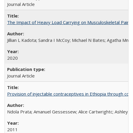
Journal Article
The Impact of Heavy Load Carrying on Musculoskeletal Pain 
Jillian L Kadota; Sandra I McCoy; Michael N Bates; Agatha Mn
2020
Journal Article
Provision of injectable contraceptives in Ethiopia through c
Ndola Prata; Amanuel Gessessew; Alice Cartwrightc; Ashley F
2011