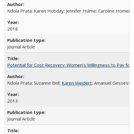
Ndola Prata; Karen Hobday; Jennifer Hulme; Caroline Homer;
2018
Journal Article
Potential for Cost Recovery: Women’s Willingness to Pay for I
Ndola Prata; Suzanne Bell;
Karen Weidert
; Amanuel Gessess
2013
Journal Article