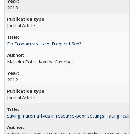
2015
Journal Article
Do Economists Have Frequent Sex?
Malcolm Potts; Martha Campbell
2012
Journal Article
Saving maternal lives in resource-poor settings: Facing reality
Ndola Prata; Amita Sreenivas; Farnaz Vahidnia; Malcolm Potts