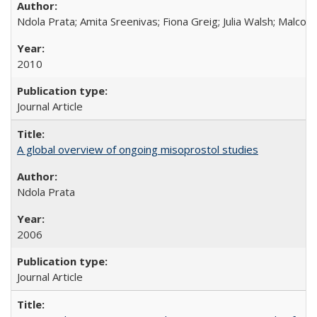
Ndola Prata; Amita Sreenivas; Fiona Greig; Julia Walsh; Malcol
2010
Journal Article
A global overview of ongoing misoprostol studies
Ndola Prata
2006
Journal Article