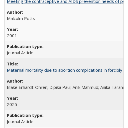
Meeting the contraceptive and AIDS prevention needs of peopl
Malcolm Potts
2001
Journal Article
Maternal mortality due to abortion complications in forcibly d
Blake Erhardt-Ohren; Dipika Paul; Anik Mahmud; Anika Tarann
2025
Journal Article