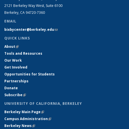
2121 Berkeley Way West, Suite 6100
Berkeley, CA 94720-7360
EMAIL
bixbycenter@berkeley.edu
(link sends e-mail)
QUICK LINKS
About
(link is external)
Tools and Resources
Our Work
Get Involved
Opportunities for Students
Partnerships
Donate
Subscribe
(link is external)
UNIVERSITY OF CALIFORNIA, BERKELEY
Berkeley Main Page
(link is external)
Campus Administration
(link is external)
Berkeley News
(link is external)