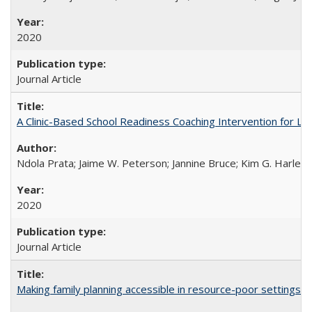
2020
Journal Article
A Clinic-Based School Readiness Coaching Intervention for Lo
Ndola Prata; Jaime W. Peterson; Jannine Bruce; Kim G. Harley; 
2020
Journal Article
Making family planning accessible in resource-poor settings