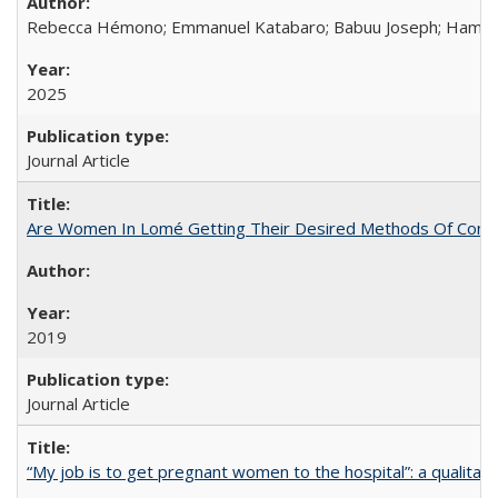
Rebecca Hémono; Emmanuel Katabaro; Babuu Joseph; Hamza Ma
2025
Journal Article
Are Women In Lomé Getting Their Desired Methods Of Contra
2019
Journal Article
“My job is to get pregnant women to the hospital”: a qualitat