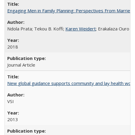
Engaging Men in Family Planning: Perspectives From Married
Ndola Prata; Tekou B. Koffi;
Karen Weidert
; Erakalaza Ouro B
2018
Journal Article
New global guidance supports community and lay health wor
VSI
2013