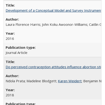
Development of a Conceptual Model and Survey Instrument to
Laura Florence Harris; John Koku Awoonor-Williams; Caitlin Ger
2016
Journal Article
Do perceived contraception attitudes influence abortion sti
Ndola Prata; Madeline Blodgett;
Karen Weidert
; Benjamin Ni
2018