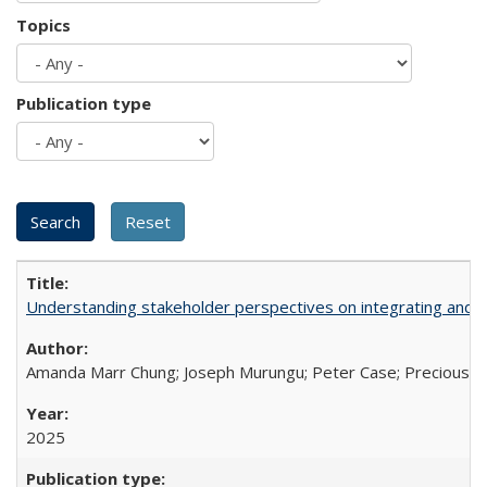
Topics
Publication type
Understanding stakeholder perspectives on integrating and su
Amanda Marr Chung; Joseph Murungu; Peter Case; Precious Chi
2025