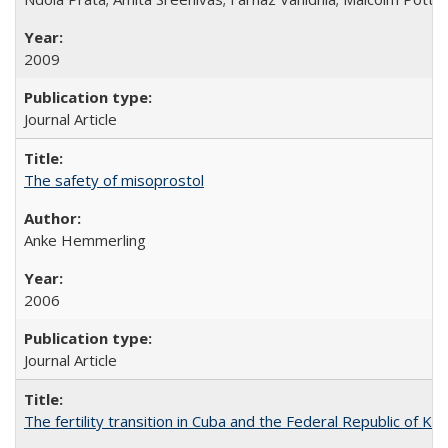
2009
Journal Article
The safety of misoprostol
Anke Hemmerling
2006
Journal Article
The fertility transition in Cuba and the Federal Republic of Ko