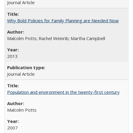
Journal Article
Why Bold Policies for Family Planning are Needed Now
Malcolm Potts; Rachel Weinrib; Martha Campbell
2013
Journal Article
Population and environment in the twenty-first century
Malcolm Potts
2007