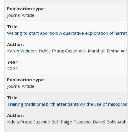
Journal Article
Waiting to start abortion: A qualitative exploration of narrat
Karen Weidert
; Ndola Prata; Cassondra Marshall; Emma Ander
2024
Journal Article
Training traditional birth attendants on the use of misopro
Ndola Prata; Suzanne Bell; Paige Passano; Daniel Bohl; Arshad