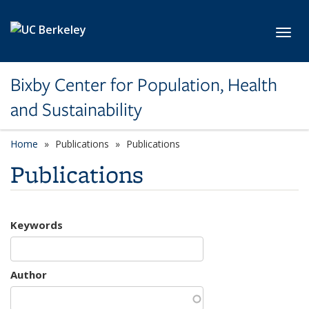
Skip to main content
Toggl
Bixby Center for Population, Health
and Sustainability
Home
Publications
Publications
Publications
Keywords
Author