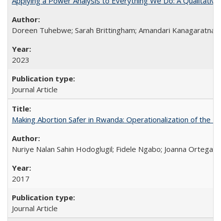
Applying a Power Analysis to Everything We Do: A Qualitative
Doreen Tuhebwe; Sarah Brittingham; Amandari Kanagaratnam;
2023
Journal Article
Making Abortion Safer in Rwanda: Operationalization of the 
Nuriye Nalan Sahin Hodoglugil; Fidele Ngabo; Joanna Ortega;
2017
Journal Article