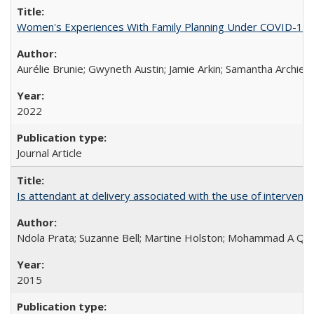
Women's Experiences With Family Planning Under COVID-19: A 
Aurélie Brunie; Gwyneth Austin; Jamie Arkin; Samantha Archie
2022
Journal Article
Is attendant at delivery associated with the use of interve
Ndola Prata; Suzanne Bell; Martine Holston; Mohammad A Qu
2015