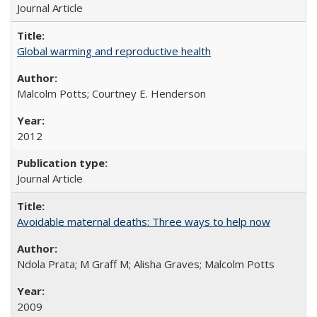
Journal Article
Global warming and reproductive health
Malcolm Potts; Courtney E. Henderson
2012
Journal Article
Avoidable maternal deaths: Three ways to help now
Ndola Prata; M Graff M; Alisha Graves; Malcolm Potts
2009