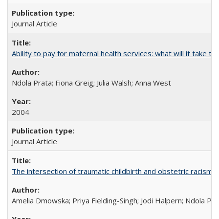
Journal Article
Ability to pay for maternal health services: what will it tak
Ndola Prata; Fiona Greig; Julia Walsh; Anna West
2004
Journal Article
The intersection of traumatic childbirth and obstetric racism: 
Amelia Dmowska; Priya Fielding-Singh; Jodi Halpern; Ndola Pra