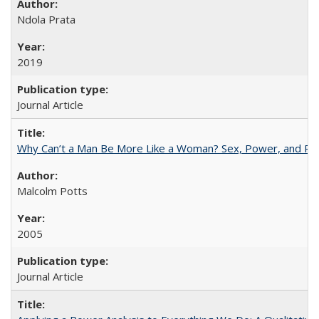
Ndola Prata
2019
Journal Article
Why Can’t a Man Be More Like a Woman? Sex, Power, and Poli
Malcolm Potts
2005
Journal Article