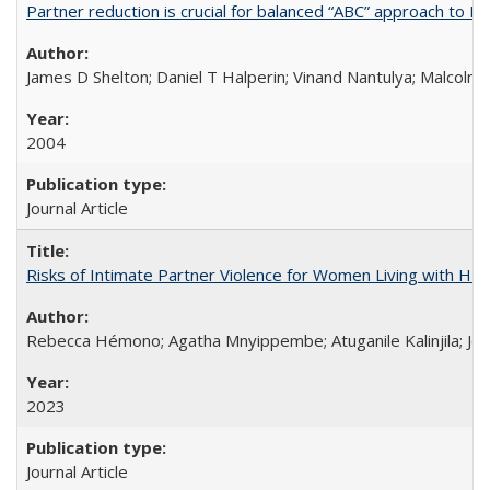
Partner reduction is crucial for balanced “ABC” approach to H
James D Shelton; Daniel T Halperin; Vinand Nantulya; Malcolm
2004
Journal Article
Risks of Intimate Partner Violence for Women Living with HIV 
Rebecca Hémono; Agatha Mnyippembe; Atuganile Kalinjila; Jes
2023
Journal Article