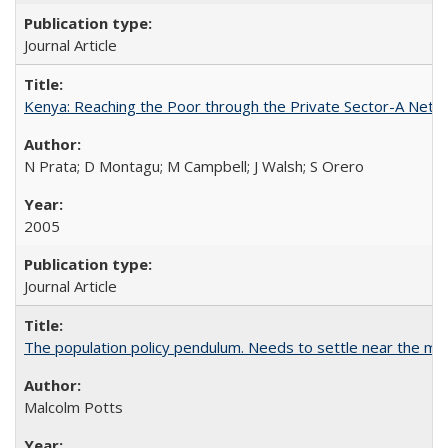
Journal Article
Kenya: Reaching the Poor through the Private Sector-A Netw
N Prata; D Montagu; M Campbell; J Walsh; S Orero
2005
Journal Article
The population policy pendulum. Needs to settle near the m
Malcolm Potts