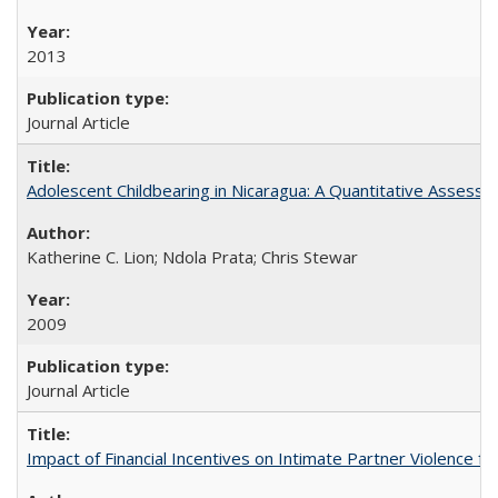
2013
Journal Article
Adolescent Childbearing in Nicaragua: A Quantitative Assess
Katherine C. Lion; Ndola Prata; Chris Stewar
2009
Journal Article
Impact of Financial Incentives on Intimate Partner Violence fo