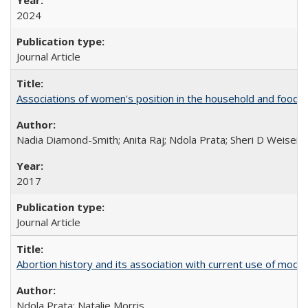
2024
Journal Article
Associations of women's position in the household and food in
Nadia Diamond-Smith; Anita Raj; Ndola Prata; Sheri D Weiser
2017
Journal Article
Abortion history and its association with current use of mod
Ndola Prata; Natalie Morris