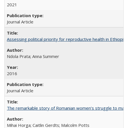
2021
Journal Article
Assessing political priority for reproductive health in Ethiopia
Ndola Prata; Anna Summer
2016
Journal Article
The remarkable story of Romanian women’s struggle to manage
Mihai Horga; Caitlin Gerdts; Malcolm Potts