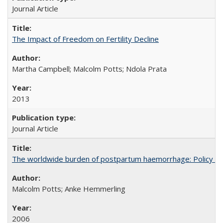
Journal Article
The Impact of Freedom on Fertility Decline
Martha Campbell; Malcolm Potts; Ndola Prata
2013
Journal Article
The worldwide burden of postpartum haemorrhage: Policy dev
Malcolm Potts; Anke Hemmerling
2006