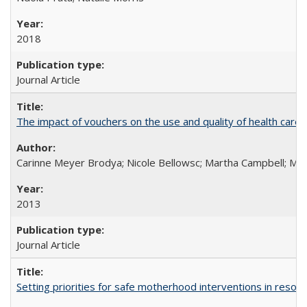
2018
Journal Article
The impact of vouchers on the use and quality of health care 
Carinne Meyer Brodya; Nicole Bellowsc; Martha Campbell; Ma
2013
Journal Article
Setting priorities for safe motherhood interventions in resou