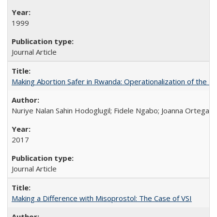
1999
Journal Article
Making Abortion Safer in Rwanda: Operationalization of the 
Nuriye Nalan Sahin Hodoglugil; Fidele Ngabo; Joanna Ortega;
2017
Journal Article
Making a Difference with Misoprostol: The Case of VSI