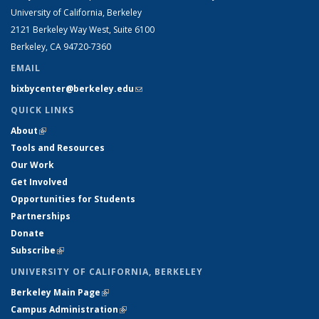
University of California, Berkeley
2121 Berkeley Way West, Suite 6100
Berkeley, CA 94720-7360
EMAIL
bixbycenter@berkeley.edu
(link sends e-mail)
QUICK LINKS
About
(link is external)
Tools and Resources
Our Work
Get Involved
Opportunities for Students
Partnerships
Donate
Subscribe
(link is external)
UNIVERSITY OF CALIFORNIA, BERKELEY
Berkeley Main Page
(link is external)
Campus Administration
(link is external)