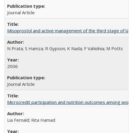
Journal Article
Misoprostol and active management of the third stage of lab
N Prata; S Hamza; R Gypson; K Nada; F Vahidnia; M Potts
2006
Journal Article
Microcredit participation and nutrition outcomes among wome
Lia Fernald; Rita Hamad