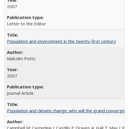
2007
Letter to the Editor
Population and environment in the twenty-first century
Malcolm Potts
2007
Journal Article
Population and climate change: who will the grand convergen
Campbell M; Casterline J; Castillo F; Graves A; Hall T; May J; P