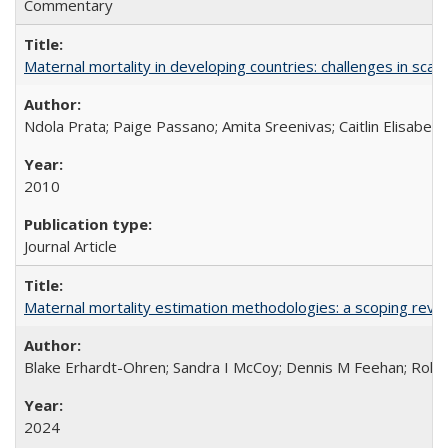
Commentary
Maternal mortality in developing countries: challenges in scali
Ndola Prata; Paige Passano; Amita Sreenivas; Caitlin Elisabet
2010
Journal Article
Maternal mortality estimation methodologies: a scoping review 
Blake Erhardt-Ohren; Sandra I McCoy; Dennis M Feehan; Rohini
2024