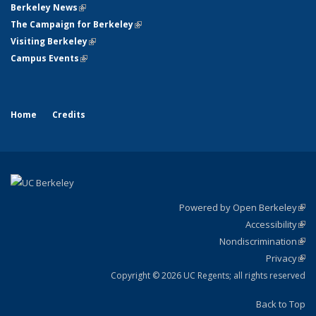
Berkeley News
(link is external)
The Campaign for Berkeley
(link is external)
Visiting Berkeley
(link is external)
Campus Events
(link is external)
Home
Credits
Powered by Open Berkeley
(link
Accessibility
exte
Sta
(link
Nondiscrimination
exte
Poli
(link
Privacy
Sta
exte
Sta
(link
exte
Copyright © 2026 UC Regents; all rights reserved
Back to Top