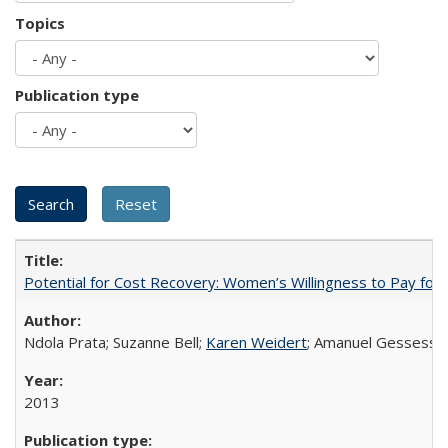
Topics
Publication type
Potential for Cost Recovery: Women’s Willingness to Pay for I
Ndola Prata; Suzanne Bell;
Karen Weidert
; Amanuel Gessess
2013