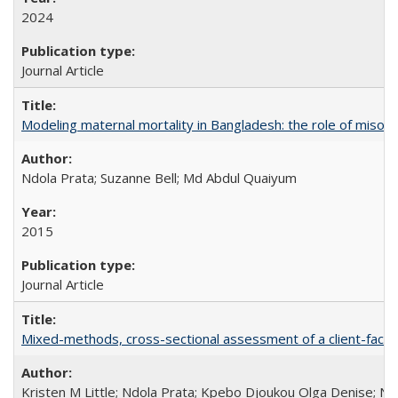
2024
Journal Article
Modeling maternal mortality in Bangladesh: the role of miso
Ndola Prata; Suzanne Bell; Md Abdul Quaiyum
2015
Journal Article
Mixed-methods, cross-sectional assessment of a client-facing,
Kristen M Little; Ndola Prata; Kpebo Djoukou Olga Denise; Na