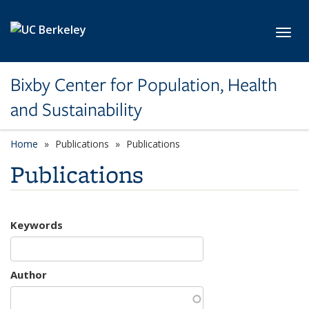
Skip to main content
Toggl
Bixby Center for Population, Health
and Sustainability
Home
Publications
Publications
Publications
Keywords
Author