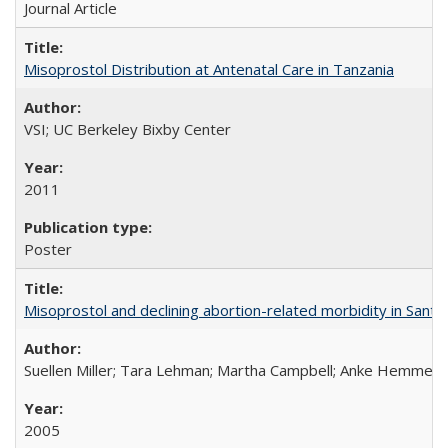
Journal Article
Misoprostol Distribution at Antenatal Care in Tanzania
VSI; UC Berkeley Bixby Center
2011
Poster
Misoprostol and declining abortion-related morbidity in Sant
Suellen Miller; Tara Lehman; Martha Campbell; Anke Hemmerli
2005