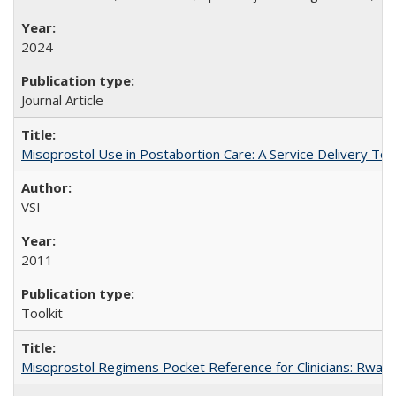
2024
Journal Article
Misoprostol Use in Postabortion Care: A Service Delivery Tool
VSI
2011
Toolkit
Misoprostol Regimens Pocket Reference for Clinicians: Rwan