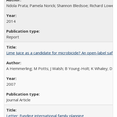
Ndola Prata; Pamela Norick; Shannon Bledsoe; Richard Lowe; 
2014
Report
Lime Juice as a candidate for microbicide? An open-label safet
A Hemmerling; M Potts; J Walsh; B Young-Holt; K Whaley; D St
2007
Journal Article
Letter: Funding international family planning