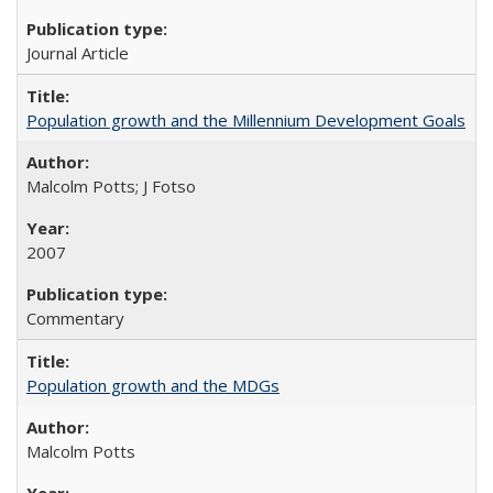
Journal Article
Population growth and the Millennium Development Goals
Malcolm Potts; J Fotso
2007
Commentary
Population growth and the MDGs
Malcolm Potts