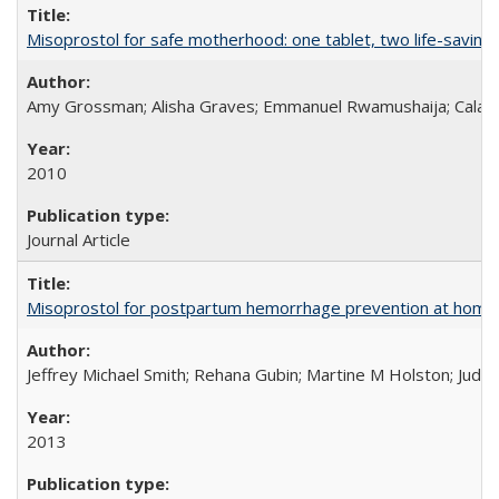
Misoprostol for safe motherhood: one tablet, two life-saving 
Amy Grossman; Alisha Graves; Emmanuel Rwamushaija; Calan
2010
Journal Article
Misoprostol for postpartum hemorrhage prevention at home bi
Jeffrey Michael Smith; Rehana Gubin; Martine M Holston; Judith
2013