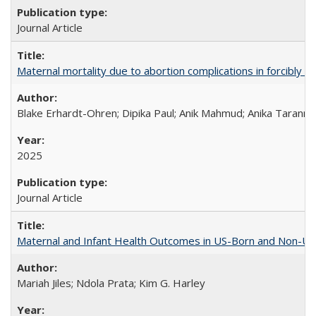
Journal Article
Maternal mortality due to abortion complications in forcibly d
Blake Erhardt-Ohren; Dipika Paul; Anik Mahmud; Anika Tarann
2025
Journal Article
Maternal and Infant Health Outcomes in US-Born and Non-US-
Mariah Jiles; Ndola Prata; Kim G. Harley