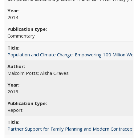
2014
Commentary
Population and Climate Change: Empowering 100 Million Wo
Malcolm Potts; Alisha Graves
2013
Report
Partner Support for Family Planning and Modern Contraceptiv