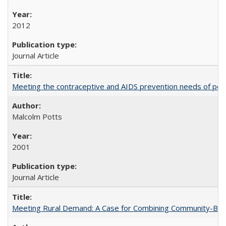
2012
Journal Article
Meeting the contraceptive and AIDS prevention needs of peopl
Malcolm Potts
2001
Journal Article
Meeting Rural Demand: A Case for Combining Community-Based D