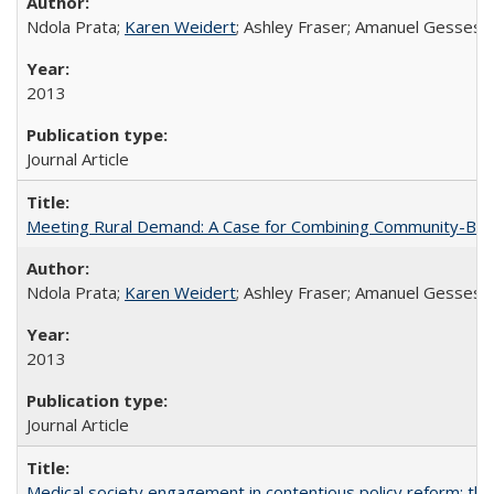
Ndola Prata;
Karen Weidert
; Ashley Fraser; Amanuel Gesses
2013
Journal Article
Meeting Rural Demand: A Case for Combining Community-Based D
Ndola Prata;
Karen Weidert
; Ashley Fraser; Amanuel Gesses
2013
Journal Article
Medical society engagement in contentious policy reform: the