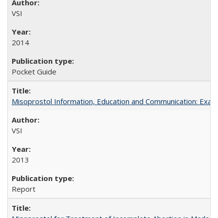
VSI
2014
Pocket Guide
Misoprostol Information, Education and Communication: Examp
VSI
2013
Report