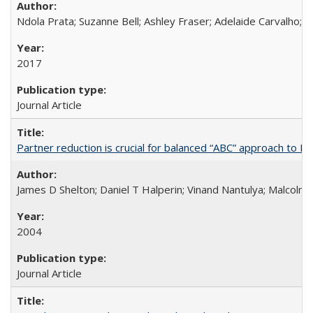
Ndola Prata; Suzanne Bell; Ashley Fraser; Adelaide Carvalho; 
2017
Journal Article
Partner reduction is crucial for balanced “ABC” approach to H
James D Shelton; Daniel T Halperin; Vinand Nantulya; Malcolm
2004
Journal Article