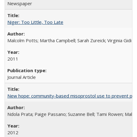
Newspaper
Niger: Too Little, Too Late
Malcolm Potts; Martha Campbell; Sarah Zureick; Virginia Gidi
2011
Journal Article
New hope: community-based misoprostol use to prevent p
Ndola Prata; Paige Passano; Suzanne Bell; Tami Rowen; Malc
2012