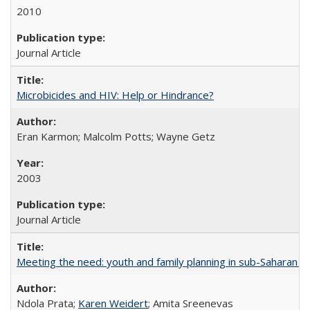
2010
Journal Article
Microbicides and HIV: Help or Hindrance?
Eran Karmon; Malcolm Potts; Wayne Getz
2003
Journal Article
Meeting the need: youth and family planning in sub-Saharan Af
Ndola Prata;
Karen Weidert
; Amita Sreenevas