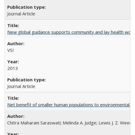
Journal Article
New global guidance supports community and lay health wor
VSI
2013
Journal Article
Net benefit of smaller human populations to environmental int
Chitra Maharani Saraswati; Melinda A. Judge; Lewis J. Z. Weed