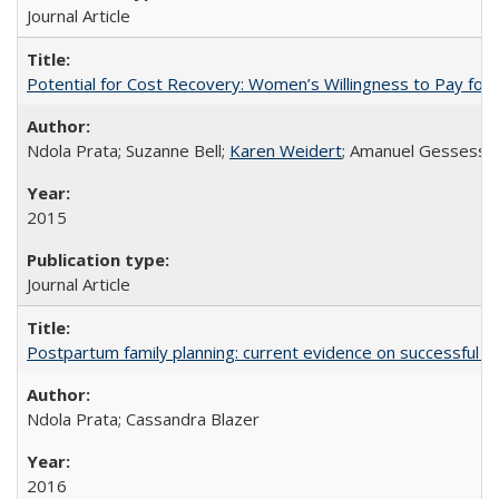
Journal Article
Potential for Cost Recovery: Women’s Willingness to Pay for I
Ndola Prata; Suzanne Bell;
Karen Weidert
; Amanuel Gessess
2015
Journal Article
Postpartum family planning: current evidence on successful i
Ndola Prata; Cassandra Blazer
2016