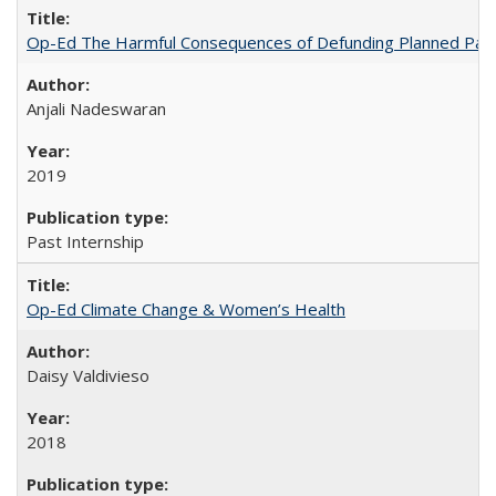
Op-Ed The Harmful Consequences of Defunding Planned Par
Anjali Nadeswaran
2019
Past Internship
Op-Ed Climate Change & Women’s Health
Daisy Valdivieso
2018