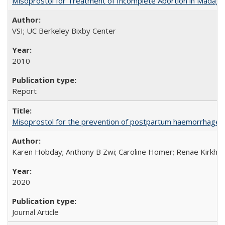
Misoprostol for Treatment of Incomplete Abortion in Madaga
VSI; UC Berkeley Bixby Center
2010
Report
Misoprostol for the prevention of postpartum haemorrhage i
Karen Hobday; Anthony B Zwi; Caroline Homer; Renae Kirkham
2020
Journal Article