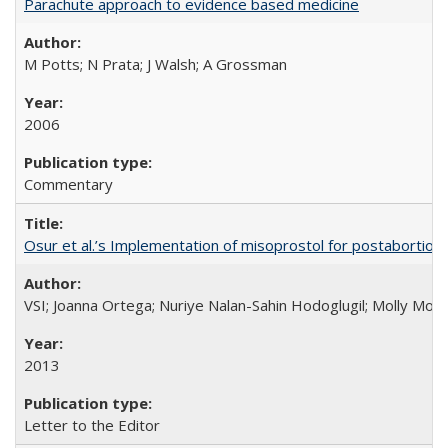
Parachute approach to evidence based medicine
M Potts; N Prata; J Walsh; A Grossman
2006
Commentary
Osur et al.’s Implementation of misoprostol for postabortion 
VSI; Joanna Ortega; Nuriye Nalan-Sahin Hodoglugil; Molly Mor
2013
Letter to the Editor