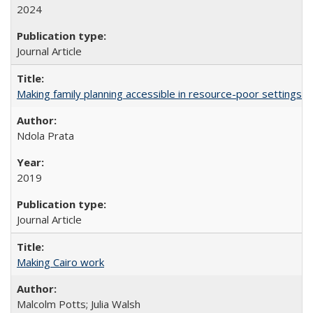
2024
Journal Article
Making family planning accessible in resource-poor settings
Ndola Prata
2019
Journal Article
Making Cairo work
Malcolm Potts; Julia Walsh