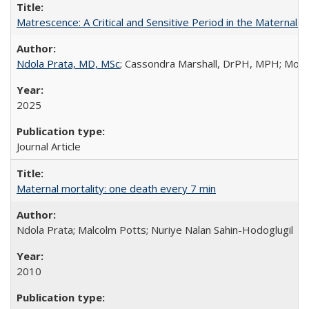
Matrescence: A Critical and Sensitive Period in the Maternal 
Ndola Prata, MD, MSc
; Cassondra Marshall, DrPH, MPH; Moun
2025
Journal Article
Maternal mortality: one death every 7 min
Ndola Prata; Malcolm Potts; Nuriye Nalan Sahin-Hodoglugil
2010