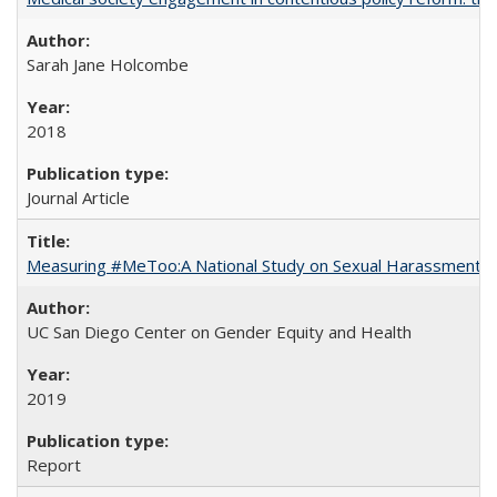
Sarah Jane Holcombe
2018
Journal Article
Measuring #MeToo:A National Study on Sexual Harassment a
UC San Diego Center on Gender Equity and Health
2019
Report