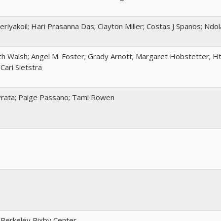
eriyakoil; Hari Prasanna Das; Clayton Miller; Costas J Spanos; Ndo
h Walsh; Angel M. Foster; Grady Arnott; Margaret Hobstetter; Ht
Cari Sietstra
Prata; Paige Passano; Tami Rowen
 Berkeley Bixby Center