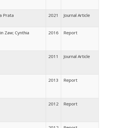
la Prata
2021
Journal Article
in Zaw; Cynthia
2016
Report
2011
Journal Article
2013
Report
2012
Report
2012
Report