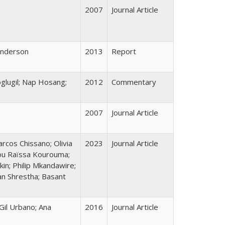
2007
Journal Article
Henderson
2013
Report
oglugil; Nap Hosang;
2012
Commentary
2007
Journal Article
arcos Chissano; Olivia
2023
Journal Article
tou Raïssa Kourouma;
in; Philip Mkandawire;
an Shrestha; Basant
Gil Urbano; Ana
2016
Journal Article