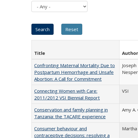
Title
Autho
Confronting Maternal Mortality Due to
Joseph 
Postpartum Hemorrhage and Unsafe
Nesper 
Abortion: A Call for Commitment
Connecting Women with Care:
VSI
2011/2012 VSI Biennial Report
Conservation and family planning in
Amy A.
Tanzania: the TACARE experience
Consumer behaviour and
Martha
contraceptive decisions: resolving a