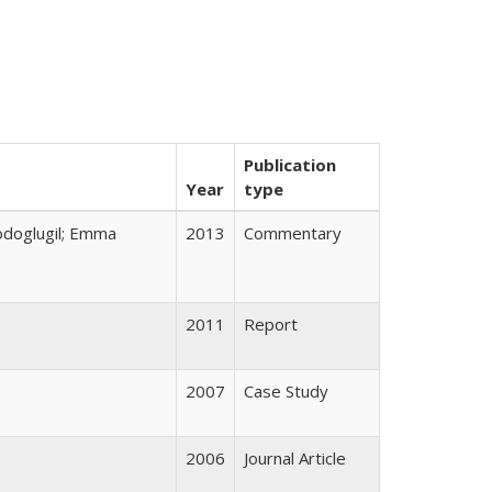
Publication
Year
type
odoglugil; Emma
2013
Commentary
2011
Report
2007
Case Study
2006
Journal Article