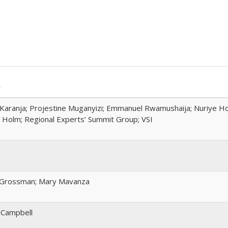
r
Karanja; Projestine Muganyizi; Emmanuel Rwamushaija; Nuriye H
Holm; Regional Experts’ Summit Group; VSI
 Grossman; Mary Mavanza
 Campbell