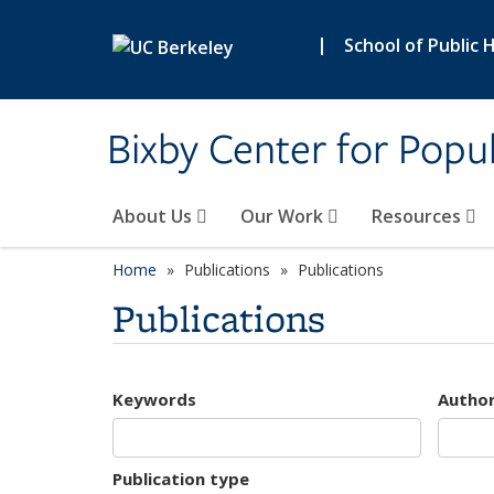
Skip to main content
|
School of Public 
Bixby Center for Popul
About Us
Our Work
Resources
Home
Publications
Publications
Publications
Keywords
Autho
Publication type