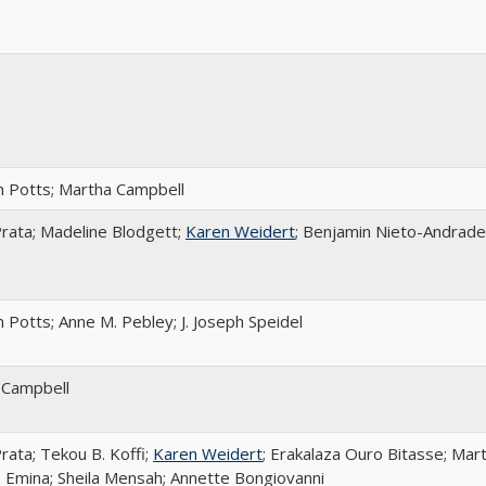
 Potts; Martha Campbell
rata; Madeline Blodgett;
Karen Weidert
; Benjamin Nieto-Andrade
 Potts; Anne M. Pebley; J. Joseph Speidel
 Campbell
rata; Tekou B. Koffi;
Karen Weidert
; Erakalaza Ouro Bitasse; Mar
 Emina; Sheila Mensah; Annette Bongiovanni