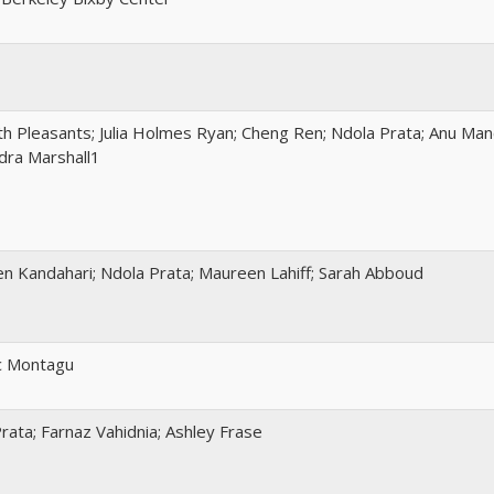
th Pleasants; Julia Holmes Ryan; Cheng Ren; Ndola Prata; Anu Ma
dra Marshall1
n Kandahari; Ndola Prata; Maureen Lahiff; Sarah Abboud
c Montagu
rata; Farnaz Vahidnia; Ashley Frase