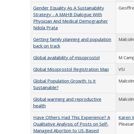
Gender Equality As A Sustainability
Geoffre
Strategy - A MAHB Dialogue With
Physician And Medical Demographer
Ndola Prata
Getting family planning and population
Malcol
back on track
Global availability of misoprostol
M Camp
Global Misoprostol Registration Map
VSI
Global Population Growth: Is it
Malcol
Sustainable?
Global warming and reproductive
Malcolm
health
Have Others Had This Experience? A
Karen 
Qualitative Analysis of Posts on Self-
Pleasa
Managed Abortion to US-Based