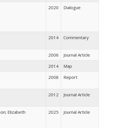
2020
Dialogue
2014
Commentary
2006
Journal Article
2014
Map
2008
Report
2012
Journal Article
on; Elizabeth
2025
Journal Article