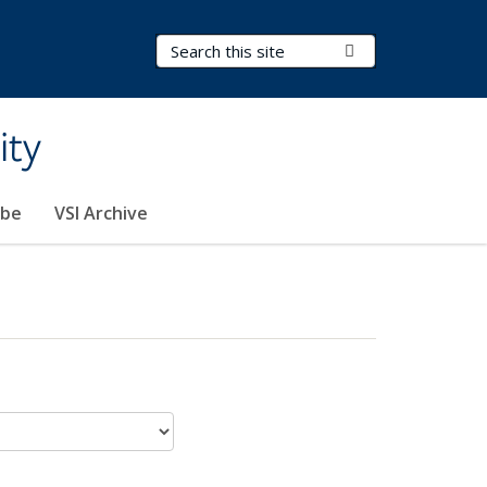
Search Terms
Submit Search
ity
ibe
VSI Archive