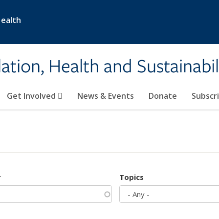
Health
ation, Health and Sustainabil
Get Involved
News & Events
Donate
Subscr
r
Topics