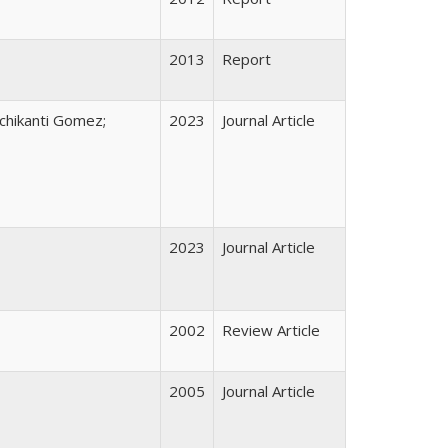
2013
Report
nchikanti Gomez;
2023
Journal Article
2023
Journal Article
2002
Review Article
2005
Journal Article