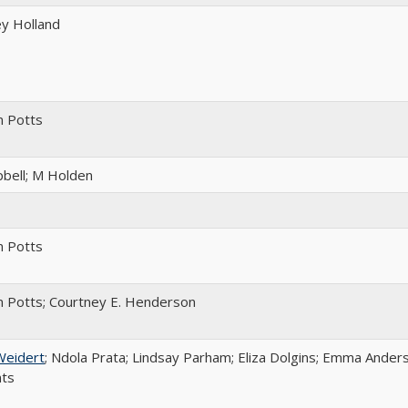
y Holland
m Potts
bell; M Holden
m Potts
 Potts; Courtney E. Henderson
Weidert
; Ndola Prata; Lindsay Parham; Eliza Dolgins; Emma Anders
nts