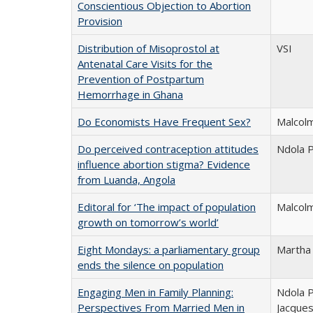
Conscientious Objection to Abortion
Provision
Distribution of Misoprostol at
VSI
Antenatal Care Visits for the
Prevention of Postpartum
Hemorrhage in Ghana
Do Economists Have Frequent Sex?
Malcolm
Do perceived contraception attitudes
Ndola P
influence abortion stigma? Evidence
from Luanda, Angola
Editoral for ‘The impact of population
Malcolm
growth on tomorrow’s world’
Eight Mondays: a parliamentary group
Martha
ends the silence on population
Engaging Men in Family Planning:
Ndola P
Perspectives From Married Men in
Jacques