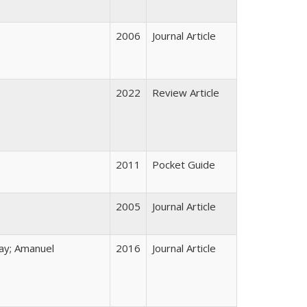
2006
Journal Article
2022
Review Article
2011
Pocket Guide
2005
Journal Article
ay; Amanuel
2016
Journal Article