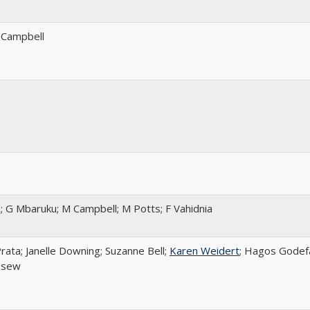
 Campbell
; G Mbaruku; M Campbell; M Potts; F Vahidnia
rata; Janelle Downing; Suzanne Bell;
Karen Weidert
; Hagos Godef
ssew