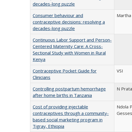
decades-long puzzle
Consumer behaviour and
Martha
contraceptive decisions: resolving a
decades-long puzzle
Continuous Labor Support and Person-
Centered Maternity Care: A Cross-
Sectional Study with Women in Rural
Kenya
Contraceptive Pocket Guide for
VSI
Clinicians
Controlling postpartum hemorrhage
N Prata
after home births in Tanzania
Cost of providing injectable
Ndola P
contraceptives through a community-
Gesse
based social marketing program in
Tigray, Ethiopia