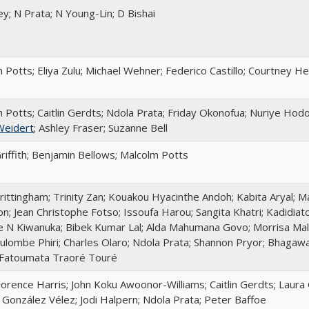
ey; N Prata; N Young-Lin; D Bishai
 Potts; Eliya Zulu; Michael Wehner; Federico Castillo; Courtney 
 Potts; Caitlin Gerdts; Ndola Prata; Friday Okonofua; Nuriye Hod
Weidert
; Ashley Fraser; Suzanne Bell
riffith; Benjamin Bellows; Malcolm Potts
rittingham; Trinity Zan; Kouakou Hyacinthe Andoh; Kabita Aryal; M
n; Jean Christophe Fotso; Issoufa Harou; Sangita Khatri; Kadidia
 N Kiwanuka; Bibek Kumar Lal; Alda Mahumana Govo; Morrisa Malk
lombe Phiri; Charles Olaro; Ndola Prata; Shannon Pryor; Bhagaw
 Fatoumata Traoré Touré
lorence Harris; John Koku Awoonor-Williams; Caitlin Gerdts; Laura 
a González Vélez; Jodi Halpern; Ndola Prata; Peter Baffoe