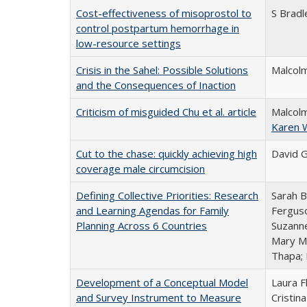
Cost-effectiveness of misoprostol to
S Bradl
control postpartum hemorrhage in
low-resource settings
Crisis in the Sahel: Possible Solutions
Malcolm
and the Consequences of Inaction
Criticism of misguided Chu et al. article
Malcolm
Karen 
Cut to the chase: quickly achieving high
David G
coverage male circumcision
Defining Collective Priorities: Research
Sarah B
and Learning Agendas for Family
Ferguso
Planning Across 6 Countries
Suzanne
Mary Mu
Thapa;
Development of a Conceptual Model
Laura F
and Survey Instrument to Measure
Cristin