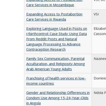
Care Services in Mozambique
Expanding Access to Postabortion
VSI
Care Services in Rwanda
Exploring Language Used in Posts on
Elizabe
r/birthcontrol: Case Study Using Data
Casson
From Reddit Posts and Natural
Language Processing to Advance
Contraception Research
Family Sex Communication, Parental
Nazinee
Acculturation, and Religiosity Among
Arab American Young Adults
Franchising of health services in low-
Domini
income countries
Gender and Relationship Differences in
Ndola P
Condom Use Among 15-24-Year-Olds
in Angola