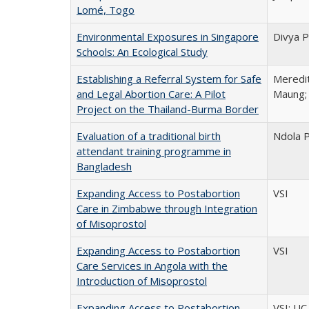
Lomé, Togo
Environmental Exposures in Singapore
Divya P
Schools: An Ecological Study
Establishing a Referral System for Safe
Meredit
and Legal Abortion Care: A Pilot
Maung; 
Project on the Thailand-Burma Border
Evaluation of a traditional birth
Ndola 
attendant training programme in
Bangladesh
Expanding Access to Postabortion
VSI
Care in Zimbabwe through Integration
of Misoprostol
Expanding Access to Postabortion
VSI
Care Services in Angola with the
Introduction of Misoprostol
Expanding Access to Postabortion
VSI; UC