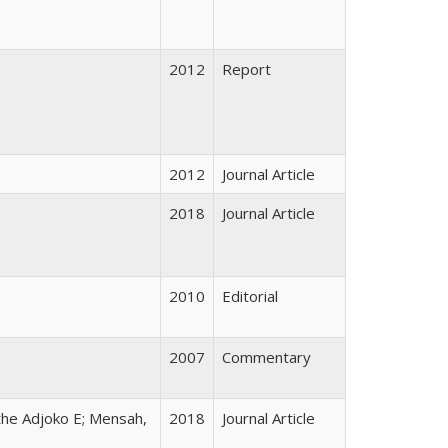
2012
Report
2012
Journal Article
2018
Journal Article
2010
Editorial
2007
Commentary
the Adjoko E; Mensah,
2018
Journal Article