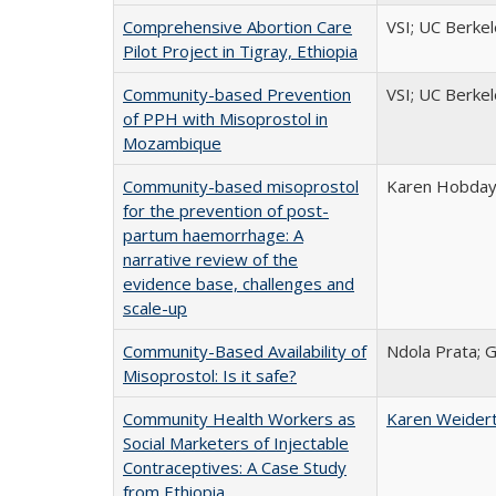
Comprehensive Abortion Care
VSI; UC Berke
Pilot Project in Tigray, Ethiopia
Community-based Prevention
VSI; UC Berke
of PPH with Misoprostol in
Mozambique
Community-based misoprostol
Karen Hobday;
for the prevention of post-
partum haemorrhage: A
narrative review of the
evidence base, challenges and
scale-up
Community-Based Availability of
Ndola Prata; 
Misoprostol: Is it safe?
Community Health Workers as
Karen Weider
Social Marketers of Injectable
Contraceptives: A Case Study
from Ethiopia