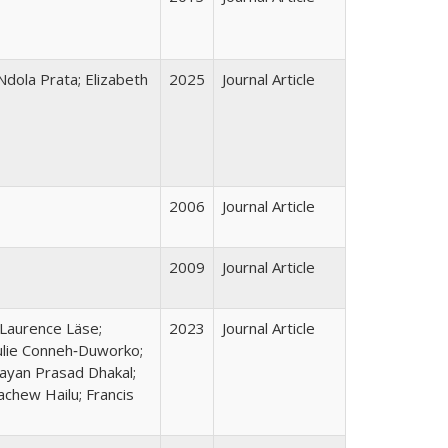
dola Prata; Elizabeth
2025
Journal Article
2006
Journal Article
2009
Journal Article
 Laurence Läse;
2023
Journal Article
ulie Conneh‑Duworko;
ayan Prasad Dhakal;
chew Hailu; Francis