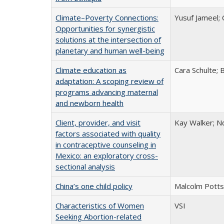
Climate–Poverty Connections:
Yusuf Jameel; 
Opportunities for synergistic
solutions at the intersection of
planetary and human well-being
Climate education as
Cara Schulte;
adaptation: A scoping review of
programs advancing maternal
and newborn health
Client, provider, and visit
Kay Walker; Nd
factors associated with quality
in contraceptive counseling in
Mexico: an exploratory cross-
sectional analysis
China’s one child policy
Malcolm Potts
Characteristics of Women
VSI
Seeking Abortion-related