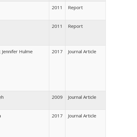
2011
Report
2011
Report
; Jennifer Hulme
2017
Journal Article
eh
2009
Journal Article
a
2017
Journal Article