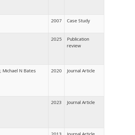
2007
Case Study
2025
Publication
review
a; Michael N Bates
2020
Journal Article
2023
Journal Article
2013
Journal Article