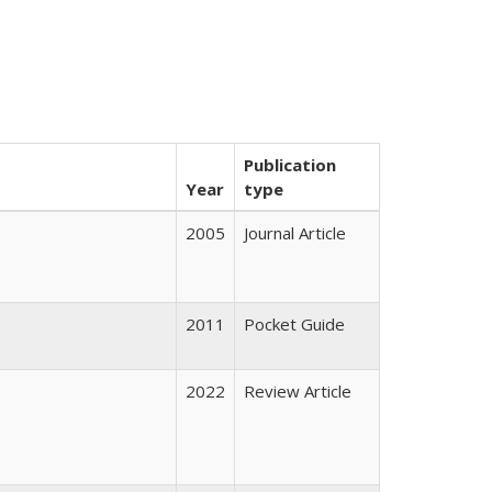
Publication
Year
type
2005
Journal Article
2011
Pocket Guide
2022
Review Article