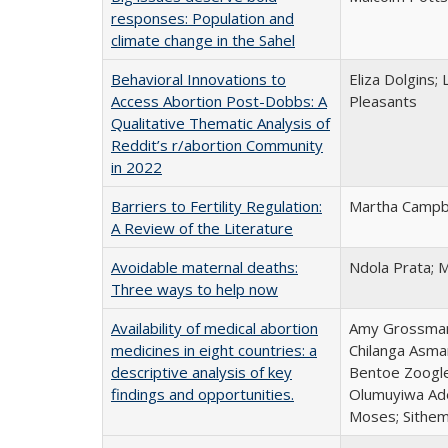
responses: Population and
climate change in the Sahel
Behavioral Innovations to
Eliza Dolgins;
Access Abortion Post-Dobbs: A
Pleasants
Qualitative Thematic Analysis of
Reddit’s r/abortion Community
in 2022
Barriers to Fertility Regulation:
Martha Campbe
A Review of the Literature
Avoidable maternal deaths:
Ndola Prata; M
Three ways to help now
Availability of medical abortion
Amy Grossman; 
medicines in eight countries: a
Chilanga Asma
descriptive analysis of key
Bentoe Zoogle
findings and opportunities.
Olumuyiwa Ade
Moses; Sithem