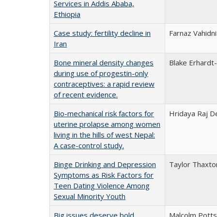
Services in Addis Ababa,
Ethiopia
Case study: fertility decline in
Farnaz Vahidni
Iran
Bone mineral density changes
Blake Erhardt
during use of progestin-only
contraceptives: a rapid review
of recent evidence.
Bio-mechanical risk factors for
Hridaya Raj De
uterine prolapse among women
living in the hills of west Nepal:
A case-control study.
Binge Drinking and Depression
Taylor Thaxto
Symptoms as Risk Factors for
Teen Dating Violence Among
Sexual Minority Youth
Big issues deserve bold
Malcolm Potts