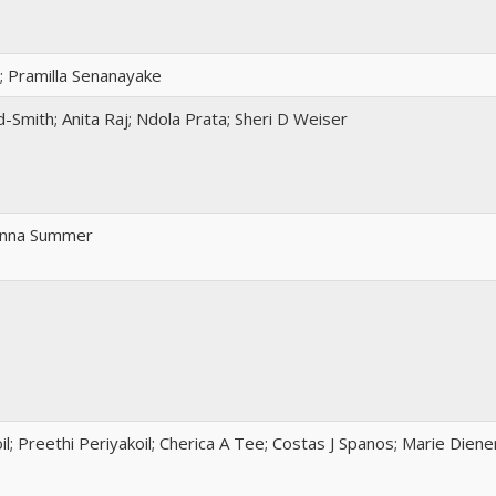
; Pramilla Senanayake
Smith; Anita Raj; Ndola Prata; Sheri D Weiser
 Anna Summer
il; Preethi Periyakoil; Cherica A Tee; Costas J Spanos; Marie Dien