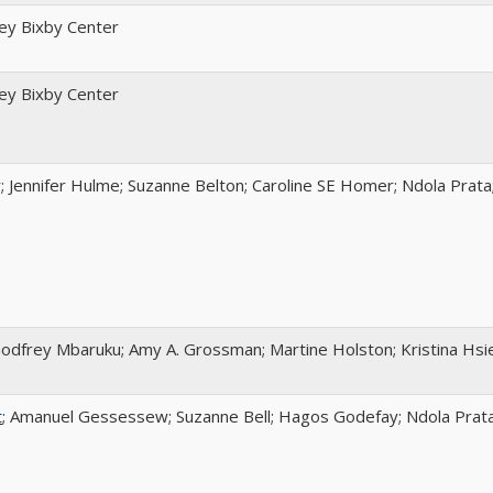
ley Bixby Center
ley Bixby Center
 Jennifer Hulme; Suzanne Belton; Caroline SE Homer; Ndola Prata
Godfrey Mbaruku; Amy A. Grossman; Martine Holston; Kristina Hsi
t
; Amanuel Gessessew; Suzanne Bell; Hagos Godefay; Ndola Prat