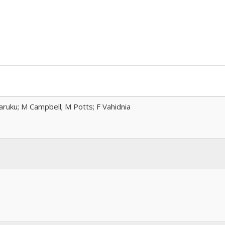
ruku; M Campbell; M Potts; F Vahidnia