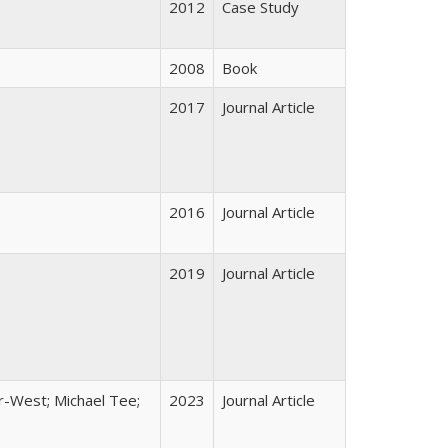
2012
Case Study
2008
Book
2017
Journal Article
2016
Journal Article
2019
Journal Article
er-West; Michael Tee;
2023
Journal Article