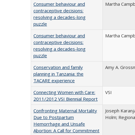
Consumer behaviour and
Martha Campb
contraceptive decisions:
resolving a decades-long
puzzle
Consumer behaviour and
Martha Campb
contraceptive decisions:
resolving a decades-long
puzzle
Conservation and family
Amy A. Gross
planning in Tanzania: the
TACARE experience
Connecting Women with Care:
VSI
2011/2012 VSI Biennial Report
Confronting Maternal Mortality
Joseph Karanj
Due to Postpartum
Holm; Regiona
Hemorrhage and Unsafe
Abortion: A Call for Commitment