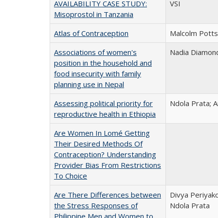
AVAILABILITY CASE STUDY:
VSI
Misoprostol in Tanzania
Atlas of Contraception
Malcolm Potts
Associations of women's
Nadia Diamond-
position in the household and
food insecurity with family
planning use in Nepal
Assessing political priority for
Ndola Prata;
reproductive health in Ethiopia
Are Women In Lomé Getting
Their Desired Methods Of
Contraception? Understanding
Provider Bias From Restrictions
To Choice
Are There Differences between
Divya Periyako
the Stress Responses of
Ndola Prata
Philippine Men and Women to