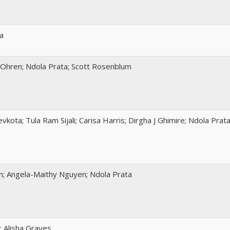
a
-Ohren; Ndola Prata; Scott Rosenblum
vkota; Tula Ram Sijali; Carisa Harris; Dirgha J Ghimire; Ndola Prat
n; Angela-Maithy Nguyen; Ndola Prata
; Alisha Graves