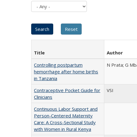
Title
Author
Controlling postpartum
N Prata; G Mba
hemorrhage after home births
in Tanzania
Contraceptive Pocket Guide for
VSI
Clinicians
Continuous Labor Support and
Person-Centered Maternity
Care: A Cross-Sectional Study
with Women in Rural Kenya