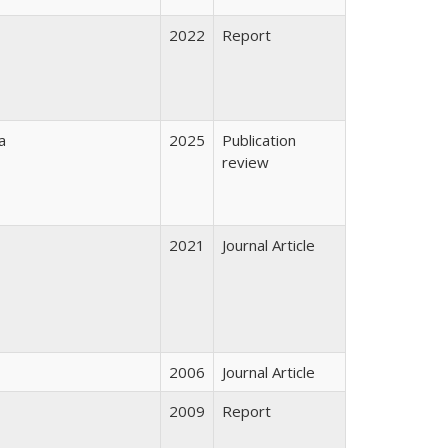
2022
Report
a
2025
Publication
review
2021
Journal Article
2006
Journal Article
2009
Report