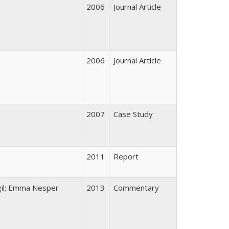
2006
Journal Article
2006
Journal Article
2007
Case Study
2011
Report
gil; Emma Nesper
2013
Commentary