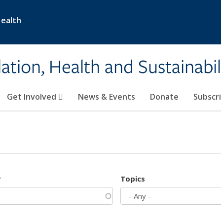
Health
ation, Health and Sustainabil
Get Involved
News & Events
Donate
Subscr
r
Topics