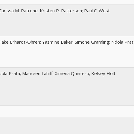
Carissa M. Patrone; Kristen P. Patterson; Paul C. West
 Blake Erhardt-Ohren; Yasmine Baker; Simone Gramling; Ndola Prat
ola Prata; Maureen Lahiff; Ximena Quintero; Kelsey Holt