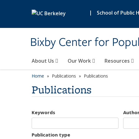
Skip to main content
|
School of Public 
Bixby Center for Popul
About Us
Our Work
Resources
Home
Publications
Publications
Publications
Keywords
Autho
Publication type