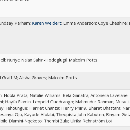
 Lindsay Parham;
Karen Weidert
; Emma Anderson; Coye Cheshire; N
ll; Nuriye Nalan Sahin-Hodoglugil; Malcolm Potts
 Graff M; Alisha Graves; Malcolm Potts
Ndola Prata; Natalie Williams; Bela Ganatra; Antonella Lavelane;
ni; Hayfa Elamin; Leopold Ouedraogo; Mahmudur Rahman; Musu J
y Tehoungue; Harriet Chanza; Henry Phiri9, Bharat Bhattara; Nar
sanya Ojo; Kayode Afolabi; Theopista John Kabuten; Binyam Geta
bile Dlamini‑Nqeketo; Thembi Zulu; Ulrika Rehnström Loi