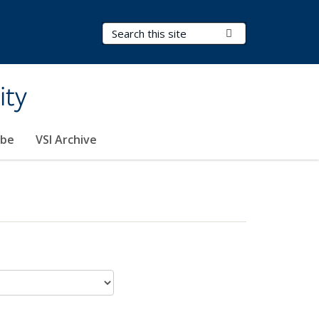
Search Terms
Submit Search
ity
ibe
VSI Archive