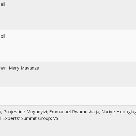
ell
ell
man; Mary Mavanza
a; Projestine Muganyizi; Emmanuel Rwamushaija; Nuriye Hodoglu
l Experts’ Summit Group; VSI