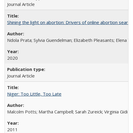
Journal Article
Shining the light on abortion: Drivers of online abortion sear
Ndola Prata; Sylvia Guendelman; Elizabeth Pleasants; Elena Y
2020
Journal Article
Niger: Too Little, Too Late
Malcolm Potts; Martha Campbell; Sarah Zureick; Virginia Gidi
2011