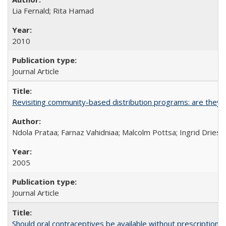
Lia Fernald; Rita Hamad
2010
Journal Article
Revisiting community-based distribution programs: are they s
Ndola Prataa; Farnaz Vahidniaa; Malcolm Pottsa; Ingrid Dries
2005
Journal Article
Should oral contraceptives be available without prescription?