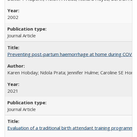
2002
Journal Article
Preventing post-partum haemorrhage at home during COVID-1
Karen Hobday; Ndola Prata; Jennifer Hulme; Caroline SE Hom
2021
Journal Article
Evaluation of a traditional birth attendant training programm