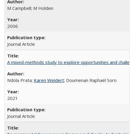
M Campbell; M Holden
2006
Journal Article
A mixed-methods study to explore opportunities and challen
Ndola Prata;
Karen Weidert
; Doumenan Raphaël Soro
2021
Journal Article