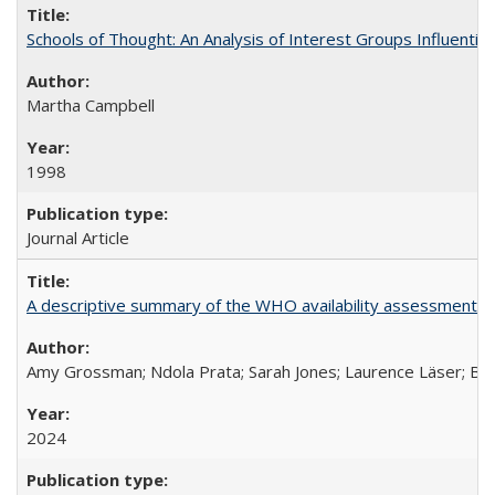
Schools of Thought: An Analysis of Interest Groups Influential 
Martha Campbell
1998
Journal Article
A descriptive summary of the WHO availability assessments of
Amy Grossman; Ndola Prata; Sarah Jones; Laurence Läser; Bel
2024