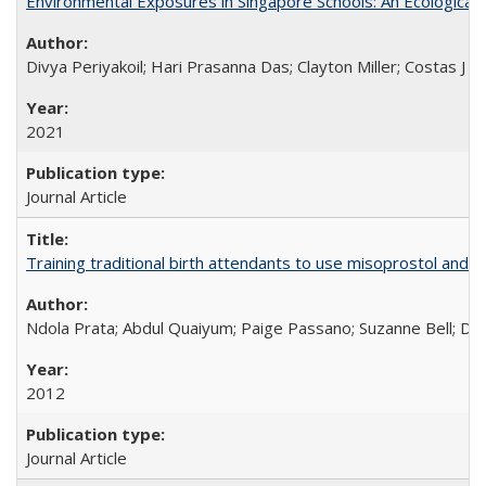
Environmental Exposures in Singapore Schools: An Ecological 
Divya Periyakoil; Hari Prasanna Das; Clayton Miller; Costas J 
2021
Journal Article
Training traditional birth attendants to use misoprostol and 
Ndola Prata; Abdul Quaiyum; Paige Passano; Suzanne Bell; Da
2012
Journal Article