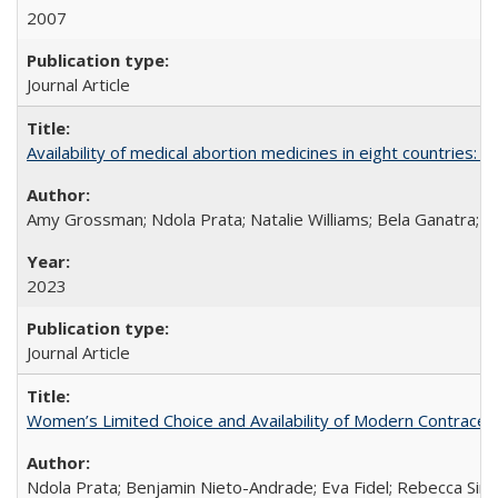
2007
Journal Article
Availability of medical abortion medicines in eight countries: a
Amy Grossman; Ndola Prata; Natalie Williams; Bela Ganatra; 
2023
Journal Article
Women’s Limited Choice and Availability of Modern Contracepti
Ndola Prata; Benjamin Nieto-Andrade; Eva Fidel; Rebecca Sim