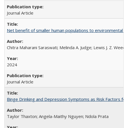
Journal Article
Net benefit of smaller human populations to environmental int
Chitra Maharani Saraswati; Melinda A. Judge; Lewis J. Z. Weed
2024
Journal Article
Binge Drinking and Depression Symptoms as Risk Factors for
Taylor Thaxton; Angela-Maithy Nguyen; Ndola Prata