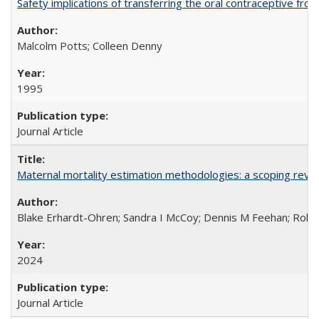
Safety implications of transferring the oral contraceptive fro
Malcolm Potts; Colleen Denny
1995
Journal Article
Maternal mortality estimation methodologies: a scoping review 
Blake Erhardt-Ohren; Sandra I McCoy; Dennis M Feehan; Rohini
2024
Journal Article