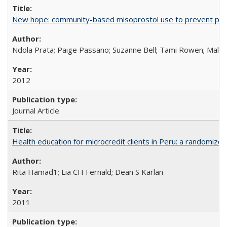
New hope: community-based misoprostol use to prevent p
Ndola Prata; Paige Passano; Suzanne Bell; Tami Rowen; Malc
2012
Journal Article
Health education for microcredit clients in Peru: a randomized 
Rita Hamad1; Lia CH Fernald; Dean S Karlan
2011