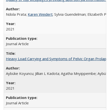
Ndola Prata;
Karen Weidert
; Sylvia Guendelman; Elizabeth Pl
2021
Journal Article
Heavy Load Carrying and Symptoms of Pelvic Organ Prolapse
Aybüke Koyuncu; Jillian L Kadota; Agatha Mnyippembe; Aybüke 
2021
Journal Article