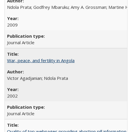
Ndola Prata; Godfrey Mbaruku; Amy A. Grossman; Martine Hols
2009
Journal Article
War, peace, and fertility in Angola
Victor Agadjanian; Ndola Prata
2002
Journal Article
Quality of top webpages providing abortion pill information