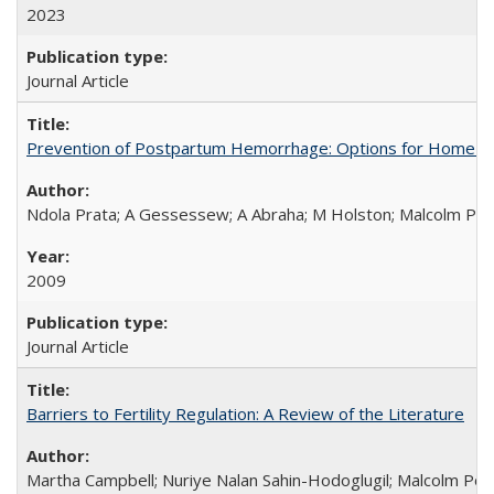
2023
Journal Article
Prevention of Postpartum Hemorrhage: Options for Home Birt
Ndola Prata; A Gessessew; A Abraha; M Holston; Malcolm Pot
2009
Journal Article
Barriers to Fertility Regulation: A Review of the Literature
Martha Campbell; Nuriye Nalan Sahin-Hodoglugil; Malcolm Pot