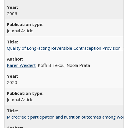
2006
Journal Article
Quality of Long-acting Reversible Contraception Provision in
Karen Weidert
; Koffi B Tekou; Ndola Prata
2020
Journal Article
Microcredit participation and nutrition outcomes among wome