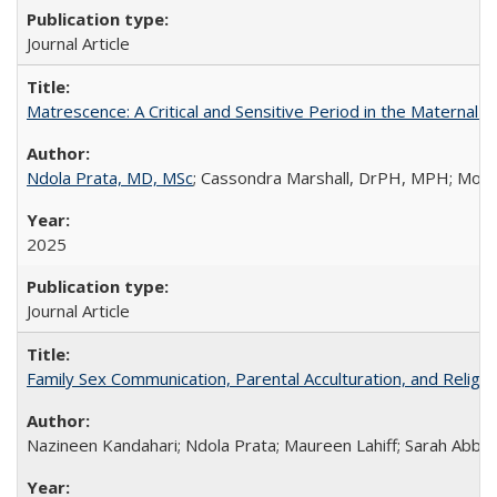
Journal Article
Matrescence: A Critical and Sensitive Period in the Maternal 
Ndola Prata, MD, MSc
; Cassondra Marshall, DrPH, MPH; Moun
2025
Journal Article
Family Sex Communication, Parental Acculturation, and Relig
Nazineen Kandahari; Ndola Prata; Maureen Lahiff; Sarah Abbo