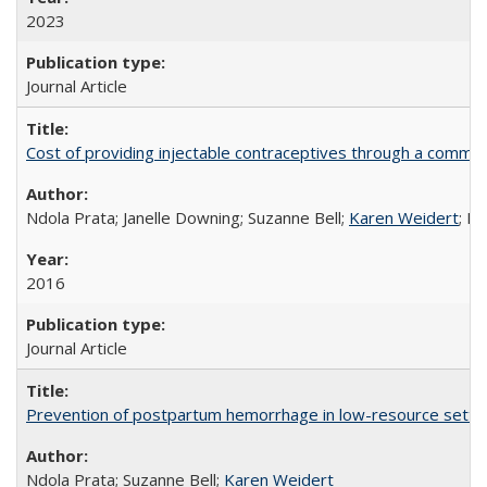
2023
Journal Article
Cost of providing injectable contraceptives through a commun
Ndola Prata; Janelle Downing; Suzanne Bell;
Karen Weidert
; H
2016
Journal Article
Prevention of postpartum hemorrhage in low-resource settin
Ndola Prata; Suzanne Bell;
Karen Weidert