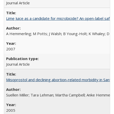
Journal Article
Lime Juice as a candidate for microbicide? An open-label safet
A Hemmerling; M Potts; J Walsh; B Young-Holt; K Whaley; D St
2007
Journal Article
Misoprostol and declining abortion-related morbidity in Sant
Suellen Miller; Tara Lehman; Martha Campbell; Anke Hemmerli
2005