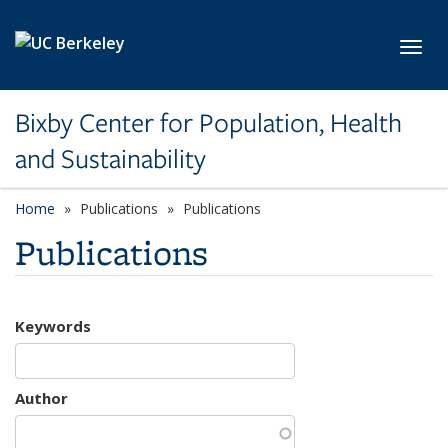
Skip to main content
Toggl
Bixby Center for Population, Health
and Sustainability
Home
Publications
Publications
Publications
Keywords
Author