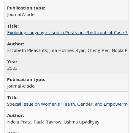
Journal Article
Exploring Language Used in Posts on r/birthcontrol: Case S
Elizabeth Pleasants; Julia Holmes Ryan; Cheng Ren; Ndola Pr
2023
Journal Article
Special Issue on Women’s Health, Gender, and Empowermen
Ndola Prata; Paula Tavrow; Ushma Upadhyay