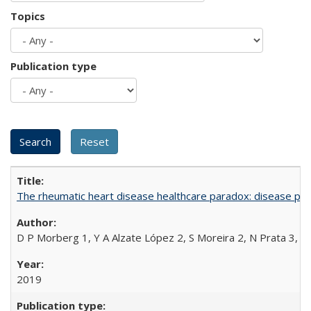
Topics
Publication type
The rheumatic heart disease healthcare paradox: disease per
D P Morberg 1, Y A Alzate López 2, S Moreira 2, N Prata 3, L
2019