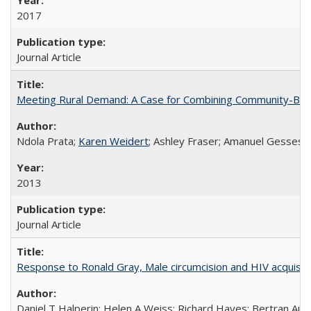
2017
Journal Article
Meeting Rural Demand: A Case for Combining Community-Based D
Ndola Prata;
Karen Weidert
; Ashley Fraser; Amanuel Gesses
2013
Journal Article
Response to Ronald Gray, Male circumcision and HIV acquisiti
Daniel T Halperin; Helen A Weiss; Richard Hayes; Bertran Auve