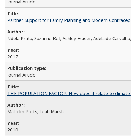
Journal Article
Partner Support for Family Planning and Modern Contraceptiv
Ndola Prata; Suzanne Bell; Ashley Fraser; Adelaide Carvalho; 
2017
Journal Article
THE POPULATION FACTOR: How does it relate to climate c
Malcolm Potts; Leah Marsh
2010