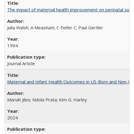
The impact of maternal health improvement on perinatal surviv
Julia Walsh; A Measham; C Feifer C; Paul Gertler
1994
Journal Article
Maternal and Infant Health Outcomes in US-Born and Non-US-
Mariah Jiles; Ndola Prata; Kim G. Harley
2024