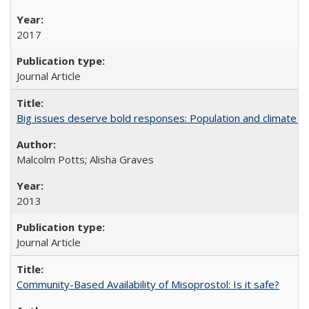
2017
Journal Article
Big issues deserve bold responses: Population and climate ch
Malcolm Potts; Alisha Graves
2013
Journal Article
Community-Based Availability of Misoprostol: Is it safe?