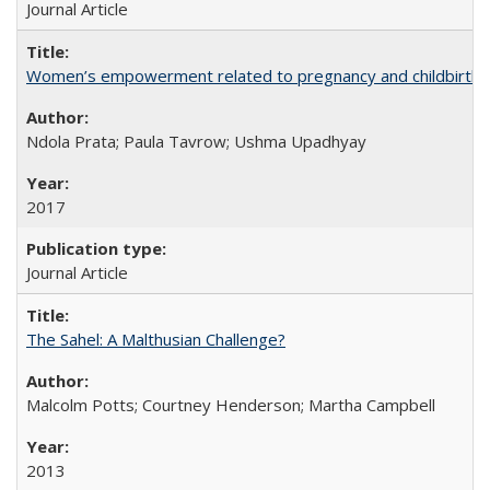
Journal Article
Women’s empowerment related to pregnancy and childbirth: in
Ndola Prata; Paula Tavrow; Ushma Upadhyay
2017
Journal Article
The Sahel: A Malthusian Challenge?
Malcolm Potts; Courtney Henderson; Martha Campbell
2013