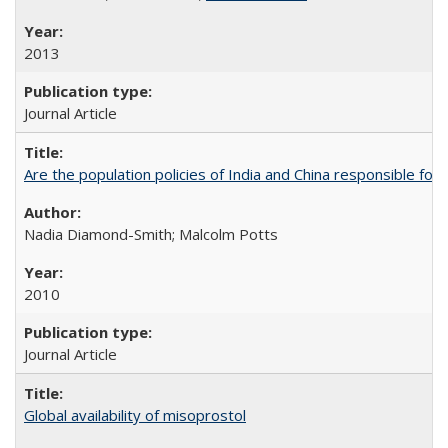
2013
Journal Article
Are the population policies of India and China responsible for th
Nadia Diamond-Smith; Malcolm Potts
2010
Journal Article
Global availability of misoprostol