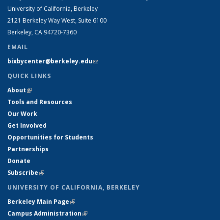
University of California, Berkeley
2121 Berkeley Way West, Suite 6100
Berkeley, CA 94720-7360
EMAIL
bixbycenter@berkeley.edu
(link sends e-mail)
QUICK LINKS
About
(link is external)
Tools and Resources
Our Work
Get Involved
Opportunities for Students
Partnerships
Donate
Subscribe
(link is external)
UNIVERSITY OF CALIFORNIA, BERKELEY
Berkeley Main Page
(link is external)
Campus Administration
(link is external)