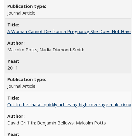
Journal Article
A Woman Cannot Die from a Pregnancy She Does Not Have
Malcolm Potts; Nadia Diamond-Smith
2011
Journal Article
Cut to the chase: quickly achieving high coverage male circumc
David Griffith; Benjamin Bellows; Malcolm Potts