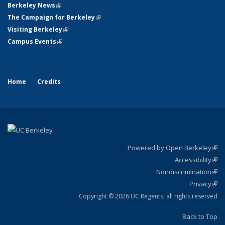
Berkeley News
(link is external)
The Campaign for Berkeley
(link is external)
Visiting Berkeley
(link is external)
Campus Events
(link is external)
Home
Credits
Powered by Open Berkeley
(link
Accessibility
exte
Sta
(link
Nondiscrimination
exte
Poli
(link
Privacy
Sta
exte
Sta
(link
exte
Copyright © 2026 UC Regents; all rights reserved
Back to Top