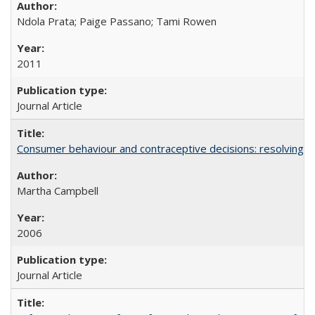
Ndola Prata; Paige Passano; Tami Rowen
2011
Journal Article
Consumer behaviour and contraceptive decisions: resolving a
Martha Campbell
2006
Journal Article