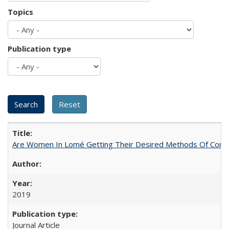
Topics
Publication type
Are Women In Lomé Getting Their Desired Methods Of Contra
2019
Journal Article