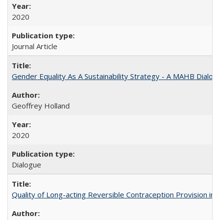
2020
Journal Article
Gender Equality As A Sustainability Strategy - A MAHB Dialo
Geoffrey Holland
2020
Dialogue
Quality of Long-acting Reversible Contraception Provision in