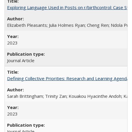
Exploring Language Used in Posts on r/birthcontrol: Case S
Elizabeth Pleasants; Julia Holmes Ryan; Cheng Ren; Ndola Pr
2023
Journal Article
Defining Collective Priorities: Research and Learning Agendas
Sarah Brittingham; Trinity Zan; Kouakou Hyacinthe Andoh; Kab
2023
Journal Article