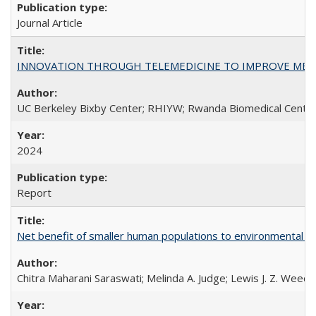
Journal Article
INNOVATION THROUGH TELEMEDICINE TO IMPROVE MEDIC
UC Berkeley Bixby Center; RHIYW; Rwanda Biomedical Centre;
2024
Report
Net benefit of smaller human populations to environmental int
Chitra Maharani Saraswati; Melinda A. Judge; Lewis J. Z. Weed