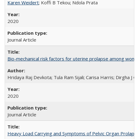
Karen Weidert
; Koffi B Tekou; Ndola Prata
2020
Journal Article
Bio-mechanical risk factors for uterine prolapse among women l
Hridaya Raj Devkota; Tula Ram Sijali; Carisa Harris; Dirgha J G
2020
Journal Article
Heavy Load Carrying and Symptoms of Pelvic Organ Prolapse