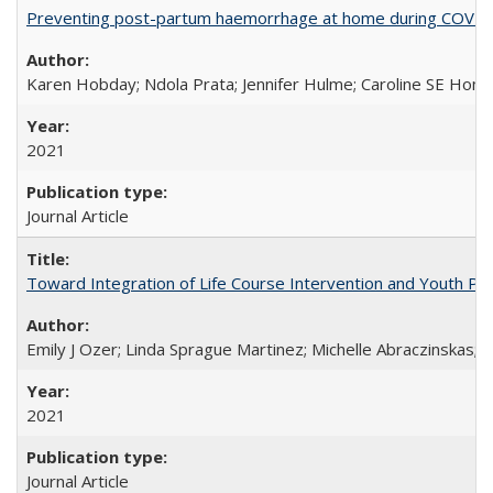
Preventing post-partum haemorrhage at home during COVID-1
Karen Hobday; Ndola Prata; Jennifer Hulme; Caroline SE Hom
2021
Journal Article
Toward Integration of Life Course Intervention and Youth Par
Emily J Ozer; Linda Sprague Martinez; Michelle Abraczinskas; Br
2021
Journal Article