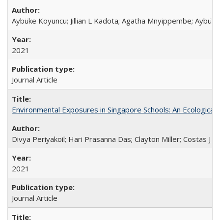
Aybüke Koyuncu; Jillian L Kadota; Agatha Mnyippembe; Aybüke 
2021
Journal Article
Environmental Exposures in Singapore Schools: An Ecological 
Divya Periyakoil; Hari Prasanna Das; Clayton Miller; Costas J 
2021
Journal Article