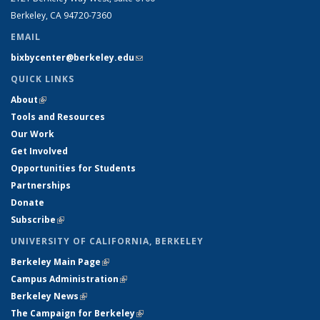
Berkeley, CA 94720-7360
EMAIL
bixbycenter@berkeley.edu
(link sends e-mail)
QUICK LINKS
About
(link is external)
Tools and Resources
Our Work
Get Involved
Opportunities for Students
Partnerships
Donate
Subscribe
(link is external)
UNIVERSITY OF CALIFORNIA, BERKELEY
Berkeley Main Page
(link is external)
Campus Administration
(link is external)
Berkeley News
(link is external)
The Campaign for Berkeley
(link is external)