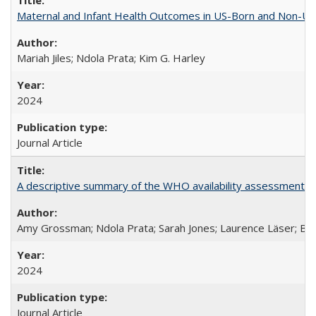
Maternal and Infant Health Outcomes in US-Born and Non-US-
Mariah Jiles; Ndola Prata; Kim G. Harley
2024
Journal Article
A descriptive summary of the WHO availability assessments of
Amy Grossman; Ndola Prata; Sarah Jones; Laurence Läser; Bel
2024
Journal Article