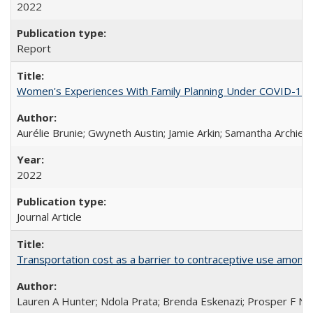
2022
Report
Women's Experiences With Family Planning Under COVID-19: A 
Aurélie Brunie; Gwyneth Austin; Jamie Arkin; Samantha Archie
2022
Journal Article
Transportation cost as a barrier to contraceptive use among 
Lauren A Hunter; Ndola Prata; Brenda Eskenazi; Prosper F Nj