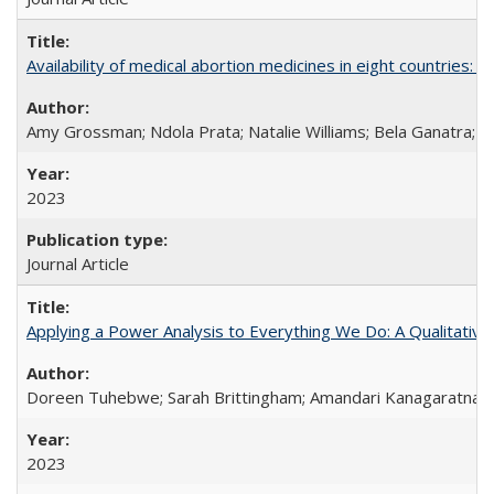
Availability of medical abortion medicines in eight countries: a
Amy Grossman; Ndola Prata; Natalie Williams; Bela Ganatra; 
2023
Journal Article
Applying a Power Analysis to Everything We Do: A Qualitative
Doreen Tuhebwe; Sarah Brittingham; Amandari Kanagaratnam;
2023