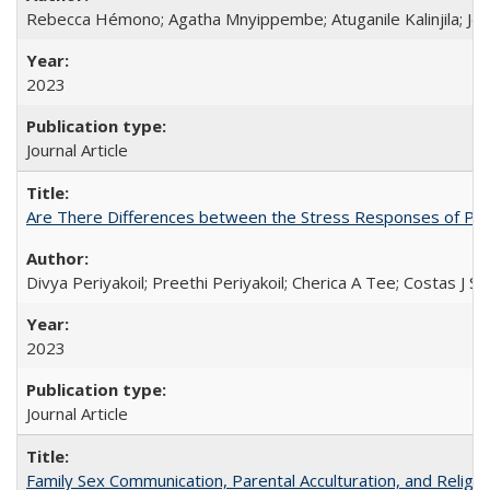
Rebecca Hémono; Agatha Mnyippembe; Atuganile Kalinjila; Jes
2023
Journal Article
Are There Differences between the Stress Responses of Ph
Divya Periyakoil; Preethi Periyakoil; Cherica A Tee; Costas J
2023
Journal Article
Family Sex Communication, Parental Acculturation, and Relig