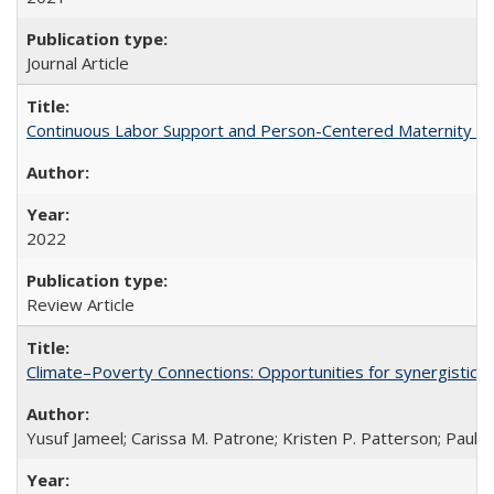
Journal Article
Continuous Labor Support and Person-Centered Maternity Car
2022
Review Article
Climate–Poverty Connections: Opportunities for synergistic so
Yusuf Jameel; Carissa M. Patrone; Kristen P. Patterson; Paul 