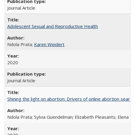
Journal Article
Adolescent Sexual and Reproductive Health
Ndola Prata;
Karen Weidert
2020
Journal Article
Shining the light on abortion: Drivers of online abortion sear
Ndola Prata; Sylvia Guendelman; Elizabeth Pleasants; Elena Y