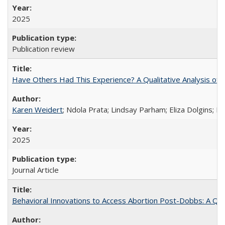
2025
Publication review
Have Others Had This Experience? A Qualitative Analysis o
Karen Weidert
; Ndola Prata; Lindsay Parham; Eliza Dolgins; 
2025
Journal Article
Behavioral Innovations to Access Abortion Post-Dobbs: A Qual