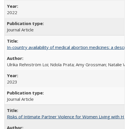
2022
Journal Article
In-country availability of medical abortion medicines: a de
Ulrika Rehnström Loi; Ndola Prata; Amy Grossman; Natalie Will
2023
Journal Article
Risks of Intimate Partner Violence for Women Living with HIV 