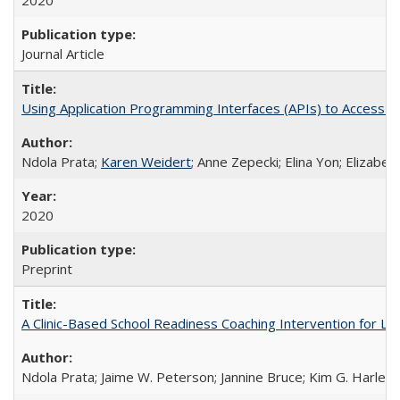
2020
Journal Article
Using Application Programming Interfaces (APIs) to Access Goo
Ndola Prata;
Karen Weidert
; Anne Zepecki; Elina Yon; Elizab
2020
Preprint
A Clinic-Based School Readiness Coaching Intervention for Lo
Ndola Prata; Jaime W. Peterson; Jannine Bruce; Kim G. Harley; 