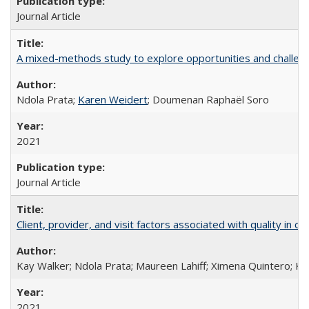
Journal Article
A mixed-methods study to explore opportunities and challen
Ndola Prata;
Karen Weidert
; Doumenan Raphaël Soro
2021
Journal Article
Client, provider, and visit factors associated with quality in 
Kay Walker; Ndola Prata; Maureen Lahiff; Ximena Quintero; Ke
2021