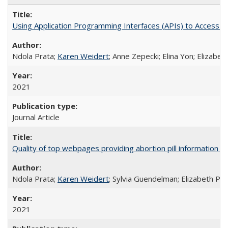
Using Application Programming Interfaces (APIs) to Access Goo
Ndola Prata;
Karen Weidert
; Anne Zepecki; Elina Yon; Elizab
2021
Journal Article
Quality of top webpages providing abortion pill information
Ndola Prata;
Karen Weidert
; Sylvia Guendelman; Elizabeth Pl
2021