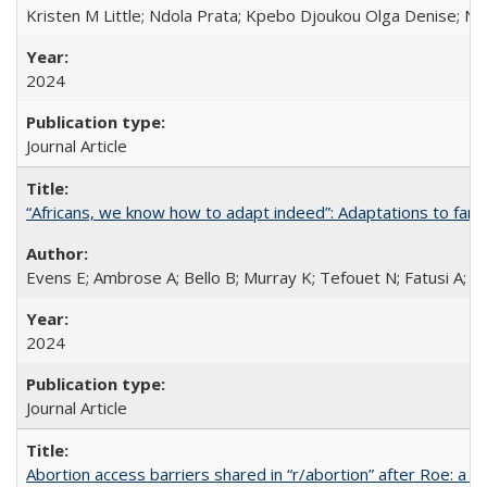
Kristen M Little; Ndola Prata; Kpebo Djoukou Olga Denise; Na
2024
Journal Article
“Africans, we know how to adapt indeed”: Adaptations to fami
Evens E; Ambrose A; Bello B; Murray K; Tefouet N; Fatusi A; 
2024
Journal Article
Abortion access barriers shared in “r/abortion” after Roe: a 