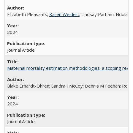
Elizabeth Pleasants;
Karen Weidert
; Lindsay Parham; Ndola P
2024
Journal Article
Maternal mortality estimation methodologies: a scoping review 
Blake Erhardt-Ohren; Sandra I McCoy; Dennis M Feehan; Rohini
2024
Journal Article