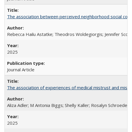
The association between perceived neighborhood social cohesi
Rebecca Hailu Astatke; Theodros Woldegiorgis; Jennifer Scot
2025
Journal Article
The association of experiences of medical mistrust and mist
Aliza Adler; M Antonia Biggs; Shelly Kaller; Rosalyn Schroeder
2025