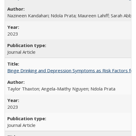
Nazineen Kandahari; Ndola Prata; Maureen Lahiff; Sarah Abbo
2023
Journal Article
Binge Drinking and Depression Symptoms as Risk Factors for
Taylor Thaxton; Angela-Maithy Nguyen; Ndola Prata
2023
Journal Article