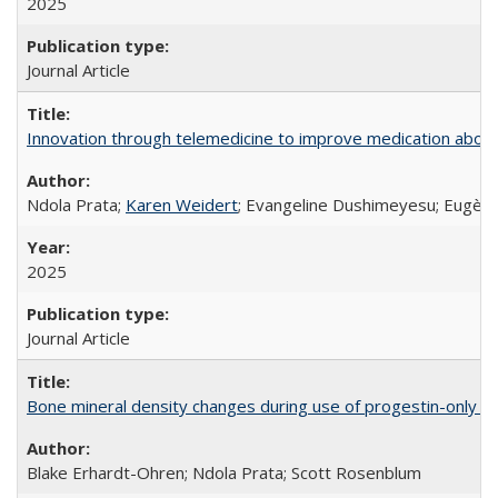
2025
Journal Article
Innovation through telemedicine to improve medication abortio
Ndola Prata;
Karen Weidert
; Evangeline Dushimeyesu; Eugène
2025
Journal Article
Bone mineral density changes during use of progestin-only co
Blake Erhardt-Ohren; Ndola Prata; Scott Rosenblum