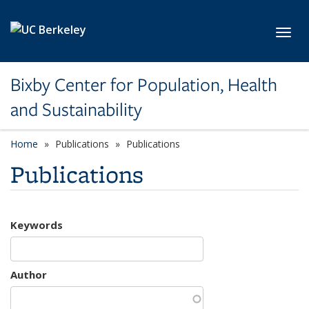
Skip to main content
Toggl
Bixby Center for Population, Health
and Sustainability
Home
Publications
Publications
Publications
Keywords
Author