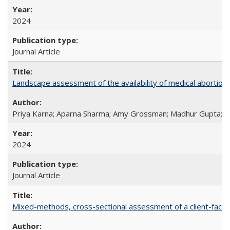
2024
Journal Article
Landscape assessment of the availability of medical abortion m
Priya Karna; Aparna Sharma; Amy Grossman; Madhur Gupta; Tap
2024
Journal Article
Mixed-methods, cross-sectional assessment of a client-facing,