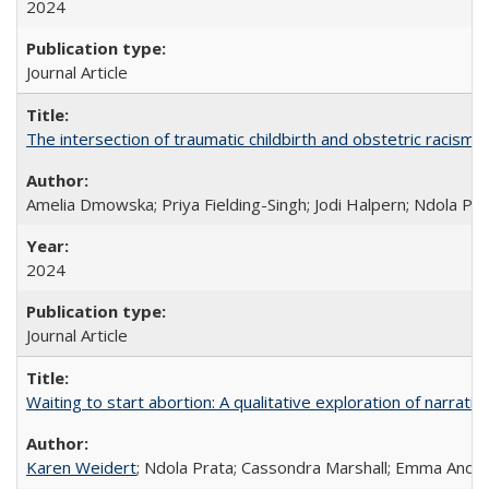
2024
Journal Article
The intersection of traumatic childbirth and obstetric racism: 
Amelia Dmowska; Priya Fielding-Singh; Jodi Halpern; Ndola Pra
2024
Journal Article
Waiting to start abortion: A qualitative exploration of narrat
Karen Weidert
; Ndola Prata; Cassondra Marshall; Emma Ander