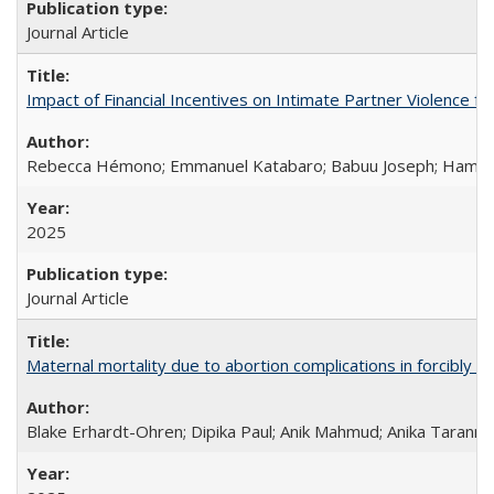
Journal Article
Impact of Financial Incentives on Intimate Partner Violence fo
Rebecca Hémono; Emmanuel Katabaro; Babuu Joseph; Hamza Ma
2025
Journal Article
Maternal mortality due to abortion complications in forcibly d
Blake Erhardt-Ohren; Dipika Paul; Anik Mahmud; Anika Tarann