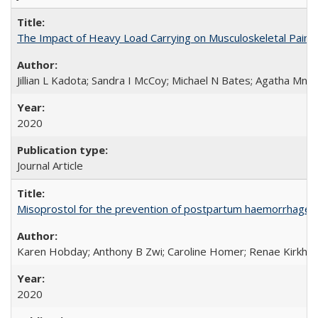
The Impact of Heavy Load Carrying on Musculoskeletal Pain 
Jillian L Kadota; Sandra I McCoy; Michael N Bates; Agatha Mn
2020
Journal Article
Misoprostol for the prevention of postpartum haemorrhage i
Karen Hobday; Anthony B Zwi; Caroline Homer; Renae Kirkham
2020