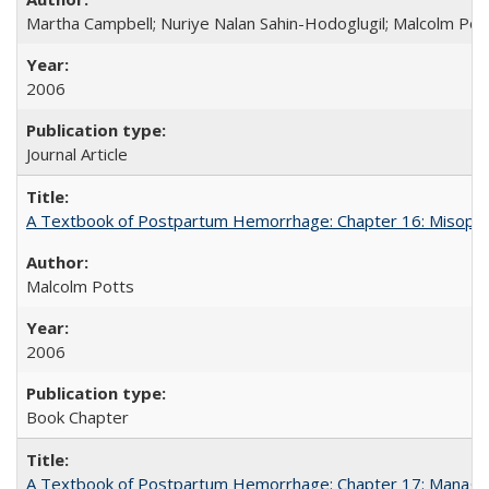
Martha Campbell; Nuriye Nalan Sahin-Hodoglugil; Malcolm Pot
2006
Journal Article
A Textbook of Postpartum Hemorrhage: Chapter 16: Misopros
Malcolm Potts
2006
Book Chapter
A Textbook of Postpartum Hemorrhage: Chapter 17: Manag