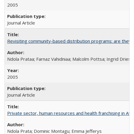
2005
Journal Article
Revisiting community-based distribution programs: are they s
Ndola Prataa; Farnaz Vahidniaa; Malcolm Pottsa; Ingrid Dries
2005
Journal Article
Private sector, human resources and health franchising in Afri
Ndola Prata; Dominic Montagu; Emma Jefferys