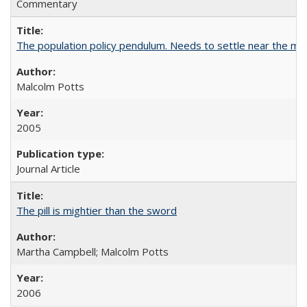
Commentary
The population policy pendulum. Needs to settle near the m
Malcolm Potts
2005
Journal Article
The pill is mightier than the sword
Martha Campbell; Malcolm Potts
2006