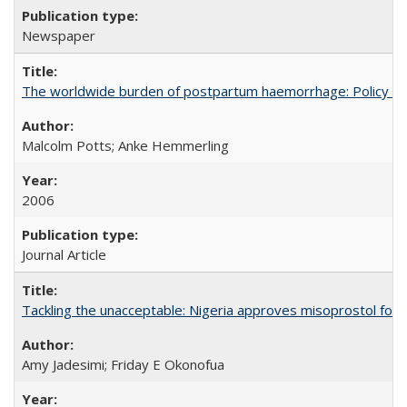
Newspaper
The worldwide burden of postpartum haemorrhage: Policy dev
Malcolm Potts; Anke Hemmerling
2006
Journal Article
Tackling the unacceptable: Nigeria approves misoprostol fo
Amy Jadesimi; Friday E Okonofua