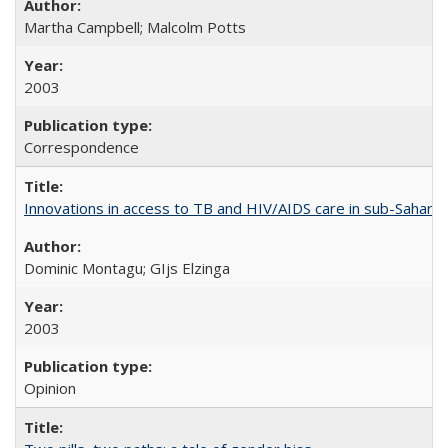
Martha Campbell; Malcolm Potts
2003
Correspondence
Innovations in access to TB and HIV/AIDS care in sub-Saharan
Dominic Montagu; GIjs Elzinga
2003
Opinion