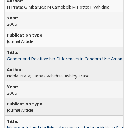
N Prata; G Mbaruku; M Campbell; M Potts; F Vahidnia
2005
Journal Article
Gender and Relationship Differences in Condom Use Among 1
Ndola Prata; Farnaz Vahidnia; Ashley Frase
2005
Journal Article
Misoprostol and declining abortion-related morbidity in Sant