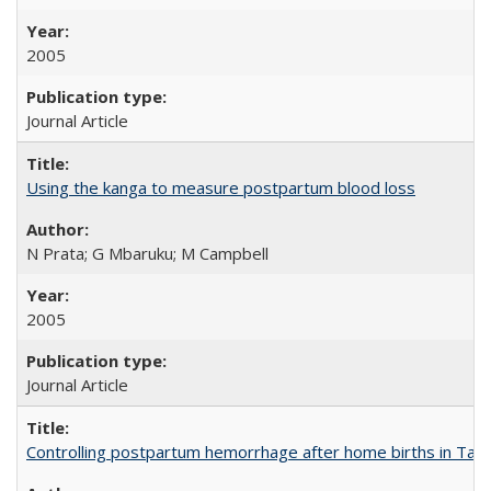
2005
Journal Article
Using the kanga to measure postpartum blood loss
N Prata; G Mbaruku; M Campbell
2005
Journal Article
Controlling postpartum hemorrhage after home births in Tan