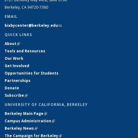
Berkeley, CA 94720-7360
EMAIL
bixbycenter@berkeley.edu
(link sends e-mail)
QUICK LINKS
About
(link is external)
Tools and Resources
Our Work
Get Involved
Opportunities for Students
Partnerships
Donate
Subscribe
(link is external)
UNIVERSITY OF CALIFORNIA, BERKELEY
Berkeley Main Page
(link is external)
Campus Administration
(link is external)
Berkeley News
(link is external)
The Campaign for Berkeley
(link is external)