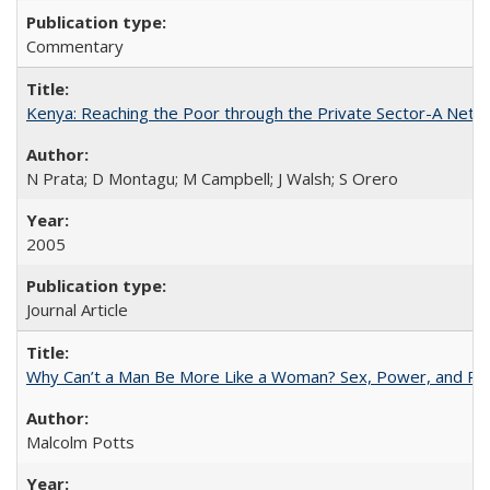
Commentary
Kenya: Reaching the Poor through the Private Sector-A Netw
N Prata; D Montagu; M Campbell; J Walsh; S Orero
2005
Journal Article
Why Can’t a Man Be More Like a Woman? Sex, Power, and Poli
Malcolm Potts