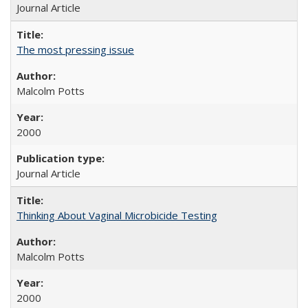
Journal Article
The most pressing issue
Malcolm Potts
2000
Journal Article
Thinking About Vaginal Microbicide Testing
Malcolm Potts
2000