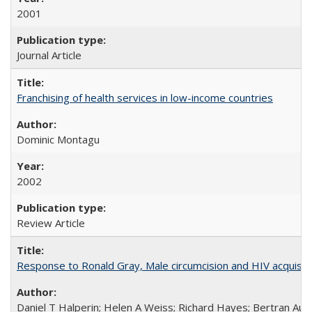
2001
Journal Article
Franchising of health services in low-income countries
Dominic Montagu
2002
Review Article
Response to Ronald Gray, Male circumcision and HIV acquisiti
Daniel T Halperin; Helen A Weiss; Richard Hayes; Bertran Auve