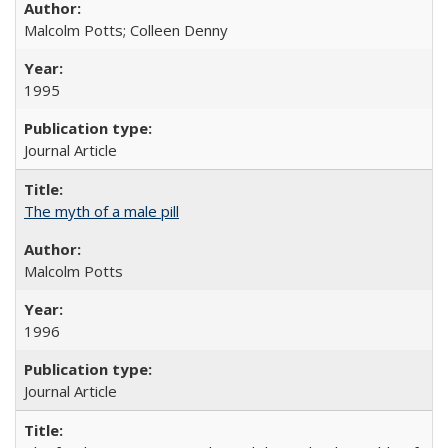
Malcolm Potts; Colleen Denny
1995
Journal Article
The myth of a male pill
Malcolm Potts
1996
Journal Article