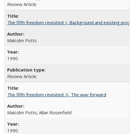
Review Article
The fifth freedom revisited: I, Background and existing pro
Malcolm Potts
1990
Review Article
The fifth freedom revisited: II, The way forward
Malcolm Potts; Allan Rosenfield
1990