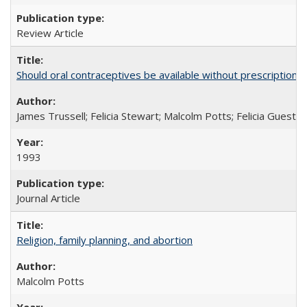
Review Article
Should oral contraceptives be available without prescription?
James Trussell; Felicia Stewart; Malcolm Potts; Felicia Guest; 
1993
Journal Article
Religion, family planning, and abortion
Malcolm Potts