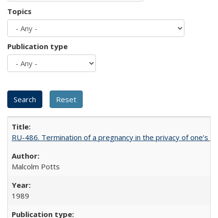
Topics
Publication type
RU-486. Termination of a pregnancy in the privacy of one’s 
Malcolm Potts
1989