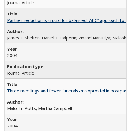
Journal Article
Partner reduction is crucial for balanced “ABC” approach to H
James D Shelton; Daniel T Halperin; Vinand Nantulya; Malcolm
2004
Journal Article
Three meetings and fewer funerals–misoprostol in postpar
Malcolm Potts; Martha Campbell
2004