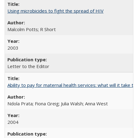
Using microbicides to fight the spread of HIV
Malcolm Potts; R Short
2003
Letter to the Editor
Ability to pay for maternal health services: what will it tak
Ndola Prata; Fiona Greig; Julia Walsh; Anna West
2004