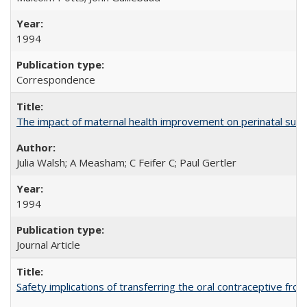
1994
Correspondence
The impact of maternal health improvement on perinatal surviv
Julia Walsh; A Measham; C Feifer C; Paul Gertler
1994
Journal Article
Safety implications of transferring the oral contraceptive fro