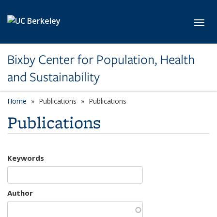
Skip to main content
Toggl
Bixby Center for Population, Health
and Sustainability
Home
Publications
Publications
Publications
Keywords
Author