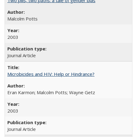
Two pills, two paths: a tale of gender bias
Malcolm Potts
2003
Journal Article
Microbicides and HIV: Help or Hindrance?
Eran Karmon; Malcolm Potts; Wayne Getz
2003
Journal Article