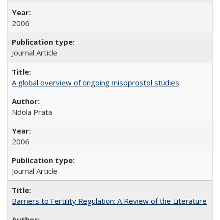
2006
Journal Article
A global overview of ongoing misoprostol studies
Ndola Prata
2006
Journal Article
Barriers to Fertility Regulation: A Review of the Literature