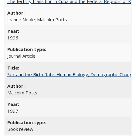
The fertility transition in Cuba and the Federal Republic of Ko
Jeanne Noble; Malcolm Potts
1996
Journal Article
Sex and the Birth Rate: Human Biology, Demographic Change, 
Malcolm Potts
1997
Book review