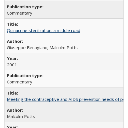
Commentary
Quinacrine sterilization: a middle road
Giuseppe Benagiano; Malcolm Potts
2001
Commentary
Meeting the contraceptive and AIDS prevention needs of peopl
Malcolm Potts