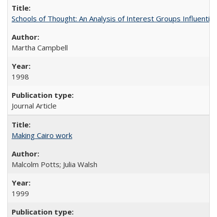
Schools of Thought: An Analysis of Interest Groups Influential 
Martha Campbell
1998
Journal Article
Making Cairo work
Malcolm Potts; Julia Walsh
1999