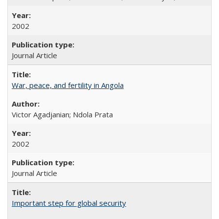
2002
Journal Article
War, peace, and fertility in Angola
Victor Agadjanian; Ndola Prata
2002
Journal Article
Important step for global security