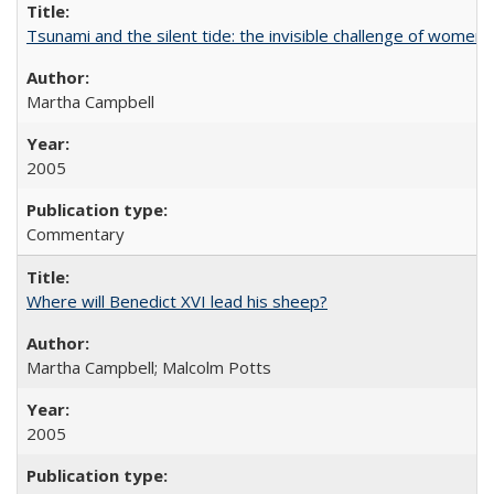
Tsunami and the silent tide: the invisible challenge of women’
Martha Campbell
2005
Commentary
Where will Benedict XVI lead his sheep?
Martha Campbell; Malcolm Potts
2005