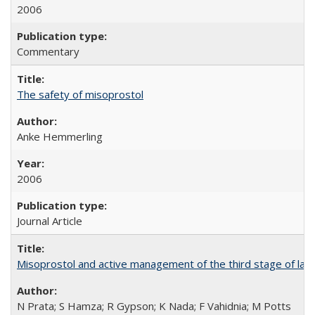
2006
Commentary
The safety of misoprostol
Anke Hemmerling
2006
Journal Article
Misoprostol and active management of the third stage of lab
N Prata; S Hamza; R Gypson; K Nada; F Vahidnia; M Potts