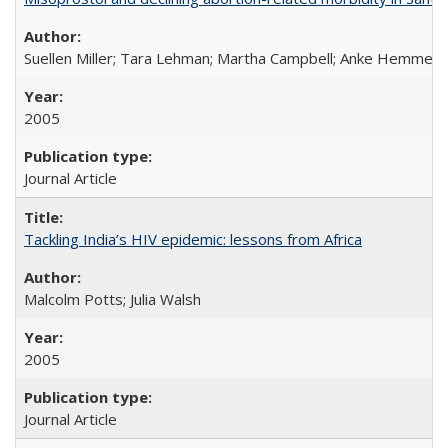
Suellen Miller; Tara Lehman; Martha Campbell; Anke Hemmerli
2005
Journal Article
Tackling India’s HIV epidemic: lessons from Africa
Malcolm Potts; Julia Walsh
2005
Journal Article