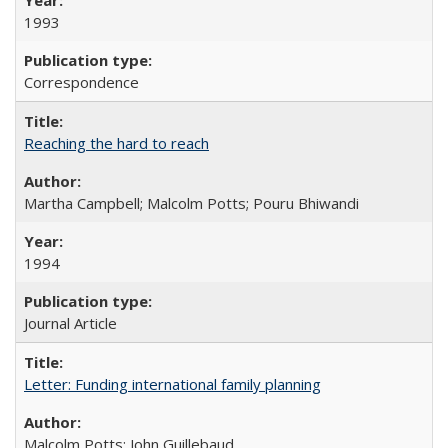
1993
Correspondence
Reaching the hard to reach
Martha Campbell; Malcolm Potts; Pouru Bhiwandi
1994
Journal Article
Letter: Funding international family planning
Malcolm Potts; John Guillebaud