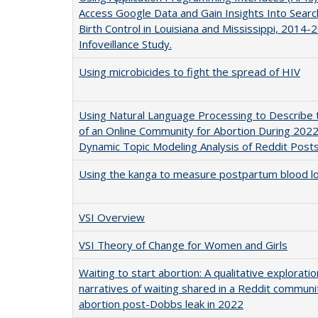
Access Google Data and Gain Insights Into Sear
Birth Control in Louisiana and Mississippi, 2014-
Infoveillance Study.
Using microbicides to fight the spread of HIV
Using Natural Language Processing to Describe
of an Online Community for Abortion During 2022
Dynamic Topic Modeling Analysis of Reddit Post
Using the kanga to measure postpartum blood l
VSI Overview
VSI Theory of Change for Women and Girls
Waiting to start abortion: A qualitative exploratio
narratives of waiting shared in a Reddit communi
abortion post-Dobbs leak in 2022