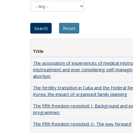
Title
The association of experiences of medical mistr
mistreatment and ever considering self-managin
abortion.
The fertility transition in Cuba and the Federal Re
Korea: the impact of organised family planning
The fifth freedom revisited: I, Background and ex
programmes
The fifth freedom revisited: II, The way forward