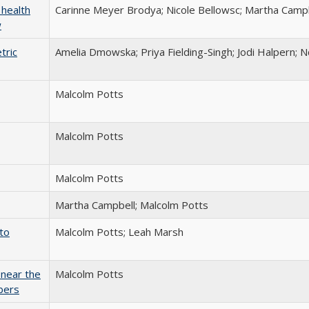
 health
Carinne Meyer Brodya; Nicole Bellowsc; Martha Camp
w
tric
Amelia Dmowska; Priya Fielding-Singh; Jodi Halpern; N
Malcolm Potts
Malcolm Potts
Malcolm Potts
Martha Campbell; Malcolm Potts
to
Malcolm Potts; Leah Marsh
 near the
Malcolm Potts
bers