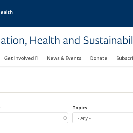
Health
ation, Health and Sustainabil
Get Involved
News & Events
Donate
Subscr
r
Topics