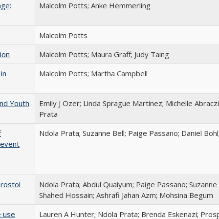
age:
Malcolm Potts; Anke Hemmerling
Malcolm Potts
ion
Malcolm Potts; Maura Graff; Judy Taing
in
Malcolm Potts; Martha Campbell
and Youth
Emily J Ozer; Linda Sprague Martinez; Michelle Abraczin
Prata
f
Ndola Prata; Suzanne Bell; Paige Passano; Daniel Bohl
revent
prostol
Ndola Prata; Abdul Quaiyum; Paige Passano; Suzanne B
Shahed Hossain; Ashrafi Jahan Azm; Mohsina Begum
e use
Lauren A Hunter; Ndola Prata; Brenda Eskenazi; Prosp