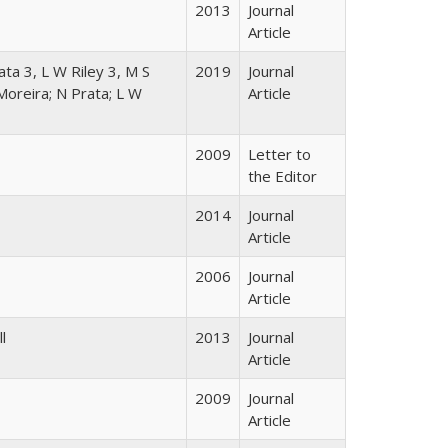
2013
Journal
Article
ta 3, L W Riley 3, M S
2019
Journal
Moreira; N Prata; L W
Article
2009
Letter to
the Editor
2014
Journal
Article
2006
Journal
Article
l
2013
Journal
Article
2009
Journal
Article