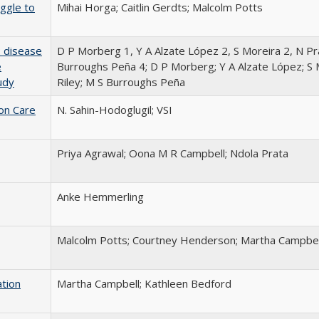
ggle to
Mihai Horga; Caitlin Gerdts; Malcolm Potts
: disease
D P Morberg 1, Y A Alzate López 2, S Moreira 2, N Pra
e
Burroughs Peña 4; D P Morberg; Y A Alzate López; S 
udy
Riley; M S Burroughs Peña
ion Care
N. Sahin-Hodoglugil; VSI
Priya Agrawal; Oona M R Campbell; Ndola Prata
Anke Hemmerling
Malcolm Potts; Courtney Henderson; Martha Campbel
ation
Martha Campbell; Kathleen Bedford