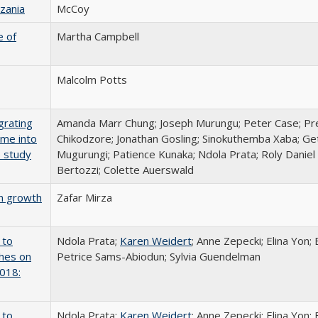
zania
McCoy
e of
Martha Campbell
Malcolm Potts
grating
Amanda Marr Chung; Joseph Murungu; Peter Case; Pre
mme into
Chikodzore; Jonathan Gosling; Sinokuthemba Xaba; G
e study
Mugurungi; Patience Kunaka; Ndola Prata; Roly Daniel
Bertozzi; Colette Auerswald
on growth
Zafar Mirza
 to
Ndola Prata;
Karen Weidert
; Anne Zepecki; Elina Yon;
ches on
Petrice Sams-Abiodun; Sylvia Guendelman
2018:
 to
Ndola Prata;
Karen Weidert
; Anne Zepecki; Elina Yon;