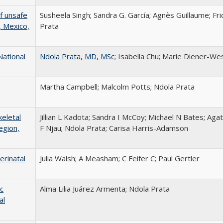
f unsafe
Susheela Singh; Sandra G. García; Agnès Guillaume; Fr
, Mexico,
Prata
National
Ndola Prata, MD, MSc
; Isabella Chu; Marie Diener-Wes
Martha Campbell; Malcolm Potts; Ndola Prata
eletal
Jillian L Kadota; Sandra I McCoy; Michael N Bates; A
egion,
F Njau; Ndola Prata; Carisa Harris-Adamson
erinatal
Julia Walsh; A Measham; C Feifer C; Paul Gertler
c
Alma Lilia Juárez Armenta; Ndola Prata
al