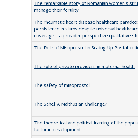
The remarkable story of Romanian women’s stru
manage their fertility
The rheumatic heart disease healthcare paradox
persistence in slums despite universal healthcar
coverage—a provider perspective qualitative st
The Role of Misoprostol in Scaling Up Postabort
The role of private providers in maternal health
The safety of misoprostol
The Sahel: A Malthusian Challenge?
The theoretical and political framing of the popul
factor in development