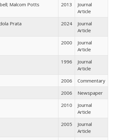
bell; Malcom Potts
2013
Journal
Article
dola Prata
2024
Journal
Article
2000
Journal
Article
1996
Journal
Article
2006
Commentary
2006
Newspaper
2010
Journal
Article
2005
Journal
Article