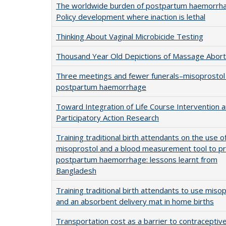
The worldwide burden of postpartum haemorrh
Policy development where inaction is lethal
Thinking About Vaginal Microbicide Testing
Thousand Year Old Depictions of Massage Abort
Three meetings and fewer funerals–misoprostol 
postpartum haemorrhage
Toward Integration of Life Course Intervention 
Participatory Action Research
Training traditional birth attendants on the use o
misoprostol and a blood measurement tool to p
postpartum haemorrhage: lessons learnt from
Bangladesh
Training traditional birth attendants to use miso
and an absorbent delivery mat in home births
Transportation cost as a barrier to contraceptiv