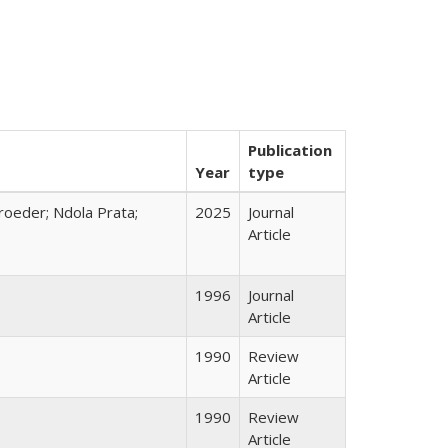
Publication
Year
type
hroeder; Ndola Prata;
2025
Journal
Article
1996
Journal
Article
1990
Review
Article
1990
Review
Article