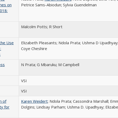
ches on
Petrice Sams-Abiodun; Sylvia Guendelman
2018:
Malcolm Potts; R Short
 the Use
Elizabeth Pleasants; Ndola Prata; Ushma D Upadhyay;
:
Coye Cheshire
s
oss
N Prata; G Mbaruku; M Campbell
VSI
VSI
n of
Karen Weidert
; Ndola Prata; Cassondra Marshall; Em
ty for
Dolgins; Lindsay Parham; Ushma D. Upadhyay; Elizab