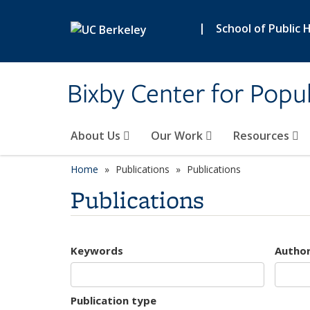
Skip to main content
|
School of Public 
Bixby Center for Popul
About Us
Our Work
Resources
Home
Publications
Publications
Publications
Keywords
Autho
Publication type