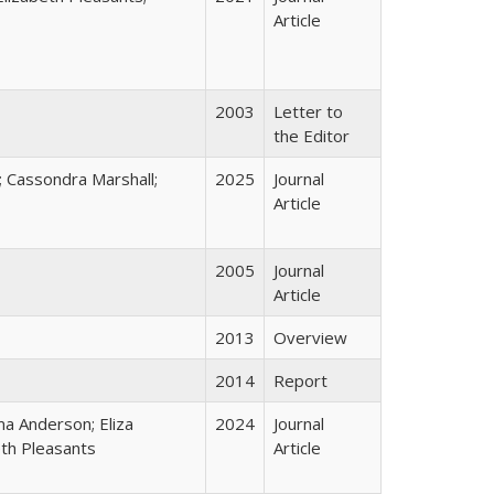
Article
2003
Letter to
the Editor
 Cassondra Marshall;
2025
Journal
Article
2005
Journal
Article
2013
Overview
2014
Report
ma Anderson; Eliza
2024
Journal
eth Pleasants
Article