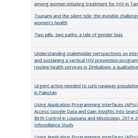
among women initiating treatment for HIV in Tan
Tsunami and the silent tide: the invisible challeng
women’s health
Two pills, two paths: a tale of gender bias
Understanding stakeholder perspectives on inte
and sustaining a vertical HIV prevention progra
routine health services in Zimbabwe: a qualitativ
Urgent action needed to curb runaway populati
in Pakistan
Using Application Programming Interfaces (APIs)
Access Google Data and Gain Insights Into Sear
Birth Control in Louisiana and Mississippi, 2014-
Infoveillance Study
Using Application Programming Interfaces (APIs)