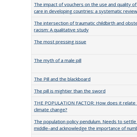
The impact of vouchers on the use and quality of
care in developing countries: a systematic revie
The intersection of traumatic childbirth and obste
racism: A qualitative study
The most pressing issue
The myth of a male pill
The Pill and the blackboard
The pill is mightier than the sword
THE POPULATION FACTOR: How does it relate 
climate change?
The population policy pendulum. Needs to settle
middle–and acknowledge the importance of num