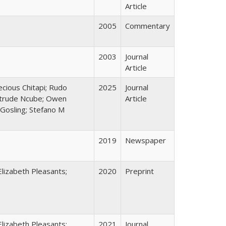
Article
2005
Commentary
2003
Journal
Article
cious Chitapi; Rudo
2025
Journal
etrude Ncube; Owen
Article
 Gosling; Stefano M
2019
Newspaper
 Elizabeth Pleasants;
2020
Preprint
 Elizabeth Pleasants;
2021
Journal