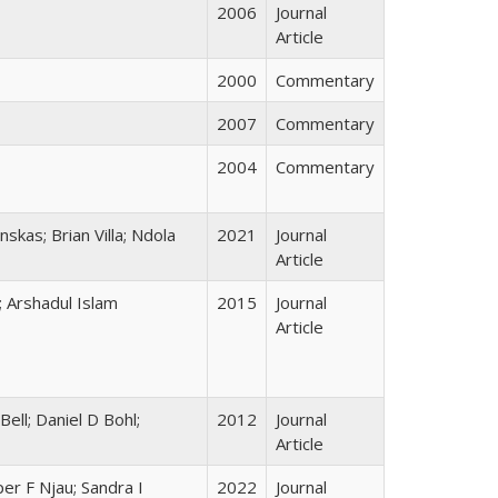
2006
Journal
Article
2000
Commentary
2007
Commentary
2004
Commentary
skas; Brian Villa; Ndola
2021
Journal
Article
; Arshadul Islam
2015
Journal
Article
ell; Daniel D Bohl;
2012
Journal
Article
er F Njau; Sandra I
2022
Journal