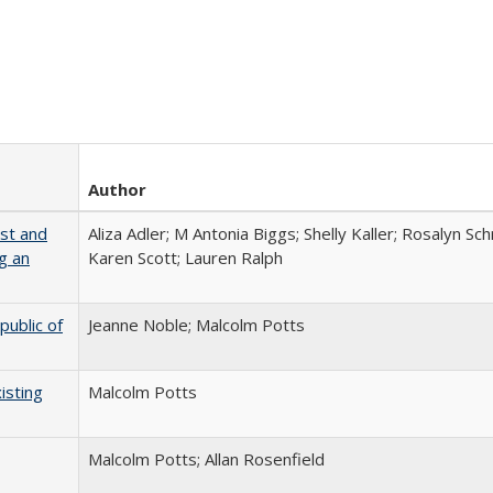
Author
ust and
Aliza Adler; M Antonia Biggs; Shelly Kaller; Rosalyn Sc
g an
Karen Scott; Lauren Ralph
public of
Jeanne Noble; Malcolm Potts
isting
Malcolm Potts
Malcolm Potts; Allan Rosenfield