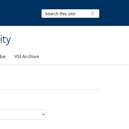
Search Terms
Submit Search
ity
ibe
VSI Archive