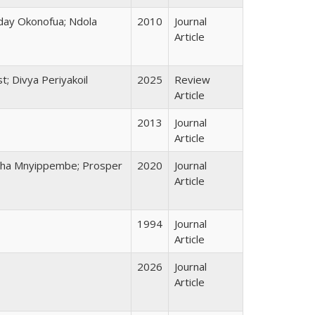
iday Okonofua; Ndola
2010
Journal
Article
t; Divya Periyakoil
2025
Review
Article
2013
Journal
Article
gatha Mnyippembe; Prosper
2020
Journal
Article
1994
Journal
Article
2026
Journal
Article