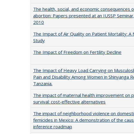
The health, social, and economic consequences o
abortion: Papers presented at an IUSSP Seminar
2010
The Impact of Air Quality on Patient Mortality: A 
Study
The Impact of Freedom on Fertility Decline
The Impact of Heavy Load Carrying on Musculosk
Pain and Disability Among Women in Shinyanga R
Tanzania.
The impact of maternal health improvement on p
survival: cost-effective alternatives
The impact of neighborhood violence on domesti
femicides in Mexico: A demonstration of the caus
inference roadmap