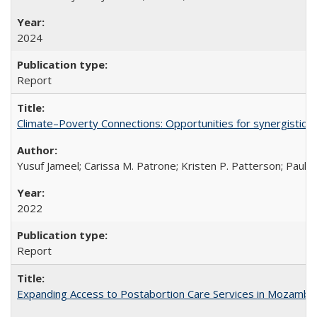
2024
Report
Climate–Poverty Connections: Opportunities for synergistic so
Yusuf Jameel; Carissa M. Patrone; Kristen P. Patterson; Paul 
2022
Report
Expanding Access to Postabortion Care Services in Mozambi