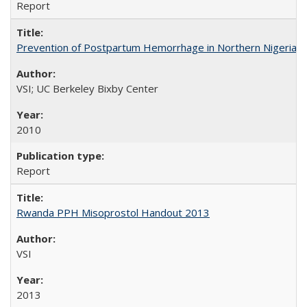
Report
Prevention of Postpartum Hemorrhage in Northern Nigeria
VSI; UC Berkeley Bixby Center
2010
Report
Rwanda PPH Misoprostol Handout 2013
VSI
2013