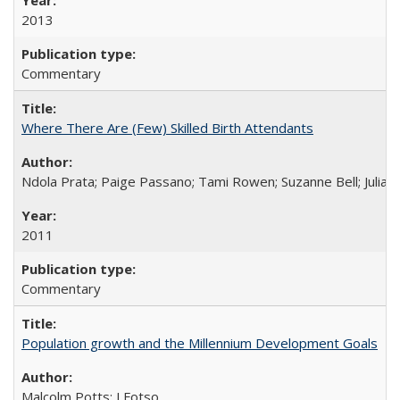
2013
Commentary
Where There Are (Few) Skilled Birth Attendants
Ndola Prata; Paige Passano; Tami Rowen; Suzanne Bell; Julia 
2011
Commentary
Population growth and the Millennium Development Goals
Malcolm Potts; J Fotso