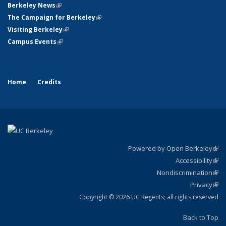
Berkeley News
(link is external)
The Campaign for Berkeley
(link is external)
Visiting Berkeley
(link is external)
Campus Events
(link is external)
Home
Credits
Powered by Open Berkeley
(link
Accessibility
exte
Sta
(link
Nondiscrimination
exte
Poli
(link
Privacy
Sta
exte
Sta
(link
exte
Copyright © 2026 UC Regents; all rights reserved
Back to Top