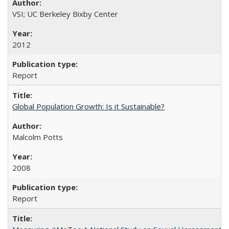
VSI; UC Berkeley Bixby Center
2012
Report
Global Population Growth: Is it Sustainable?
Malcolm Potts
2008
Report