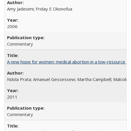
Amy Jadesimi; Friday E Okonofua
2006
Commentary
A new hope for women: medical abortion in a low-resource set
Ndola Prata; Amanuel Gessessew; Martha Campbell; Malcolm
2011
Commentary