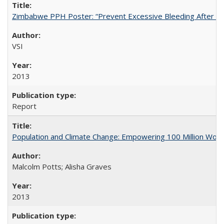
Zimbabwe PPH Poster: “Prevent Excessive Bleeding After Chi
VSI
2013
Report
Population and Climate Change: Empowering 100 Million Wo
Malcolm Potts; Alisha Graves
2013