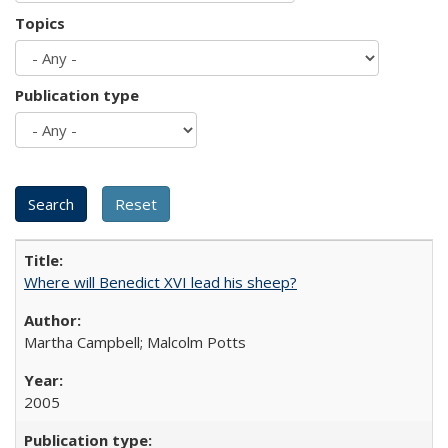
Topics
Publication type
Where will Benedict XVI lead his sheep?
Martha Campbell; Malcolm Potts
2005