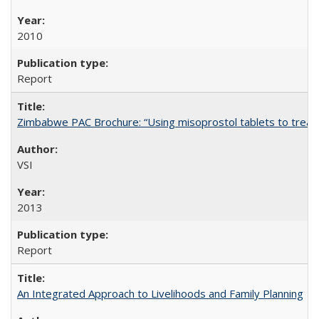
2010
Report
Zimbabwe PAC Brochure: “Using misoprostol tablets to treat 
VSI
2013
Report
An Integrated Approach to Livelihoods and Family Planning