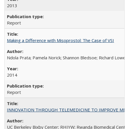
2013
Report
Making a Difference with Misoprostol: The Case of VSI
Ndola Prata; Pamela Norick; Shannon Bledsoe; Richard Lowe; 
2014
Report
INNOVATION THROUGH TELEMEDICINE TO IMPROVE MEDIC
UC Berkeley Bixby Center; RHIYW; Rwanda Biomedical Centre;