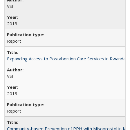
VSI
2013
Report
Expanding Access to Postabortion Care Services in Rwanda
VSI
2013
Report
Community-based Prevention of PPH with Misoprostol in M