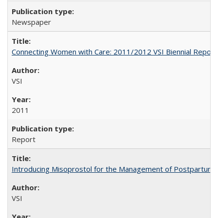
Newspaper
Connecting Women with Care: 2011/2012 VSI Biennial Report
VSI
2011
Report
Introducing Misoprostol for the Management of Postpartu
VSI