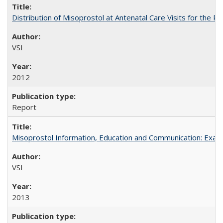
Distribution of Misoprostol at Antenatal Care Visits for the
VSI
2012
Report
Misoprostol Information, Education and Communication: Examp
VSI
2013