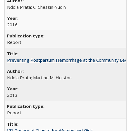
Ndola Prata; C. Chessin-Yudin
2016
Report
Preventing Postpartum Hemorrhage at the Community Level
Ndola Prata; Martine M. Holston
2013
Report
VSI Theory of Change for Women and Girls