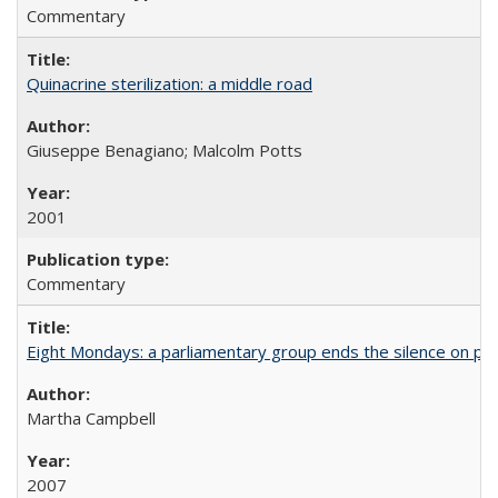
Commentary
Quinacrine sterilization: a middle road
Giuseppe Benagiano; Malcolm Potts
2001
Commentary
Eight Mondays: a parliamentary group ends the silence on po
Martha Campbell
2007