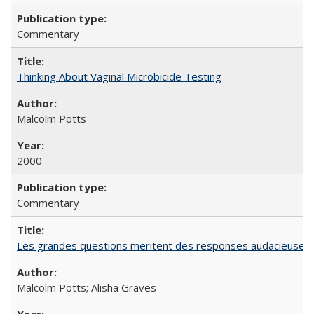
Commentary
Thinking About Vaginal Microbicide Testing
Malcolm Potts
2000
Commentary
Les grandes questions meritent des responses audacieuses: l
Malcolm Potts; Alisha Graves