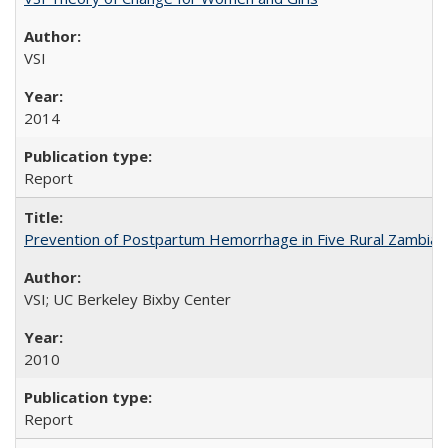
VSI
2014
Report
Prevention of Postpartum Hemorrhage in Five Rural Zambian 
VSI; UC Berkeley Bixby Center
2010
Report