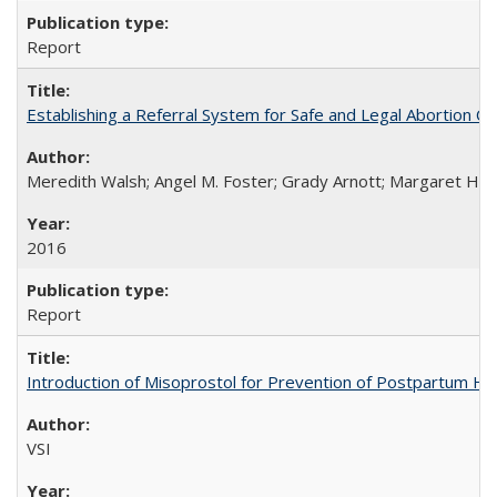
Report
Establishing a Referral System for Safe and Legal Abortion Ca
Meredith Walsh; Angel M. Foster; Grady Arnott; Margaret Hobs
2016
Report
Introduction of Misoprostol for Prevention of Postpartum H
VSI