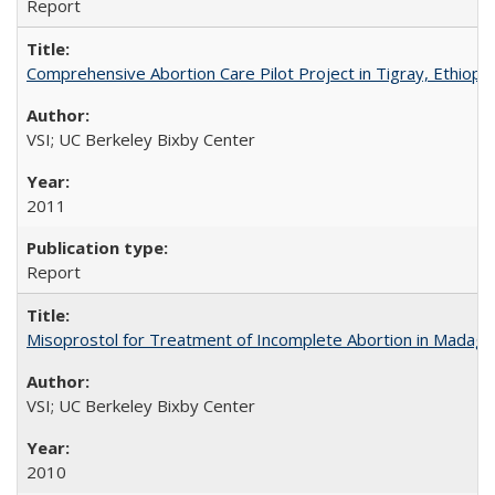
Report
Comprehensive Abortion Care Pilot Project in Tigray, Ethiopia
VSI; UC Berkeley Bixby Center
2011
Report
Misoprostol for Treatment of Incomplete Abortion in Madaga
VSI; UC Berkeley Bixby Center
2010