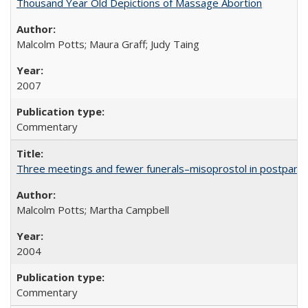
Thousand Year Old Depictions of Massage Abortion
Malcolm Potts; Maura Graff; Judy Taing
2007
Commentary
Three meetings and fewer funerals–misoprostol in postpar
Malcolm Potts; Martha Campbell
2004
Commentary