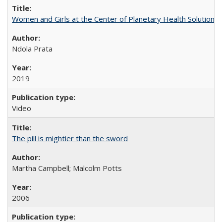
Women and Girls at the Center of Planetary Health Solutions
Ndola Prata
2019
Video
The pill is mightier than the sword
Martha Campbell; Malcolm Potts
2006