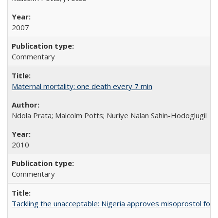
2007
Commentary
Maternal mortality: one death every 7 min
Ndola Prata; Malcolm Potts; Nuriye Nalan Sahin-Hodoglugil
2010
Commentary
Tackling the unacceptable: Nigeria approves misoprostol fo