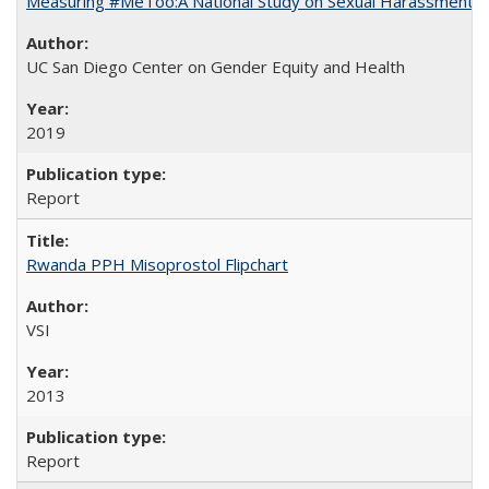
Measuring #MeToo:A National Study on Sexual Harassment a
UC San Diego Center on Gender Equity and Health
2019
Report
Rwanda PPH Misoprostol Flipchart
VSI
2013
Report