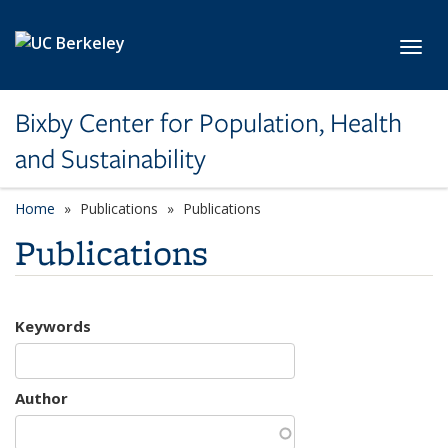
Skip to main content
Toggl
Bixby Center for Population, Health
and Sustainability
Home
Publications
Publications
Publications
Keywords
Author