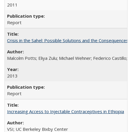
2011
Report
Crisis in the Sahel: Possible Solutions and the Consequences o
Malcolm Potts; Eliya Zulu; Michael Wehner; Federico Castillo
2013
Report
Increasing Access to Injectable Contraceptives in Ethiopia
VSI; UC Berkeley Bixby Center