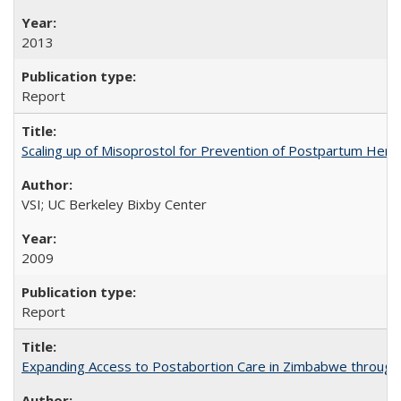
2013
Report
Scaling up of Misoprostol for Prevention of Postpartum Hemo
VSI; UC Berkeley Bixby Center
2009
Report
Expanding Access to Postabortion Care in Zimbabwe through 