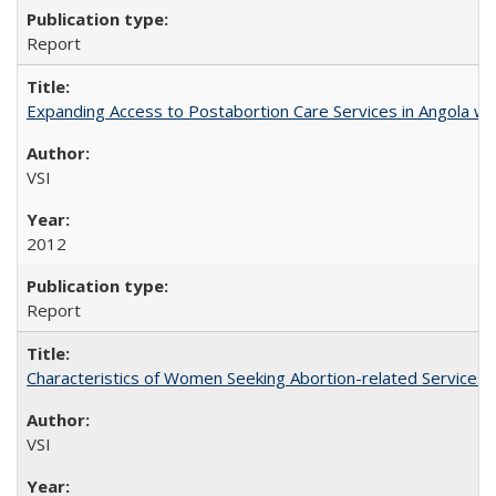
Report
Expanding Access to Postabortion Care Services in Angola wit
VSI
2012
Report
Characteristics of Women Seeking Abortion-related Services i
VSI