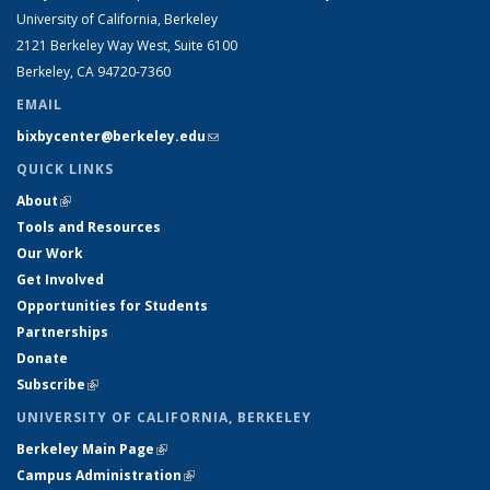
University of California, Berkeley
2121 Berkeley Way West, Suite 6100
Berkeley, CA 94720-7360
EMAIL
bixbycenter@berkeley.edu
(link sends e-mail)
QUICK LINKS
About
(link is external)
Tools and Resources
Our Work
Get Involved
Opportunities for Students
Partnerships
Donate
Subscribe
(link is external)
UNIVERSITY OF CALIFORNIA, BERKELEY
Berkeley Main Page
(link is external)
Campus Administration
(link is external)