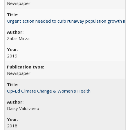
Newspaper
Urgent action needed to curb runaway population growth in P
Zafar Mirza
2019
Newspaper
Op-Ed Climate Change & Women’s Health
Daisy Valdivieso
2018