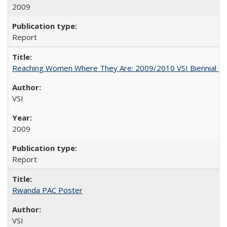
2009
Report
Reaching Women Where They Are: 2009/2010 VSI Biennial R
VSI
2009
Report
Rwanda PAC Poster
VSI