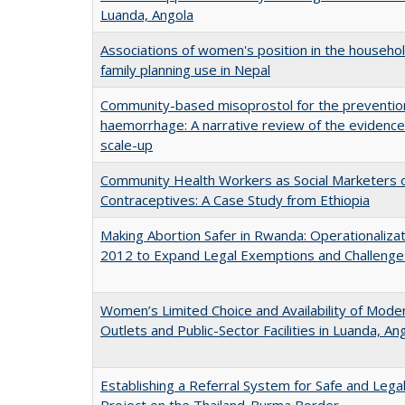
Luanda, Angola
Associations of women's position in the househol
family planning use in Nepal
Community-based misoprostol for the preventio
haemorrhage: A narrative review of the evidence
scale-up
Community Health Workers as Social Marketers o
Contraceptives: A Case Study from Ethiopia
Making Abortion Safer in Rwanda: Operationalizat
2012 to Expand Legal Exemptions and Challenge
Women’s Limited Choice and Availability of Moder
Outlets and Public-Sector Facilities in Luanda, 
Establishing a Referral System for Safe and Legal