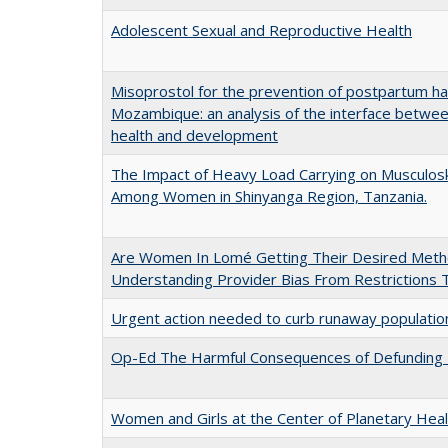
Adolescent Sexual and Reproductive Health
Misoprostol for the prevention of postpartum h
Mozambique: an analysis of the interface betwee
health and development
The Impact of Heavy Load Carrying on Musculoske
Among Women in Shinyanga Region, Tanzania.
Are Women In Lomé Getting Their Desired Meth
Understanding Provider Bias From Restrictions 
Urgent action needed to curb runaway population
Op-Ed The Harmful Consequences of Defunding
Women and Girls at the Center of Planetary Heal