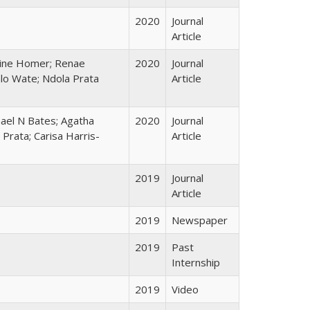
2020
Journal
Article
line Homer; Renae
2020
Journal
alo Wate; Ndola Prata
Article
chael N Bates; Agatha
2020
Journal
Prata; Carisa Harris-
Article
2019
Journal
Article
2019
Newspaper
2019
Past
Internship
2019
Video