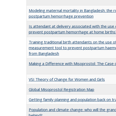
Modeling maternal mortality in Bangladesh: the ro
postpartum hemorrhage prevention
Is attendant at delivery associated with the use 
prevent postpartum hemorrhage at home births
Training traditional birth attendants on the use 
measurement tool to prevent postpartum haemor
from Bangladesh
Making a Difference with Misoprostol: The Case o
VSI Theory of Change for Women and Girls
Global Misoprostol Registration Map
Getting family planning and population back on tr
Population and climate change: who will the gra
behind?