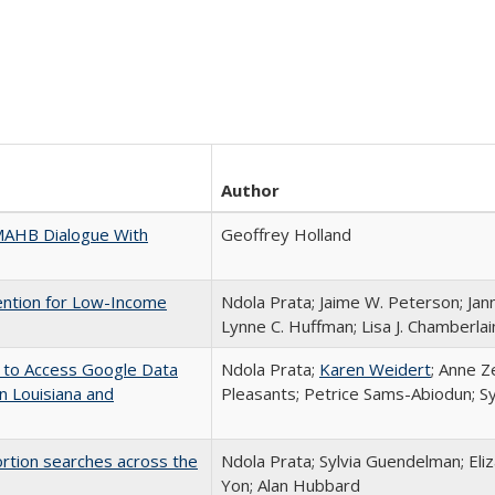
Author
A MAHB Dialogue With
Geoffrey Holland
vention for Low-Income
Ndola Prata; Jaime W. Peterson; Jann
Lynne C. Huffman; Lisa J. Chamberlai
) to Access Google Data
Ndola Prata;
Karen Weidert
; Anne Z
in Louisiana and
Pleasants; Petrice Sams-Abiodun; S
bortion searches across the
Ndola Prata; Sylvia Guendelman; Eli
Yon; Alan Hubbard