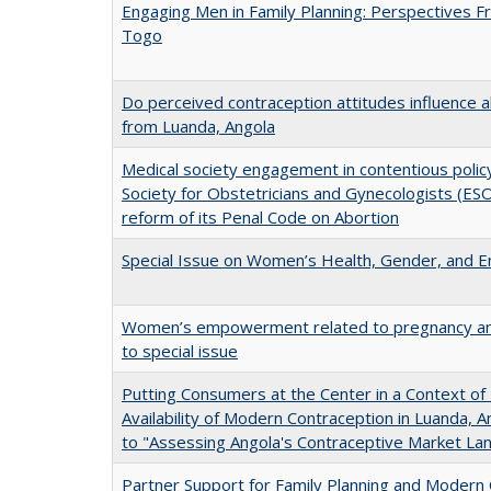
Engaging Men in Family Planning: Perspectives 
Togo
Do perceived contraception attitudes influence 
from Luanda, Angola
Medical society engagement in contentious policy
Society for Obstetricians and Gynecologists (ES
reform of its Penal Code on Abortion
Special Issue on Women’s Health, Gender, and
Women’s empowerment related to pregnancy and c
to special issue
Putting Consumers at the Center in a Context of
Availability of Modern Contraception in Luanda, 
to "Assessing Angola's Contraceptive Market La
Partner Support for Family Planning and Modern 