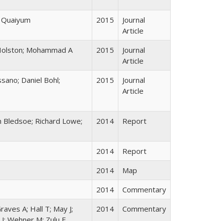
l Quaiyum
2015
Journal
Article
e Holston; Mohammad A
2015
Journal
Article
sano; Daniel Bohl;
2015
Journal
Article
n Bledsoe; Richard Lowe;
2014
Report
2014
Report
2014
Map
2014
Commentary
Graves A; Hall T; May J;
2014
Commentary
 J; Wehner M; Zulu E