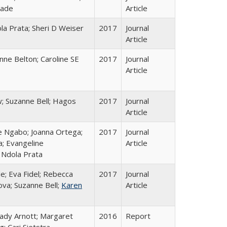
rade
Article
la Prata; Sheri D Weiser
2017
Journal
Article
nne Belton; Caroline SE
2017
Journal
Article
; Suzanne Bell; Hagos
2017
Journal
Article
le Ngabo; Joanna Ortega;
2017
Journal
a; Evangeline
Article
Ndola Prata
e; Eva Fidel; Rebecca
2017
Journal
va; Suzanne Bell;
Karen
Article
rady Arnott; Margaret
2016
Report