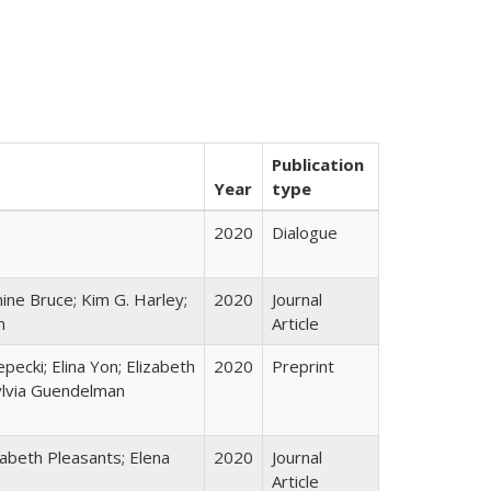
Publication
Year
type
2020
Dialogue
ine Bruce; Kim G. Harley;
2020
Journal
n
Article
epecki; Elina Yon; Elizabeth
2020
Preprint
ylvia Guendelman
zabeth Pleasants; Elena
2020
Journal
Article