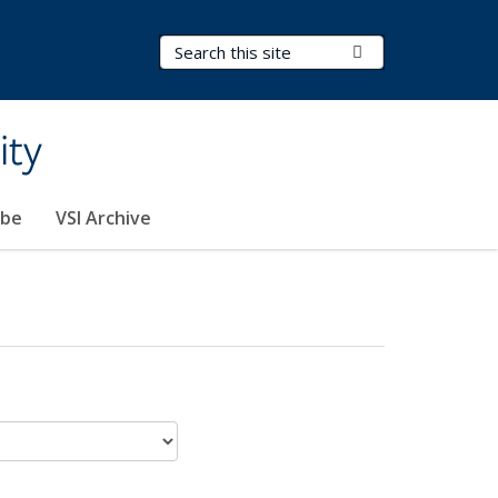
Search Terms
Submit Search
ity
ibe
VSI Archive