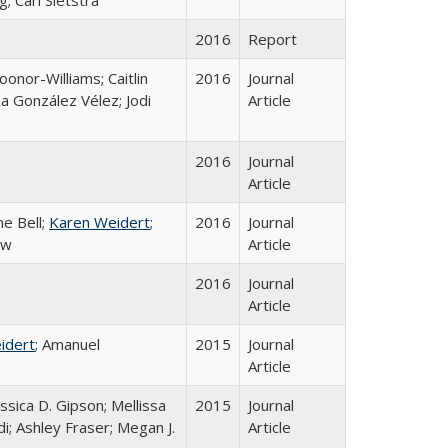
; Cari Sietstra
2016
Report
onor-Williams; Caitlin
2016
Journal
na González Vélez; Jodi
Article
2016
Journal
Article
ne Bell;
Karen Weidert
;
2016
Journal
ew
Article
2016
Journal
Article
idert
; Amanuel
2015
Journal
Article
sica D. Gipson; Mellissa
2015
Journal
di; Ashley Fraser; Megan J.
Article