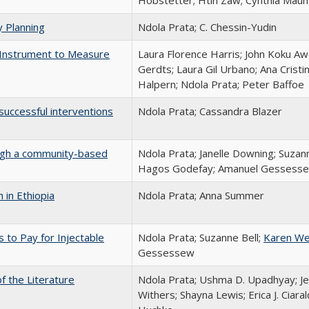
Hobstetter; Htin Zaw; Cynthia Maung
y Planning
Ndola Prata; C. Chessin-Yudin
 Instrument to Measure
Laura Florence Harris; John Koku Awo
Gerdts; Laura Gil Urbano; Ana Cristi
Halpern; Ndola Prata; Peter Baffoe
successful interventions
Ndola Prata; Cassandra Blazer
ough a community-based
Ndola Prata; Janelle Downing; Suzan
Hagos Godefay; Amanuel Gessess
h in Ethiopia
Ndola Prata; Anna Summer
 to Pay for Injectable
Ndola Prata; Suzanne Bell;
Karen We
Gessessew
 the Literature
Ndola Prata; Ushma D. Upadhyay; Jes
Withers; Shayna Lewis; Erica J. Ciaral