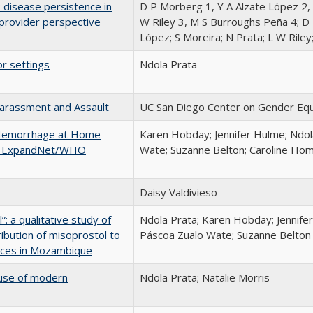
 disease persistence in
D P Morberg 1, Y A Alzate López 2, 
provider perspective
W Riley 3, M S Burroughs Peña 4; D
López; S Moreira; N Prata; L W Rile
or settings
Ndola Prata
arassment and Assault
UC San Diego Center on Gender Equ
 Hemorrhage at Home
Karen Hobday; Jennifer Hulme; Ndol
the ExpandNet/WHO
Wate; Suzanne Belton; Caroline Ho
Daisy Valdivieso
: a qualitative study of
Ndola Prata; Karen Hobday; Jennife
tribution of misoprostol to
Páscoa Zualo Wate; Suzanne Belton
nces in Mozambique
t use of modern
Ndola Prata; Natalie Morris