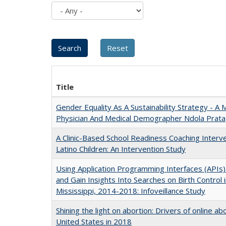
Title
Gender Equality As A Sustainability Strategy - 
Physician And Medical Demographer Ndola Prata
A Clinic-Based School Readiness Coaching Inter
Latino Children: An Intervention Study
Using Application Programming Interfaces (APIs
and Gain Insights Into Searches on Birth Control 
Mississippi, 2014-2018: Infoveillance Study
Shining the light on abortion: Drivers of online a
United States in 2018