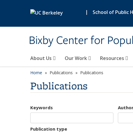
Skip to main content
|
School of Public 
Bixby Center for Popul
About Us
Our Work
Resources
Home
Publications
Publications
Publications
Keywords
Autho
Publication type