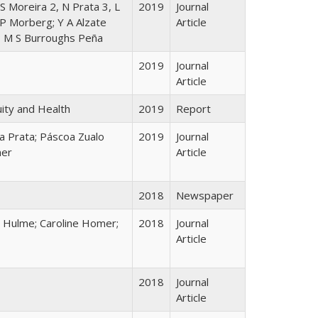
S Moreira 2, N Prata 3, L
2019
Journal
 P Morberg; Y A Alzate
Article
y; M S Burroughs Peña
2019
Journal
Article
ity and Health
2019
Report
a Prata; Páscoa Zualo
2019
Journal
mer
Article
2018
Newspaper
r Hulme; Caroline Homer;
2018
Journal
Article
2018
Journal
Article