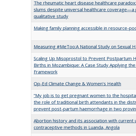
The rheumatic heart disease healthcare paradox:
slums despite universal healthcare coverage—a 
qualitative study
Making family planning accessible in resource-po
Measuring #MeToo:A National Study on Sexual H
Scaling Up Misoprostol to Prevent Postpartum
Births in Mozambique: A Case Study Applying 
Framework
Op-Ed Climate Change & Women’s Health
“My job is to get pregnant women to the hospital”
the role of traditional birth attendants in the dis
prevent post-partum haemorrhage in two provi
Abortion history and its association with curren
contraceptive methods in Luanda, Angola