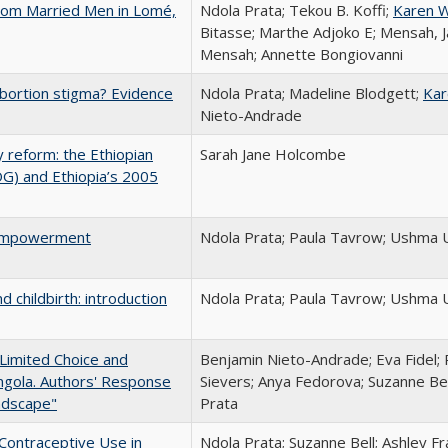
From Married Men in Lomé,
Ndola Prata; Tekou B. Koffi;
Karen W
Bitasse; Marthe Adjoko E; Mensah, J
Mensah; Annette Bongiovanni
abortion stigma? Evidence
Ndola Prata; Madeline Blodgett;
Kar
Nieto-Andrade
 reform: the Ethiopian
Sarah Jane Holcombe
OG) and Ethiopia’s 2005
 Empowerment
Ndola Prata; Paula Tavrow; Ushma
hildbirth: introduction
Ndola Prata; Paula Tavrow; Ushma
 Limited Choice and
Benjamin Nieto-Andrade; Eva Fidel
Angola. Authors' Response
Sievers; Anya Fedorova; Suzanne Bel
ndscape"
Prata
Contraceptive Use in
Ndola Prata; Suzanne Bell; Ashley Fr