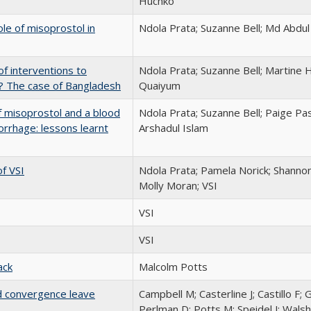
Huchko
le of misoprostol in
Ndola Prata; Suzanne Bell; Md Abdu
of interventions to
Ndola Prata; Suzanne Bell; Martin
? The case of Bangladesh
Quaiyum
of misoprostol and a blood
Ndola Prata; Suzanne Bell; Paige Pas
rhage: lessons learnt
Arshadul Islam
f VSI
Ndola Prata; Pamela Norick; Shanno
Molly Moran; VSI
VSI
VSI
ack
Malcolm Potts
nd convergence leave
Campbell M; Casterline J; Castillo F; 
Perlman D; Potts M; Speidel J; Walsh