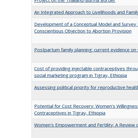
Project on the Thailand-Burma Border
An Integrated Approach to Livelihoods and Famil
Development of a Conceptual Model and Survey
Conscientious Objection to Abortion Provision
Postpartum family planning: current evidence on 
Cost of providing injectable contraceptives thr
social marketing program in Tigray, Ethiopia
Assessing political priority for reproductive healt
Potential for Cost Recovery: Women’s Willingness
Contraceptives in Tigray, Ethiopia
Women’s Empowerment and Fertility: A Review of