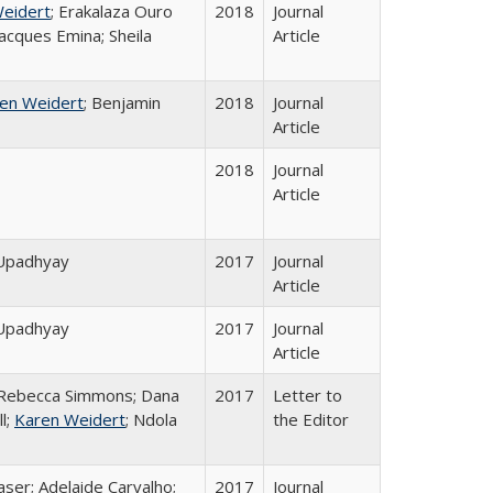
eidert
; Erakalaza Ouro
2018
Journal
acques Emina; Sheila
Article
en Weidert
; Benjamin
2018
Journal
Article
2018
Journal
Article
 Upadhyay
2017
Journal
Article
 Upadhyay
2017
Journal
Article
; Rebecca Simmons; Dana
2017
Letter to
l;
Karen Weidert
; Ndola
the Editor
aser; Adelaide Carvalho;
2017
Journal