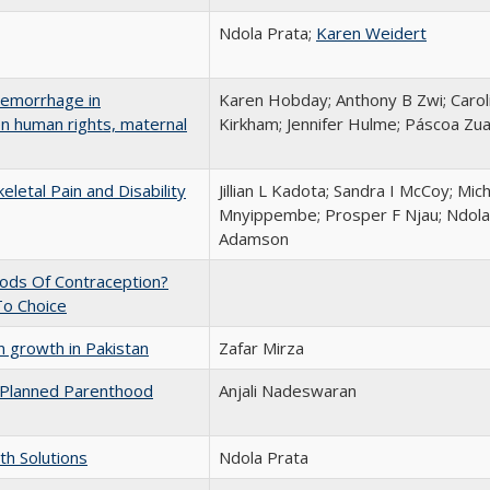
Ndola Prata;
Karen Weidert
aemorrhage in
Karen Hobday; Anthony B Zwi; Caro
n human rights, maternal
Kirkham; Jennifer Hulme; Páscoa Zu
letal Pain and Disability
Jillian L Kadota; Sandra I McCoy; Mi
Mnyippembe; Prosper F Njau; Ndola 
Adamson
ods Of Contraception?
To Choice
 growth in Pakistan
Zafar Mirza
 Planned Parenthood
Anjali Nadeswaran
th Solutions
Ndola Prata