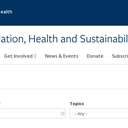
Health
ation, Health and Sustainabil
Get Involved
News & Events
Donate
Subscr
r
Topics