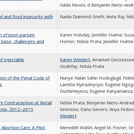
Isilda Neves; d Benjamin Nieto-And
d and food insecurity with
Nadia Diamond-Smith; Anita Raj; Ndo
n of post-partum
Karen Hobday; Jennifer Hulme; Suza
 base, challenges and
Homer; Ndola Prata; Jennifer Hulme
f Injectable
Karen Weidert
; Amanuel Gessessew
Godefay; Ndola Prata
ion of the Penal Code of
Nuriye Nalan Sahin Hodoglugil; Fide
s
Laetitia Nyirazinyoye; Eugene Ngog
Dushimeyezu; Eugene Kanyamanza; 
n Contraception at Retail
Ndola Prata; Benjamin Nieto-Andrad
Angola, 2012–2015
Simmons; Dana Sievers; Anya Fedoro
Weidert
 Abortion Care: A Pilot
Meredith Walsh; Angel M. Foster; G