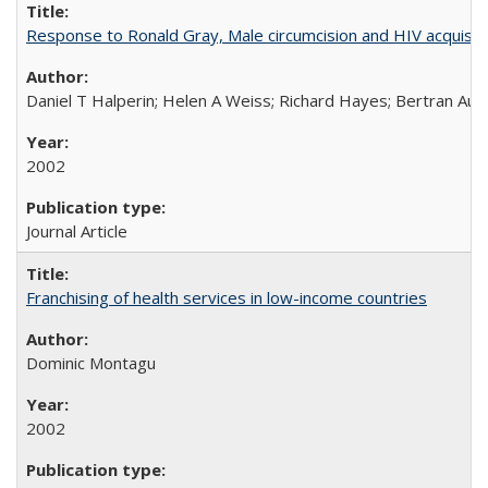
Response to Ronald Gray, Male circumcision and HIV acquisiti
Daniel T Halperin; Helen A Weiss; Richard Hayes; Bertran Auve
2002
Journal Article
Franchising of health services in low-income countries
Dominic Montagu
2002