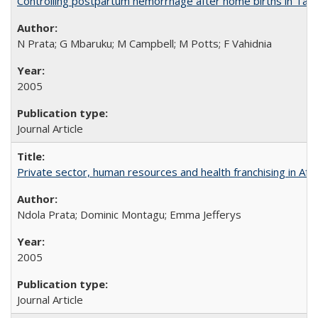
Controlling postpartum hemorrhage after home births in Tan
N Prata; G Mbaruku; M Campbell; M Potts; F Vahidnia
2005
Journal Article
Private sector, human resources and health franchising in Afri
Ndola Prata; Dominic Montagu; Emma Jefferys
2005
Journal Article