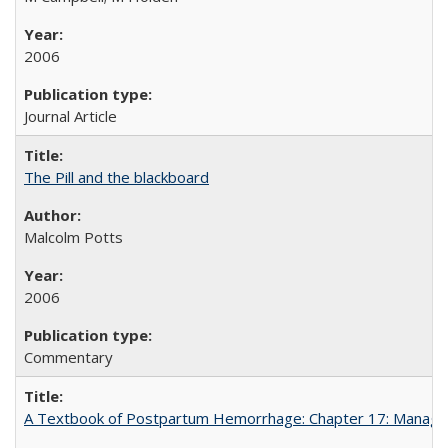
2006
Journal Article
The Pill and the blackboard
Malcolm Potts
2006
Commentary
A Textbook of Postpartum Hemorrhage: Chapter 17: Manag