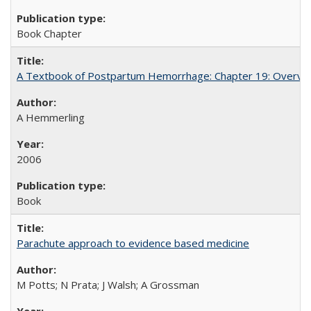
Book Chapter
A Textbook of Postpartum Hemorrhage: Chapter 19: Overvie
A Hemmerling
2006
Book
Parachute approach to evidence based medicine
M Potts; N Prata; J Walsh; A Grossman