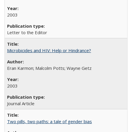
2003
Letter to the Editor
Microbicides and HIV: Help or Hindrance?
Eran Karmon; Malcolm Potts; Wayne Getz
2003
Journal Article
Two pills, two paths: a tale of gender bias