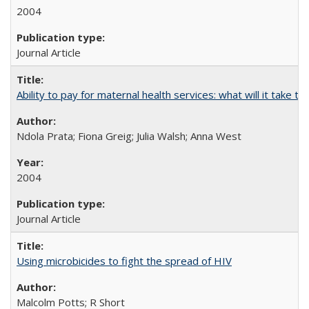
2004
Journal Article
Ability to pay for maternal health services: what will it tak
Ndola Prata; Fiona Greig; Julia Walsh; Anna West
2004
Journal Article
Using microbicides to fight the spread of HIV
Malcolm Potts; R Short