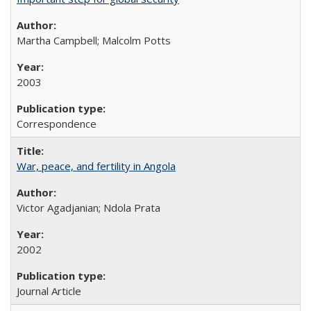
Martha Campbell; Malcolm Potts
2003
Correspondence
War, peace, and fertility in Angola
Victor Agadjanian; Ndola Prata
2002
Journal Article