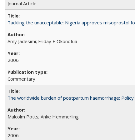
Journal Article
Tackling the unacceptable: Nigeria approves misoprostol fo
Amy Jadesimi; Friday E Okonofua
2006
Commentary
The worldwide burden of postpartum haemorrhage: Policy dev
Malcolm Potts; Anke Hemmerling
2006