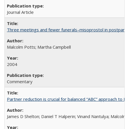
Journal Article
Three meetings and fewer funerals–misoprostol in postpar
Malcolm Potts; Martha Campbell
2004
Commentary
Partner reduction is crucial for balanced “ABC” approach to H
James D Shelton; Daniel T Halperin; Vinand Nantulya; Malcolm