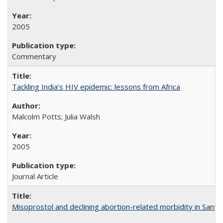
2005
Commentary
Tackling India’s HIV epidemic: lessons from Africa
Malcolm Potts; Julia Walsh
2005
Journal Article
Misoprostol and declining abortion-related morbidity in Sant