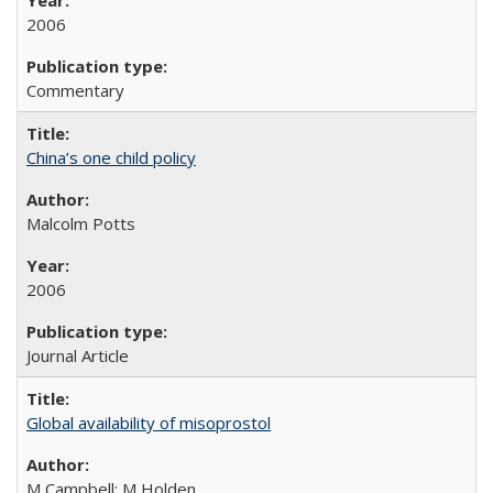
2006
Commentary
China’s one child policy
Malcolm Potts
2006
Journal Article
Global availability of misoprostol
M Campbell; M Holden