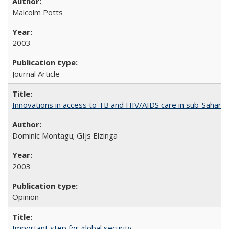
Malcolm Potts
2003
Journal Article
Innovations in access to TB and HIV/AIDS care in sub-Saharan
Dominic Montagu; GIjs Elzinga
2003
Opinion
Important step for global security