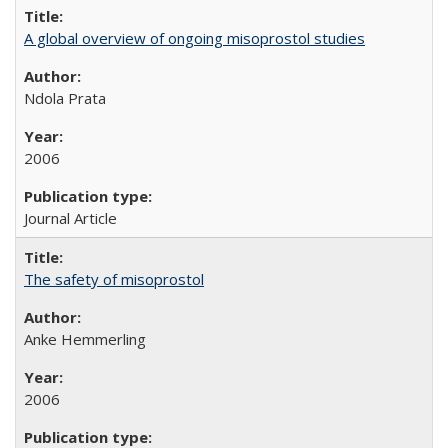
A global overview of ongoing misoprostol studies
Ndola Prata
2006
Journal Article
The safety of misoprostol
Anke Hemmerling
2006