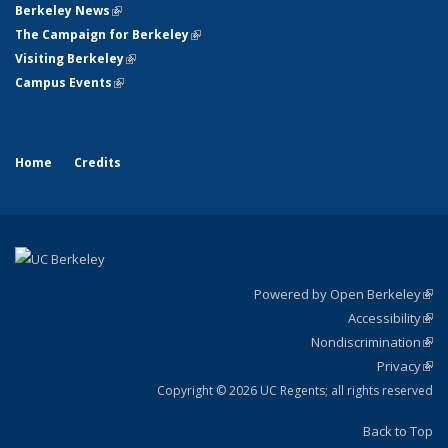
Berkeley News
(link is external)
The Campaign for Berkeley
(link is external)
Visiting Berkeley
(link is external)
Campus Events
(link is external)
Home
Credits
Powered by Open Berkeley
(link
Accessibility
exte
Sta
(link
Nondiscrimination
exte
Poli
(link
Privacy
Sta
exte
Sta
(link
exte
Copyright © 2026 UC Regents; all rights reserved
Back to Top