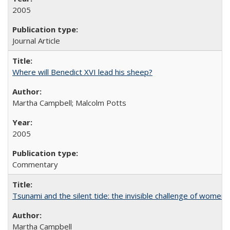
2005
Journal Article
Where will Benedict XVI lead his sheep?
Martha Campbell; Malcolm Potts
2005
Commentary
Tsunami and the silent tide: the invisible challenge of women’
Martha Campbell