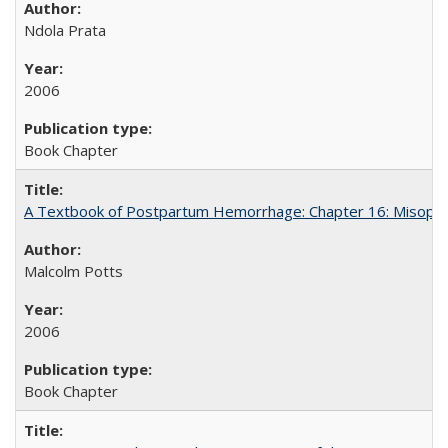
Ndola Prata
2006
Book Chapter
A Textbook of Postpartum Hemorrhage: Chapter 16: Misopros
Malcolm Potts
2006
Book Chapter