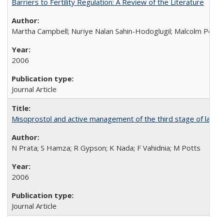
Barriers to Fertility Regulation: A Review of the Literature
Martha Campbell; Nuriye Nalan Sahin-Hodoglugil; Malcolm Pot
2006
Journal Article
Misoprostol and active management of the third stage of lab
N Prata; S Hamza; R Gypson; K Nada; F Vahidnia; M Potts
2006
Journal Article