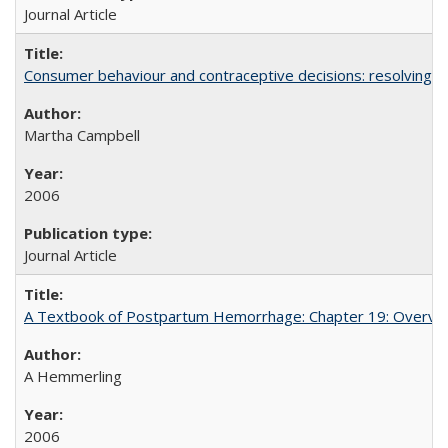
Journal Article
Consumer behaviour and contraceptive decisions: resolving a
Martha Campbell
2006
Journal Article
A Textbook of Postpartum Hemorrhage: Chapter 19: Overvie
A Hemmerling
2006