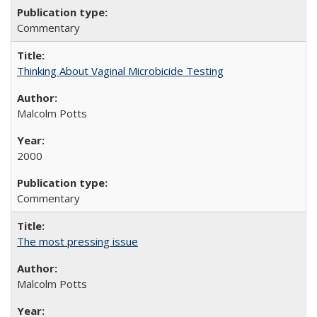
Commentary
Thinking About Vaginal Microbicide Testing
Malcolm Potts
2000
Commentary
The most pressing issue
Malcolm Potts