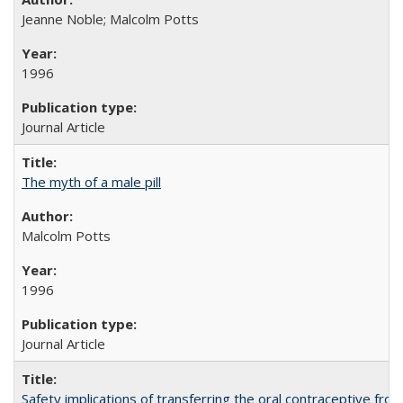
Jeanne Noble; Malcolm Potts
1996
Journal Article
The myth of a male pill
Malcolm Potts
1996
Journal Article
Safety implications of transferring the oral contraceptive fro