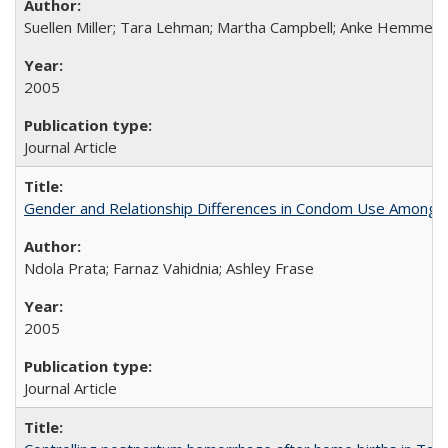
Suellen Miller; Tara Lehman; Martha Campbell; Anke Hemmerli
2005
Journal Article
Gender and Relationship Differences in Condom Use Among 1
Ndola Prata; Farnaz Vahidnia; Ashley Frase
2005
Journal Article