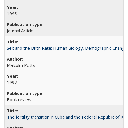
1998
Journal Article
Sex and the Birth Rate: Human Biology, Demographic Change, 
Malcolm Potts
1997
Book review
The fertility transition in Cuba and the Federal Republic of Ko