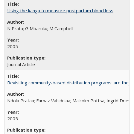
Using the kanga to measure postpartum blood loss
N Prata; G Mbaruku; M Campbell
2005
Journal Article
Revisiting community-based distribution programs: are they s
Ndola Prataa; Farnaz Vahidniaa; Malcolm Pottsa; Ingrid Dries
2005