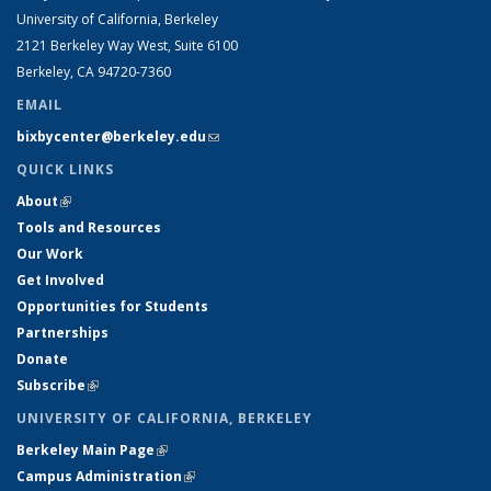
University of California, Berkeley
2121 Berkeley Way West, Suite 6100
Berkeley, CA 94720-7360
EMAIL
bixbycenter@berkeley.edu
(link sends e-mail)
QUICK LINKS
About
(link is external)
Tools and Resources
Our Work
Get Involved
Opportunities for Students
Partnerships
Donate
Subscribe
(link is external)
UNIVERSITY OF CALIFORNIA, BERKELEY
Berkeley Main Page
(link is external)
Campus Administration
(link is external)