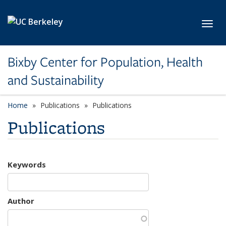
Skip to main content
Toggl
Bixby Center for Population, Health
and Sustainability
Home
Publications
Publications
Publications
Keywords
Author