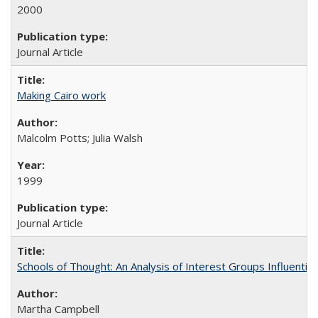
2000
Journal Article
Making Cairo work
Malcolm Potts; Julia Walsh
1999
Journal Article
Schools of Thought: An Analysis of Interest Groups Influential 
Martha Campbell