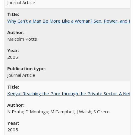
Journal Article
Why Can’t a Man Be More Like a Woman? Sex, Power, and Poli
Malcolm Potts
2005
Journal Article
Kenya: Reaching the Poor through the Private Sector-A Netw
N Prata; D Montagu; M Campbell; J Walsh; S Orero
2005