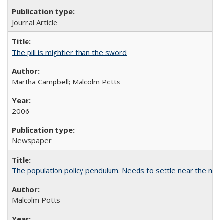
Journal Article
The pill is mightier than the sword
Martha Campbell; Malcolm Potts
2006
Newspaper
The population policy pendulum. Needs to settle near the m
Malcolm Potts