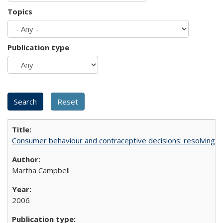
Topics
Publication type
Consumer behaviour and contraceptive decisions: resolving a
Martha Campbell
2006