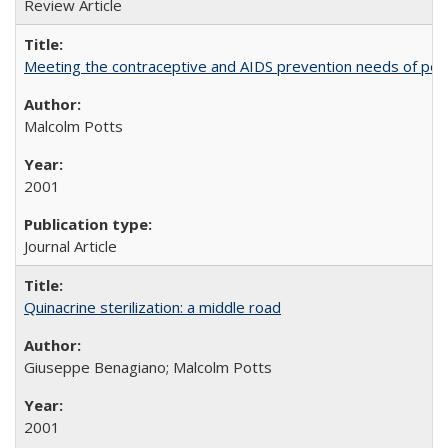
Review Article
Meeting the contraceptive and AIDS prevention needs of peopl
Malcolm Potts
2001
Journal Article
Quinacrine sterilization: a middle road
Giuseppe Benagiano; Malcolm Potts
2001