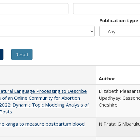
Publication type
Author
atural Language Processing to Describe
Elizabeth Pleasant
 of an Online Community for Abortion
Upadhyay; Cassond
2022: Dynamic Topic Modeling Analysis of
Cheshire
 Posts
the kanga to measure postpartum blood
N Prata; G Mbaruk