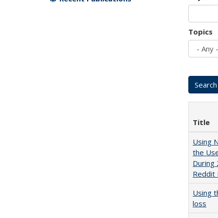
Topics
Title
Using N
the Use
During 
Reddit
Using 
loss