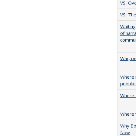
VSI Ov
VSI The
Waiting
of narr
communi
War, pe
Where n
populat
Where T
Where w
Why Bol
Now