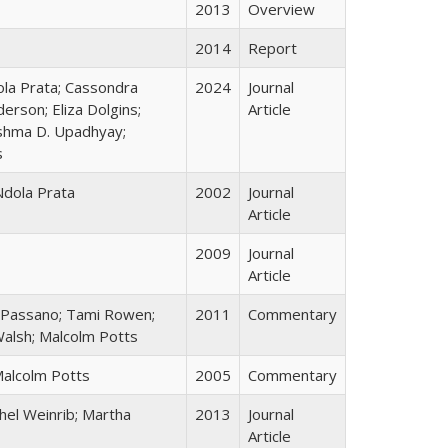
2013
Overview
2014
Report
ola Prata; Cassondra
2024
Journal
erson; Eliza Dolgins;
Article
shma D. Upadhyay;
s
Ndola Prata
2002
Journal
Article
2009
Journal
Article
e Passano; Tami Rowen;
2011
Commentary
 Walsh; Malcolm Potts
Malcolm Potts
2005
Commentary
hel Weinrib; Martha
2013
Journal
Article