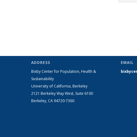
ADDRESS
EMAIL
Bixby Center for Population, Health &
bixbyce
Sustainability
University of California, Berkeley
2121 Berkeley Way West, Suite 6100
Berkeley, CA 94720-7360