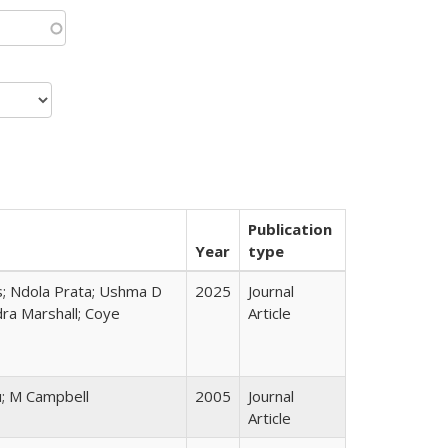
Publication
Year
type
s; Ndola Prata; Ushma D
2025
Journal
ra Marshall; Coye
Article
u; M Campbell
2005
Journal
Article