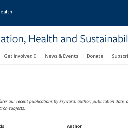
Health
ation, Health and Sustainabil
Get Involved
News & Events
Donate
Subscr
ilter our recent publications by keyword, author, publication date, 
arch subjects.
ds
Author