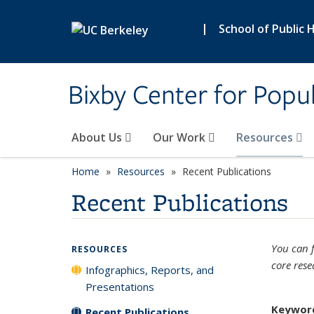
Skip to main content
|
School of Public 
Bixby Center for Popul
About Us
Our Work
Resources
Home
Resources
Recent Publications
Recent Publications
You can f
RESOURCES
core rese
Infographics, Reports, and
Presentations
Keywor
Recent Publications