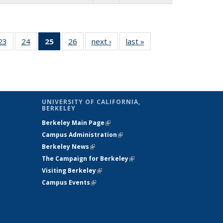
26 Full
23
of 26 Full
24
of 26 Full
25
of 26 Full
26
of 26 Full
next ›
Full listing
last »
Full listing
:
ng table:
listing table:
listing table:
listing
listing table:
table:
table:
s
ications
Publications
Publications
table:
Publications
Publications
Publications
Publications
(Current
page)
UNIVERSITY OF CALIFORNIA,
BERKELEY
Berkeley Main Page
(link is external)
Campus Administration
(link is external)
Berkeley News
(link is external)
The Campaign for Berkeley
(link is
Visiting Berkeley
(link is external)
external)
Campus Events
(link is external)