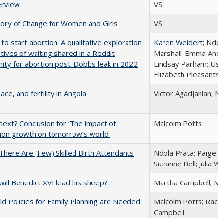
erview
VSI
ory of Change for Women and Girls
VSI
 to start abortion: A qualitative exploration
Karen Weidert
; Nd
atives of waiting shared in a Reddit
Marshall; Emma And
ty for abortion post-Dobbs leak in 2022
Lindsay Parham; U
Elizabeth Pleasant
ace, and fertility in Angola
Victor Agadjanian; 
ext? Conclusion for ‘The impact of
Malcolm Potts
ion growth on tomorrow’s world’
here Are (Few) Skilled Birth Attendants
Ndola Prata; Paig
Suzanne Bell; Julia
ill Benedict XVI lead his sheep?
Martha Campbell; 
d Policies for Family Planning are Needed
Malcolm Potts; Rac
Campbell