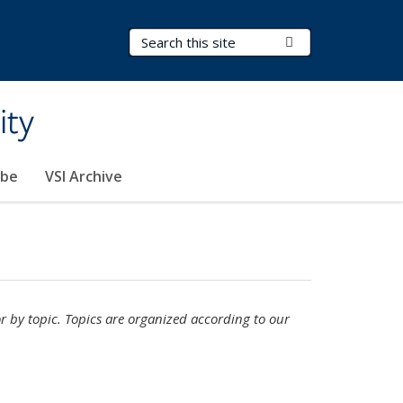
Search Terms
Submit Search
ity
ibe
VSI Archive
or by topic. Topics are organized according to our