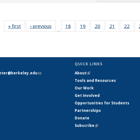
« first
Full listing
‹ previous
Full listing
18
of 26 Full
19
of 26 Full
20
of 26 Full
21
of 26 Full
22
of 
…
table:
table:
listing table:
listing table:
listing table:
listing table
listi
Publications
Publications
Publications
Publications
Publications
Publication
Publ
QUICK LINKS
nter@berkeley.edu
(link sends e-
About
(link is external)
mail)
Tools and Resources
Our Work
Get Involved
Opportunities for Students
Partnerships
Donate
Subscribe
(link is external)