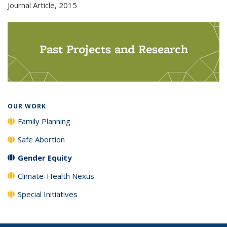
Journal Article,
2015
Past Projects and Research
OUR WORK
Family Planning
Safe Abortion
Gender Equity
Climate-Health Nexus
Special Initiatives