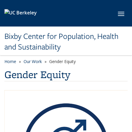
Skip to main content
Toggl
Bixby Center for Population, Health
and Sustainability
Home
Our Work
Gender Equity
Gender Equity