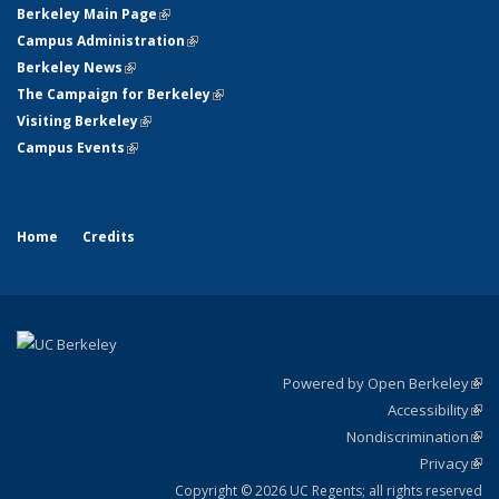
Berkeley Main Page
(link is external)
Campus Administration
(link is external)
Berkeley News
(link is external)
The Campaign for Berkeley
(link is external)
Visiting Berkeley
(link is external)
Campus Events
(link is external)
Home
Credits
Powered by Open Berkeley
(link
Accessibility
exte
Sta
(link
Nondiscrimination
exte
Poli
(link
Privacy
Sta
exte
Sta
(link
exte
Copyright © 2026 UC Regents; all rights reserved