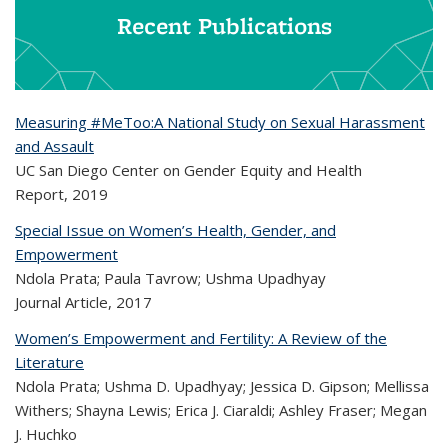
Recent Publications
Measuring #MeToo:A National Study on Sexual Harassment
and Assault
UC San Diego Center on Gender Equity and Health
Report,
2019
Special Issue on Women’s Health, Gender, and
Empowerment
Ndola Prata; Paula Tavrow; Ushma Upadhyay
Journal Article,
2017
Women’s Empowerment and Fertility: A Review of the
Literature
Ndola Prata; Ushma D. Upadhyay; Jessica D. Gipson; Mellissa
Withers; Shayna Lewis; Erica J. Ciaraldi; Ashley Fraser; Megan
J. Huchko