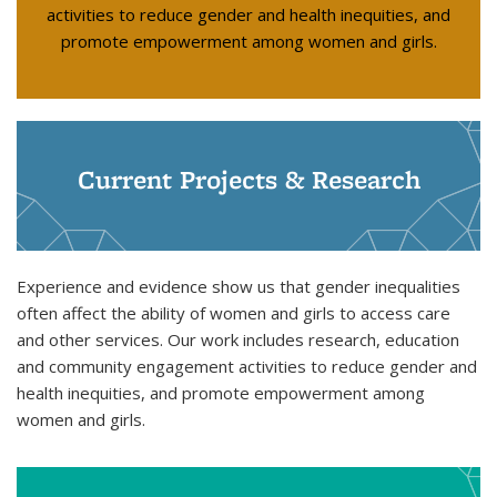
activities to reduce gender and health inequities, and
promote empowerment among women and girls.
Current Projects & Research
Experience and evidence show us that gender inequalities
often affect the ability of women and girls to access care
and other services. Our work includes research, education
and community engagement activities to reduce gender and
health inequities, and promote empowerment among
women and girls.