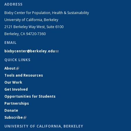
ADDRESS
Bixby Center for Population, Health & Sustainability
University of California, Berkeley
2121 Berkeley Way West, Suite 6100
Berkeley, CA 94720-7360
EMAIL
bixbycenter@berkeley.edu
(link sends e-mail)
QUICK LINKS
About
(link is external)
Tools and Resources
Our Work
Get Involved
Opportunities for Students
Partnerships
Donate
Subscribe
(link is external)
UNIVERSITY OF CALIFORNIA, BERKELEY