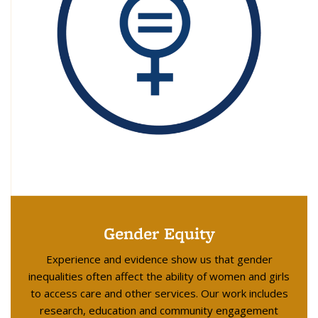
Gender Equity
Experience and evidence show us that gender
inequalities often affect the ability of women and girls
to access care and other services. Our work includes
research, education and community engagement