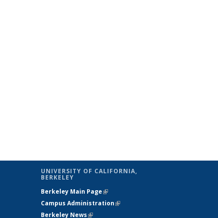
UNIVERSITY OF CALIFORNIA,
BERKELEY
Berkeley Main Page
(link is external)
Campus Administration
(link is external)
Berkeley News
(link is external)