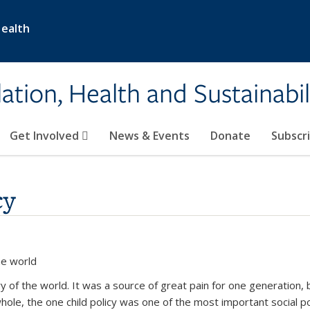
Health
ation, Health and Sustainabil
Get Involved
News & Events
Donate
Subscr
cy
he world
ory of the world. It was a source of great pain for one generation, 
hole, the one child policy was one of the most important social p