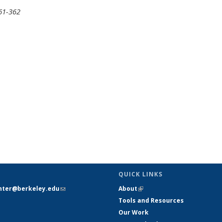
361-362
QUICK LINKS
nter@berkeley.edu
(link sends e-
About
(link is external)
mail)
Tools and Resources
Our Work