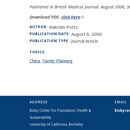
Published in British Medical Journal, August 2006, 
Download PDF,
click here
(link is external)
.
Malcolm Potts
AUTHOR:
August 6, 2006
PUBLICATION DATE:
Journal Article
PUBLICATION TYPE:
TOPICS
China
topic page
,
Family Planning
topic page
ADDRESS
EMAIL
Bixby Center for Population, Health &
bixbyce
Sustainability
University of California, Berkeley