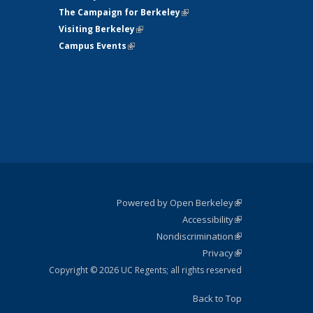
The Campaign for Berkeley
(link is
Visiting Berkeley
(link is external)
external)
Campus Events
(link is external)
Powered by Open Berkeley
(link is
Accessibility
external)
Statement
(link is
Nondiscrimination
external)
Policy
(link is
Privacy
Statement
external)
Statement
(link is
external)
Copyright © 2026 UC Regents; all rights reserved
Back to Top