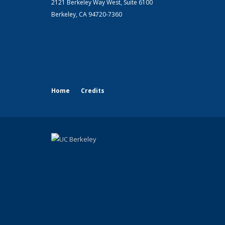
2121 Berkeley Way West, Suite 6100
Berkeley, CA 94720-7360
Home
Credits