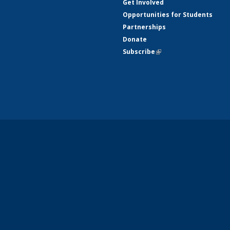
Get Involved
Opportunities for Students
Partnerships
Donate
Subscribe
(link is external)