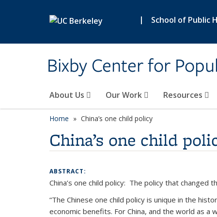
Skip to main content
|
School of Public 
Bixby Center for Popul
About Us
Our Work
Resources
Home
China’s one child policy
China’s one child poli
ABSTRACT:
China’s one child policy: The policy that changed t
“The Chinese one child policy is unique in the hist
economic benefits. For China, and the world as a w