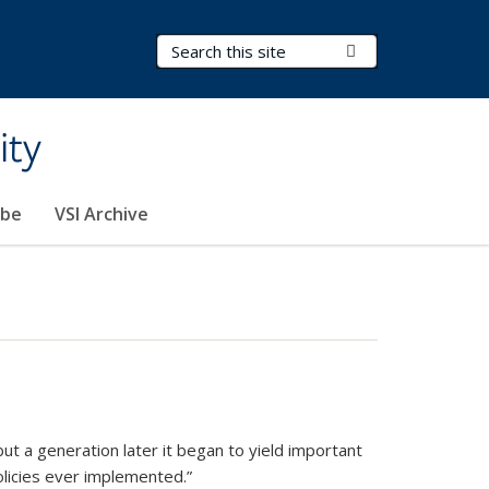
Search Terms
Submit Search
ity
ibe
VSI Archive
but a generation later it began to yield important
olicies ever implemented.”