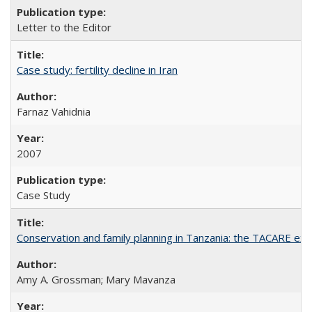
Letter to the Editor
Case study: fertility decline in Iran
Farnaz Vahidnia
2007
Case Study
Conservation and family planning in Tanzania: the TACARE ex
Amy A. Grossman; Mary Mavanza