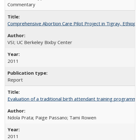
Commentary
Comprehensive Abortion Care Pilot Project in Tigray, Ethiopia
VSI; UC Berkeley Bixby Center
2011
Report
Evaluation of a traditional birth attendant training programm
Ndola Prata; Paige Passano; Tami Rowen
2011