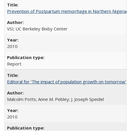
Prevention of Postpartum Hemorrhage in Northern Nigeria
VSI; UC Berkeley Bixby Center
2010
Report
Editoral for ‘The impact of population growth on tomorrow’s 
Malcolm Potts; Anne M. Pebley; J. Joseph Speidel
2010