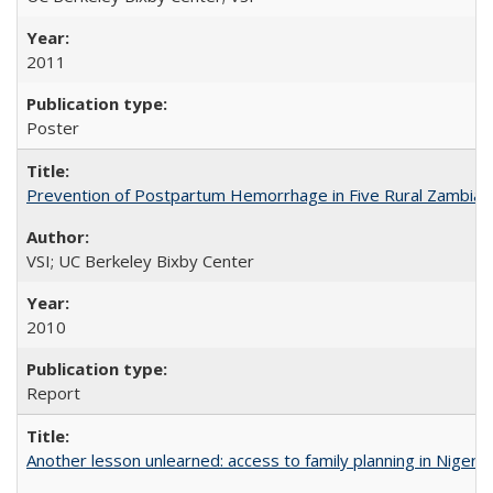
2011
Poster
Prevention of Postpartum Hemorrhage in Five Rural Zambian 
VSI; UC Berkeley Bixby Center
2010
Report
Another lesson unlearned: access to family planning in Niger