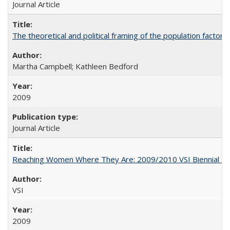
Journal Article
The theoretical and political framing of the population factor
Martha Campbell; Kathleen Bedford
2009
Journal Article
Reaching Women Where They Are: 2009/2010 VSI Biennial R
VSI
2009