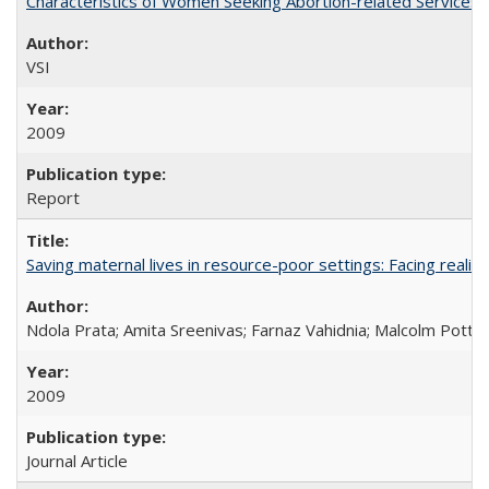
Characteristics of Women Seeking Abortion-related Services i
VSI
2009
Report
Saving maternal lives in resource-poor settings: Facing reality
Ndola Prata; Amita Sreenivas; Farnaz Vahidnia; Malcolm Potts
2009
Journal Article