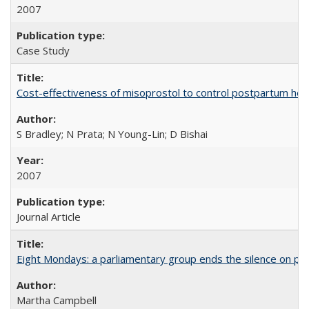
2007
Case Study
Cost-effectiveness of misoprostol to control postpartum he
S Bradley; N Prata; N Young-Lin; D Bishai
2007
Journal Article
Eight Mondays: a parliamentary group ends the silence on po
Martha Campbell