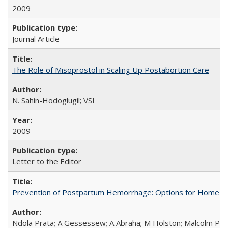
2009
Journal Article
The Role of Misoprostol in Scaling Up Postabortion Care
N. Sahin-Hodoglugil; VSI
2009
Letter to the Editor
Prevention of Postpartum Hemorrhage: Options for Home Birt
Ndola Prata; A Gessessew; A Abraha; M Holston; Malcolm Pot