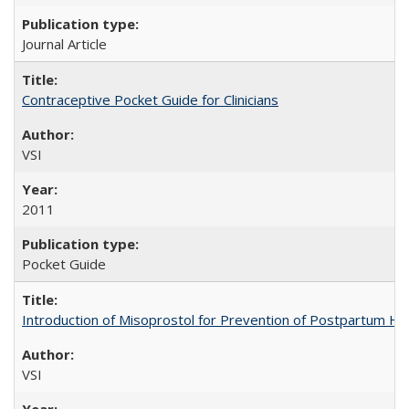
Journal Article
Contraceptive Pocket Guide for Clinicians
VSI
2011
Pocket Guide
Introduction of Misoprostol for Prevention of Postpartum H
VSI