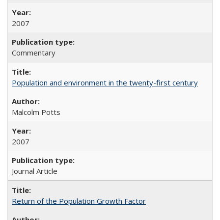
2007
Commentary
Population and environment in the twenty-first century
Malcolm Potts
2007
Journal Article
Return of the Population Growth Factor