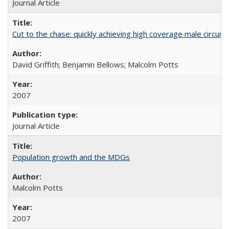
Journal Article
Cut to the chase: quickly achieving high coverage male circumc
David Griffith; Benjamin Bellows; Malcolm Potts
2007
Journal Article
Population growth and the MDGs
Malcolm Potts
2007