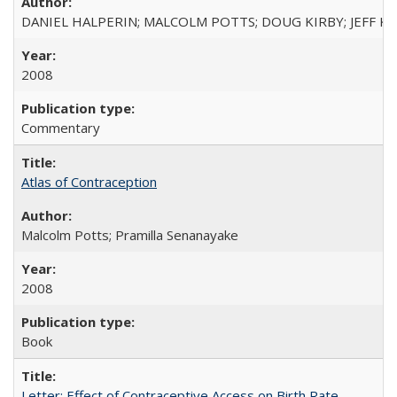
DANIEL HALPERIN; MALCOLM POTTS; DOUG KIRBY; JEFF K
2008
Commentary
Atlas of Contraception
Malcolm Potts; Pramilla Senanayake
2008
Book
Letter: Effect of Contraceptive Access on Birth Rate