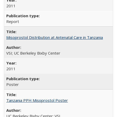
2011
Report
Misoprostol Distribution at Antenatal Care in Tanzania
VSI; UC Berkeley Bixby Center
2011
Poster
Tanzania PPH Misoprostol Poster
UC Berkeley Bixby Center; VSI