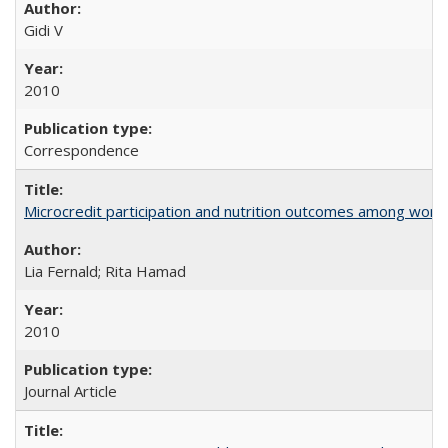
Gidi V
2010
Correspondence
Microcredit participation and nutrition outcomes among wome
Lia Fernald; Rita Hamad
2010
Journal Article