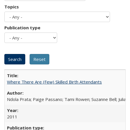
Topics
Publication type
Where There Are (Few) Skilled Birth Attendants
Ndola Prata; Paige Passano; Tami Rowen; Suzanne Bell; Julia 
2011