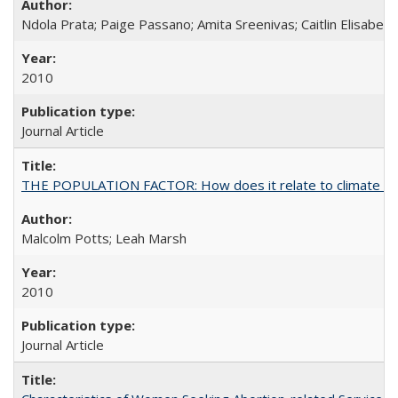
Ndola Prata; Paige Passano; Amita Sreenivas; Caitlin Elisabet
2010
Journal Article
THE POPULATION FACTOR: How does it relate to climate c
Malcolm Potts; Leah Marsh
2010
Journal Article