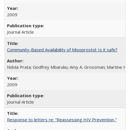
2009
Journal Article
Community-Based Availability of Misoprostol: Is it safe?
Ndola Prata; Godfrey Mbaruku; Amy A. Grossman; Martine Hols
2009
Journal Article
Response to letters re: “Reassessing HIV Prevention,”