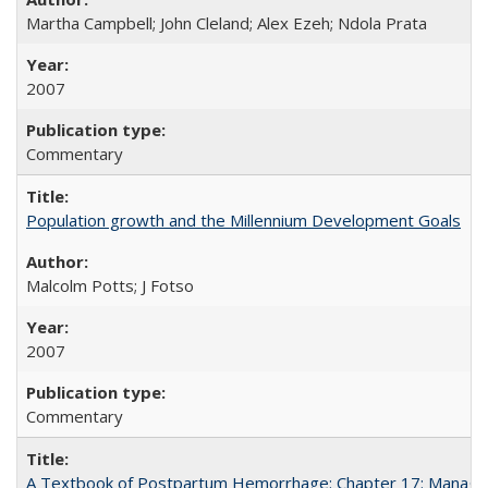
Martha Campbell; John Cleland; Alex Ezeh; Ndola Prata
2007
Commentary
Population growth and the Millennium Development Goals
Malcolm Potts; J Fotso
2007
Commentary
A Textbook of Postpartum Hemorrhage: Chapter 17: Manag