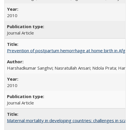
2010
Journal Article
Prevention of postpartum hemorrhage at home birth in Afgha
Harshadkumar Sanghvi; Nasratullah Ansari; Ndola Prata; Hannah
2010
Journal Article
Maternal mortality in developing countries: challenges in scali