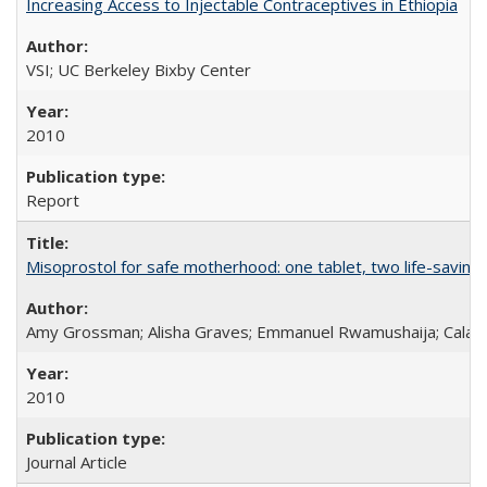
Increasing Access to Injectable Contraceptives in Ethiopia
VSI; UC Berkeley Bixby Center
2010
Report
Misoprostol for safe motherhood: one tablet, two life-saving 
Amy Grossman; Alisha Graves; Emmanuel Rwamushaija; Calan
2010
Journal Article