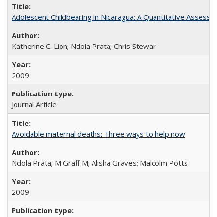
Adolescent Childbearing in Nicaragua: A Quantitative Assess
Katherine C. Lion; Ndola Prata; Chris Stewar
2009
Journal Article
Avoidable maternal deaths: Three ways to help now
Ndola Prata; M Graff M; Alisha Graves; Malcolm Potts
2009