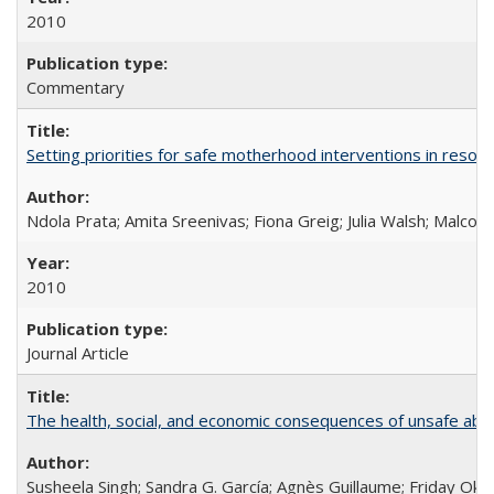
2010
Commentary
Setting priorities for safe motherhood interventions in resou
Ndola Prata; Amita Sreenivas; Fiona Greig; Julia Walsh; Malcol
2010
Journal Article
The health, social, and economic consequences of unsafe abo
Susheela Singh; Sandra G. García; Agnès Guillaume; Friday Oko