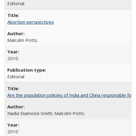
Editorial
Abortion perspectives
Malcolm Potts
2010
Editorial
Are the population policies of India and China responsible for th
Nadia Diamond-Smith; Malcolm Potts
2010