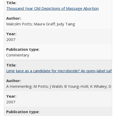
Thousand Year Old Depictions of Massage Abortion
Malcolm Potts; Maura Graff; Judy Taing
2007
Commentary
Lime Juice as a candidate for microbicide? An open-label safet
A Hemmerling; M Potts; J Walsh; B Young-Holt; K Whaley; D St
2007