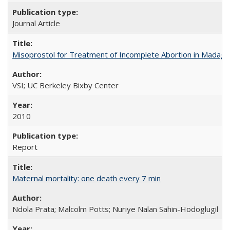
Journal Article
Misoprostol for Treatment of Incomplete Abortion in Madaga
VSI; UC Berkeley Bixby Center
2010
Report
Maternal mortality: one death every 7 min
Ndola Prata; Malcolm Potts; Nuriye Nalan Sahin-Hodoglugil