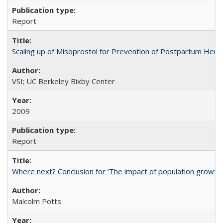
Report
Scaling up of Misoprostol for Prevention of Postpartum Hemo
VSI; UC Berkeley Bixby Center
2009
Report
Where next? Conclusion for ‘The impact of population growth
Malcolm Potts