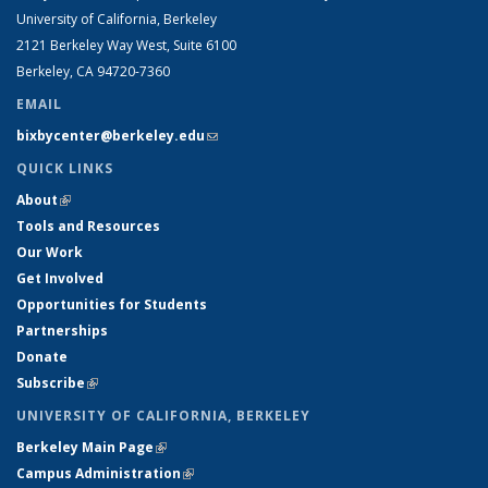
University of California, Berkeley
2121 Berkeley Way West, Suite 6100
Berkeley, CA 94720-7360
EMAIL
bixbycenter@berkeley.edu
(link sends e-mail)
QUICK LINKS
About
(link is external)
Tools and Resources
Our Work
Get Involved
Opportunities for Students
Partnerships
Donate
Subscribe
(link is external)
UNIVERSITY OF CALIFORNIA, BERKELEY
Berkeley Main Page
(link is external)
Campus Administration
(link is external)