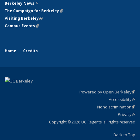
Berkeley News
(link is external)
The Campaign for Berkeley
(link is external)
Visiting Berkeley
(link is external)
Campus Events
(link is external)
Home
Credits
Powered by Open Berkeley
(link
Accessibility
exte
Sta
(link
Nondiscrimination
exte
Poli
(link
Privacy
Sta
exte
Sta
(link
exte
Copyright © 2026 UC Regents; all rights reserved
Back to Top