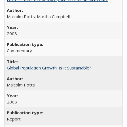
Malcolm Potts; Martha Campbell
2008
Commentary
Global Population Growth: Is it Sustainable?
Malcolm Potts
2008
Report