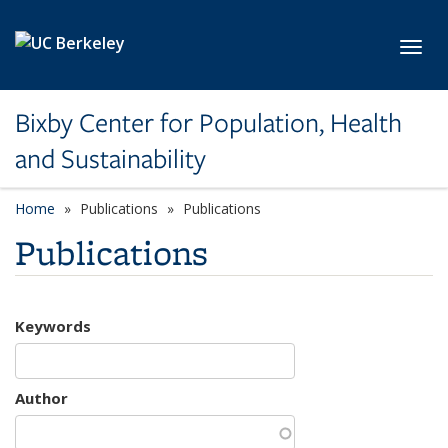
Skip to main content
Toggl
Bixby Center for Population, Health
and Sustainability
Home
Publications
Publications
Publications
Keywords
Author