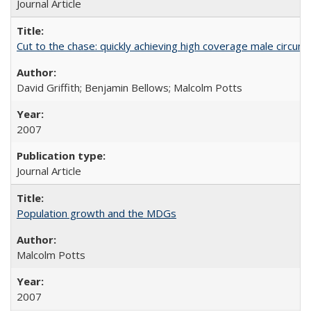
Journal Article
Cut to the chase: quickly achieving high coverage male circumc
David Griffith; Benjamin Bellows; Malcolm Potts
2007
Journal Article
Population growth and the MDGs
Malcolm Potts
2007