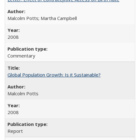
Malcolm Potts; Martha Campbell
2008
Commentary
Global Population Growth: Is it Sustainable?
Malcolm Potts
2008
Report