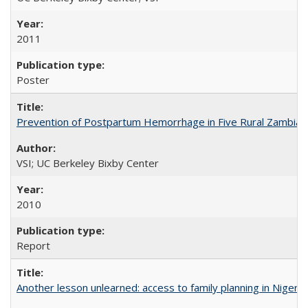
2011
Poster
Prevention of Postpartum Hemorrhage in Five Rural Zambian 
VSI; UC Berkeley Bixby Center
2010
Report
Another lesson unlearned: access to family planning in Niger