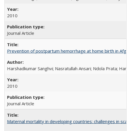
2010
Journal Article
Prevention of postpartum hemorrhage at home birth in Afgha
Harshadkumar Sanghvi; Nasratullah Ansari; Ndola Prata; Hannah
2010
Journal Article
Maternal mortality in developing countries: challenges in scali