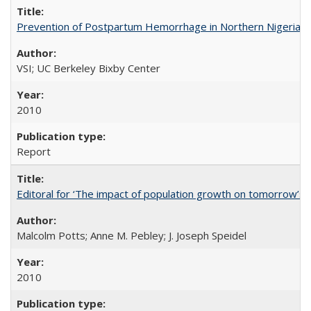
Prevention of Postpartum Hemorrhage in Northern Nigeria
VSI; UC Berkeley Bixby Center
2010
Report
Editoral for ‘The impact of population growth on tomorrow’s 
Malcolm Potts; Anne M. Pebley; J. Joseph Speidel
2010