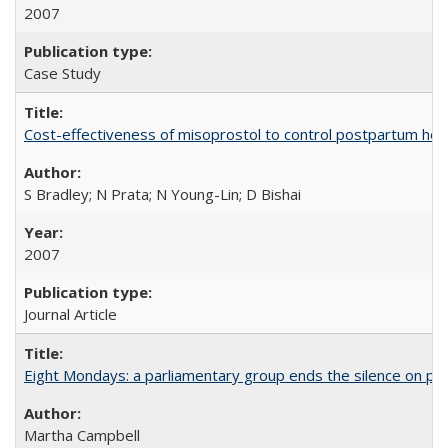
2007
Case Study
Cost-effectiveness of misoprostol to control postpartum he
S Bradley; N Prata; N Young-Lin; D Bishai
2007
Journal Article
Eight Mondays: a parliamentary group ends the silence on po
Martha Campbell