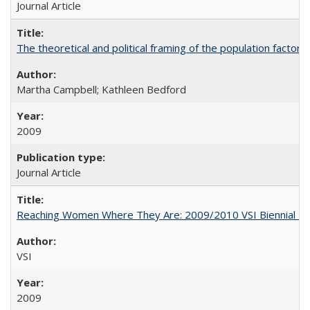
Journal Article
The theoretical and political framing of the population factor
Martha Campbell; Kathleen Bedford
2009
Journal Article
Reaching Women Where They Are: 2009/2010 VSI Biennial R
VSI
2009