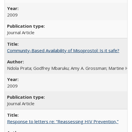
2009
Journal Article
Community-Based Availability of Misoprostol: Is it safe?
Ndola Prata; Godfrey Mbaruku; Amy A. Grossman; Martine Hols
2009
Journal Article
Response to letters re: “Reassessing HIV Prevention,”