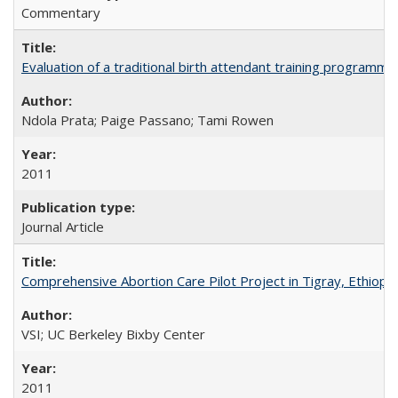
Commentary
Evaluation of a traditional birth attendant training programm
Ndola Prata; Paige Passano; Tami Rowen
2011
Journal Article
Comprehensive Abortion Care Pilot Project in Tigray, Ethiopia
VSI; UC Berkeley Bixby Center
2011