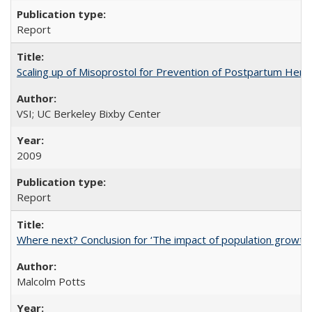
Report
Scaling up of Misoprostol for Prevention of Postpartum Hemo
VSI; UC Berkeley Bixby Center
2009
Report
Where next? Conclusion for ‘The impact of population growth
Malcolm Potts