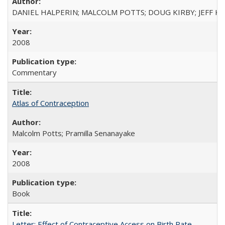
DANIEL HALPERIN; MALCOLM POTTS; DOUG KIRBY; JEFF K
2008
Commentary
Atlas of Contraception
Malcolm Potts; Pramilla Senanayake
2008
Book
Letter: Effect of Contraceptive Access on Birth Rate