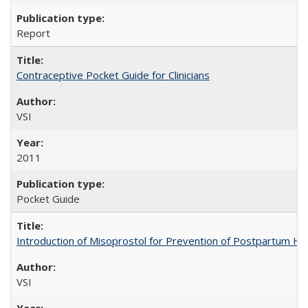
Report
Contraceptive Pocket Guide for Clinicians
VSI
2011
Pocket Guide
Introduction of Misoprostol for Prevention of Postpartum H
VSI