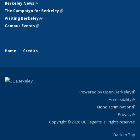
Berkeley News
(link is external)
The Campaign for Berkeley
(link is external)
Visiting Berkeley
(link is external)
Campus Events
(link is external)
Home
Credits
Powered by Open Berkeley
(link
Accessibility
exte
Sta
(link
Nondiscrimination
exte
Poli
(link
Privacy
Sta
exte
Sta
(link
exte
Copyright © 2026 UC Regents; all rights reserved
Back to Top