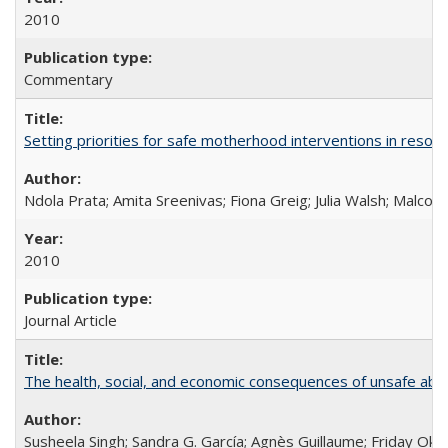
2010
Commentary
Setting priorities for safe motherhood interventions in resou
Ndola Prata; Amita Sreenivas; Fiona Greig; Julia Walsh; Malcol
2010
Journal Article
The health, social, and economic consequences of unsafe abo
Susheela Singh; Sandra G. García; Agnès Guillaume; Friday Oko