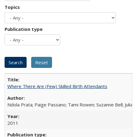
Topics
Publication type
Where There Are (Few) Skilled Birth Attendants
Ndola Prata; Paige Passano; Tami Rowen; Suzanne Bell; Julia 
2011