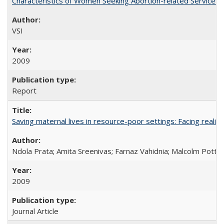
Characteristics of Women Seeking Abortion-related Services i
VSI
2009
Report
Saving maternal lives in resource-poor settings: Facing reality
Ndola Prata; Amita Sreenivas; Farnaz Vahidnia; Malcolm Potts
2009
Journal Article