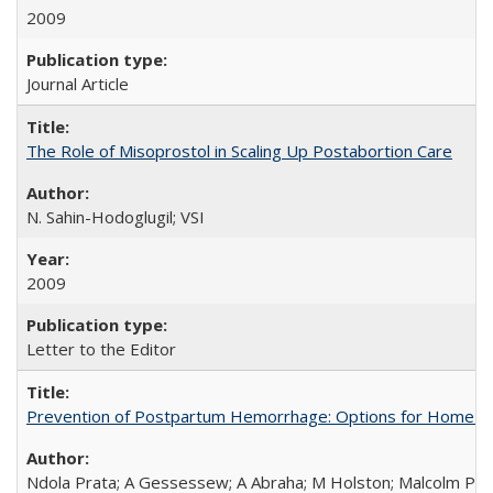
2009
Journal Article
The Role of Misoprostol in Scaling Up Postabortion Care
N. Sahin-Hodoglugil; VSI
2009
Letter to the Editor
Prevention of Postpartum Hemorrhage: Options for Home Birt
Ndola Prata; A Gessessew; A Abraha; M Holston; Malcolm Pot