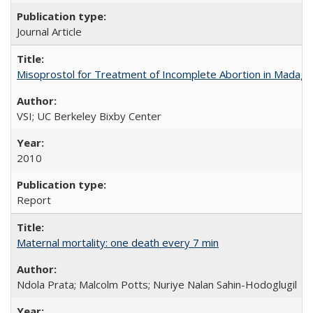
Journal Article
Misoprostol for Treatment of Incomplete Abortion in Madaga
VSI; UC Berkeley Bixby Center
2010
Report
Maternal mortality: one death every 7 min
Ndola Prata; Malcolm Potts; Nuriye Nalan Sahin-Hodoglugil