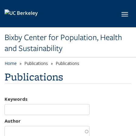
Skip to main content
Toggl
Bixby Center for Population, Health
and Sustainability
Home
Publications
Publications
Publications
Keywords
Author