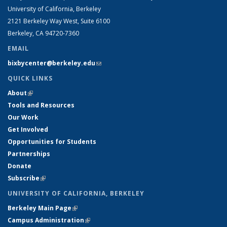
University of California, Berkeley
2121 Berkeley Way West, Suite 6100
Berkeley, CA 94720-7360
EMAIL
bixbycenter@berkeley.edu
(link sends e-mail)
QUICK LINKS
About
(link is external)
Tools and Resources
Our Work
Get Involved
Opportunities for Students
Partnerships
Donate
Subscribe
(link is external)
UNIVERSITY OF CALIFORNIA, BERKELEY
Berkeley Main Page
(link is external)
Campus Administration
(link is external)