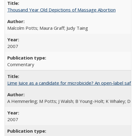
Thousand Year Old Depictions of Massage Abortion
Malcolm Potts; Maura Graff; Judy Taing
2007
Commentary
Lime Juice as a candidate for microbicide? An open-label safet
A Hemmerling; M Potts; J Walsh; B Young-Holt; K Whaley; D St
2007