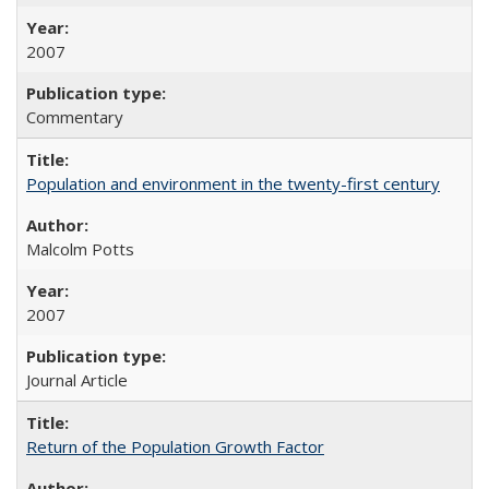
2007
Commentary
Population and environment in the twenty-first century
Malcolm Potts
2007
Journal Article
Return of the Population Growth Factor