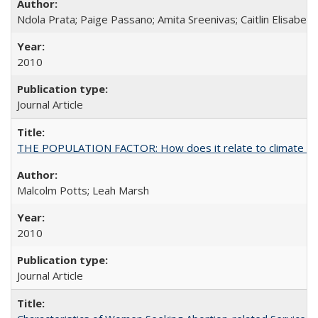
Ndola Prata; Paige Passano; Amita Sreenivas; Caitlin Elisabet
2010
Journal Article
THE POPULATION FACTOR: How does it relate to climate c
Malcolm Potts; Leah Marsh
2010
Journal Article