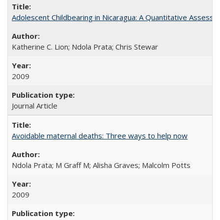
Adolescent Childbearing in Nicaragua: A Quantitative Assess
Katherine C. Lion; Ndola Prata; Chris Stewar
2009
Journal Article
Avoidable maternal deaths: Three ways to help now
Ndola Prata; M Graff M; Alisha Graves; Malcolm Potts
2009