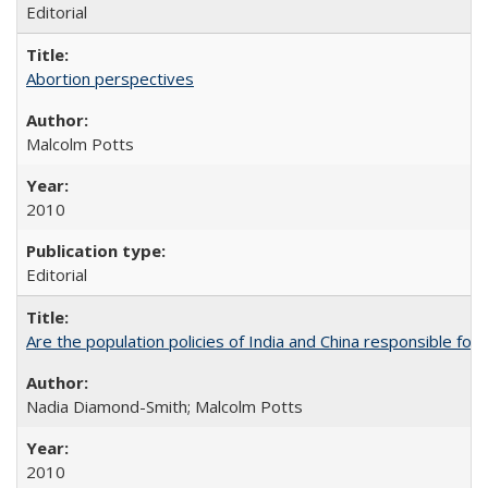
Editorial
Abortion perspectives
Malcolm Potts
2010
Editorial
Are the population policies of India and China responsible for th
Nadia Diamond-Smith; Malcolm Potts
2010