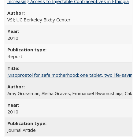
Increasing Access to Injectable Contraceptives in Ethiopia
VSI; UC Berkeley Bixby Center
2010
Report
Misoprostol for safe motherhood: one tablet, two life-saving 
Amy Grossman; Alisha Graves; Emmanuel Rwamushaija; Calan
2010
Journal Article