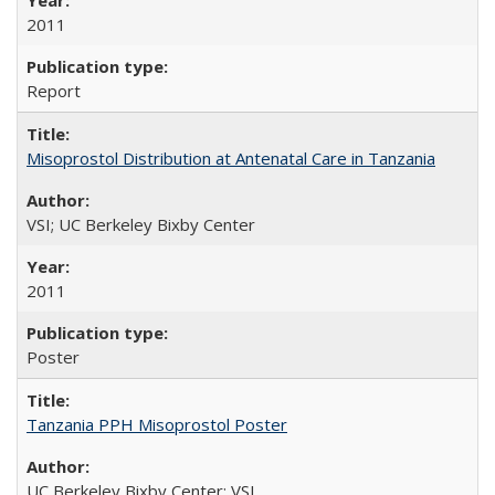
2011
Report
Misoprostol Distribution at Antenatal Care in Tanzania
VSI; UC Berkeley Bixby Center
2011
Poster
Tanzania PPH Misoprostol Poster
UC Berkeley Bixby Center; VSI