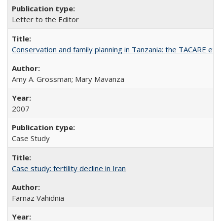
Letter to the Editor
Conservation and family planning in Tanzania: the TACARE ex
Amy A. Grossman; Mary Mavanza
2007
Case Study
Case study: fertility decline in Iran
Farnaz Vahidnia