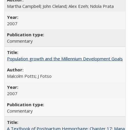
Martha Campbell; John Cleland; Alex Ezeh; Ndola Prata
2007
Commentary
Population growth and the Millennium Development Goals
Malcolm Potts; J Fotso
2007
Commentary
A Textbook of Postpartum Hemorrhage: Chapter 17: Manag