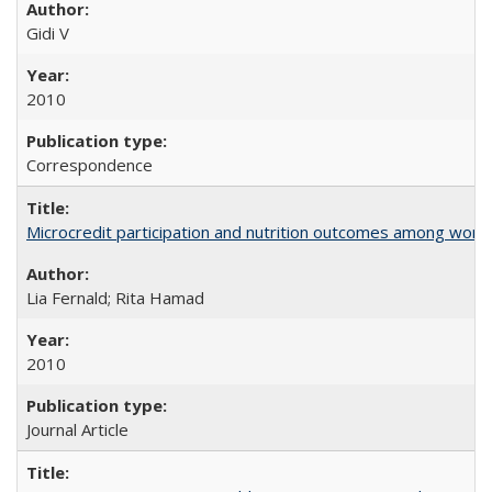
Gidi V
2010
Correspondence
Microcredit participation and nutrition outcomes among wome
Lia Fernald; Rita Hamad
2010
Journal Article