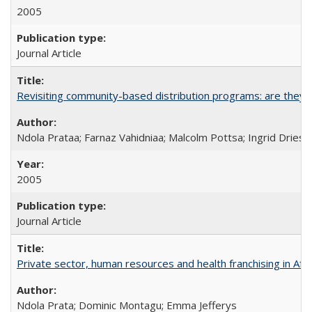
2005
Journal Article
Revisiting community-based distribution programs: are they s
Ndola Prataa; Farnaz Vahidniaa; Malcolm Pottsa; Ingrid Dries
2005
Journal Article
Private sector, human resources and health franchising in Afri
Ndola Prata; Dominic Montagu; Emma Jefferys