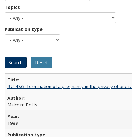
Topics
Publication type
RU-486. Termination of a pregnancy in the privacy of one’s 
Malcolm Potts
1989