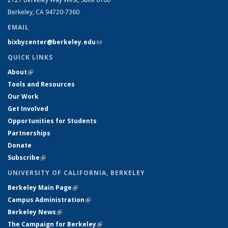
Berkeley, CA 94720-7360
EMAIL
bixbycenter@berkeley.edu
(link sends e-mail)
QUICK LINKS
About
(link is external)
Tools and Resources
Our Work
Get Involved
Opportunities for Students
Partnerships
Donate
Subscribe
(link is external)
UNIVERSITY OF CALIFORNIA, BERKELEY
Berkeley Main Page
(link is external)
Campus Administration
(link is external)
Berkeley News
(link is external)
The Campaign for Berkeley
(link is external)