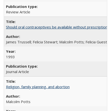
Review Article
Should oral contraceptives be available without prescription?
James Trussell; Felicia Stewart; Malcolm Potts; Felicia Guest; 
1993
Journal Article
Religion, family planning, and abortion
Malcolm Potts