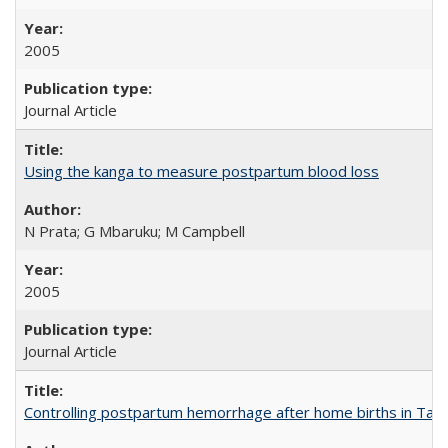
2005
Journal Article
Using the kanga to measure postpartum blood loss
N Prata; G Mbaruku; M Campbell
2005
Journal Article
Controlling postpartum hemorrhage after home births in Tan