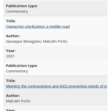
Commentary
Quinacrine sterilization: a middle road
Giuseppe Benagiano; Malcolm Potts
2001
Commentary
Meeting the contraceptive and AIDS prevention needs of peopl
Malcolm Potts