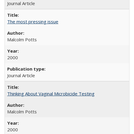
Journal Article
The most pressing issue
Malcolm Potts
2000
Journal Article
Thinking About Vaginal Microbicide Testing
Malcolm Potts
2000