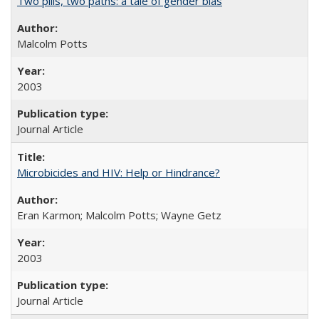
Two pills, two paths: a tale of gender bias
Malcolm Potts
2003
Journal Article
Microbicides and HIV: Help or Hindrance?
Eran Karmon; Malcolm Potts; Wayne Getz
2003
Journal Article