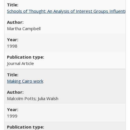
Schools of Thought: An Analysis of Interest Groups Influential 
Martha Campbell
1998
Journal Article
Making Cairo work
Malcolm Potts; Julia Walsh
1999