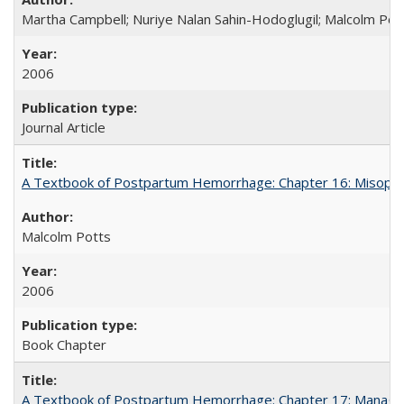
Martha Campbell; Nuriye Nalan Sahin-Hodoglugil; Malcolm Pot
2006
Journal Article
A Textbook of Postpartum Hemorrhage: Chapter 16: Misopros
Malcolm Potts
2006
Book Chapter
A Textbook of Postpartum Hemorrhage: Chapter 17: Manag