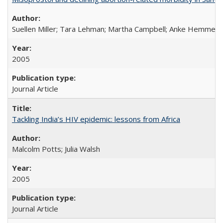
Suellen Miller; Tara Lehman; Martha Campbell; Anke Hemmerli
2005
Journal Article
Tackling India’s HIV epidemic: lessons from Africa
Malcolm Potts; Julia Walsh
2005
Journal Article