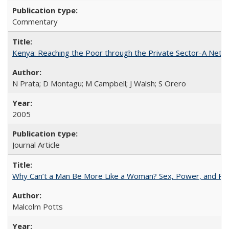
Commentary
Kenya: Reaching the Poor through the Private Sector-A Netw
N Prata; D Montagu; M Campbell; J Walsh; S Orero
2005
Journal Article
Why Can’t a Man Be More Like a Woman? Sex, Power, and Poli
Malcolm Potts