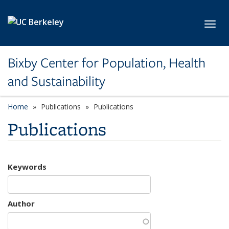
Skip to main content
Toggl
Bixby Center for Population, Health
and Sustainability
Home
Publications
Publications
Publications
Keywords
Author