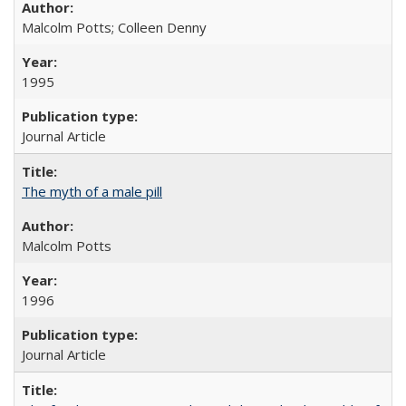
Malcolm Potts; Colleen Denny
1995
Journal Article
The myth of a male pill
Malcolm Potts
1996
Journal Article