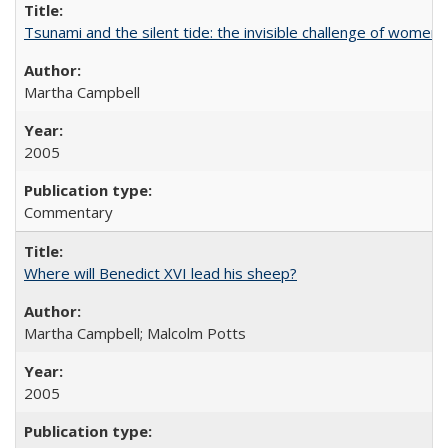
Tsunami and the silent tide: the invisible challenge of women’
Martha Campbell
2005
Commentary
Where will Benedict XVI lead his sheep?
Martha Campbell; Malcolm Potts
2005