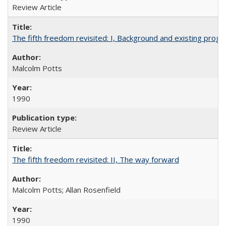
Review Article
The fifth freedom revisited: I, Background and existing pro
Malcolm Potts
1990
Review Article
The fifth freedom revisited: II, The way forward
Malcolm Potts; Allan Rosenfield
1990