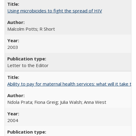
Using microbicides to fight the spread of HIV
Malcolm Potts; R Short
2003
Letter to the Editor
Ability to pay for maternal health services: what will it tak
Ndola Prata; Fiona Greig; Julia Walsh; Anna West
2004