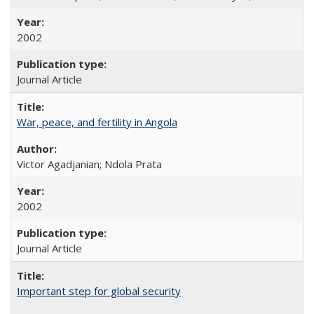
2002
Journal Article
War, peace, and fertility in Angola
Victor Agadjanian; Ndola Prata
2002
Journal Article
Important step for global security