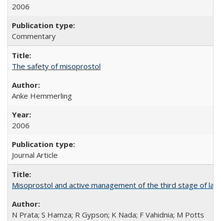
2006
Commentary
The safety of misoprostol
Anke Hemmerling
2006
Journal Article
Misoprostol and active management of the third stage of lab
N Prata; S Hamza; R Gypson; K Nada; F Vahidnia; M Potts