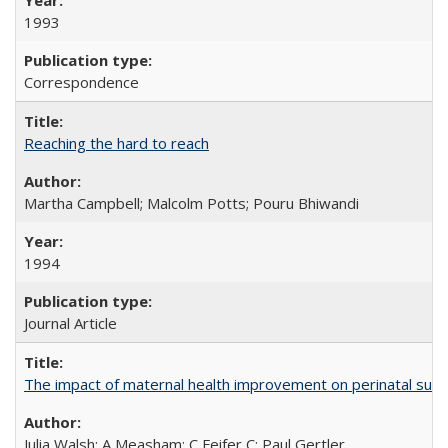
1993
Correspondence
Reaching the hard to reach
Martha Campbell; Malcolm Potts; Pouru Bhiwandi
1994
Journal Article
The impact of maternal health improvement on perinatal surviv
Julia Walsh; A Measham; C Feifer C; Paul Gertler