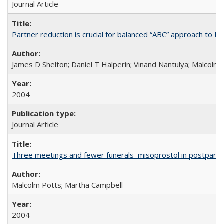
Journal Article
Partner reduction is crucial for balanced “ABC” approach to H
James D Shelton; Daniel T Halperin; Vinand Nantulya; Malcolm
2004
Journal Article
Three meetings and fewer funerals–misoprostol in postpar
Malcolm Potts; Martha Campbell
2004