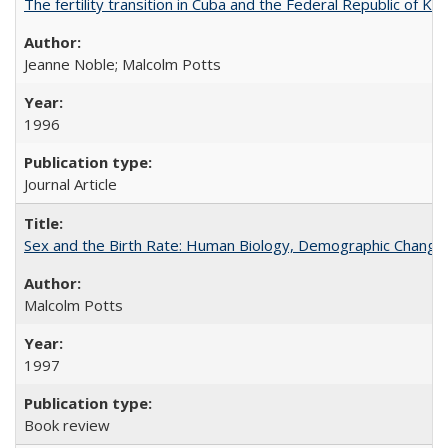
The fertility transition in Cuba and the Federal Republic of Ko
Jeanne Noble; Malcolm Potts
1996
Journal Article
Sex and the Birth Rate: Human Biology, Demographic Change, 
Malcolm Potts
1997
Book review