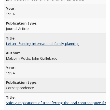
1994
Journal Article
Letter: Funding international family planning
Malcolm Potts; John Guillebaud
1994
Correspondence
Safety implications of transferring the oral contraceptive fro