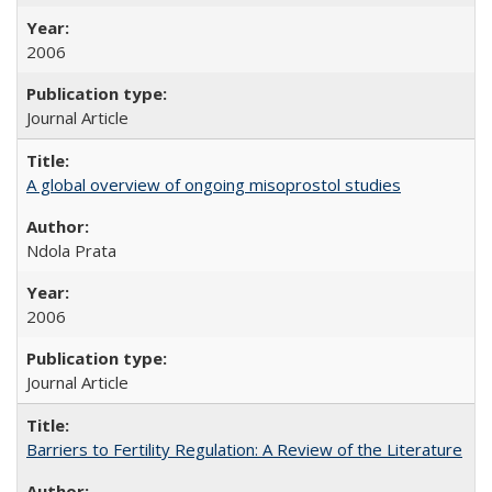
2006
Journal Article
A global overview of ongoing misoprostol studies
Ndola Prata
2006
Journal Article
Barriers to Fertility Regulation: A Review of the Literature