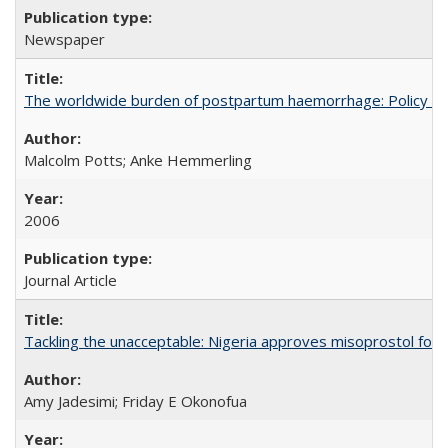
Newspaper
The worldwide burden of postpartum haemorrhage: Policy dev
Malcolm Potts; Anke Hemmerling
2006
Journal Article
Tackling the unacceptable: Nigeria approves misoprostol fo
Amy Jadesimi; Friday E Okonofua