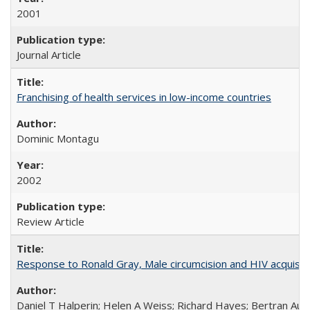
2001
Journal Article
Franchising of health services in low-income countries
Dominic Montagu
2002
Review Article
Response to Ronald Gray, Male circumcision and HIV acquisiti
Daniel T Halperin; Helen A Weiss; Richard Hayes; Bertran Auve