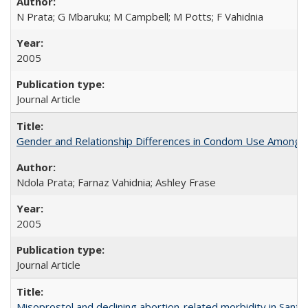
N Prata; G Mbaruku; M Campbell; M Potts; F Vahidnia
2005
Journal Article
Gender and Relationship Differences in Condom Use Among 1
Ndola Prata; Farnaz Vahidnia; Ashley Frase
2005
Journal Article
Misoprostol and declining abortion-related morbidity in Sant