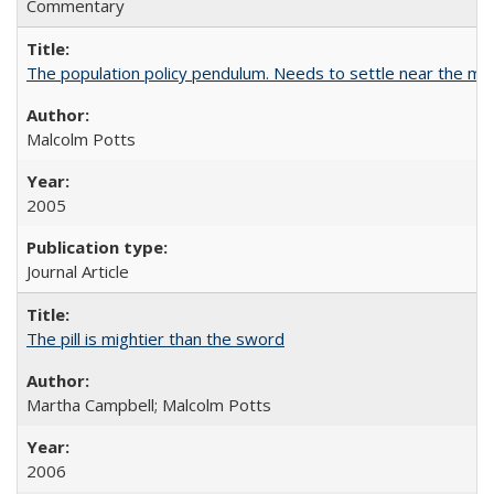
Commentary
The population policy pendulum. Needs to settle near the m
Malcolm Potts
2005
Journal Article
The pill is mightier than the sword
Martha Campbell; Malcolm Potts
2006