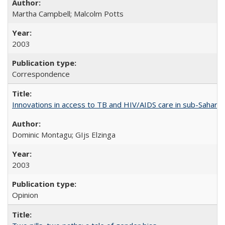
Martha Campbell; Malcolm Potts
2003
Correspondence
Innovations in access to TB and HIV/AIDS care in sub-Saharan
Dominic Montagu; GIjs Elzinga
2003
Opinion