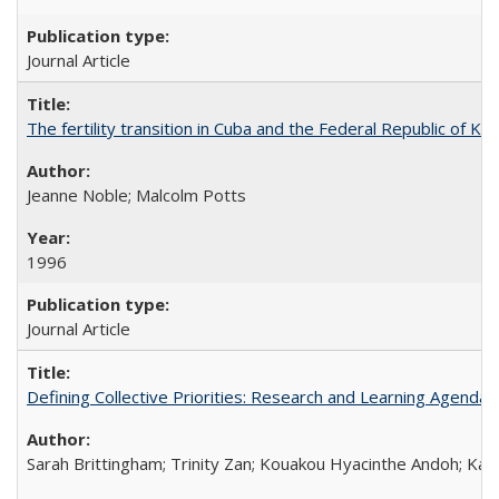
Journal Article
The fertility transition in Cuba and the Federal Republic of Ko
Jeanne Noble; Malcolm Potts
1996
Journal Article
Defining Collective Priorities: Research and Learning Agendas
Sarah Brittingham; Trinity Zan; Kouakou Hyacinthe Andoh; Kab