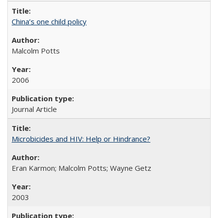
China’s one child policy
Malcolm Potts
2006
Journal Article
Microbicides and HIV: Help or Hindrance?
Eran Karmon; Malcolm Potts; Wayne Getz
2003