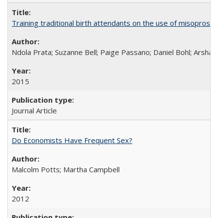
Training traditional birth attendants on the use of misopro
Ndola Prata; Suzanne Bell; Paige Passano; Daniel Bohl; Arshad
2015
Journal Article
Do Economists Have Frequent Sex?
Malcolm Potts; Martha Campbell
2012