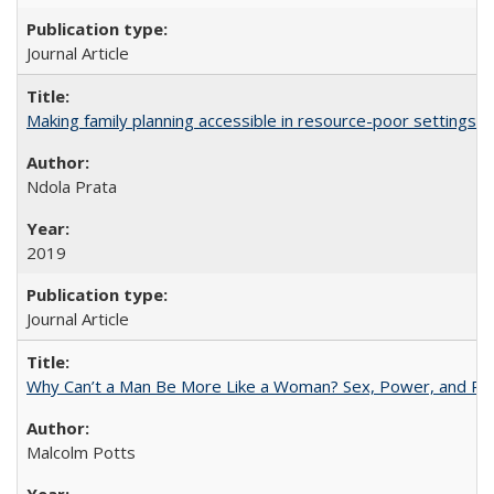
Journal Article
Making family planning accessible in resource-poor settings
Ndola Prata
2019
Journal Article
Why Can’t a Man Be More Like a Woman? Sex, Power, and Poli
Malcolm Potts