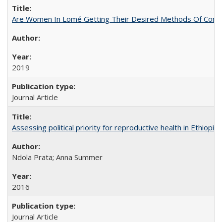
Are Women In Lomé Getting Their Desired Methods Of Contra
2019
Journal Article
Assessing political priority for reproductive health in Ethiopia
Ndola Prata; Anna Summer
2016
Journal Article