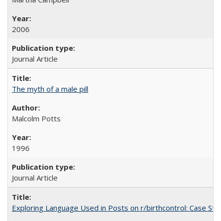
2006
Journal Article
The myth of a male pill
Malcolm Potts
1996
Journal Article
Exploring Language Used in Posts on r/birthcontrol: Case S