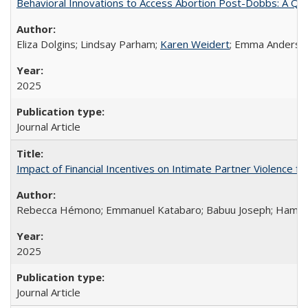
Behavioral Innovations to Access Abortion Post-Dobbs: A Qual
Eliza Dolgins; Lindsay Parham;
Karen Weidert
; Emma Anderson
2025
Journal Article
Impact of Financial Incentives on Intimate Partner Violence fo
Rebecca Hémono; Emmanuel Katabaro; Babuu Joseph; Hamza Ma
2025
Journal Article