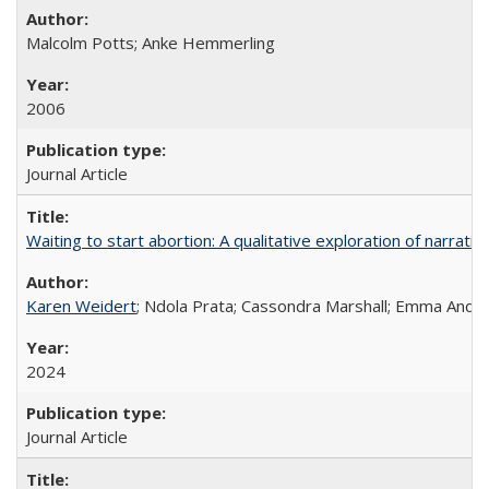
Malcolm Potts; Anke Hemmerling
2006
Journal Article
Waiting to start abortion: A qualitative exploration of narrat
Karen Weidert
; Ndola Prata; Cassondra Marshall; Emma Ander
2024
Journal Article