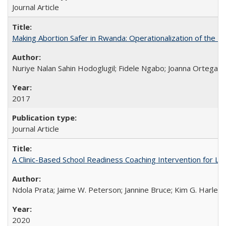
Journal Article
Making Abortion Safer in Rwanda: Operationalization of the 
Nuriye Nalan Sahin Hodoglugil; Fidele Ngabo; Joanna Ortega;
2017
Journal Article
A Clinic-Based School Readiness Coaching Intervention for Lo
Ndola Prata; Jaime W. Peterson; Jannine Bruce; Kim G. Harley; 
2020