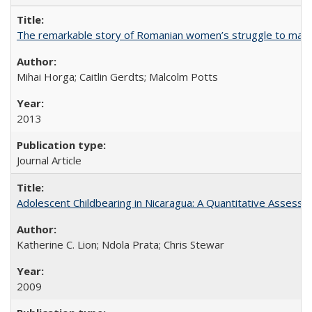
The remarkable story of Romanian women’s struggle to manage
Mihai Horga; Caitlin Gerdts; Malcolm Potts
2013
Journal Article
Adolescent Childbearing in Nicaragua: A Quantitative Assess
Katherine C. Lion; Ndola Prata; Chris Stewar
2009