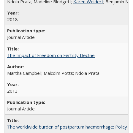
Ndola Prata; Madeline Blodgett;
Karen Weidert
; Benjamin Ni
2018
Journal Article
The Impact of Freedom on Fertility Decline
Martha Campbell; Malcolm Potts; Ndola Prata
2013
Journal Article
The worldwide burden of postpartum haemorrhage: Policy dev