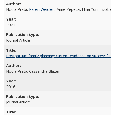
Ndola Prata;
Karen Weidert
; Anne Zepecki; Elina Yon; Elizab
2021
Journal Article
Postpartum family planning: current evidence on successful i
Ndola Prata; Cassandra Blazer
2016
Journal Article