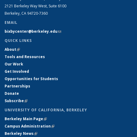
2121 Berkeley Way West, Suite 6100
Berkeley, CA 94720-7360
EMAIL
bixbycenter@berkeley.edu
(link sends e-mail)
QUICK LINKS
About
(link is external)
Tools and Resources
Our Work
Get Involved
Opportunities for Students
Partnerships
Donate
Subscribe
(link is external)
UNIVERSITY OF CALIFORNIA, BERKELEY
Berkeley Main Page
(link is external)
Campus Administration
(link is external)
Berkeley News
(link is external)