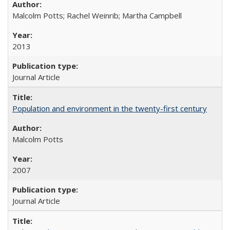
Malcolm Potts; Rachel Weinrib; Martha Campbell
2013
Journal Article
Population and environment in the twenty-first century
Malcolm Potts
2007
Journal Article