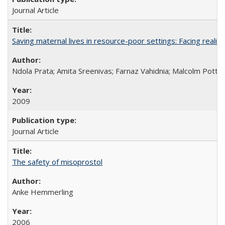
Journal Article
Saving maternal lives in resource-poor settings: Facing reality
Ndola Prata; Amita Sreenivas; Farnaz Vahidnia; Malcolm Potts
2009
Journal Article
The safety of misoprostol
Anke Hemmerling
2006