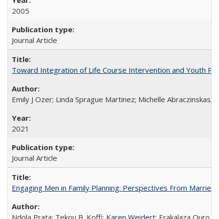
2005
Journal Article
Toward Integration of Life Course Intervention and Youth Par
Emily J Ozer; Linda Sprague Martinez; Michelle Abraczinskas; Br
2021
Journal Article
Engaging Men in Family Planning: Perspectives From Married
Ndola Prata; Tekou B. Koffi;
Karen Weidert
; Erakalaza Ouro B