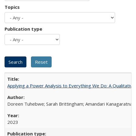
Topics
Publication type
Applying a Power Analysis to Everything We Do: A Qualitative
Doreen Tuhebwe; Sarah Brittingham; Amandari Kanagaratnam;
2023