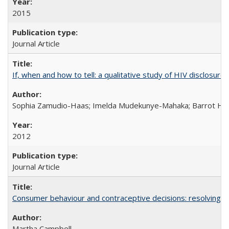
2015
Journal Article
If, when and how to tell: a qualitative study of HIV disclo
Sophia Zamudio-Haas; Imelda Mudekunye-Mahaka; Barrot H. 
2012
Journal Article
Consumer behaviour and contraceptive decisions: resolving a
Martha Campbell