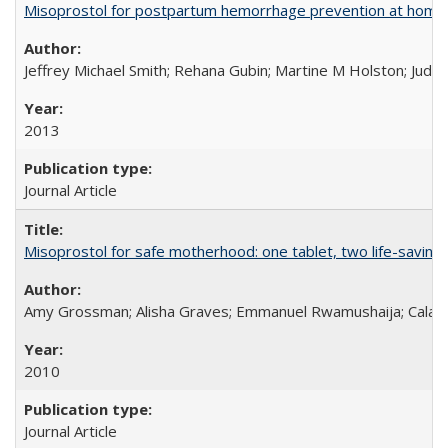
Misoprostol for postpartum hemorrhage prevention at home bi
Jeffrey Michael Smith; Rehana Gubin; Martine M Holston; Judith
2013
Journal Article
Misoprostol for safe motherhood: one tablet, two life-saving 
Amy Grossman; Alisha Graves; Emmanuel Rwamushaija; Calan
2010
Journal Article