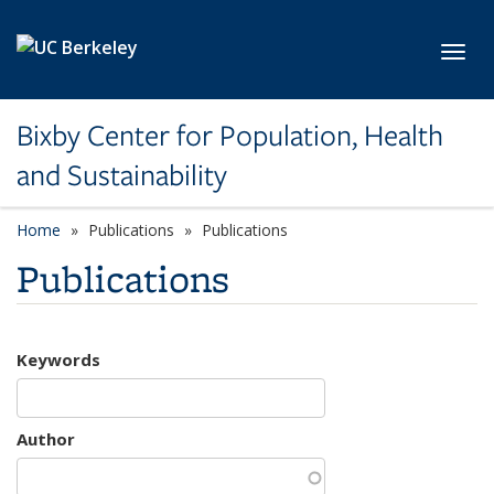
Skip to main content
Toggl
Bixby Center for Population, Health
and Sustainability
Home
Publications
Publications
Publications
Keywords
Author