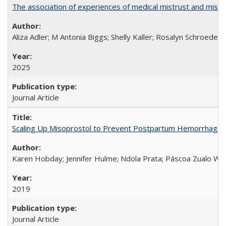
The association of experiences of medical mistrust and mist
Aliza Adler; M Antonia Biggs; Shelly Kaller; Rosalyn Schroeder
2025
Journal Article
Scaling Up Misoprostol to Prevent Postpartum Hemorrhage
Karen Hobday; Jennifer Hulme; Ndola Prata; Páscoa Zualo Wa
2019
Journal Article