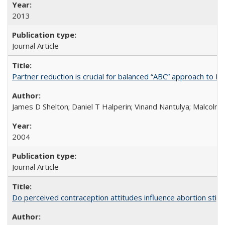
2013
Journal Article
Partner reduction is crucial for balanced “ABC” approach to H
James D Shelton; Daniel T Halperin; Vinand Nantulya; Malcolm
2004
Journal Article
Do perceived contraception attitudes influence abortion sti