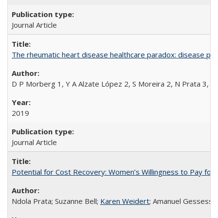
Journal Article
The rheumatic heart disease healthcare paradox: disease per
D P Morberg 1, Y A Alzate López 2, S Moreira 2, N Prata 3, L
2019
Journal Article
Potential for Cost Recovery: Women’s Willingness to Pay for I
Ndola Prata; Suzanne Bell;
Karen Weidert
; Amanuel Gessess