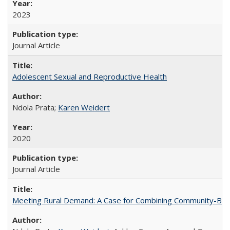
2023
Journal Article
Adolescent Sexual and Reproductive Health
Ndola Prata;
Karen Weidert
2020
Journal Article
Meeting Rural Demand: A Case for Combining Community-Based D