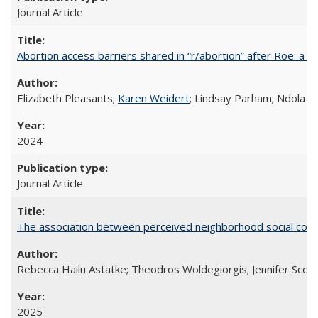
Journal Article
Abortion access barriers shared in “r/abortion” after Roe: a 
Elizabeth Pleasants;
Karen Weidert
; Lindsay Parham; Ndola P
2024
Journal Article
The association between perceived neighborhood social cohesi
Rebecca Hailu Astatke; Theodros Woldegiorgis; Jennifer Scot
2025