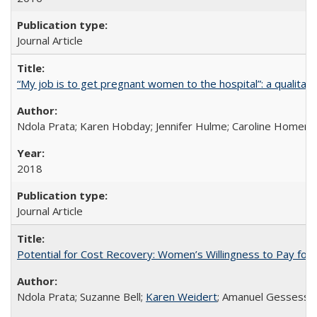
Journal Article
“My job is to get pregnant women to the hospital”: a qualitat
Ndola Prata; Karen Hobday; Jennifer Hulme; Caroline Homer;
2018
Journal Article
Potential for Cost Recovery: Women’s Willingness to Pay for I
Ndola Prata; Suzanne Bell;
Karen Weidert
; Amanuel Gessess