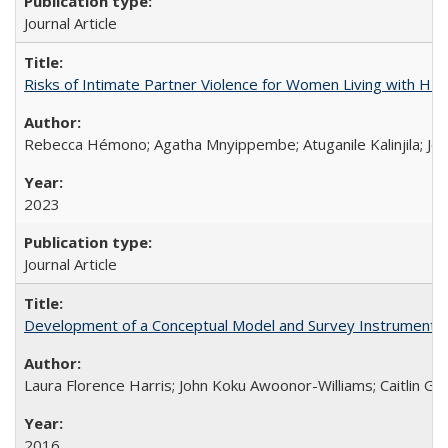
Journal Article
Risks of Intimate Partner Violence for Women Living with HIV 
Rebecca Hémono; Agatha Mnyippembe; Atuganile Kalinjila; Jes
2023
Journal Article
Development of a Conceptual Model and Survey Instrument to
Laura Florence Harris; John Koku Awoonor-Williams; Caitlin Ger
2016