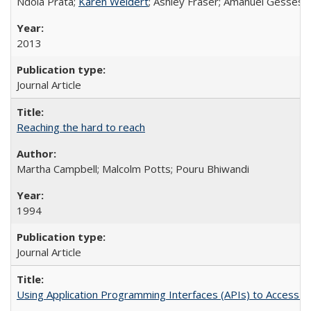
Ndola Prata;
Karen Weidert
; Ashley Fraser; Amanuel Gesses
2013
Journal Article
Reaching the hard to reach
Martha Campbell; Malcolm Potts; Pouru Bhiwandi
1994
Journal Article
Using Application Programming Interfaces (APIs) to Access Goo