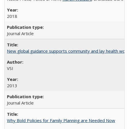
2018
Journal Article
New global guidance supports community and lay health wor
VSI
2013
Journal Article
Why Bold Policies for Family Planning are Needed Now