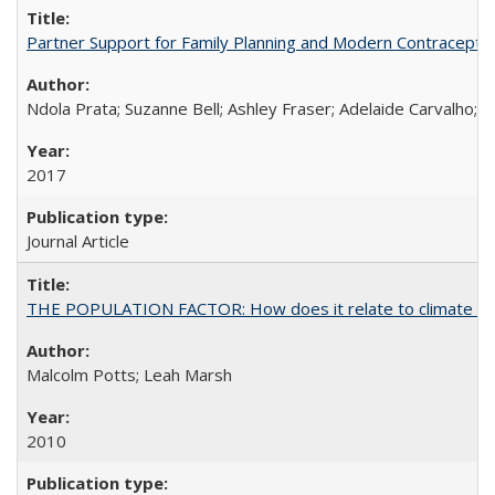
Partner Support for Family Planning and Modern Contraceptiv
Ndola Prata; Suzanne Bell; Ashley Fraser; Adelaide Carvalho; 
2017
Journal Article
THE POPULATION FACTOR: How does it relate to climate c
Malcolm Potts; Leah Marsh
2010