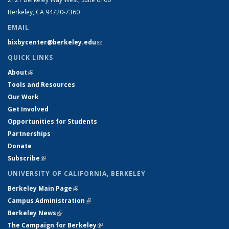
Berkeley, CA 94720-7360
EMAIL
bixbycenter@berkeley.edu
(link sends e-mail)
QUICK LINKS
About
(link is external)
Tools and Resources
Our Work
Get Involved
Opportunities for Students
Partnerships
Donate
Subscribe
(link is external)
UNIVERSITY OF CALIFORNIA, BERKELEY
Berkeley Main Page
(link is external)
Campus Administration
(link is external)
Berkeley News
(link is external)
The Campaign for Berkeley
(link is external)