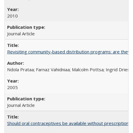
2010
Journal Article
Revisiting community-based distribution programs: are they s
Ndola Prataa; Farnaz Vahidniaa; Malcolm Pottsa; Ingrid Dries
2005
Journal Article
Should oral contraceptives be available without prescription?