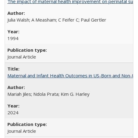
The impact of maternal health improvement on perinatal surviv
Julia Walsh; A Measham; C Feifer C; Paul Gertler
1994
Journal Article
Maternal and Infant Health Outcomes in US-Born and Non-US-
Mariah Jiles; Ndola Prata; Kim G. Harley
2024
Journal Article