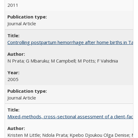
2011
Journal Article
Controlling postpartum hemorrhage after home births in Tan
N Prata; G Mbaruku; M Campbell; M Potts; F Vahidnia
2005
Journal Article
Mixed-methods, cross-sectional assessment of a client-facing,
Kristen M Little; Ndola Prata; Kpebo Djoukou Olga Denise; Na