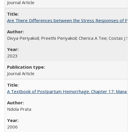
Journal Article
Are There Differences between the Stress Responses of Ph
Divya Periyakoil; Preethi Periyakoil; Cherica A Tee; Costas J
2023
Journal Article
A Textbook of Postpartum Hemorrhage: Chapter 17: Manag
Ndola Prata
2006