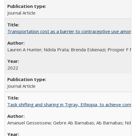
Journal Article
Transportation cost as a barrier to contraceptive use among 
Lauren A Hunter; Ndola Prata; Brenda Eskenazi; Prosper F Nj
2022
Journal Article
Task shifting and sharing in Tigray, Ethiopia, to achieve co
Amanuel Gessessew; Gebre Ab Barnabas; Ab Barnabas; Ndola