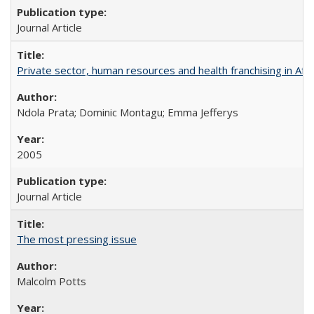
Journal Article
Private sector, human resources and health franchising in Afri
Ndola Prata; Dominic Montagu; Emma Jefferys
2005
Journal Article
The most pressing issue
Malcolm Potts