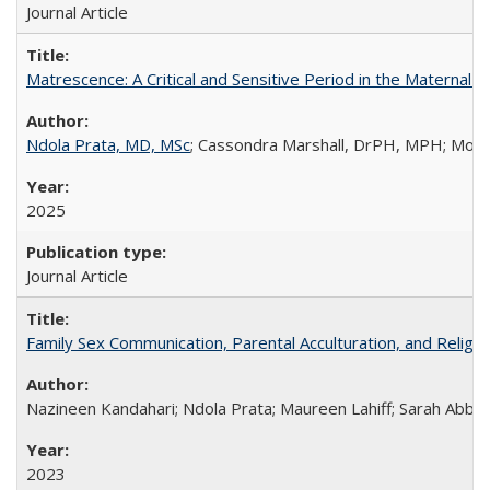
Journal Article
Matrescence: A Critical and Sensitive Period in the Maternal 
Ndola Prata, MD, MSc
; Cassondra Marshall, DrPH, MPH; Moun
2025
Journal Article
Family Sex Communication, Parental Acculturation, and Relig
Nazineen Kandahari; Ndola Prata; Maureen Lahiff; Sarah Abbo
2023