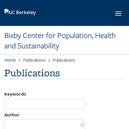
Skip to main content
Toggl
Bixby Center for Population, Health
and Sustainability
Home
Publications
Publications
Publications
Keywords
Author