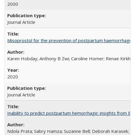
2000
Journal Article
Misoprostol for the prevention of postpartum haemorrhage i
Karen Hobday; Anthony B Zwi; Caroline Homer; Renae Kirkham
2020
Journal Article
Inability to predict postpartum hemorrhage: insights from Egy
Ndola Prata; Sabry Hamza; Suzanne Bell; Deborah Karasek; Fa