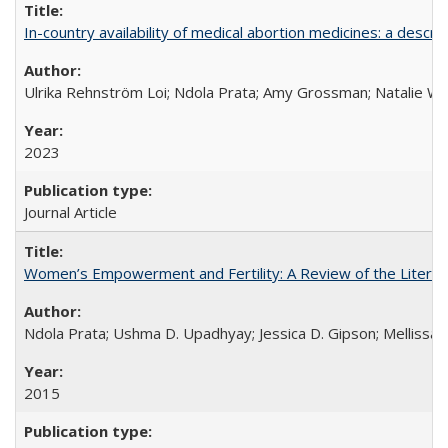
In-country availability of medical abortion medicines: a de
Ulrika Rehnström Loi; Ndola Prata; Amy Grossman; Natalie Will
2023
Journal Article
Women’s Empowerment and Fertility: A Review of the Literat
Ndola Prata; Ushma D. Upadhyay; Jessica D. Gipson; Mellissa Wi
2015