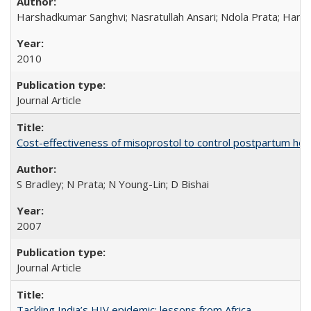
Harshadkumar Sanghvi; Nasratullah Ansari; Ndola Prata; Hannah
2010
Journal Article
Cost-effectiveness of misoprostol to control postpartum he
S Bradley; N Prata; N Young-Lin; D Bishai
2007
Journal Article
Tackling India’s HIV epidemic: lessons from Africa