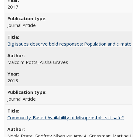
2017
Journal Article
Big issues deserve bold responses: Population and climate ch
Malcolm Potts; Alisha Graves
2013
Journal Article
Community-Based Availability of Misoprostol: Is it safe?
Ndola Prata; Godfrey Mbaruku; Amy A. Grossman; Martine Hols