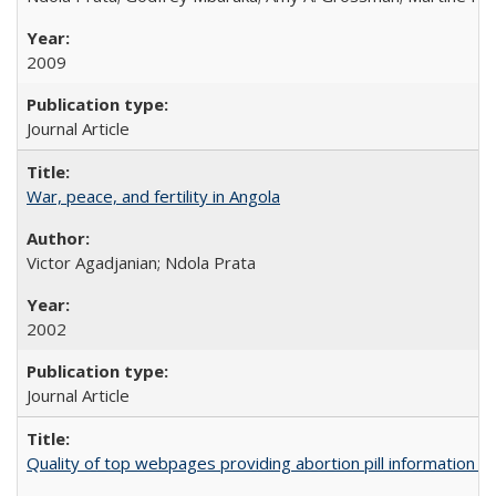
2009
Journal Article
War, peace, and fertility in Angola
Victor Agadjanian; Ndola Prata
2002
Journal Article
Quality of top webpages providing abortion pill information