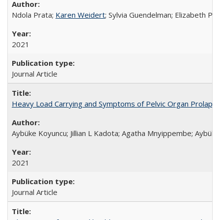
Ndola Prata;
Karen Weidert
; Sylvia Guendelman; Elizabeth Pl
2021
Journal Article
Heavy Load Carrying and Symptoms of Pelvic Organ Prolapse
Aybüke Koyuncu; Jillian L Kadota; Agatha Mnyippembe; Aybüke 
2021
Journal Article