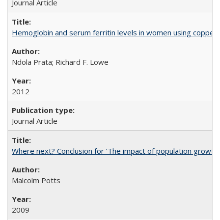
Journal Article
Hemoglobin and serum ferritin levels in women using copper-r
Ndola Prata; Richard F. Lowe
2012
Journal Article
Where next? Conclusion for ‘The impact of population growth
Malcolm Potts
2009