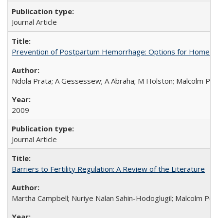
Journal Article
Prevention of Postpartum Hemorrhage: Options for Home Birt
Ndola Prata; A Gessessew; A Abraha; M Holston; Malcolm Pot
2009
Journal Article
Barriers to Fertility Regulation: A Review of the Literature
Martha Campbell; Nuriye Nalan Sahin-Hodoglugil; Malcolm Pot