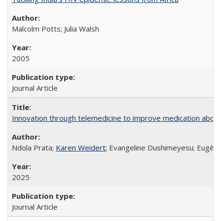
Malcolm Potts; Julia Walsh
2005
Journal Article
Innovation through telemedicine to improve medication abortio
Ndola Prata;
Karen Weidert
; Evangeline Dushimeyesu; Eugène
2025
Journal Article