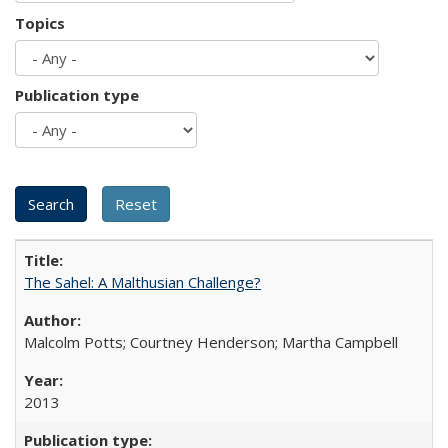
Topics
Publication type
The Sahel: A Malthusian Challenge?
Malcolm Potts; Courtney Henderson; Martha Campbell
2013