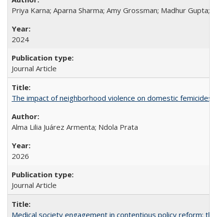
Priya Karna; Aparna Sharma; Amy Grossman; Madhur Gupta; Tap
2024
Journal Article
The impact of neighborhood violence on domestic femicides i
Alma Lilia Juárez Armenta; Ndola Prata
2026
Journal Article
Medical society engagement in contentious policy reform: the