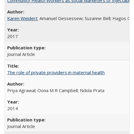
Community Health Workers as Social Marketers of Injectable 
Karen Weidert
; Amanuel Gessessew; Suzanne Bell; Hagos Go
2017
Journal Article
The role of private providers in maternal health
Priya Agrawal; Oona M R Campbell; Ndola Prata
2014
Journal Article