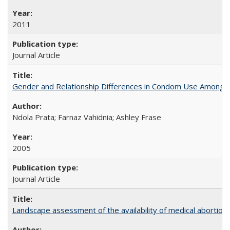
2011
Journal Article
Gender and Relationship Differences in Condom Use Among 1
Ndola Prata; Farnaz Vahidnia; Ashley Frase
2005
Journal Article
Landscape assessment of the availability of medical abortion m