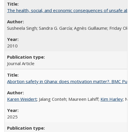
The health, social, and economic consequences of unsafe abo
Susheela Singh; Sandra G. García; Agnès Guillaume; Friday Oko
2010
Journal Article
Abortion safety in Ghana: does motivation matter?. BMC Publi
Karen Weidert
; Jalang Conteh; Maureen Lahiff;
Kim Harley
; Nd
2025