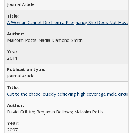
Journal Article
A Woman Cannot Die from a Pregnancy She Does Not Have
Malcolm Potts; Nadia Diamond-Smith
2011
Journal Article
Cut to the chase: quickly achieving high coverage male circumc
David Griffith; Benjamin Bellows; Malcolm Potts
2007