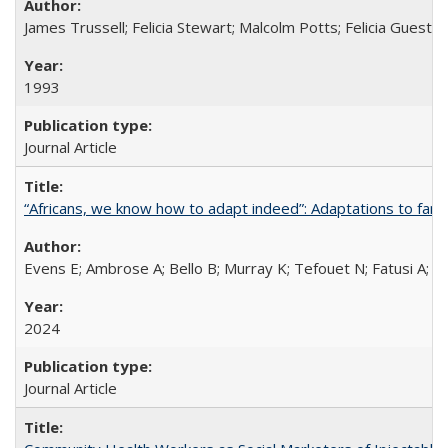
James Trussell; Felicia Stewart; Malcolm Potts; Felicia Guest; 
1993
Journal Article
“Africans, we know how to adapt indeed”: Adaptations to fami
Evens E; Ambrose A; Bello B; Murray K; Tefouet N; Fatusi A; 
2024
Journal Article