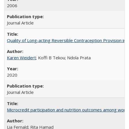
2006
Journal Article
Quality of Long-acting Reversible Contraception Provision in
Karen Weidert
; Koffi B Tekou; Ndola Prata
2020
Journal Article
Microcredit participation and nutrition outcomes among wome
Lia Fernald; Rita Hamad