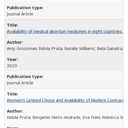
Journal Article
Availability of medical abortion medicines in eight countries: a
Amy Grossman; Ndola Prata; Natalie Williams; Bela Ganatra; 
2023
Journal Article
Women’s Limited Choice and Availability of Modern Contracepti
Ndola Prata; Benjamin Nieto-Andrade; Eva Fidel; Rebecca Sim