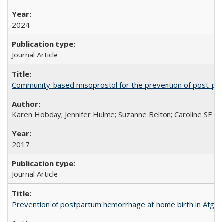
2024
Journal Article
Community-based misoprostol for the prevention of post-par
Karen Hobday; Jennifer Hulme; Suzanne Belton; Caroline SE H
2017
Journal Article
Prevention of postpartum hemorrhage at home birth in Afgha